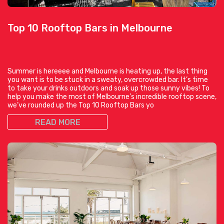
Top 10 Rooftop Bars in Melbourne
Summer is hereeee and Melbourne is heating up, the last thing
you want is to be stuck in a sweaty, overcrowded bar. It’s time
to take your drinks outdoors and soak up those sunny vibes! To
help you make the most of Melbourne’s incredible rooftop scene,
we’ve rounded up the Top 10 Rooftop Bars yo
READ MORE