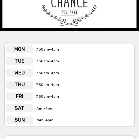
form provided or by the phone number, email
& web address below the form.
MON
7.30am-4pm
TUE
7.30am-4pm
WED
7.30am-4pm
THU
7.30am-4pm
FRI
7.30am-4pm
SAT
7am-4pm
SUN
7am-4pm