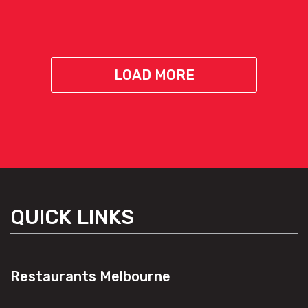
LOAD MORE
QUICK LINKS
Restaurants Melbourne