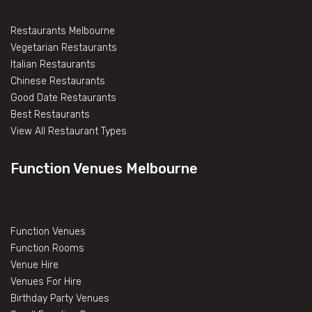
Restaurants Melbourne
Vegetarian Restaurants
Italian Restaurants
Chinese Restaurants
Good Date Restaurants
Best Restaurants
View All Restaurant Types
Function Venues Melbourne
Function Venues
Function Rooms
Venue Hire
Venues For Hire
Birthday Party Venues