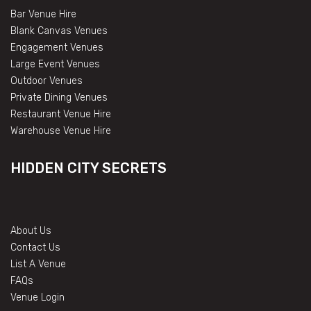
Bar Venue Hire
Blank Canvas Venues
Engagement Venues
Large Event Venues
Outdoor Venues
Private Dining Venues
Restaurant Venue Hire
Warehouse Venue Hire
HIDDEN CITY SECRETS
About Us
Contact Us
List A Venue
FAQs
Venue Login