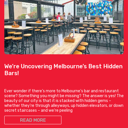
We’re Uncovering Melbourne’s Best Hidden
Bars!
Ever wonder if there’s more to Melbourne’s bar and restaurant
scene? Something you might be missing? The answer is yes! The
beauty of our city is that it is stacked with hidden gems –
whether they’re through alleyways, up hidden elevators, or down
secret staircases – and we’re peeling
READ MORE