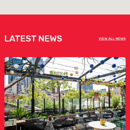
LATEST NEWS
VIEW ALL NEWS