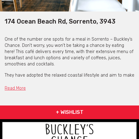
174 Ocean Beach Rd, Sorrento, 3943
One of the number one spots for a meal in Sorrento – Buckley’s
Chance. Don’t worry, you won’t be taking a chance by eating
here! This café delivers every time, with their extensive menu of
breakfast and lunch options and variety of coffees, juices,
smoothies and cocktails.
They have adopted the relaxed coastal lifestyle and aim to make
every customer feel like they are on holidays even if they aren’t.
Sit back, relax, munch on some Devonshire Scones or Eggs
Read More
Benny and savour the time before heading back to your busy
life!
Buckley’s Chance is a must visit if you are planning on heading
+ WISHLIST
down to The Peninsula.
Contact Buckley's Chance
via the contact