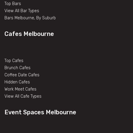
Top Bars
View All Bar Types
Bars Melbourne, By Suburb
Cafes Melbourne
Top Cafes
Brunch Cafes
Coffee Date Cafes
Hidden Cafes
Work Meet Cafes
View All Cafe Types
Event Spaces Melbourne