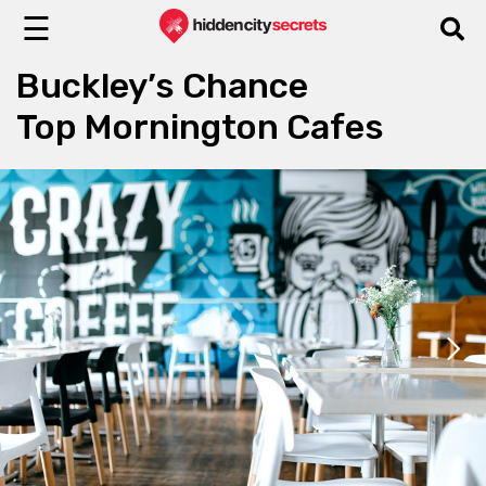
☰
Buckley’s Chance
Top Mornington Cafes