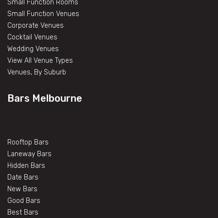
Small Function Rooms
Small Function Venues
Corporate Venues
Cocktail Venues
Wedding Venues
View All Venue Types
Venues, By Suburb
Bars Melbourne
Rooftop Bars
Laneway Bars
Hidden Bars
Date Bars
New Bars
Good Bars
Best Bars