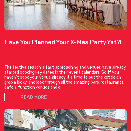
Have You Planned Your X-Mas Party Yet?!
The festive season is fast approaching and venues have already
started booking key dates in their event calendars. So, if you
haven’t book your venue already it’s time to put the kettle on
grab a bicky, and look through all the amazing bars, restaurants,
cafe’s, function venues and e
READ MORE