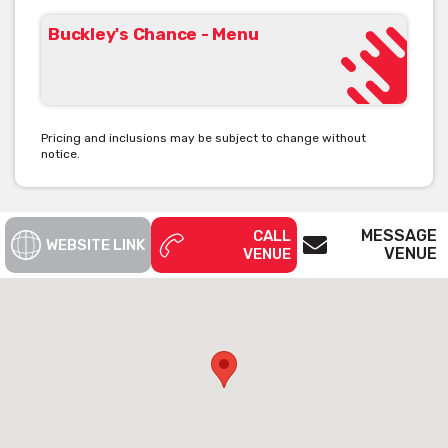
Buckley's Chance - Menu
Pricing and inclusions may be subject to change without
notice.
MESSAGE
CALL
WEBSITE LINK
VENUE
VENUE