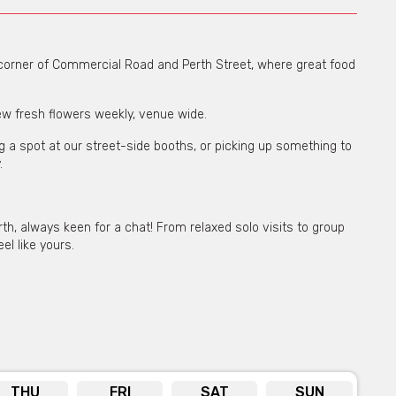
e corner of Commercial Road and Perth Street, where great food
new fresh flowers weekly, venue wide.
ng a spot at our street-side booths, or picking up something to
.
h, always keen for a chat! From relaxed solo visits to group
el like yours.
THU
FRI
SAT
SUN