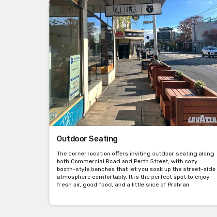
Outdoor Seating
The corner location offers inviting outdoor seating along
both Commercial Road and Perth Street, with cozy
booth-style benches that let you soak up the street-side
atmosphere comfortably. It is the perfect spot to enjoy
fresh air, good food, and a little slice of Prahran