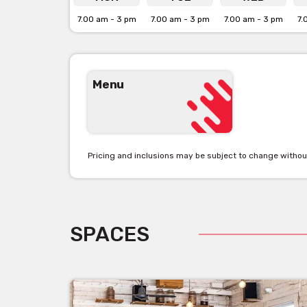
7.00 am - 3 pm
7.00 am - 3 pm
7.00 am - 3 pm
7.
Menu
Pricing and inclusions may be subject to change withou
SPACES