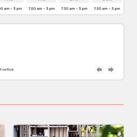
00 am - 3 pm
7.00 am - 3 pm
7.30 am - 3 pm
7.30 am - 3 pm
t notice.