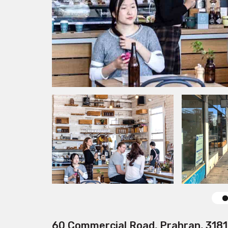
60 Commercial Road, Prahran, 3181