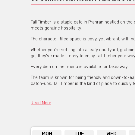
Tall Timber is a staple cafe in Prahran nestled on th
meets genuine hospitality.
The character-filled space is cosy, yet vibrant, with 
Whether you're settling into a leafy courtyard, grabbi
go, they've made it easy to enjoy Tall Timber your way
Every dish on the menu is available for takeaway.
The team is known for being friendly and down-to-eart
catch-ups, Tall Timber is the kind of place to quickly fe
Read More
MON
TUE
WED