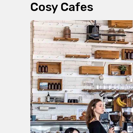
Cosy Cafes