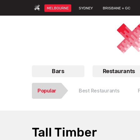
MELBOURNE
SYDNEY
BRISBANE + GC
Bars
Restaurants
Popular
Best Restaurants
Tall Timber