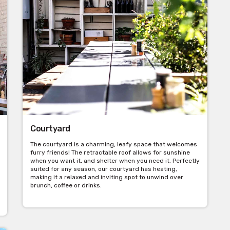
Courtyard
The courtyard is a charming, leafy space that welcomes
furry friends! The retractable roof allows for sunshine
when you want it, and shelter when you need it. Perfectly
suited for any season, our courtyard has heating,
making it a relaxed and inviting spot to unwind over
brunch, coffee or drinks.