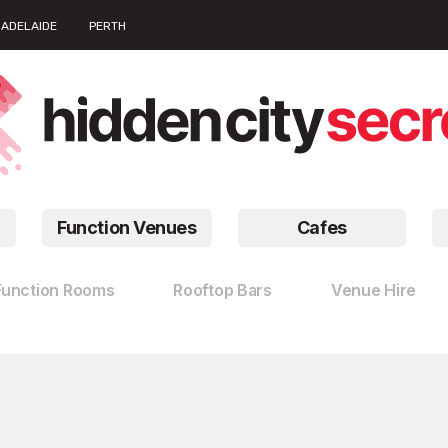
ADELAIDE
PERTH
Function Venues
Cafes
Function Rooms
Rooftop Bars
Venue Hire