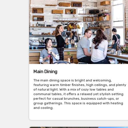
Main Dining
The main dining space is bright and welcoming,
featuring warm timber finishes, high ceilings, and plenty
of natural light. With a mix of cozy low tables and
communal tables, it offers a relaxed yet stylish setting
perfect for casual brunches, business catch-ups, or
group gatherings. This space is equipped with heating
and cooling.