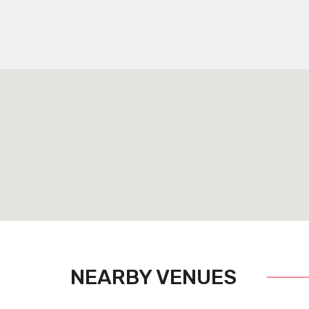
NEARBY VENUES