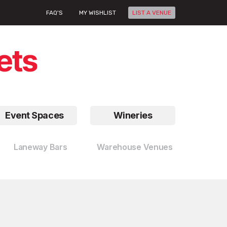
FAQ'S
MY WISHLIST
LIST A VENUE
Event Spaces
Wineries
Laneway Bars
Warehouse Venues