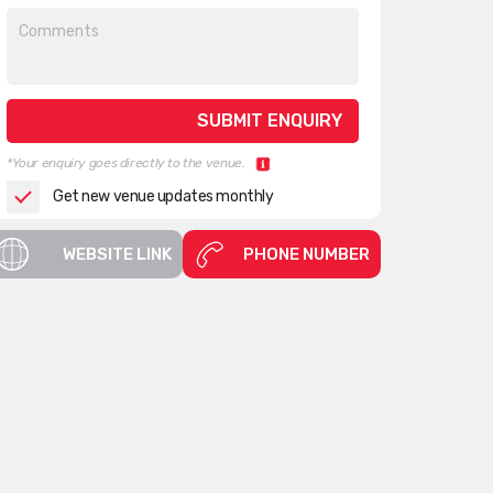
*Your enquiry goes directly to the venue.
Get new venue updates monthly
WEBSITE LINK
PHONE NUMBER