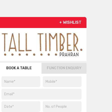
+ WISHLIST
BOOK A TABLE
FUNCTION ENQUIRY