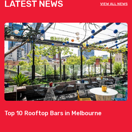
LATEST NEWS
VIEW ALL NEWS
Top 10 Rooftop Bars in Melbourne