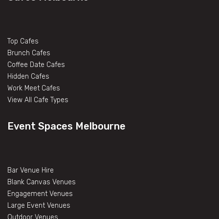
Top Cafes
Brunch Cafes
Coffee Date Cafes
Hidden Cafes
Work Meet Cafes
View All Cafe Types
Event Spaces Melbourne
Bar Venue Hire
Blank Canvas Venues
Engagement Venues
Large Event Venues
Outdoor Venues