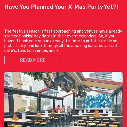
Have You Planned Your X-Mas Party Yet?!
The festive season is fast approaching and venues have already
started booking key dates in their event calendars. So, if you
haven’t book your venue already it’s time to put the kettle on
grab a bicky, and look through all the amazing bars, restaurants,
cafe’s, function venues and e
READ MORE