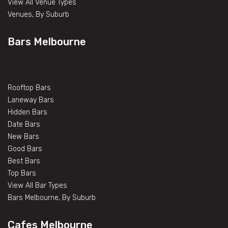
View All Venue Types
Venues, By Suburb
Bars Melbourne
Rooftop Bars
Laneway Bars
Hidden Bars
Date Bars
New Bars
Good Bars
Best Bars
Top Bars
View All Bar Types
Bars Melbourne, By Suburb
Cafes Melbourne