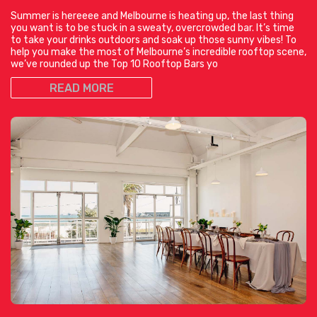
Summer is hereeee and Melbourne is heating up, the last thing
you want is to be stuck in a sweaty, overcrowded bar. It’s time
to take your drinks outdoors and soak up those sunny vibes! To
help you make the most of Melbourne’s incredible rooftop scene,
we’ve rounded up the Top 10 Rooftop Bars yo
READ MORE