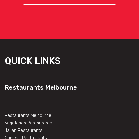
QUICK LINKS
Restaurants Melbourne
Restaurants Melbourne
Vegetarian Restaurants
Italian Restaurants
Chinese Restaurants