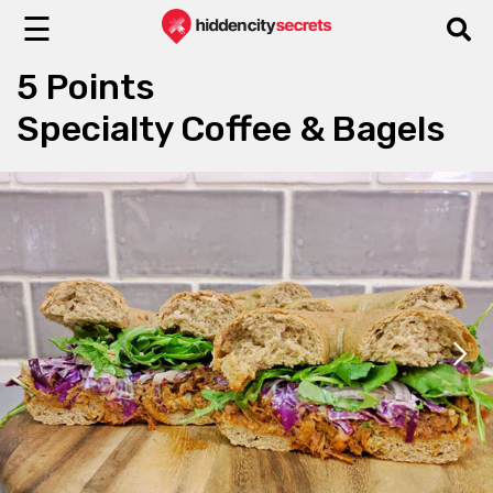
☰
5 Points
Specialty Coffee & Bagels