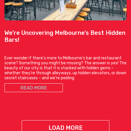
We’re Uncovering Melbourne’s Best Hidden
Bars!
Ever wonder if there’s more to Melbourne’s bar and restaurant
scene? Something you might be missing? The answer is yes! The
beauty of our city is that it is stacked with hidden gems –
whether they’re through alleyways, up hidden elevators, or down
secret staircases – and we’re peeling
READ MORE
LOAD MORE