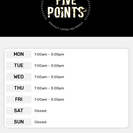
provided or by the email & web address
below the form.
MON
7:00am - 3:00pm
TUE
7:00am - 3:00pm
WED
7:00am - 3:00pm
THU
7:00am - 3:00pm
FRI
7:00am - 3:00pm
SAT
Closed
SUN
Closed