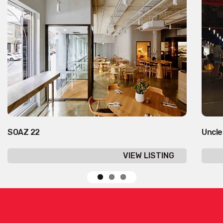
SOAZ 22
Uncle
VIEW LISTING