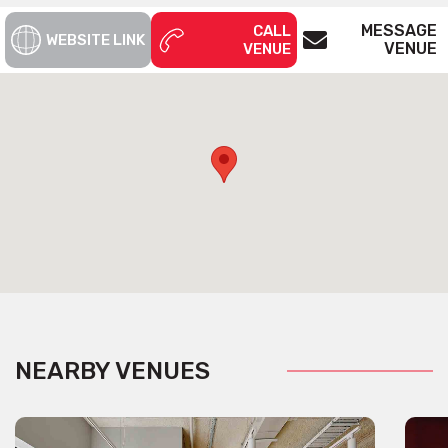
MESSAGE
CALL
WEBSITE LINK
VENUE
VENUE
NEARBY VENUES