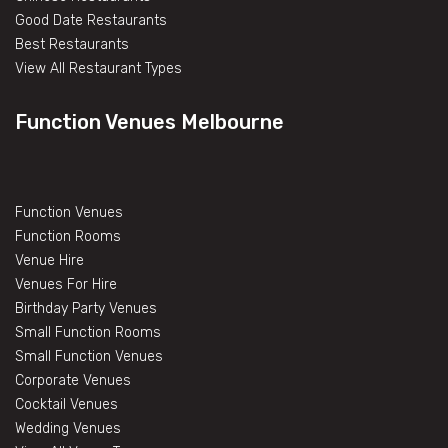
Good Date Restaurants
Best Restaurants
View All Restaurant Types
Function Venues Melbourne
Function Venues
Function Rooms
Venue Hire
Venues For Hire
Birthday Party Venues
Small Function Rooms
Small Function Venues
Corporate Venues
Cocktail Venues
Wedding Venues