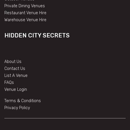
Private Dining Venues
Restaurant Venue Hire
Warehouse Venue Hire
HIDDEN CITY SECRETS
About Us
Contact Us
List A Venue
FAQs
Venue Login
Terms & Conditions
Privacy Policy