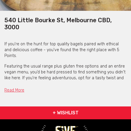
540 Little Bourke St, Melbourne CBD,
3000
If you're on the hunt for top quality bagels paired with ethical
and delicious coffee - you've found the the right place with 5
Points.
Featuring the usual range plus gluten free options and an entire
vegan menu, you'd be hard pressed to find something you didn't
like here. If you're feeling adventurous, opt for a tasty twist and
try their Lamb Souvlaki or El Mexicano bagel.
Read More
The space is cosy and inviting, with large windows looking out
onto the street for a good session of people watching. Outdoor
seating is also available for those perfect summer days.
+ WISHLIST
Contact 5 Points
via the contact form