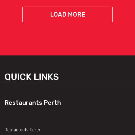
LOAD MORE
QUICK LINKS
Restaurants Perth
Restaurants Perth