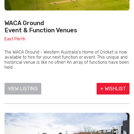
WACA Ground
Event & Function Venues
East Perth
The WACA Ground - Western Australia's Home of Cricket is now
available to hire for your next function or event. This unique and
historical venue is like no other! An array of functions have been
held ...
VIEW LISTING
+ WISHLIST