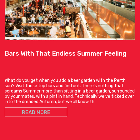
Bars With That Endless Summer Feeling
What do you get when you add a beer garden with the Perth
sun? Visit these top bars and find out. There’s nothing that
screams Summer more than sitting in a beer garden, surrounded
by your mates, with a pint in hand. Technically we’ve ticked over
into the dreaded Autumn, but we all know th
READ MORE