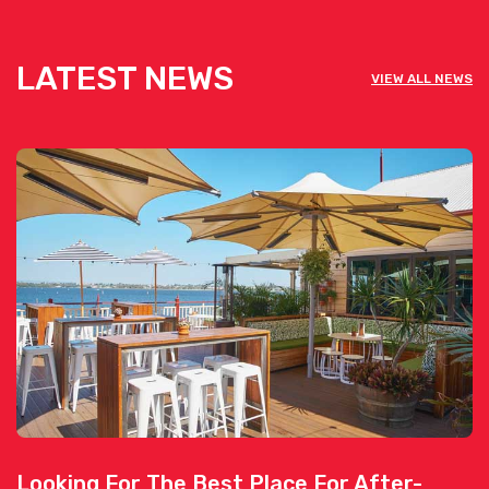
LATEST NEWS
VIEW ALL NEWS
Looking For The Best Place For After-