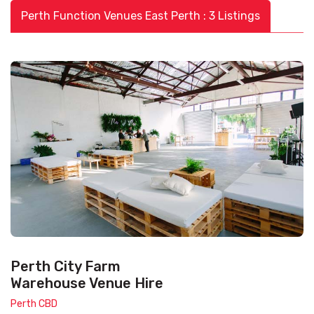
Perth Function Venues East Perth : 3 Listings
Perth City Farm
Warehouse Venue Hire
Perth CBD