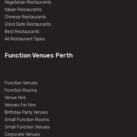
Vegetarian Restaurants
Italian Restaurants
Chinese Restaurants
Good Date Restaurants
Best Restaurants
All Restaurant Types
Function Venues Perth
Function Venues
Function Rooms
Venue Hire
Venues For Hire
Birthday Party Venues
Small Function Rooms
Small Function Venues
Corporate Venues