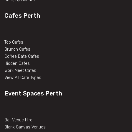
Cafes Perth
Top Cafes
Brunch Cafes
Coffee Date Cafes
Hidden Cafes
Work Meet Cafes
View All Cafe Types
Event Spaces Perth
Bar Venue Hire
Blank Canvas Venues