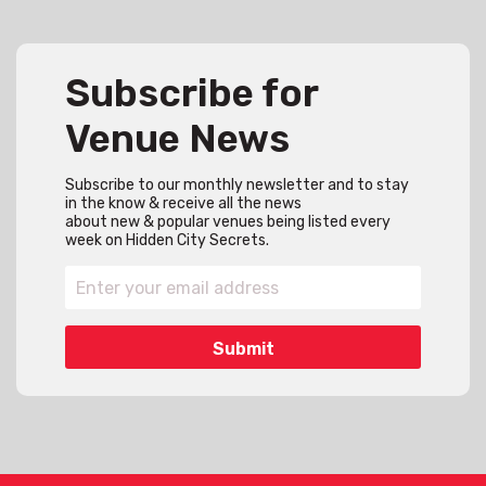
Subscribe for
Venue News
Subscribe to our monthly newsletter and to stay
in the know & receive all the news
about new & popular venues being listed every
week on Hidden City Secrets.