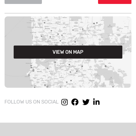
VIEW ON MAP
FOLLOW US ON SOCIAL