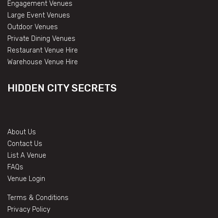
Engagement Venues
Large Event Venues
Outdoor Venues
Private Dining Venues
Restaurant Venue Hire
Warehouse Venue Hire
HIDDEN CITY SECRETS
About Us
Contact Us
List A Venue
FAQs
Venue Login
Terms & Conditions
Privacy Policy