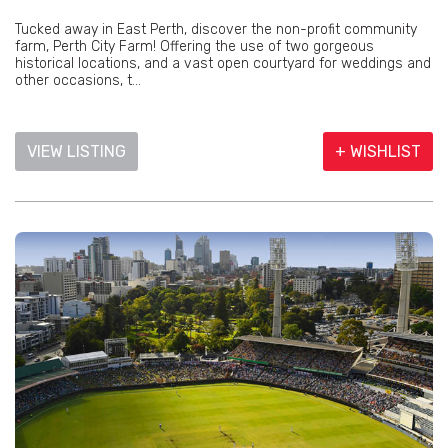
Tucked away in East Perth, discover the non-profit community
farm, Perth City Farm! Offering the use of two gorgeous
historical locations, and a vast open courtyard for weddings and
other occasions, t...
VIEW LISTING
+ WISHLIST