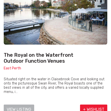
The Royal on the Waterfront
Outdoor Function Venues
East Perth
Situated right on the water in Claisebrook Cove and looking out
onto the picturesque Swan River, The Royal boasts one of the
best views in all of the city, and offers a varied locally supplied
menu, i...
VIEW LISTING
+ WISHLIST