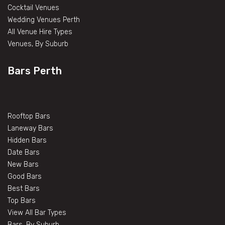
Cocktail Venues
Wedding Venues Perth
All Venue Hire Types
Venues, By Suburb
Bars Perth
Rooftop Bars
Laneway Bars
Hidden Bars
Date Bars
New Bars
Good Bars
Best Bars
Top Bars
View All Bar Types
Bars, By Suburb