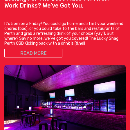
Work Drinks? We’ve Got You.
It’s 5pm on a Friday! You could go home and start your weekend
chores (boo), or you could take to the bars and restaurants of
Perth and grab a refreshing drink of your choice (yay!). But
where? Say no more, we’ve got you covered! The Lucky Shag
Perth CBD Kicking back with a drink is [&hell
READ MORE