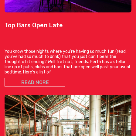
Top Bars Open Late
You know those nights where you’re having so much fun (read:
you’ve had so much to drink) that you just can’t bear the
thought of it ending? Well fret not, friends. Perth has a stellar
line up of pubs, clubs and bars that are open well past your usual
bedtime. Here’s a list of
READ MORE