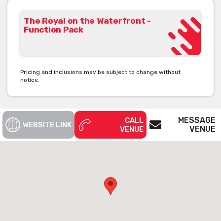
The Royal on the Waterfront -
Function Pack
Pricing and inclusions may be subject to change without
notice.
MESSAGE
CALL
WEBSITE LINK
VENUE
VENUE