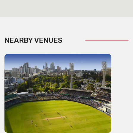
NEARBY VENUES