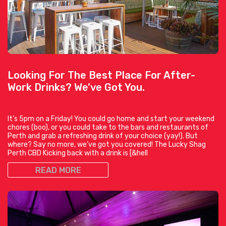
Looking For The Best Place For After-
Work Drinks? We’ve Got You.
It’s 5pm on a Friday! You could go home and start your weekend
chores (boo), or you could take to the bars and restaurants of
Perth and grab a refreshing drink of your choice (yay!). But
where? Say no more, we’ve got you covered! The Lucky Shag
Perth CBD Kicking back with a drink is [&hell
READ MORE