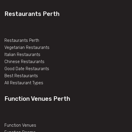
Restaurants Perth
Restaurants Perth
Vegetarian Restaurants
Italian Restaurants
Chinese Restaurants
Good Date Restaurants
Best Restaurants
All Restaurant Types
Function Venues Perth
Function Venues