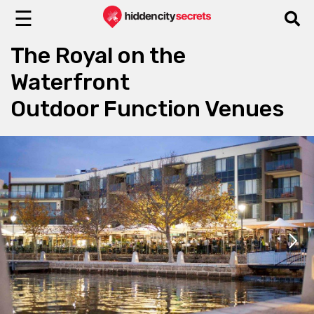
☰
The Royal on the
Waterfront
Outdoor Function Venues