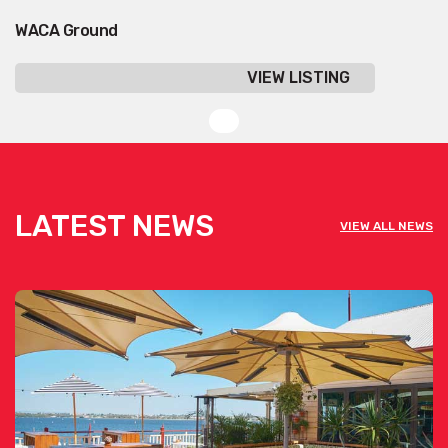
WACA Ground
VIEW LISTING
LATEST NEWS
VIEW ALL NEWS