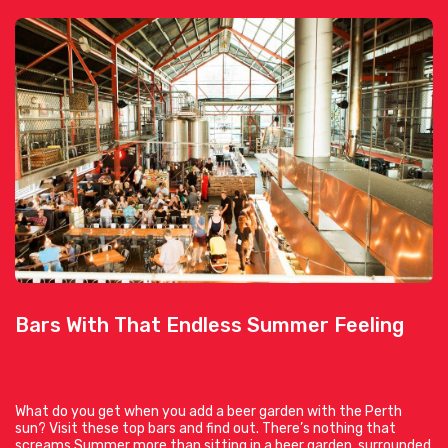
Bars With That Endless Summer Feeling
What do you get when you add a beer garden with the Perth
sun? Visit these top bars and find out. There’s nothing that
screams Summer more than sitting in a beer garden, surrounded