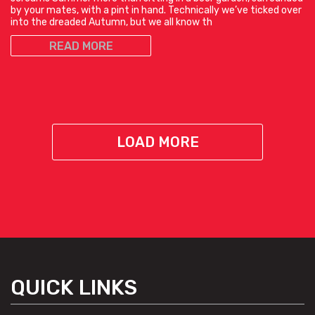
by your mates, with a pint in hand. Technically we’ve ticked over
into the dreaded Autumn, but we all know th
READ MORE
LOAD MORE
QUICK LINKS