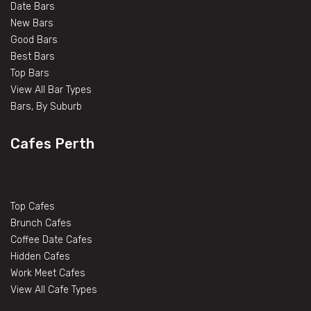
Date Bars
New Bars
Good Bars
Best Bars
Top Bars
View All Bar Types
Bars, By Suburb
Cafes Perth
Top Cafes
Brunch Cafes
Coffee Date Cafes
Hidden Cafes
Work Meet Cafes
View All Cafe Types