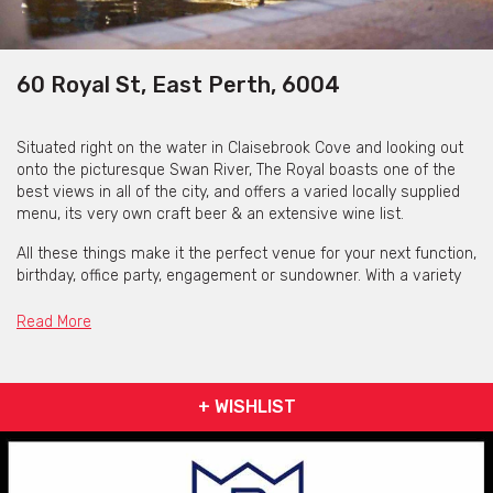
60 Royal St, East Perth, 6004
Situated right on the water in Claisebrook Cove and looking out
onto the picturesque Swan River, The Royal boasts one of the
best views in all of the city, and offers a varied locally supplied
menu, its very own craft beer & an extensive wine list.
All these things make it the perfect venue for your next function,
birthday, office party, engagement or sundowner. With a variety
of function spaces available, choose from the popular sports
bar, the waterfront terrace, or the entire restaurant & alfresco
Read More
area for larger events.
The Royal can accommodate parties from 20 to 400 people,
catering for anything from smaller business lunches and
+ WISHLIST
dinners, to large cocktail sundowners. The Royal also offer a
variety of packages to suit all budgets and can tailor them
specifically to your event needs.