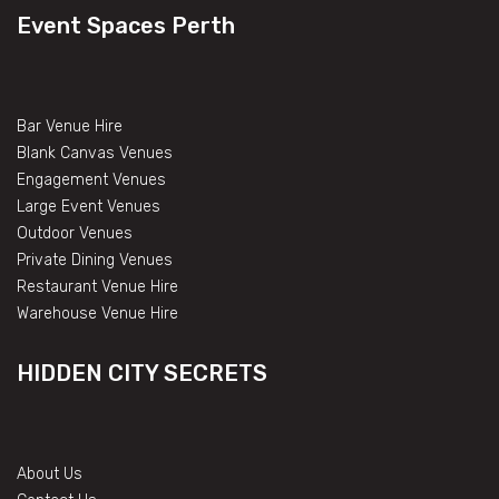
Event Spaces Perth
Bar Venue Hire
Blank Canvas Venues
Engagement Venues
Large Event Venues
Outdoor Venues
Private Dining Venues
Restaurant Venue Hire
Warehouse Venue Hire
HIDDEN CITY SECRETS
About Us