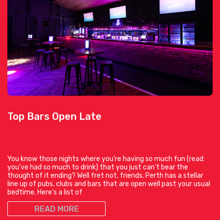
Top Bars Open Late
You know those nights where you’re having so much fun (read:
you’ve had so much to drink) that you just can’t bear the
thought of it ending? Well fret not, friends. Perth has a stellar
line up of pubs, clubs and bars that are open well past your usual
bedtime. Here’s a list of
READ MORE