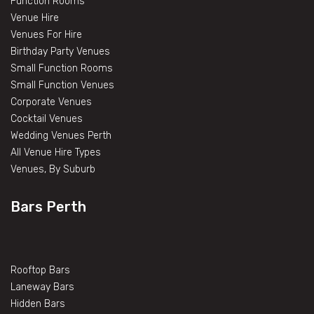
Function Rooms
Venue Hire
Venues For Hire
Birthday Party Venues
Small Function Rooms
Small Function Venues
Corporate Venues
Cocktail Venues
Wedding Venues Perth
All Venue Hire Types
Venues, By Suburb
Bars Perth
Rooftop Bars
Laneway Bars
Hidden Bars