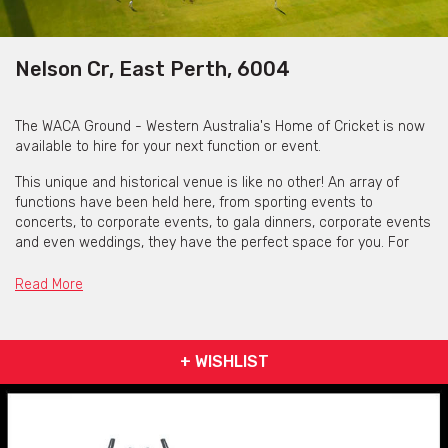
Nelson Cr, East Perth, 6004
The WACA Ground - Western Australia's Home of Cricket is now
available to hire for your next function or event.
This unique and historical venue is like no other! An array of
functions have been held here, from sporting events to
concerts, to corporate events, to gala dinners, corporate events
and even weddings, they have the perfect space for you. For
that extra special touch, why not add those money-can’t-buy
experiences like being able to walk on the hallowed turf or take a
Read More
tour of the historic scoreboard? Their high quality in-house
catering team will also serve you WA's finest and freshest
produce.
+ WISHLIST
From
May 31st 2021
the WACA Ground Improvement Project has
been implemented and they are
no longer accepting bookings in
the Priniville Stand
located on the north side of the ground.
However, here are still other spaces to hire! They are now