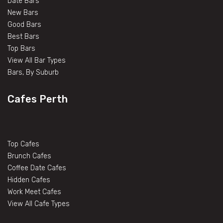
Date Bars
New Bars
Good Bars
Best Bars
Top Bars
View All Bar Types
Bars, By Suburb
Cafes Perth
Top Cafes
Brunch Cafes
Coffee Date Cafes
Hidden Cafes
Work Meet Cafes
View All Cafe Types