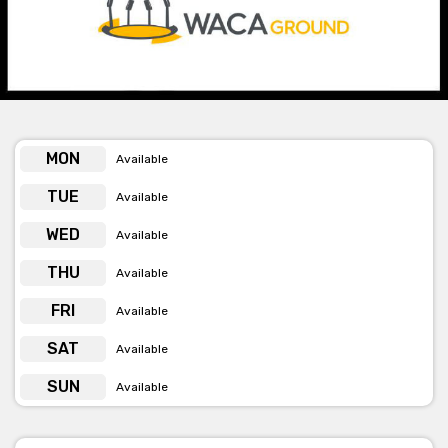
accepting bookings in the
Lillee Marsh Stand
located on the
south side of the grounds for
The Boundary Room.
This is the
venues most versatile and largest room, best suited to
exhibitions, formal dinners, conferences, breakfasts, award
nights and weddings. There is the choice to subdivide the space
which is perfect for a more intimate event.
Enquire within for outfield and exclusive venue use and
MON
Available
availability.
TUE
Available
The team at WACA are passionate about Cricket, but they are
WED
Available
also passionate about WA's local produce! All Functions and
Events are catered by their in-house Executive Chef and his
THU
Available
Team using all fresh and local produce and wines. The dining
experience is like no other and they present the menu by taking
FRI
Available
inspiration from a range of different cultures.
SAT
Available
The team of event professionals want to assist you in creating
an unforgettable event. They help to manage the event from
SUN
Available
end to end, which includes menus to staff and suppliers, to
audio and visual equipment if needed.