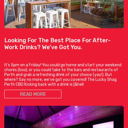
Looking For The Best Place For After-
Work Drinks? We’ve Got You.
It’s 5pm on a Friday! You could go home and start your weekend
chores (boo), or you could take to the bars and restaurants of
Perth and grab a refreshing drink of your choice (yay!). But
where? Say no more, we’ve got you covered! The Lucky Shag
Perth CBD Kicking back with a drink is [&hell
READ MORE