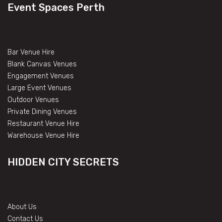
Event Spaces Perth
Bar Venue Hire
Blank Canvas Venues
Engagement Venues
Large Event Venues
Outdoor Venues
Private Dining Venues
Restaurant Venue Hire
Warehouse Venue Hire
HIDDEN CITY SECRETS
About Us
Contact Us