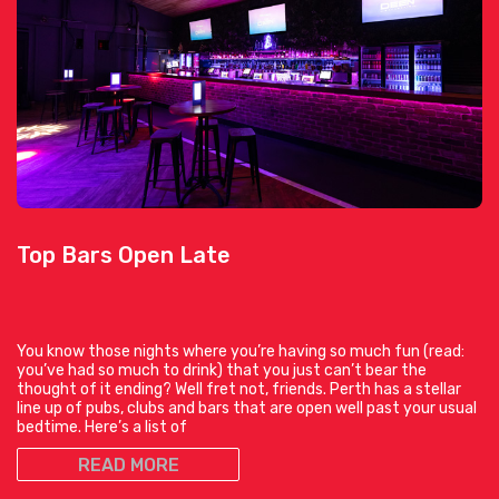
Top Bars Open Late
You know those nights where you’re having so much fun (read:
you’ve had so much to drink) that you just can’t bear the
thought of it ending? Well fret not, friends. Perth has a stellar
line up of pubs, clubs and bars that are open well past your usual
bedtime. Here’s a list of
READ MORE