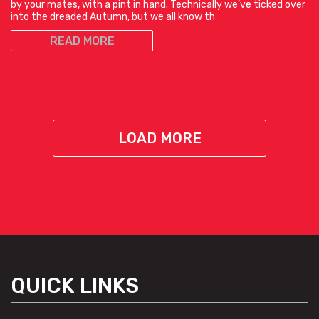
by your mates, with a pint in hand. Technically we’ve ticked over
into the dreaded Autumn, but we all know th
READ MORE
LOAD MORE
QUICK LINKS