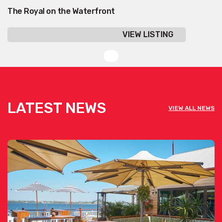
The Royal on the Waterfront
VIEW LISTING
LATEST NEWS
VIEW ALL NEWS