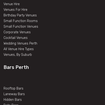
Venue Hire
Venues For Hire
Birthday Party Venues
Small Function Rooms
Small Function Venues
Corporate Venues
Cocktail Venues
Wedding Venues Perth
All Venue Hire Types
Venues, By Suburb
Bars Perth
Rooftop Bars
Laneway Bars
Hidden Bars