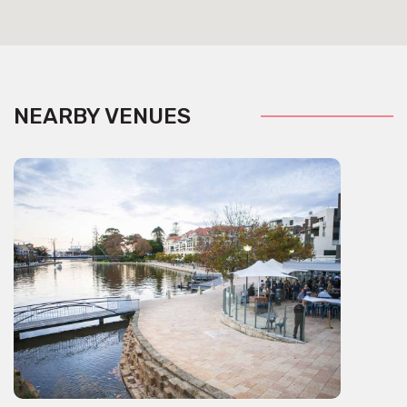
NEARBY VENUES