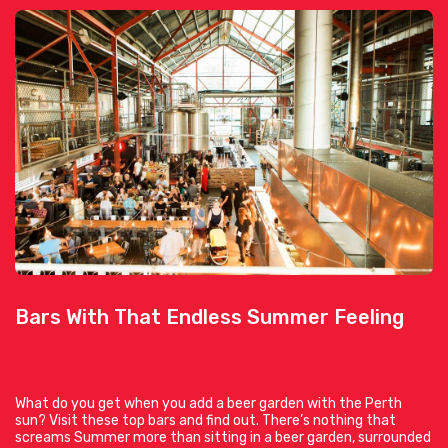
Bars With That Endless Summer Feeling
What do you get when you add a beer garden with the Perth
sun? Visit these top bars and find out. There’s nothing that
screams Summer more than sitting in a beer garden, surrounded