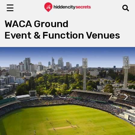
☰
WACA Ground
Event & Function Venues