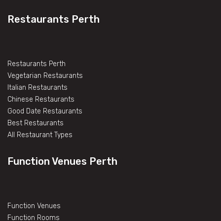
Restaurants Perth
Restaurants Perth
Vegetarian Restaurants
Italian Restaurants
Chinese Restaurants
Good Date Restaurants
Best Restaurants
All Restaurant Types
Function Venues Perth
Function Venues
Function Rooms