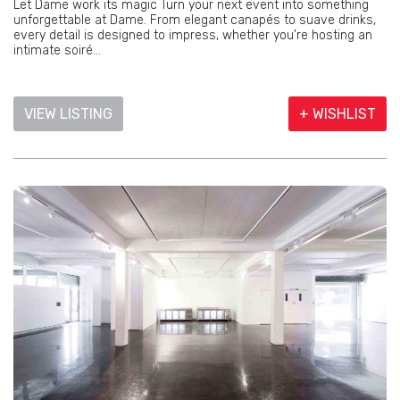
Let Dame work its magic Turn your next event into something
unforgettable at Dame. From elegant canapés to suave drinks,
every detail is designed to impress, whether you're hosting an
intimate soiré...
VIEW LISTING
+ WISHLIST