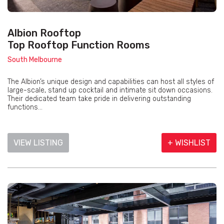
Albion Rooftop
Top Rooftop Function Rooms
South Melbourne
The Albion’s unique design and capabilities can host all styles of
large-scale, stand up cocktail and intimate sit down occasions.
Their dedicated team take pride in delivering outstanding
functions...
VIEW LISTING
+ WISHLIST