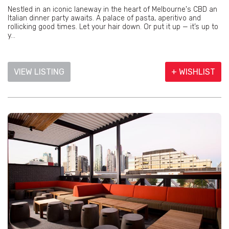
Nestled in an iconic laneway in the heart of Melbourne's CBD an
Italian dinner party awaits. A palace of pasta, aperitivo and
rollicking good times. Let your hair down. Or put it up — it’s up to
y...
VIEW LISTING
+ WISHLIST