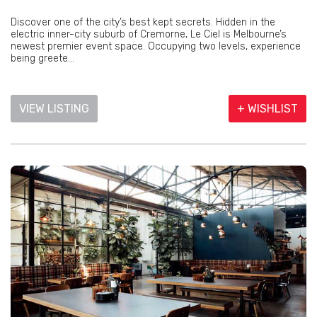
Discover one of the city’s best kept secrets. Hidden in the
electric inner-city suburb of Cremorne, Le Ciel is Melbourne’s
newest premier event space. Occupying two levels, experience
being greete...
VIEW LISTING
+ WISHLIST