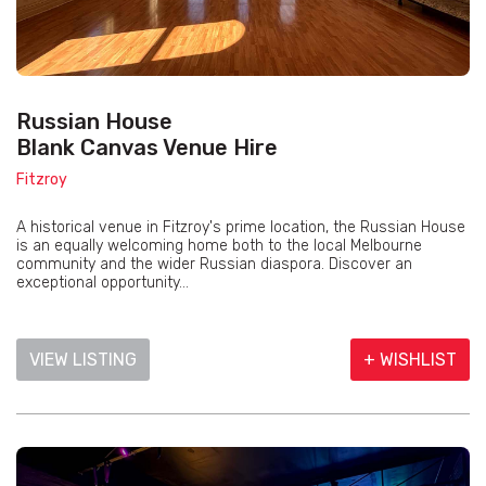
Russian House
Blank Canvas Venue Hire
Fitzroy
A historical venue in Fitzroy's prime location, the Russian House
is an equally welcoming home both to the local Melbourne
community and the wider Russian diaspora. Discover an
exceptional opportunity...
VIEW LISTING
+ WISHLIST