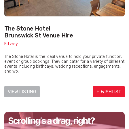
The Stone Hotel
Brunswick St Venue Hire
Fitzroy
The Stone Hotel is the ideal venue to hold your private function,
event or group bookings. They can cater for a variety of different
events including birthdays, wedding receptions, engagements,
and wo...
VIEW LISTING
+ WISHLIST