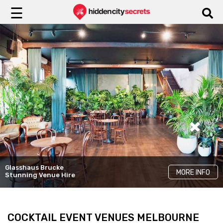
☰
Yugen Dining
Glasshaus Brucke
LKH Events
Cinder
MORE INFO
MORE INFO
MORE INFO
Stunning Venue Hire
Unique Rooms
Elegant Venue Hire
COCKTAIL EVENT VENUES MELBOURNE