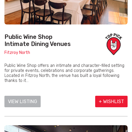
Public Wine Shop
Intimate Dining Venues
Fitzroy North
Public Wine Shop offers an intimate and character-filled setting
for private events, celebrations and corporate gatherings.
Located in Fitzroy North, the venue has built a loyal following
thanks to it...
VIEW LISTING
+ WISHLIST