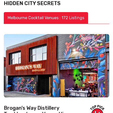
HIDDEN CITY SECRETS
Melbourne Cocktail Venues : 172 Listings
Brogan’s Way Distillery