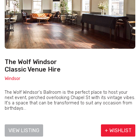
The Wolf Windsor
Classic Venue Hire
Windsor
The Wolf Windsor's Ballroom is the perfect place to host your
next event, perched overlooking Chapel St with its vintage vibes.
It's a space that can be transformed to suit any occasion from
birthdays...
VIEW LISTING
+ WISHLIST