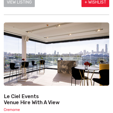
VIEW LISTING
+ WISHLIST
Le Ciel Events
Venue Hire With A View
Cremorne