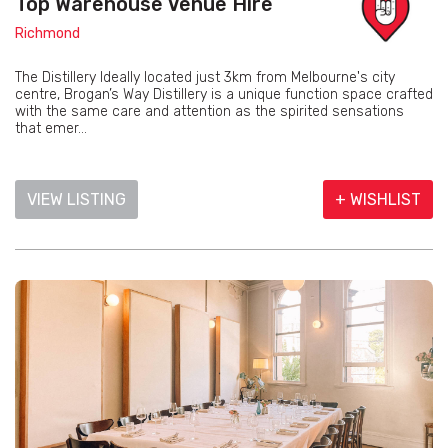
Top Warehouse Venue Hire
Richmond
The Distillery Ideally located just 3km from Melbourne's city
centre, Brogan’s Way Distillery is a unique function space crafted
with the same care and attention as the spirited sensations
that emer...
VIEW LISTING
+ WISHLIST