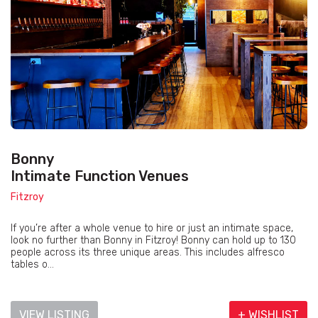
Bonny
Intimate Function Venues
Fitzroy
If you’re after a whole venue to hire or just an intimate space,
look no further than Bonny in Fitzroy! Bonny can hold up to 130
people across its three unique areas. This includes alfresco
tables o...
VIEW LISTING
+ WISHLIST