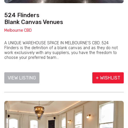
524 Flinders
Blank Canvas Venues
Melbourne CBD
A UNIQUE WAREHOUSE SPACE IN MELBOURNE'S CBD. 524
Flinders is the definition of a blank canvas and as they do not
work exclusively with any suppliers, you have the freedom to
choose your preferred team...
VIEW LISTING
+ WISHLIST