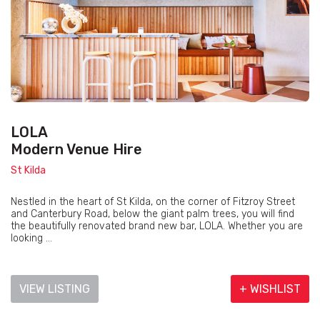
LOLA
Modern Venue Hire
St Kilda
Nestled in the heart of St Kilda, on the corner of Fitzroy Street
and Canterbury Road, below the giant palm trees, you will find
the beautifully renovated brand new bar, LOLA. Whether you are
looking ...
VIEW LISTING
+ WISHLIST