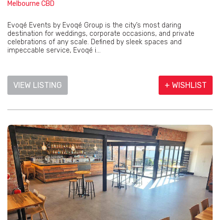
Melbourne CBD
Evoqé Events by Evoqé Group is the city’s most daring
destination for weddings, corporate occasions, and private
celebrations of any scale. Defined by sleek spaces and
impeccable service, Evoqé i...
VIEW LISTING
+ WISHLIST