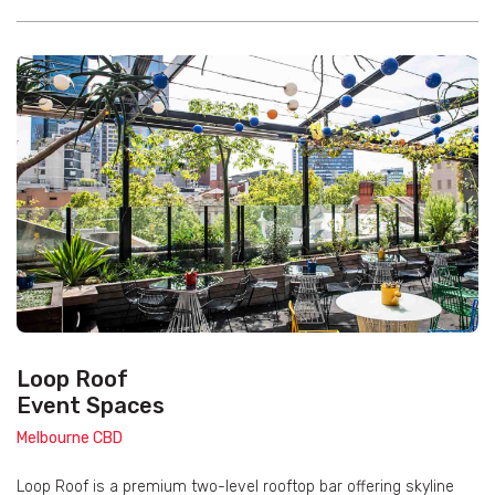
Loop Roof
Event Spaces
Melbourne CBD
Loop Roof is a premium two-level rooftop bar offering skyline