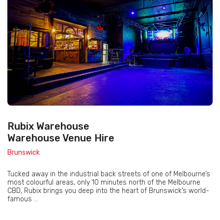
Rubix Warehouse
Warehouse Venue Hire
Brunswick
Tucked away in the industrial back streets of one of Melbourne’s
most colourful areas, only 10 minutes north of the Melbourne
CBD, Rubix brings you deep into the heart of Brunswick’s world-
famous ...