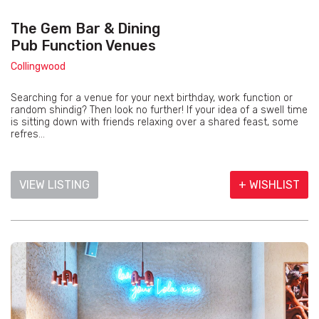
The Gem Bar & Dining
Pub Function Venues
Collingwood
Searching for a venue for your next birthday, work function or
random shindig? Then look no further! If your idea of a swell time
is sitting down with friends relaxing over a shared feast, some
refres...
VIEW LISTING
+ WISHLIST