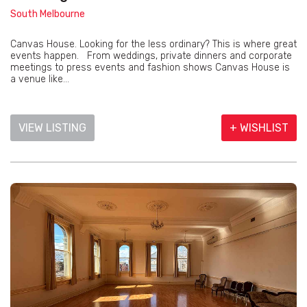
South Melbourne
Canvas House. Looking for the less ordinary? This is where great
events happen. From weddings, private dinners and corporate
meetings to press events and fashion shows Canvas House is
a venue like...
VIEW LISTING
+ WISHLIST