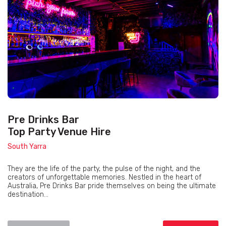
Pre Drinks Bar
Top Party Venue Hire
South Yarra
They are the life of the party, the pulse of the night, and the
creators of unforgettable memories. Nestled in the heart of
Australia, Pre Drinks Bar pride themselves on being the ultimate
destination...