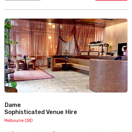
Dame
Sophisticated Venue Hire
Melbourne CBD