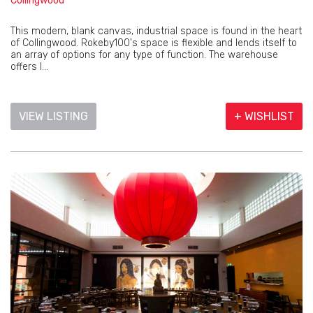
Collingwood
This modern, blank canvas, industrial space is found in the heart
of Collingwood. Rokeby100's space is flexible and lends itself to
an array of options for any type of function. The warehouse
offers l...
VIEW LISTING
+ WISHLIST