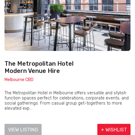
The Metropolitan Hotel
Modern Venue Hire
Melbourne CBD
The Metropolitan Hotel in Melbourne offers versatile and stylish
function spaces perfect for celebrations, corporate events, and
social gatherings. From casual group get-togethers to more
elevated exp...
VIEW LISTING
+ WISHLIST