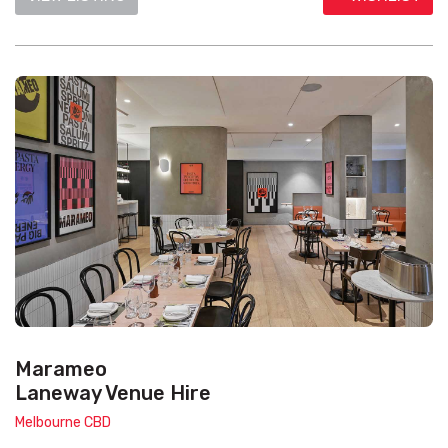
Marameo
Laneway Venue Hire
Melbourne CBD