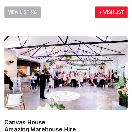
VIEW LISTING
+ WISHLIST
Canvas House
Amazing Warehouse Hire