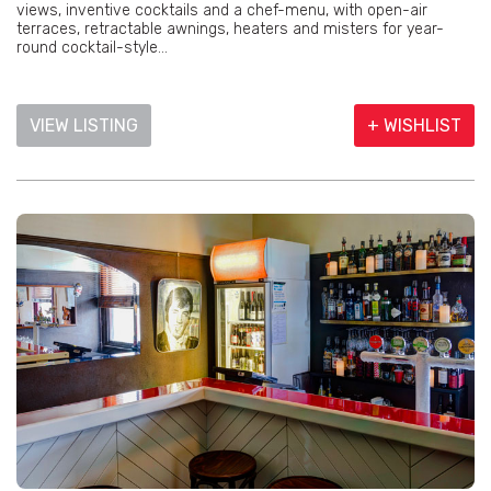
views, inventive cocktails and a chef-menu, with open-air
terraces, retractable awnings, heaters and misters for year-
round cocktail-style...
VIEW LISTING
+ WISHLIST