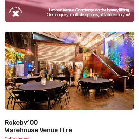
Rokeby100
Warehouse Venue Hire