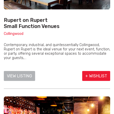
Rupert on Rupert
Small Function Venues
Collingwood
Contemporary, industrial, and quintessentially Collingwood,
Rupert on Rupert is the ideal venue for your next event, function,
or party, offering several exceptional spaces to accommodate
your guests,...
VIEW LISTING
+ WISHLIST