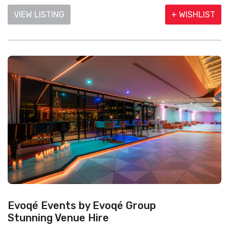
VIEW LISTING
+ WISHLIST
Evoqé Events by Evoqé Group
Stunning Venue Hire