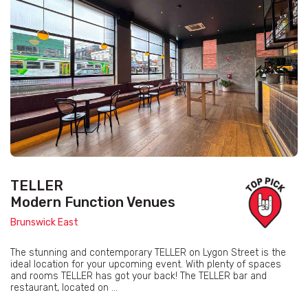
TELLER
Modern Function Venues
Brunswick East
The stunning and contemporary TELLER on Lygon Street is the
ideal location for your upcoming event. With plenty of spaces
and rooms TELLER has got your back! The TELLER bar and
restaurant, located on ...