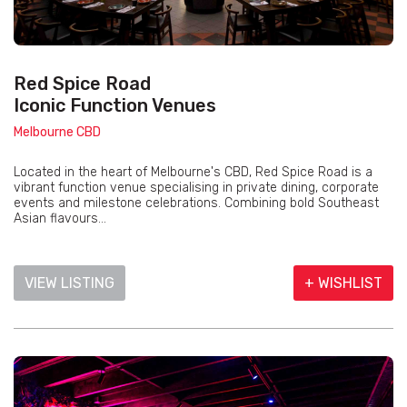
Red Spice Road
Iconic Function Venues
Melbourne CBD
Located in the heart of Melbourne's CBD, Red Spice Road is a
vibrant function venue specialising in private dining, corporate
events and milestone celebrations. Combining bold Southeast
Asian flavours...
VIEW LISTING
+ WISHLIST