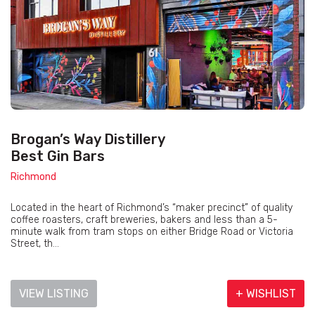
Brogan’s Way Distillery
Best Gin Bars
Richmond
Located in the heart of Richmond’s “maker precinct” of quality
coffee roasters, craft breweries, bakers and less than a 5-
minute walk from tram stops on either Bridge Road or Victoria
Street, th...
VIEW LISTING
+ WISHLIST