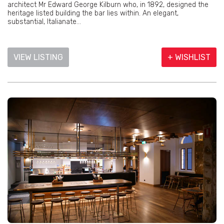
architect Mr Edward George Kilburn who, in 1892, designed the
heritage listed building the bar lies within. An elegant,
substantial, Italianate...
VIEW LISTING
+ WISHLIST