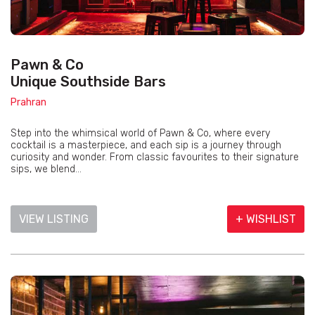
Pawn & Co
Unique Southside Bars
Prahran
Step into the whimsical world of Pawn & Co, where every
cocktail is a masterpiece, and each sip is a journey through
curiosity and wonder. From classic favourites to their signature
sips, we blend...
VIEW LISTING
+ WISHLIST