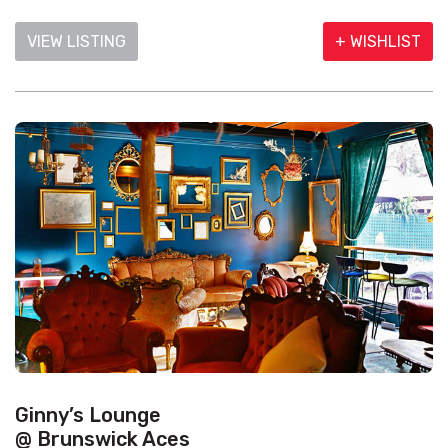
VIEW LISTING
+ WISHLIST
Ginny’s Lounge
@ Brunswick Aces