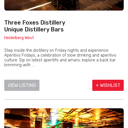
Three Foxes Distillery
Unique Distillery Bars
Heidelberg West
Step inside the distillery on Friday nights and experience
Aperitivo Fridays, a celebration of slow drinking and aperitivo
culture. Sip on latest aperitifs and amaro, explore a back bar
brimming with ...
VIEW LISTING
+ WISHLIST