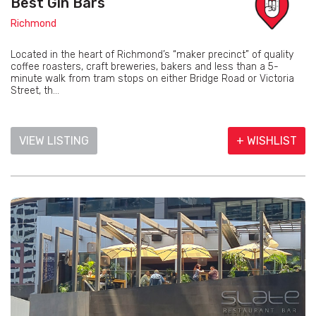
Best Gin Bars
Richmond
Located in the heart of Richmond’s “maker precinct” of quality
coffee roasters, craft breweries, bakers and less than a 5-
minute walk from tram stops on either Bridge Road or Victoria
Street, th...
VIEW LISTING
+ WISHLIST