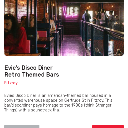
Evie’s Disco Diner
Retro Themed Bars
Fitzroy
Evies Disco Diner is an american-themed bar housed in a
converted warehouse space on Gertrude St in Fitzroy. This
bar/disco/diner pays homage to the 1980s (think Stranger
Things) with a soundtrack tha...