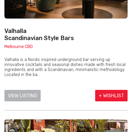
Valhalla
Scandinavian Style Bars
Melbourne CBD
Valhalla is a Nordic inspired underground bar serving up
innovative cocktails and seasonal dishes made with fresh local
ingredients and with a Scandinavian, minimalistic methodology.
Located in the ba...
VIEW LISTING
+ WISHLIST