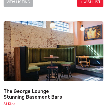
VIEW LISTING
+ WISHLIST
The George Lounge
Stunning Basement Bars
St Kilda