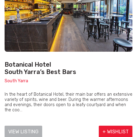
Botanical Hotel
South Yarra’s Best Bars
South Yarra
In the heart of Botanical Hotel, their main bar offers an extensive
variety of spirits, wine and beer. During the warmer afternoons
and evenings, their doors open to a leafy courtyard and when
the coo...
VIEW LISTING
+ WISHLIST