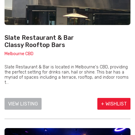
Slate Restaurant & Bar
Classy Rooftop Bars
Melbourne CBD
Slate Restaurant & Bar is located in Melbourne's CBD, providing
the perfect setting for drinks rain, hail or shine. This bar has a
myriad of spaces including a terrace, rooftop, and indoor rooms
t...
VIEW LISTING
+ WISHLIST