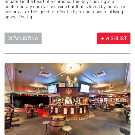
Situated in the heart of Richmond, The Ugly Duckling is a
contemporary cocktail and wine bar that is loved by locals and
visitors alike. Designed to reflect a high-end residential living
space, The Ug...
VIEW LISTING
+ WISHLIST