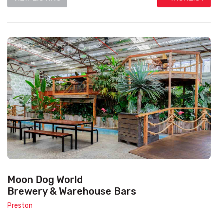
Moon Dog World
Brewery & Warehouse Bars
Preston