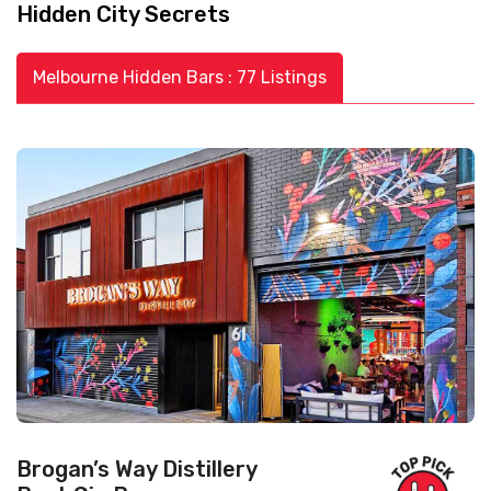
Hidden City Secrets
Melbourne Hidden Bars : 77 Listings
Brogan’s Way Distillery