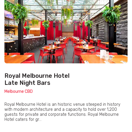
Royal Melbourne Hotel
Late Night Bars
Melbourne CBD
Royal Melbourne Hotel is an historic venue steeped in history
with modern architecture and a capacity to hold over 1,200
guests for private and corporate functions. Royal Melbourne
Hotel caters for gr...