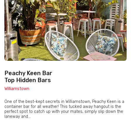
Peachy Keen Bar
Top Hidden Bars
Williamstown
One of the best-kept secrets in Williamstown, Peachy Keen is a
container bar for all weather! This tucked away hangout is the
perfect spot to catch up with your mates, simply slip down the
laneway and...