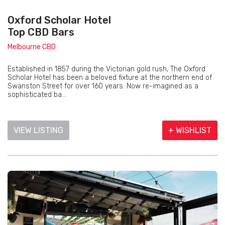
Oxford Scholar Hotel
Top CBD Bars
Melbourne CBD
Established in 1857 during the Victorian gold rush, The Oxford
Scholar Hotel has been a beloved fixture at the northern end of
Swanston Street for over 160 years. Now re-imagined as a
sophisticated ba...
VIEW LISTING
+ WISHLIST