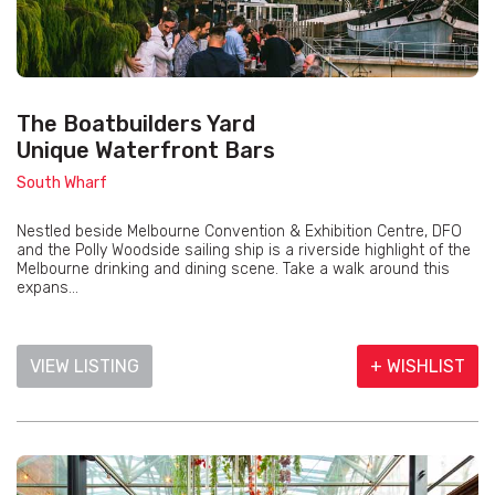
The Boatbuilders Yard
Unique Waterfront Bars
South Wharf
Nestled beside Melbourne Convention & Exhibition Centre, DFO
and the Polly Woodside sailing ship is a riverside highlight of the
Melbourne drinking and dining scene. Take a walk around this
expans...
VIEW LISTING
+ WISHLIST