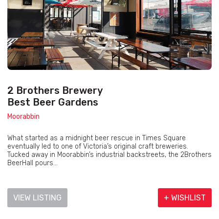
2 Brothers Brewery
Best Beer Gardens
Moorabbin
What started as a midnight beer rescue in Times Square
eventually led to one of Victoria’s original craft breweries.
Tucked away in Moorabbin’s industrial backstreets, the 2Brothers
BeerHall pours...
VIEW LISTING
+ WISHLIST