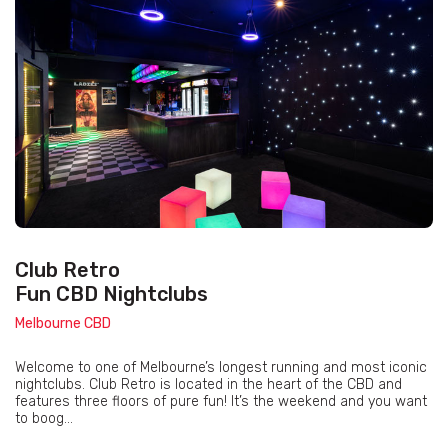
Club Retro
Fun CBD Nightclubs
Melbourne CBD
Welcome to one of Melbourne’s longest running and most iconic
nightclubs. Club Retro is located in the heart of the CBD and
features three floors of pure fun! It’s the weekend and you want
to boog...