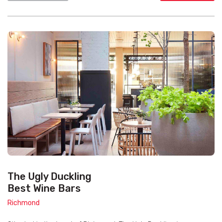
The Ugly Duckling
Best Wine Bars
Richmond