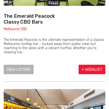
The Emerald Peacock
Classy CBD Bars
Melbourne CBD
The Emerald Peacock is the ultimate representation of a classic
Melbourne rooftop bar – tucked away from public view, but
reaching to the skies with a vibrant rooftop. Whether you’re
relaxing insi...
VIEW LISTING
+ WISHLIST