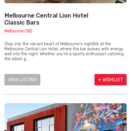
Melbourne Central Lion Hotel
Classic Bars
Melbourne CBD
Step into the vibrant heart of Melbourne's nightlife at the
Melbourne Central Lion Hotel, where the bar pulses with energy
well into the night. Whether you're a sports enthusiast catching
the latest g...
VIEW LISTING
+ WISHLIST