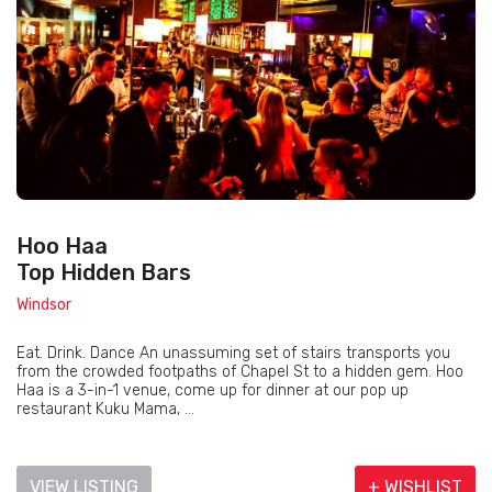
Hoo Haa
Top Hidden Bars
Windsor
Eat. Drink. Dance An unassuming set of stairs transports you
from the crowded footpaths of Chapel St to a hidden gem. Hoo
Haa is a 3-in-1 venue, come up for dinner at our pop up
restaurant Kuku Mama, ...
VIEW LISTING
+ WISHLIST