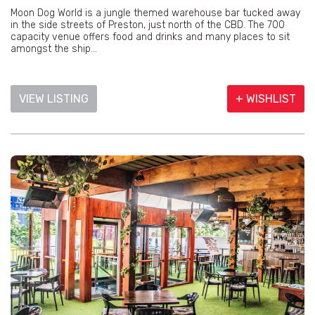
Moon Dog World is a jungle themed warehouse bar tucked away
in the side streets of Preston, just north of the CBD. The 700
capacity venue offers food and drinks and many places to sit
amongst the ship...
VIEW LISTING
+ WISHLIST