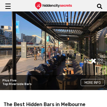
☰
The Ugly Duckling
MORE INFO
Best Wine Bars
Plus Five
Pincho Disco
MORE INFO
MORE INFO
Top Riverside Bars
Latin-American Inspired Bars
The Best Hidden Bars in Melbourne