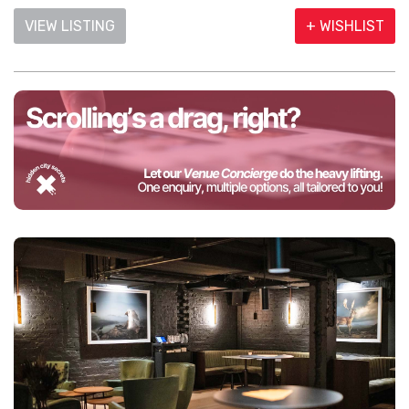
VIEW LISTING
+ WISHLIST