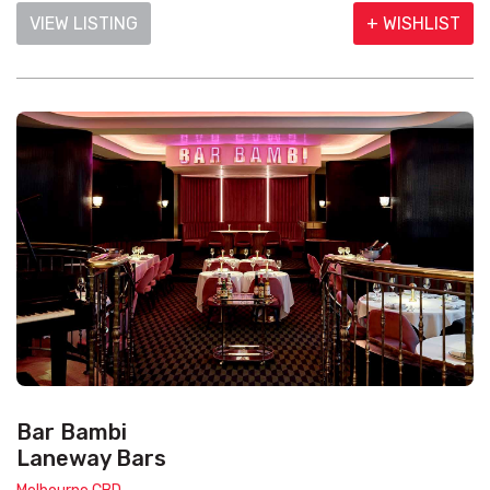
VIEW LISTING
+ WISHLIST
Bar Bambi
Laneway Bars