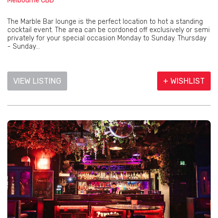
Melbourne CBD
The Marble Bar lounge is the perfect location to hot a standing
cocktail event. The area can be cordoned off exclusively or semi
privately for your special occasion Monday to Sunday. Thursday
- Sunday...
VIEW LISTING
+ WISHLIST