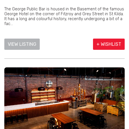
The George Public Bar is housed in the Basement of the famous
George Hotel on the corner of Fitzroy and Grey Street in St Kilda.
It has a long and colourful history, recently undergoing a bit of a
fac...
VIEW LISTING
+ WISHLIST