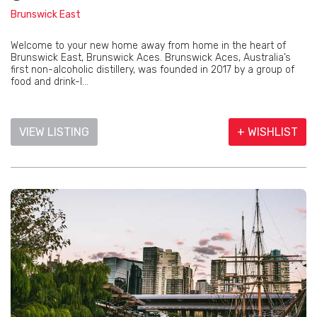
Brunswick East
Welcome to your new home away from home in the heart of
Brunswick East, Brunswick Aces. Brunswick Aces, Australia’s
first non-alcoholic distillery, was founded in 2017 by a group of
food and drink-l...
VIEW LISTING
+ WISHLIST