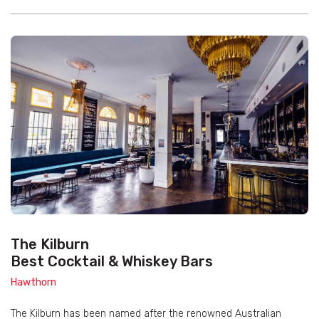
The Kilburn
Best Cocktail & Whiskey Bars
Hawthorn
The Kilburn has been named after the renowned Australian