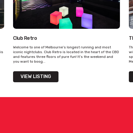
Club Retro
T
Welcome to one of Melbourne’s longest running and most
Th
his
iconic nightclubs. Club Retro is located in the heart of the CBD
wi
and features three floors of pure fun! It’s the weekend and
sp
you want to boog...
Me
VIEW LISTING