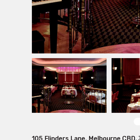
105 Flinders Lane, Melbourne CBD,