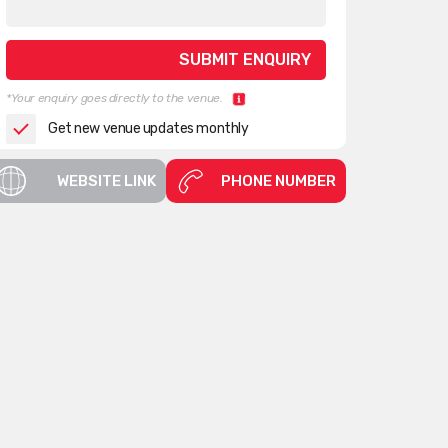
*Your enquiry goes directly to the venue.
Get new venue updates monthly
WEBSITE LINK
PHONE NUMBER