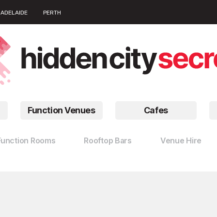
ADELAIDE
PERTH
Function Venues
Cafes
Function Rooms
Rooftop Bars
Venue Hire