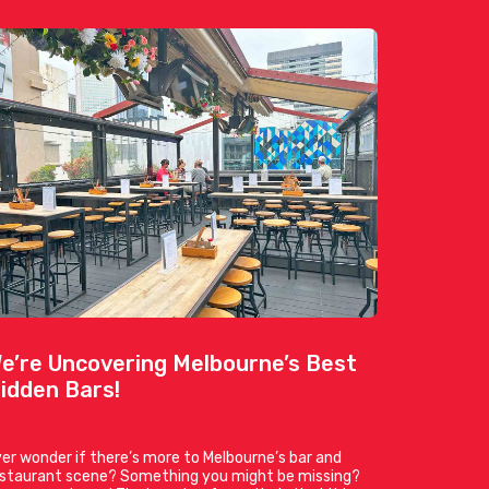
e’re Uncovering Melbourne’s Best
idden Bars!
er wonder if there’s more to Melbourne’s bar and
estaurant scene? Something you might be missing?