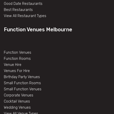
Good Date Restaurants
Best Restaurants
View All Restaurant Types
Function Venues Melbourne
Function Venues
Function Rooms
Venue Hire
Venues For Hire
Birthday Party Venues
Small Function Rooms
Small Function Venues
Corporate Venues
Cocktail Venues
Wedding Venues
View All Venue Types