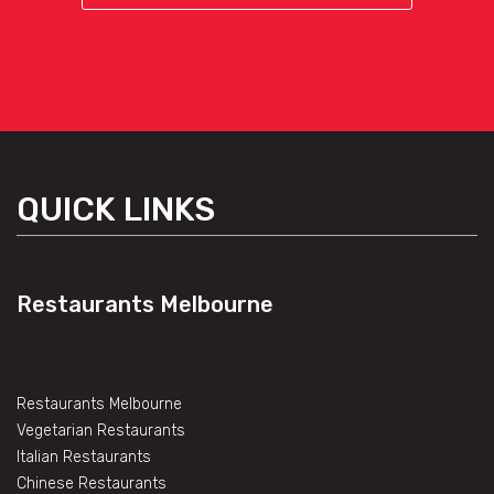
QUICK LINKS
Restaurants Melbourne
Restaurants Melbourne
Vegetarian Restaurants
Italian Restaurants
Chinese Restaurants