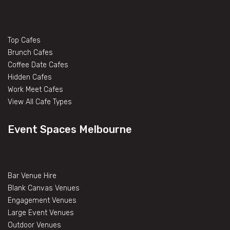
Top Cafes
Brunch Cafes
Coffee Date Cafes
Hidden Cafes
Work Meet Cafes
View All Cafe Types
Event Spaces Melbourne
Bar Venue Hire
Blank Canvas Venues
Engagement Venues
Large Event Venues
Outdoor Venues