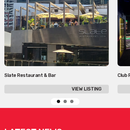
Slate Restaurant & Bar
Club 
VIEW LISTING