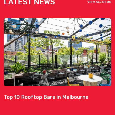
LATEST NEWS
VIEW ALL NEWS
Top 10 Rooftop Bars in Melbourne