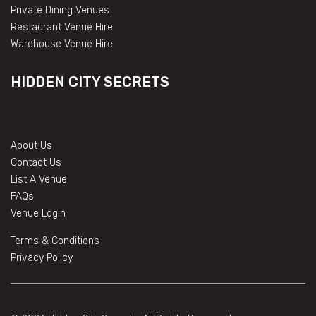
Private Dining Venues
Restaurant Venue Hire
Warehouse Venue Hire
HIDDEN CITY SECRETS
About Us
Contact Us
List A Venue
FAQs
Venue Login
Terms & Conditions
Privacy Policy