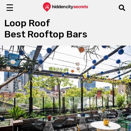
☰
Loop Roof
Best Rooftop Bars