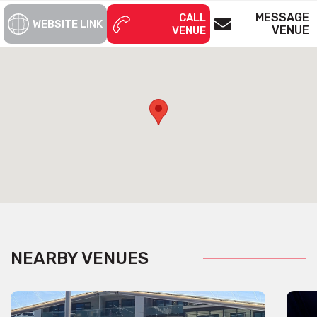
MESSAGE
CALL
WEBSITE LINK
VENUE
VENUE
NEARBY VENUES