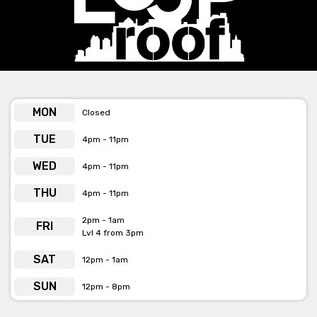
MON
Closed
TUE
4pm - 11pm
WED
4pm - 11pm
THU
4pm - 11pm
2pm - 1am
FRI
Lvl 4 from 3pm
SAT
12pm - 1am
SUN
12pm - 8pm