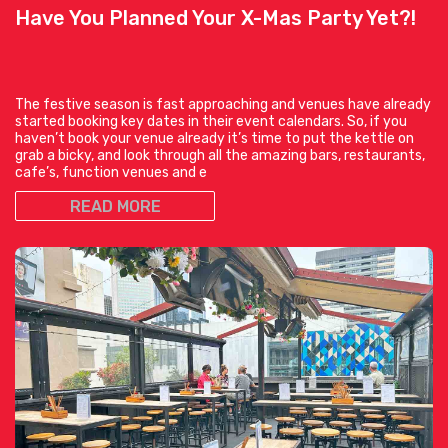
Have You Planned Your X-Mas Party Yet?!
The festive season is fast approaching and venues have already
started booking key dates in their event calendars. So, if you
haven’t book your venue already it’s time to put the kettle on
grab a bicky, and look through all the amazing bars, restaurants,
cafe’s, function venues and e
READ MORE