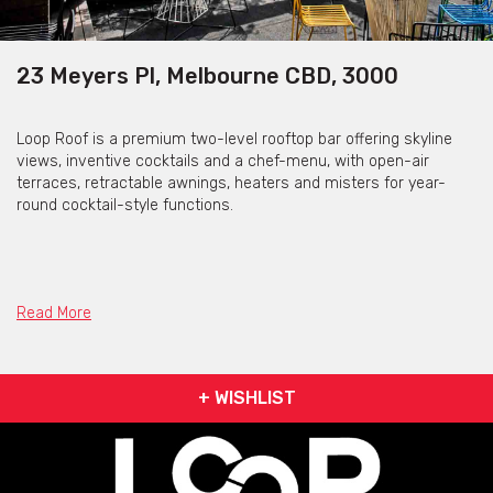
23 Meyers Pl, Melbourne CBD, 3000
Loop Roof is a premium two-level rooftop bar offering skyline
views, inventive cocktails and a chef-menu, with open-air
terraces, retractable awnings, heaters and misters for year-
round cocktail-style functions.
Loop Roof is available for private functions and venue
hire
Read More
Click here for more info
+ WISHLIST