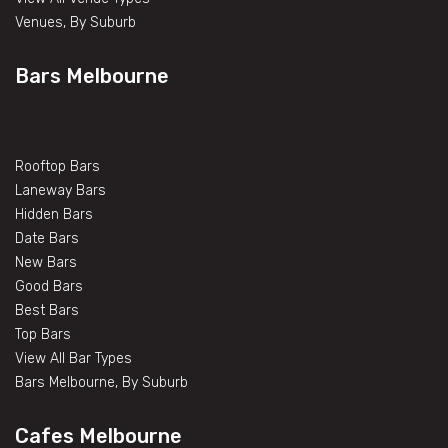
Venues, By Suburb
Bars Melbourne
Rooftop Bars
Laneway Bars
Hidden Bars
Date Bars
New Bars
Good Bars
Best Bars
Top Bars
View All Bar Types
Bars Melbourne, By Suburb
Cafes Melbourne