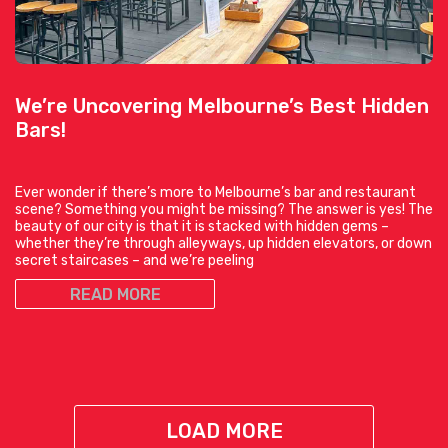
We’re Uncovering Melbourne’s Best Hidden
Bars!
Ever wonder if there’s more to Melbourne’s bar and restaurant
scene? Something you might be missing? The answer is yes! The
beauty of our city is that it is stacked with hidden gems –
whether they’re through alleyways, up hidden elevators, or down
secret staircases – and we’re peeling
READ MORE
LOAD MORE