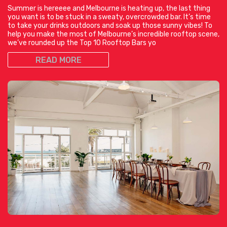
Summer is hereeee and Melbourne is heating up, the last thing
you want is to be stuck in a sweaty, overcrowded bar. It’s time
to take your drinks outdoors and soak up those sunny vibes! To
help you make the most of Melbourne’s incredible rooftop scene,
we’ve rounded up the Top 10 Rooftop Bars yo
READ MORE