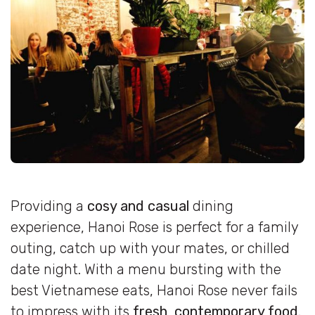
Providing a
cosy and casual
dining
experience, Hanoi Rose is perfect for a family
outing, catch up with your mates, or chilled
date night. With a menu bursting with the
best Vietnamese eats, Hanoi Rose never fails
to impress with its
fresh, contemporary food.