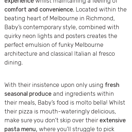
experience
whilst maintaining a feeling of
comfort and convenience.
Located within the
beating heart of Melbourne in Richmond,
Baby’s contemporary style, combined with
quirky neon lights and posters creates the
perfect emulsion of funky Melbourne
architecture and classical Italian al fresco
dining.
With their insistence upon only using
fresh
seasonal produce
and ingredients within
their meals, Baby’s food is molto bella! Whilst
their pizza is mouth-wateringly delicious,
make sure you don’t skip over their
extensive
pasta menu,
where you’ll struggle to pick