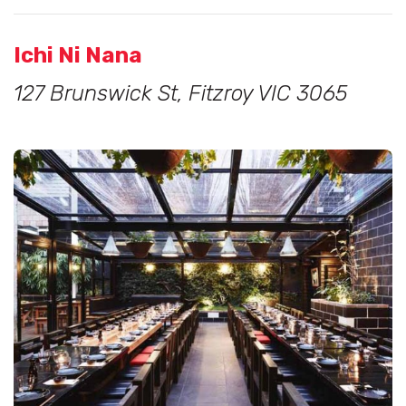
Ichi Ni Nana
127 Brunswick St, Fitzroy VIC 3065