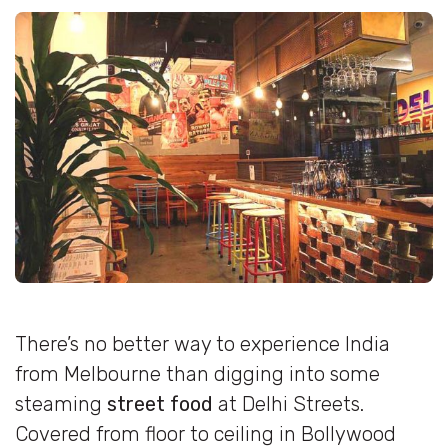
There’s no better way to experience India
from Melbourne than digging into some
steaming
street food
at Delhi Streets.
Covered from floor to ceiling in Bollywood