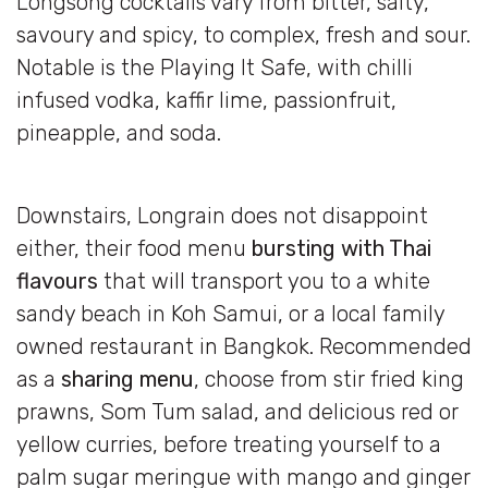
Longsong cocktails vary from bitter, salty,
savoury and spicy, to complex, fresh and sour.
Notable is the Playing It Safe, with chilli
infused vodka, kaffir lime, passionfruit,
pineapple, and soda.
Downstairs, Longrain does not disappoint
either, their food menu
bursting with Thai
flavours
that will transport you to a white
sandy beach in Koh Samui, or a local family
owned restaurant in Bangkok. Recommended
as a
sharing menu
, choose from stir fried king
prawns, Som Tum salad, and delicious red or
yellow curries, before treating yourself to a
palm sugar meringue with mango and ginger