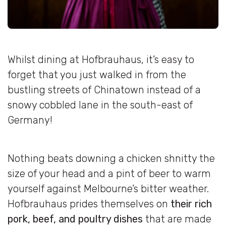
Whilst dining at Hofbrauhaus, it’s easy to
forget that you just walked in from the
bustling streets of Chinatown instead of a
snowy cobbled lane in the south-east of
Germany!
Nothing beats downing a chicken shnitty the
size of your head and a pint of beer to warm
yourself against Melbourne’s bitter weather.
Hofbrauhaus prides themselves on
their rich
pork, beef, and poultry dishes
that are made