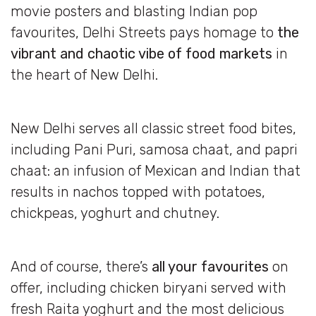
movie posters and blasting Indian pop
favourites, Delhi Streets pays homage to
the
vibrant and chaotic vibe of food markets
in
the heart of New Delhi.
New Delhi serves all classic street food bites,
including Pani Puri, samosa chaat, and papri
chaat: an infusion of Mexican and Indian that
results in nachos topped with potatoes,
chickpeas, yoghurt and chutney.
And of course, there’s
all your favourites
on
offer, including chicken biryani served with
fresh Raita yoghurt and the most delicious