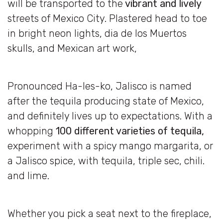
will be transported to the
vibrant and lively
streets of Mexico City. Plastered head to toe
in bright neon lights, dia de los Muertos
skulls, and Mexican art work,
Pronounced Ha-les-ko, Jalisco is named
after the tequila producing state of Mexico,
and definitely lives up to expectations. With a
whopping
100 different varieties of tequila,
experiment with a spicy mango margarita, or
a Jalisco spice, with tequila, triple sec, chili.
and lime.
Whether you pick a seat next to the fireplace,