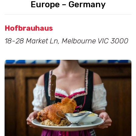
Europe – Germany
Hofbrauhaus
18-28 Market Ln, Melbourne VIC 3000