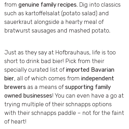
from
genuine family recipes
. Dig into classics
such as kartoffelsalat (potato salad) and
sauerkraut alongside a hearty meal of
bratwurst sausages and mashed potato.
Just as they say at Hofbrauhaus, life is too
short to drink bad bier! Pick from their
specially curated list of
imported Bavarian
bier
, all of which comes from
independent
brewers
as a means of
supporting family
owned businesses
! You can even have a go at
trying multiple of their schnapps options
with their schnapps paddle – not for the faint
of heart!