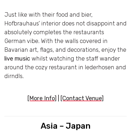
Just like with their food and bier,
Hofbrauhaus’ interior does not disappoint and
absolutely completes the restaurants
German vibe. With the walls covered in
Bavarian art, flags, and decorations, enjoy the
live music
whilst watching the staff wander
around the cozy restaurant in lederhosen and
dirndls.
[More Info]
|
[Contact Venue]
Asia – Japan