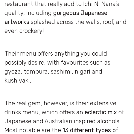
restaurant that really add to Ichi Ni Nana’s
quality, including
gorgeous Japanese
artworks
splashed across the walls, roof, and
even crockery!
Their menu offers anything you could
possibly desire, with favourites such as
gyoza, tempura, sashimi, nigari and
kushiyaki.
The real gem, however, is their extensive
drinks menu, which offers an
eclectic mix
of
Japanese and Australian inspired alcohols.
Most notable are the
13 different types of