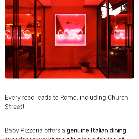
Every road leads to Rome, including Church
Street!
Baby Pizzeria offers a
genuine Italian dining