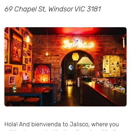
69 Chapel St, Windsor VIC 3181
Hola! And bienvienda to Jalisco, where you