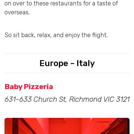
on over to these restaurants for a taste of
overseas.
So sit back, relax, and enjoy the flight.
Europe – Italy
Baby Pizzeria
631-633 Church St, Richmond VIC 3121