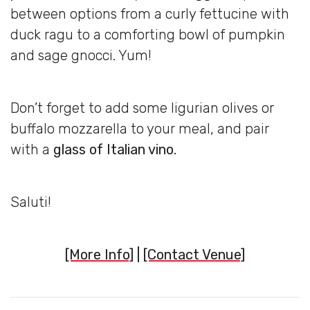
between options from a curly fettucine with
duck ragu to a comforting bowl of pumpkin
and sage gnocci. Yum!
Don’t forget to add some ligurian olives or
buffalo mozzarella to your meal, and pair
with a
glass of Italian vino.
Saluti!
[More Info]
|
[Contact Venue]