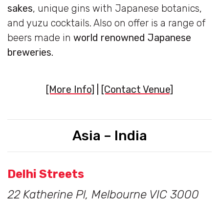
sakes
, unique gins with Japanese botanics,
and yuzu cocktails. Also on offer is a range of
beers made in
world renowned Japanese
breweries.
[More Info]
|
[Contact Venue]
Asia – India
Delhi Streets
22 Katherine Pl, Melbourne VIC 3000