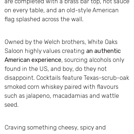
are completed with a brass bar top, hot sauce
on every table, and an old-style American
flag splashed across the wall.
Owned by the Welch brothers, White Oaks
Saloon highly values creating
an authentic
American experience
, sourcing alcohols only
found in the US, and boy, do they not
disappoint. Cocktails feature Texas-scrub-oak
smoked corn whiskey paired with flavours
such as jalapeno, macadamias and wattle
seed.
Craving something cheesy, spicy and