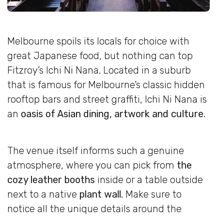
Melbourne spoils its locals for choice with
great Japanese food, but nothing can top
Fitzroy’s Ichi Ni Nana. Located in a suburb
that is famous for Melbourne’s classic hidden
rooftop bars and street graffiti, Ichi Ni Nana is
an
oasis of Asian dining, artwork and culture.
The venue itself informs such a genuine
atmosphere, where you can pick from
the
cozy leather booths
inside or a table outside
next to a native
plant wall.
Make sure to
notice all the unique details around the