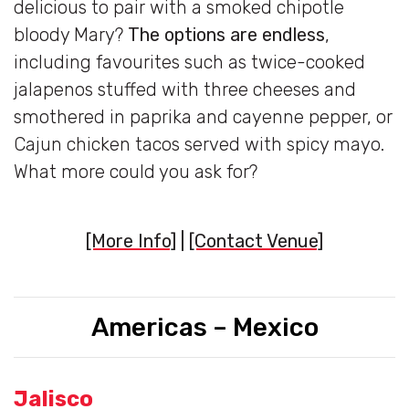
delicious to pair with a smoked chipotle
bloody Mary?
The options are endless
,
including favourites such as twice-cooked
jalapenos stuffed with three cheeses and
smothered in paprika and cayenne pepper, or
Cajun chicken tacos served with spicy mayo.
What more could you ask for?
[More Info]
|
[Contact Venue]
Americas – Mexico
Jalisco