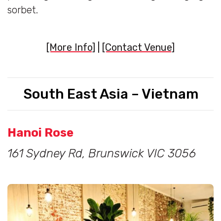
sorbet.
[More Info]
|
[Contact Venue]
South East Asia – Vietnam
Hanoi Rose
161 Sydney Rd, Brunswick VIC 3056