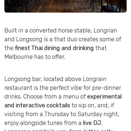
Built in a converted horse stable, Longrian
and Longsong is a that duo creates some of
the
finest Thai dining and drinking
that
Melbourne has to offer.
Longsong bar, located above Longrain
restaurant is the perfect vibe for pre-dinner
drinks. Choose from a menu of
experimental
and interactive cocktails
to sip on, and, if
visiting from a Thursday to Saturday night,
enjoy alongside tunes from a
live DJ
.