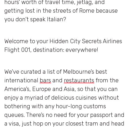
hours’ worth of travel time, jetlag, and
getting lost in the streets of Rome because
you don’t speak Italian?
Welcome to your Hidden City Secrets Airlines
Flight 001, destination: everywhere!
We’ve curated a list of Melbourne’s best
international
bars
and
restaurants
from the
America’s, Europe and Asia, so that you can
enjoy a myriad of delicious cuisines without
bothering with any hour-long customs
queues. There’s no need for your passport and
a visa, just hop on your closest tram and head