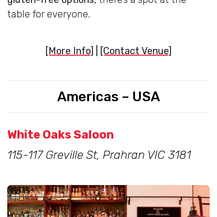
table for everyone.
[More Info]
|
[Contact Venue]
Americas – USA
White Oaks Saloon
115-117 Greville St, Prahran VIC 3181