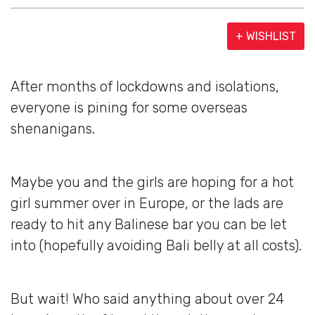
+ WISHLIST
After months of lockdowns and isolations,
everyone is pining for some overseas
shenanigans.
Maybe you and the girls are hoping for a hot
girl summer over in Europe, or the lads are
ready to hit any Balinese bar you can be let
into (hopefully avoiding Bali belly at all costs).
But wait! Who said anything about over 24