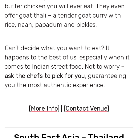
butter chicken you will ever eat. They even
offer goat thali – a tender goat curry with
rice, naan, papadum and pickles.
Can’t decide what you want to eat? It
happens to the best of us, especially when it
comes to Indian street food. Not to worry –
ask the chefs to pick for you
, guaranteeing
you the most authentic experience.
[More Info]
|
[Contact Venue]
South East Asia – Thailand