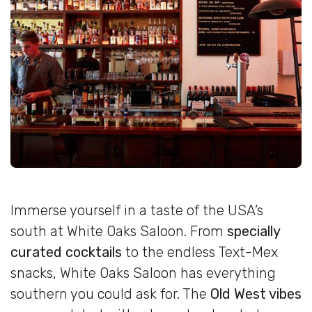
Immerse yourself in a taste of the USA’s
south at White Oaks Saloon. From
specially
curated cocktails
to the endless Text-Mex
snacks, White Oaks Saloon has everything
southern you could ask for. The
Old West vibes