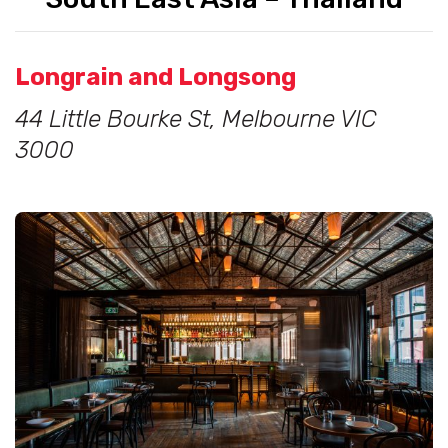
Longrain and Longsong
44 Little Bourke St, Melbourne VIC
3000