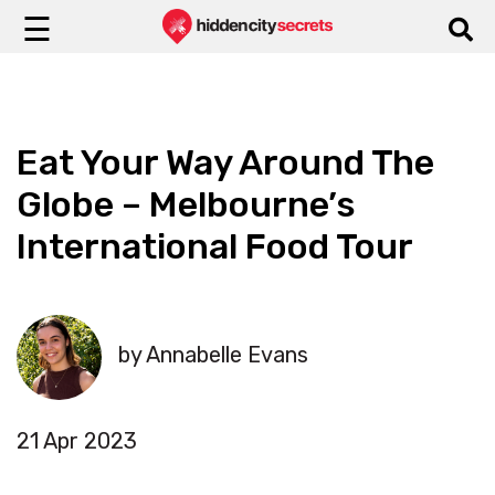
☰
Eat Your Way Around The
Globe – Melbourne’s
International Food Tour
by Annabelle Evans
21 Apr 2023