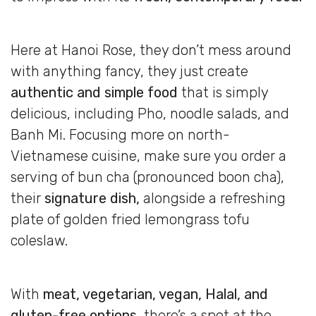
Here at Hanoi Rose, they don’t mess around
with anything fancy, they just create
authentic and simple food
that is simply
delicious, including Pho, noodle salads, and
Banh Mi. Focusing more on north-
Vietnamese cuisine, make sure you order a
serving of bun cha (pronounced boon cha),
their
signature dish,
alongside a refreshing
plate of golden fried lemongrass tofu
coleslaw.
With
meat, vegetarian, vegan, Halal, and
gluten-free options,
there’s a spot at the