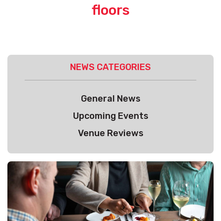
floors
NEWS CATEGORIES
General News
Upcoming Events
Venue Reviews