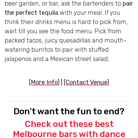
beer garden, or bar, ask the bartenders to
pair
the perfect tequila
with your meal. If you
think their drinks menu is hard to pick from,
wait till you see the food menu. Pick from
packed tacos, juicy quesadillas and mouth-
watering burritos to pair with stuffed
jalapenos and a Mexican street salad.
[More Info]
|
[Contact Venue]
Don’t want the fun to end?
Check out these best
Melbourne bars with dance