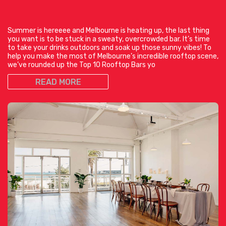
Summer is hereeee and Melbourne is heating up, the last thing
you want is to be stuck in a sweaty, overcrowded bar. It’s time
to take your drinks outdoors and soak up those sunny vibes! To
help you make the most of Melbourne’s incredible rooftop scene,
we’ve rounded up the Top 10 Rooftop Bars yo
READ MORE