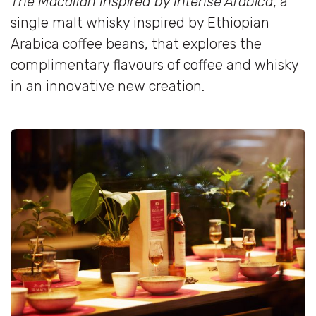
The Macallan Inspired by Intense Arabica
, a
single malt whisky inspired by Ethiopian
Arabica coffee beans, that explores the
complimentary flavours of coffee and whisky
in an innovative new creation.