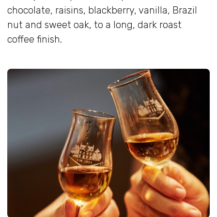
chocolate, raisins, blackberry, vanilla, Brazil
nut and sweet oak, to a long, dark roast
coffee finish.