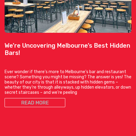
We’re Uncovering Melbourne’s Best Hidden
Bars!
Ever wonder if there’s more to Melbourne’s bar and restaurant
scene? Something you might be missing? The answer is yes! The
beauty of our city is that it is stacked with hidden gems –
whether they’re through alleyways, up hidden elevators, or down
secret staircases – and we’re peeling
READ MORE