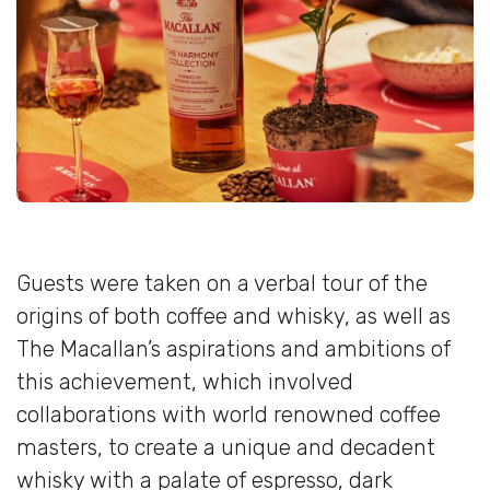
Guests were taken on a verbal tour of the
origins of both coffee and whisky, as well as
The Macallan’s aspirations and ambitions of
this achievement, which involved
collaborations with world renowned coffee
masters, to create a unique and decadent
whisky with a palate of espresso, dark