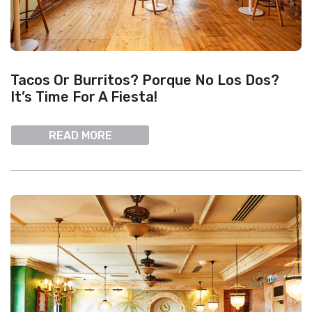
Tacos Or Burritos? Porque No Los Dos?
It’s Time For A Fiesta!
READ MORE