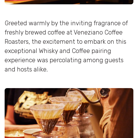
Greeted warmly by the inviting fragrance of
freshly brewed coffee at Veneziano Coffee
Roasters, the excitement to embark on this
exceptional Whisky and Coffee pairing
experience was percolating among guests
and hosts alike.