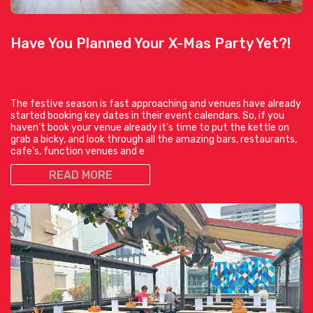
Have You Planned Your X-Mas Party Yet?!
The festive season is fast approaching and venues have already
started booking key dates in their event calendars. So, if you
haven’t book your venue already it’s time to put the kettle on
grab a bicky, and look through all the amazing bars, restaurants,
cafe’s, function venues and e
READ MORE