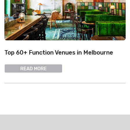
Top 60+ Function Venues in Melbourne
READ MORE