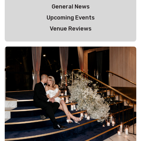
General News
Upcoming Events
Venue Reviews