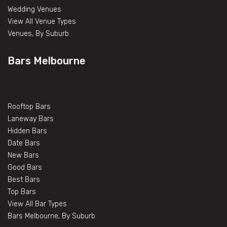
Wedding Venues
View All Venue Types
Venues, By Suburb
Bars Melbourne
Rooftop Bars
Laneway Bars
Hidden Bars
Date Bars
New Bars
Good Bars
Best Bars
Top Bars
View All Bar Types
Bars Melbourne, By Suburb