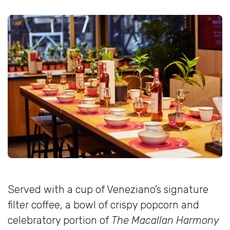
Served with a cup of Veneziano’s signature
filter coffee, a bowl of crispy popcorn and
celebratory portion of
The Macallan Harmony