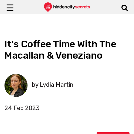
☰
It’s Coffee Time With The
Macallan & Veneziano
by Lydia Martin
24 Feb 2023