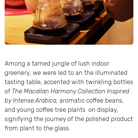
Among a tamed jungle of lush indoor
greenery, we were led to an the illuminated
tasting table, accented with twinkling bottles
of
The Macallan Harmony Collection Inspired
by Intense Arabica,
aromatic coffee beans,
and young coffee tree plants on display,
signifying the journey of the polished product
from plant to the glass.