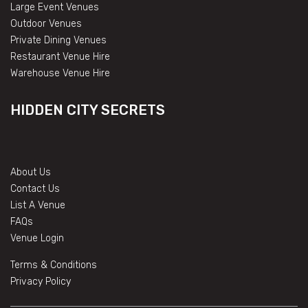
Large Event Venues
Outdoor Venues
Private Dining Venues
Restaurant Venue Hire
Warehouse Venue Hire
HIDDEN CITY SECRETS
About Us
Contact Us
List A Venue
FAQs
Venue Login
Terms & Conditions
Privacy Policy