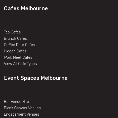
Cafes Melbourne
Top Cafes
Brunch Cafes
Coffee Date Cafes
Hidden Cafes
Work Meet Cafes
View All Cafe Types
Event Spaces Melbourne
Bar Venue Hire
Blank Canvas Venues
Engagement Venues