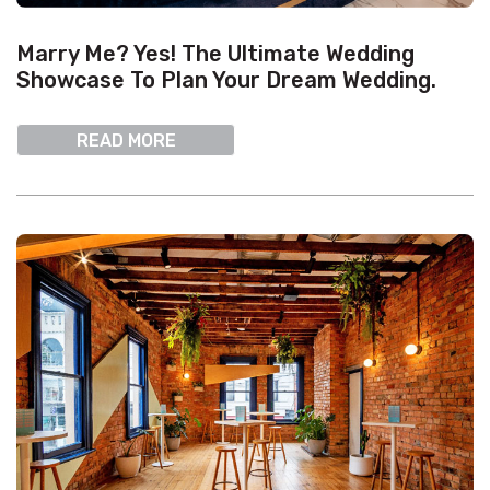
Marry Me? Yes! The Ultimate Wedding
Showcase To Plan Your Dream Wedding.
READ MORE