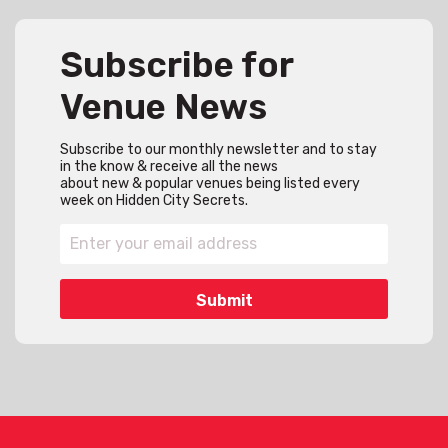
Subscribe for
Venue News
Subscribe to our monthly newsletter and to stay
in the know & receive all the news
about new & popular venues being listed every
week on Hidden City Secrets.