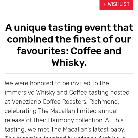
+ WISHLIST
A unique tasting event that
combined the finest of our
favourites: Coffee and
Whisky.
We were honored to be invited to the
immersive Whisky and Coffee tasting hosted
at Veneziano Coffee Roasters, Richmond,
celebrating The Macallan limited annual
release of their Harmony collection. At this
tasting, we met The Macallan’s latest baby,