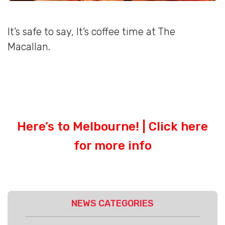
It’s safe to say, It’s coffee time at The
Macallan.
Here’s to Melbourne! |
Click here
for more info
NEWS CATEGORIES