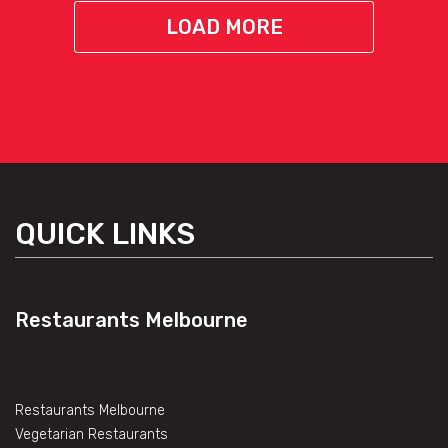
LOAD MORE
QUICK LINKS
Restaurants Melbourne
Restaurants Melbourne
Vegetarian Restaurants