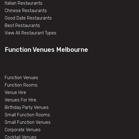
Italian Restaurants
Chinese Restaurants
Good Date Restaurants
Best Restaurants
View All Restaurant Types
Function Venues Melbourne
Function Venues
Function Rooms
Venue Hire
Venues For Hire
Birthday Party Venues
Small Function Rooms
Small Function Venues
Corporate Venues
Cocktail Venues