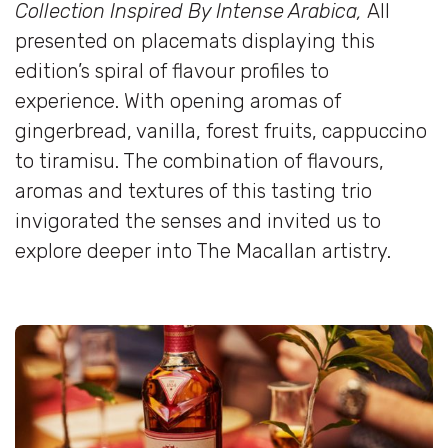
Collection Inspired By Intense Arabica,
All
presented on placemats displaying this
edition’s spiral of flavour profiles to
experience. With opening aromas of
gingerbread, vanilla, forest fruits, cappuccino
to tiramisu. The combination of flavours,
aromas and textures of this tasting trio
invigorated the senses and invited us to
explore deeper into The Macallan artistry.