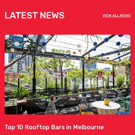
LATEST NEWS
VIEW ALL NEWS
Top 10 Rooftop Bars in Melbourne