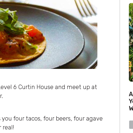
Level 6 Curtin House and meet up at
A
r.
Y
W
 you four tacos, four beers, four agave
 real!