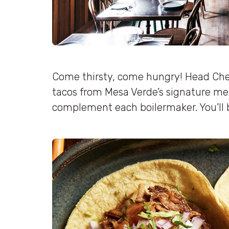
Come thirsty, come hungry! Head Chef
tacos from Mesa Verde’s signature me
complement each boilermaker. You’ll b