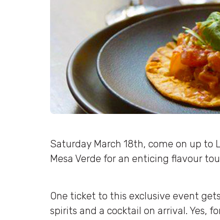
Saturday March 18th, come on up to 
Mesa Verde for an enticing flavour tou
One ticket to this exclusive event gets
spirits and a cocktail on arrival. Yes, for