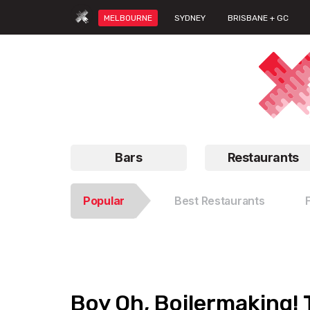
MELBOURNE
SYDNEY
BRISBANE + GC
Bars
Restaurants
Popular
Best Restaurants
Boy Oh, Boilermaking! 