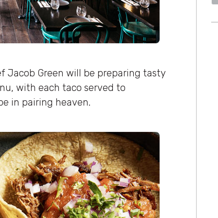
 Jacob Green will be preparing tasty
nu, with each taco served to
e in pairing heaven.