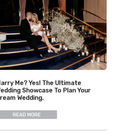
arry Me? Yes! The Ultimate
edding Showcase To Plan Your
ream Wedding.
READ MORE