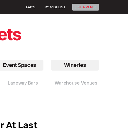
FAQ'S
MY WISHLIST
LIST A VENUE
Event Spaces
Wineries
Laneway Bars
Warehouse Venues
r At Last