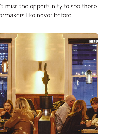
’t miss the opportunity to see these
lermakers like never before.