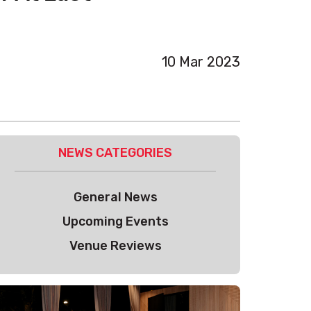
10 Mar 2023
NEWS CATEGORIES
General News
Upcoming Events
Venue Reviews