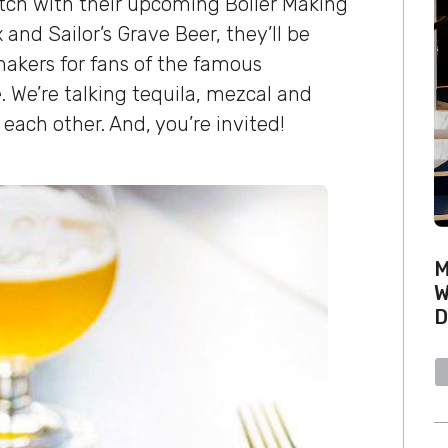
notch with their upcoming Boiler Making
and Sailor’s Grave Beer, they’ll be
makers for fans of the famous
. We’re talking tequila, mezcal and
 each other. And, you’re invited!
M
W
D