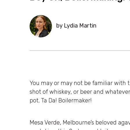
by Lydia Martin
You may or may not be familiar with th
shot of whiskey, or beer and whatever 
pot. Ta Da! Boilermaker!
Mesa Verde, Melbourne’s beloved aga