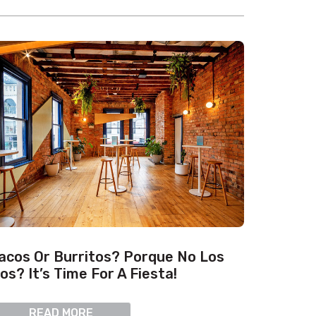
acos Or Burritos? Porque No Los
os? It’s Time For A Fiesta!
READ MORE