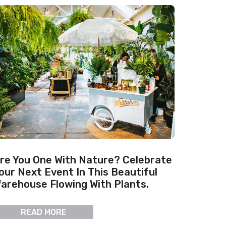
re You One With Nature? Celebrate
our Next Event In This Beautiful
arehouse Flowing With Plants.
READ MORE