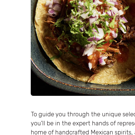
To guide you through the unique selec
you’ll be in the expert hands of repre
home of handcrafted Mexican spirits, 