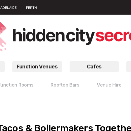
ADELAIDE
PERTH
Function Venues
Cafes
Function Rooms
Rooftop Bars
Venue Hire
Tacos & Boilermakers Togethe