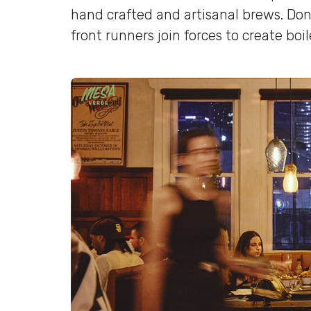
hand crafted and artisanal brews. Don
front runners join forces to create boi