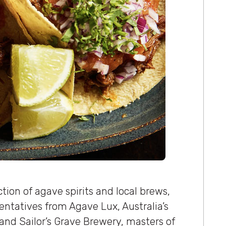
tion of agave spirits and local brews,
sentatives from Agave Lux, Australia’s
and Sailor’s Grave Brewery, masters of