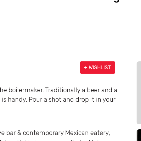
+ WISHLIST
e boilermaker. Traditionally a beer and a
is handy. Pour a shot and drop it in your
ve bar & contemporary Mexican eatery,