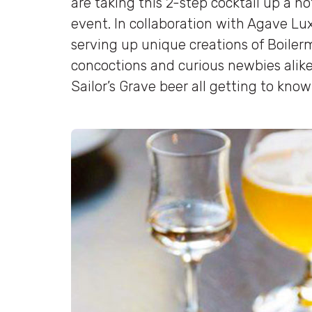
are taking this 2-step cocktail up a 
event. In collaboration with Agave Lux 
serving up unique creations of Boiler
concoctions and curious newbies alike
Sailor’s Grave beer all getting to know