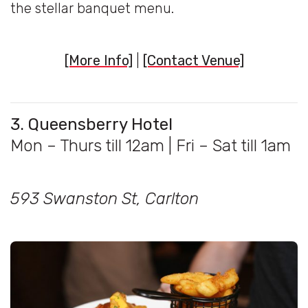
the stellar banquet menu.
[More Info]
|
[Contact Venue]
3. Queensberry Hotel
Mon – Thurs till 12am | Fri – Sat till 1am
593 Swanston St, Carlton