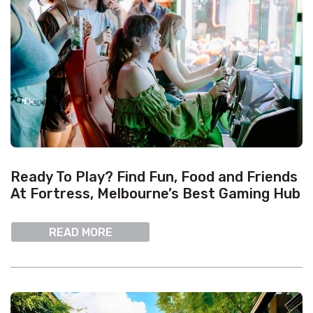
Ready To Play? Find Fun, Food and Friends
At Fortress, Melbourne’s Best Gaming Hub
READ MORE