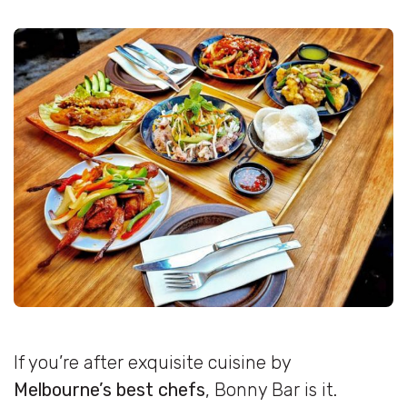
If you’re after exquisite cuisine by
Melbourne’s best chefs
, Bonny Bar is it.