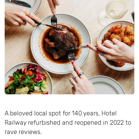
A beloved local spot for 140 years, Hotel
Railway refurbished and reopened in 2022 to
rave reviews.