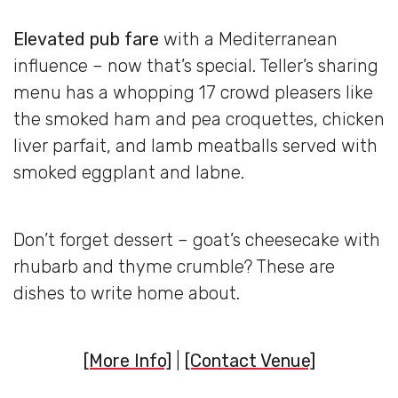
Elevated pub fare
with a Mediterranean
influence – now that’s special. Teller’s sharing
menu has a whopping 17 crowd pleasers like
the smoked ham and pea croquettes, chicken
liver parfait, and lamb meatballs served with
smoked eggplant and labne.
Don’t forget dessert – goat’s cheesecake with
rhubarb and thyme crumble? These are
dishes to write home about.
[More Info]
|
[Contact Venue]