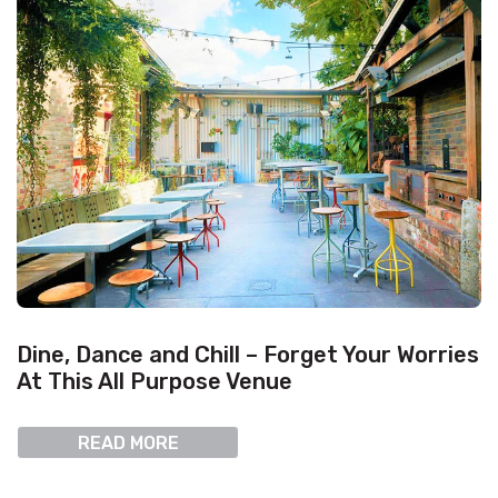
Dine, Dance and Chill – Forget Your Worries
At This All Purpose Venue
READ MORE