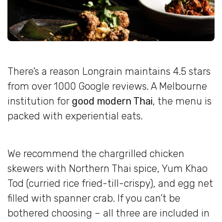
There’s a reason Longrain maintains 4.5 stars
from over 1000 Google reviews. A Melbourne
institution for
good modern Thai
, the menu is
packed with experiential eats.
We recommend the chargrilled chicken
skewers with Northern Thai spice, Yum Khao
Tod (curried rice fried-till-crispy), and egg net
filled with spanner crab. If you can’t be
bothered choosing – all three are included in