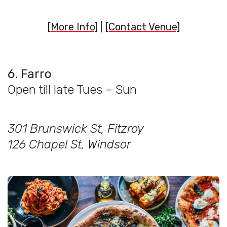
[More Info]
|
[Contact Venue]
6. Farro
Open till late Tues – Sun
301 Brunswick St, Fitzroy
126 Chapel St, Windsor