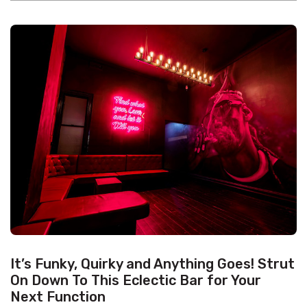
It’s Funky, Quirky and Anything Goes! Strut
On Down To This Eclectic Bar for Your
Next Function