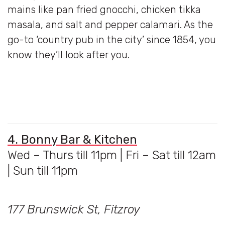
mains like pan fried gnocchi, chicken tikka
masala, and salt and pepper calamari. As the
go-to ‘country pub in the city’ since 1854, you
know they’ll look after you.
4. Bonny Bar & Kitchen
Wed – Thurs till 11pm | Fri – Sat till 12am
| Sun till 11pm
177 Brunswick St, Fitzroy