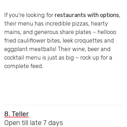
If you’re looking for
restaurants with
options
,
their menu has incredible pizzas, hearty
mains, and generous share plates – hellooo
fried cauliflower bites, leek croquettes and
eggplant meatballs! Their wine, beer and
cocktail menu is just as big – rock up for a
complete feed.
8. Teller
Open till late 7 days