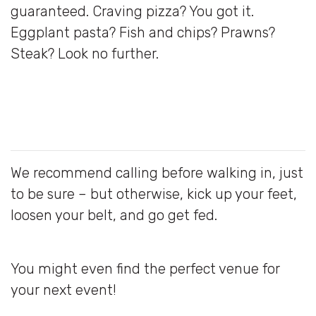
guaranteed. Craving pizza? You got it.
Eggplant pasta? Fish and chips? Prawns?
Steak? Look no further.
We recommend calling before walking in, just
to be sure – but otherwise, kick up your feet,
loosen your belt, and go get fed.
You might even find the perfect venue for
your next event!