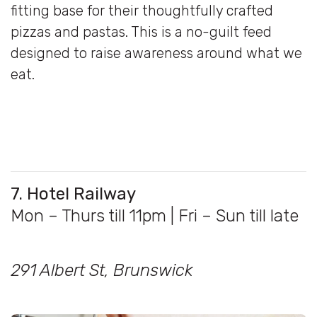
fitting base for their thoughtfully crafted
pizzas and pastas. This is a no-guilt feed
designed to raise awareness around what we
eat.
7. Hotel Railway
Mon – Thurs till 11pm | Fri – Sun till late
291 Albert St, Brunswick