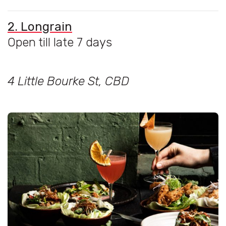
2. Longrain
Open till late 7 days
4 Little Bourke St, CBD