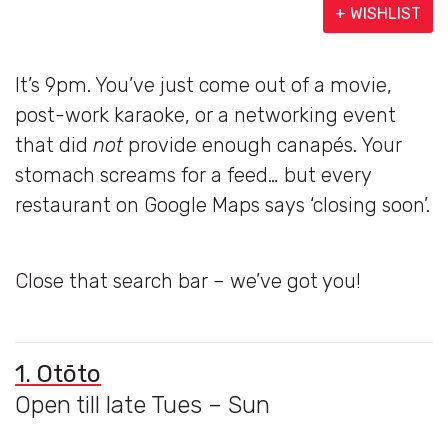
+ WISHLIST
It’s 9pm. You’ve just come out of a movie,
post-work karaoke, or a networking event
that did
not
provide enough canapés. Your
stomach screams for a feed… but every
restaurant on Google Maps says ‘closing soon’.
Close that search bar – we’ve got you!
1. Otōto
Open till late Tues – Sun