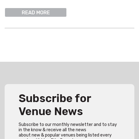
READ MORE
Subscribe for
Venue News
Subscribe to our monthly newsletter and to stay
in the know & receive all the news
about new & popular venues being listed every