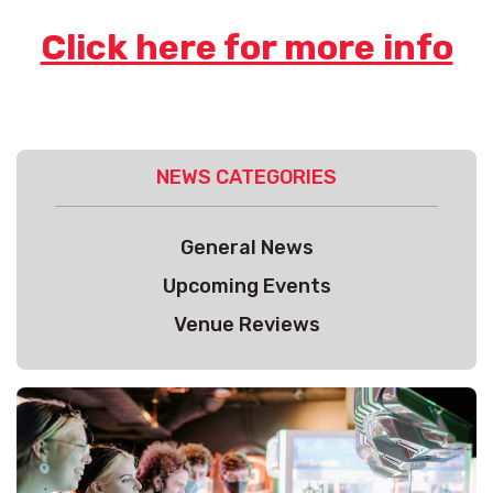
Click here for more info
NEWS CATEGORIES
General News
Upcoming Events
Venue Reviews