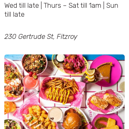
Wed till late | Thurs – Sat till 1am | Sun
till late
230 Gertrude St, Fitzroy