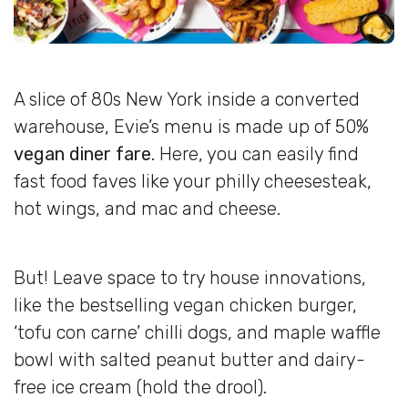
A slice of 80s New York inside a converted
warehouse, Evie’s menu is made up of 50%
vegan diner fare
. Here, you can easily find
fast food faves like your philly cheesesteak,
hot wings, and mac and cheese.
But! Leave space to try house innovations,
like the bestselling vegan chicken burger,
‘tofu con carne’ chilli dogs, and maple waffle
bowl with salted peanut butter and dairy-
free ice cream (hold the drool).