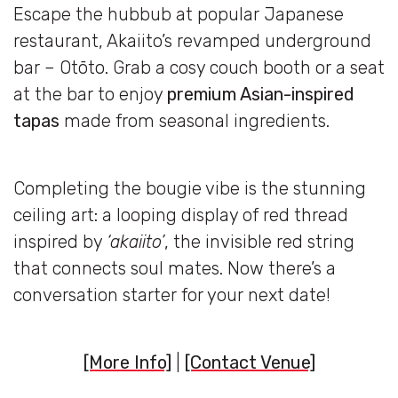
Escape the hubbub at popular Japanese
restaurant, Akaiito’s revamped underground
bar – Otōto. Grab a cosy couch booth or a seat
at the bar to enjoy
premium Asian-inspired
tapas
made from seasonal ingredients.
Completing the bougie vibe is the stunning
ceiling art: a looping display of red thread
inspired by
‘akaiito’
, the invisible red string
that connects soul mates. Now there’s a
conversation starter for your next date!
[More Info]
|
[Contact Venue]