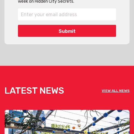
week on Hidden City Secrets.
LATEST NEWS
VIEW ALL NEWS