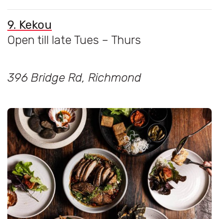
9. Kekou
Open till late Tues – Thurs
396 Bridge Rd, Richmond