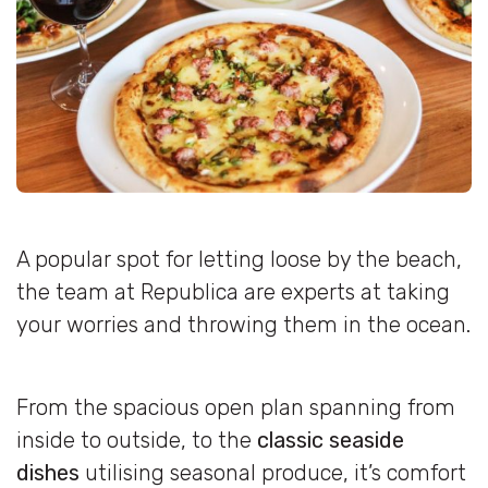
A popular spot for letting loose by the beach,
the team at Republica are experts at taking
your worries and throwing them in the ocean.
From the spacious open plan spanning from
inside to outside, to the
classic seaside
dishes
utilising seasonal produce, it’s comfort