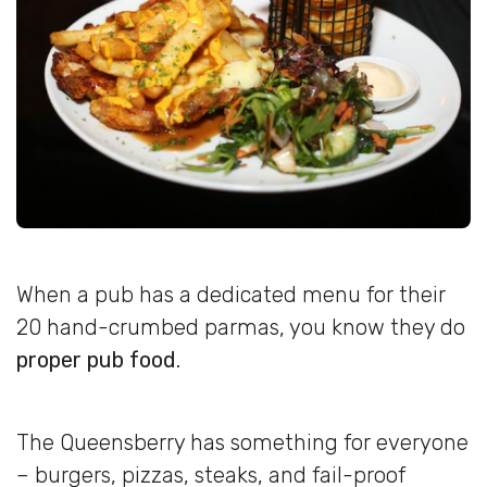
When a pub has a dedicated menu for their
20 hand-crumbed parmas, you know they do
proper pub food
.
The Queensberry has something for everyone
– burgers, pizzas, steaks, and fail-proof