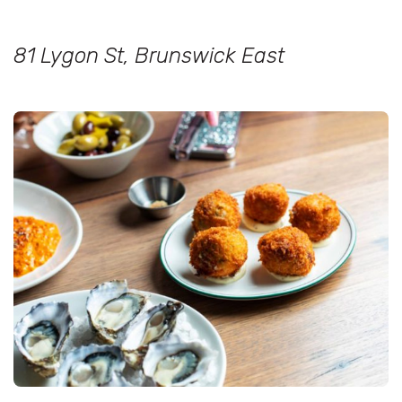
81 Lygon St, Brunswick East