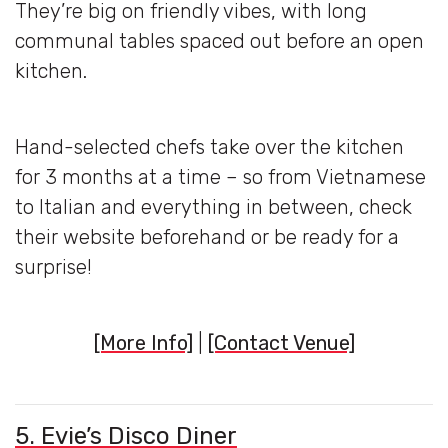
They’re big on friendly vibes, with long
communal tables spaced out before an open
kitchen.
Hand-selected chefs take over the kitchen
for 3 months at a time – so from Vietnamese
to Italian and everything in between, check
their website beforehand or be ready for a
surprise!
[More Info]
|
[Contact Venue]
5. Evie’s Disco Diner