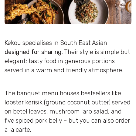
Kekou specialises in South East Asian
designed for sharing
. Their style is simple but
elegant: tasty food in generous portions
served in a warm and friendly atmosphere.
The banquet menu houses bestsellers like
lobster kerisik (ground coconut butter) served
on betel leaves, mushroom larb salad, and
five spiced pork belly – but you can also order
a la carte.