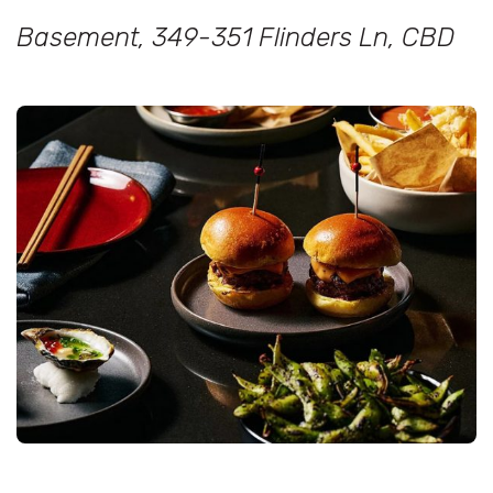
Basement, 349-351 Flinders Ln, CBD