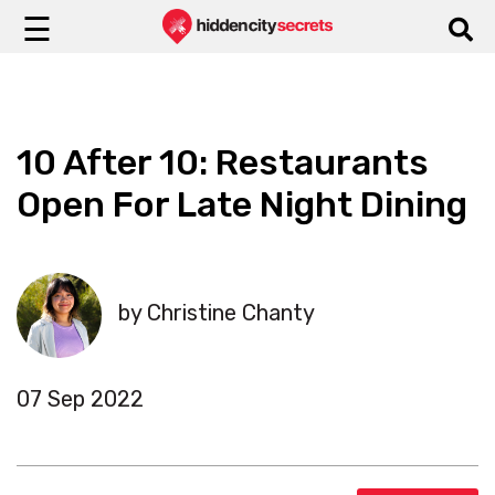
☰
10 After 10: Restaurants
Open For Late Night Dining
by Christine Chanty
07 Sep 2022