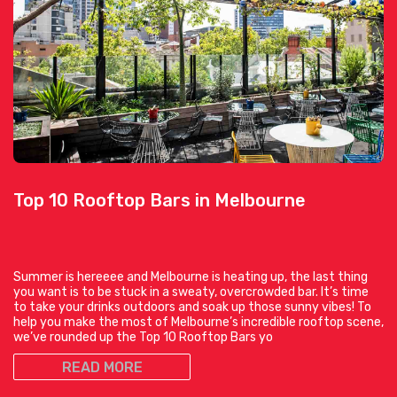
Top 10 Rooftop Bars in Melbourne
Summer is hereeee and Melbourne is heating up, the last thing
you want is to be stuck in a sweaty, overcrowded bar. It’s time
to take your drinks outdoors and soak up those sunny vibes! To
help you make the most of Melbourne’s incredible rooftop scene,
we’ve rounded up the Top 10 Rooftop Bars yo
READ MORE