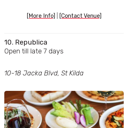
[More Info]
|
[Contact Venue]
10. Republica
Open till late 7 days
10-18 Jacka Blvd, St Kilda