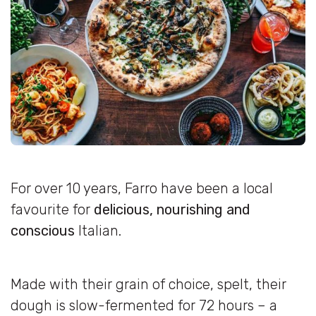
For over 10 years, Farro have been a local
favourite for
delicious, nourishing and
conscious
Italian.
Made with their grain of choice, spelt, their
dough is slow-fermented for 72 hours – a