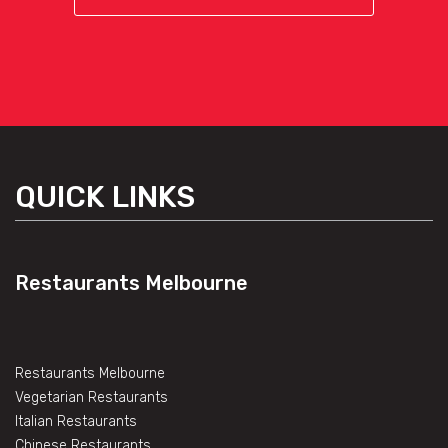
QUICK LINKS
Restaurants Melbourne
Restaurants Melbourne
Vegetarian Restaurants
Italian Restaurants
Chinese Restaurants