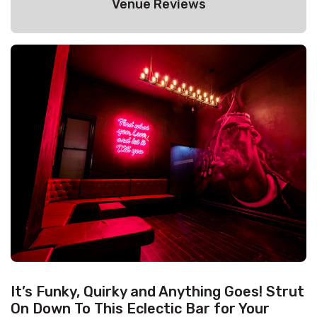
Venue Reviews
It’s Funky, Quirky and Anything Goes! Strut
On Down To This Eclectic Bar for Your