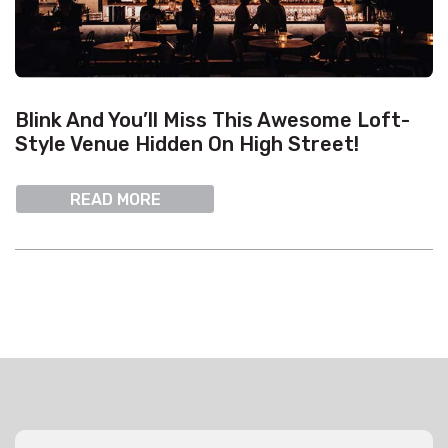
Blink And You’ll Miss This Awesome Loft-
Style Venue Hidden On High Street!
READ MORE