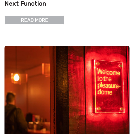
Next Function
READ MORE