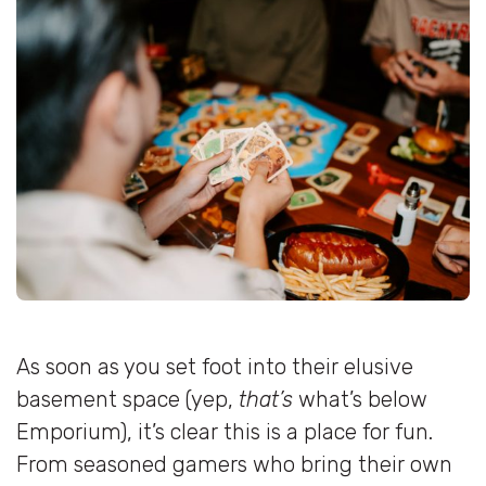
As soon as you set foot into their elusive
basement space (yep,
that’s
what’s below
Emporium), it’s clear this is a place for fun.
From seasoned gamers who bring their own