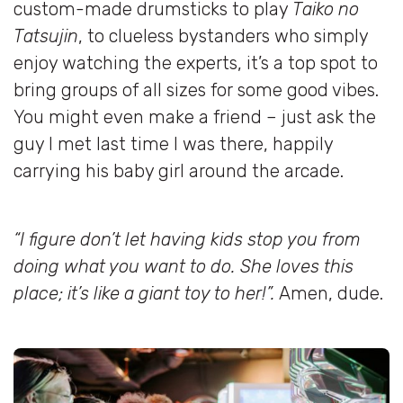
custom-made drumsticks to play
Taiko no
Tatsujin
, to clueless bystanders who simply
enjoy watching the experts, it’s a top spot to
bring groups of all sizes for some good vibes.
You might even make a friend – just ask the
guy I met last time I was there, happily
carrying his baby girl around the arcade.
“I figure don’t let having kids stop you from
doing what you want to do. She loves this
place; it’s like a giant toy to her!”.
Amen, dude.