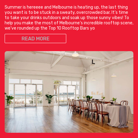
Summer is hereeee and Melbourne is heating up, the last thing
you want is to be stuck in a sweaty, overcrowded bar. It’s time
to take your drinks outdoors and soak up those sunny vibes! To
help you make the most of Melbourne’s incredible rooftop scene,
we’ve rounded up the Top 10 Rooftop Bars yo
READ MORE