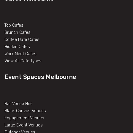
Top Cafes
Brunch Cafes
Coffee Date Cafes
Hidden Cafes
Work Meet Cafes
View All Cafe Types
Event Spaces Melbourne
Bar Venue Hire
Blank Canvas Venues
Engagement Venues
Large Event Venues
Outdoor Venues