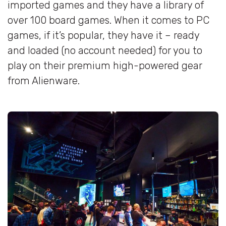
imported games and they have a library of
over 100 board games. When it comes to PC
games, if it’s popular, they have it – ready
and loaded (no account needed) for you to
play on their premium high-powered gear
from Alienware.