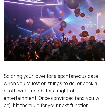
So bring your lover for a spontaneous date
when you’re lost on things to do, or book a
booth with friends for a night of
entertainment. Once convinced (and you will
be), hit them up for your next function.