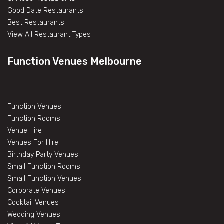
Good Date Restaurants
Best Restaurants
View All Restaurant Types
Function Venues Melbourne
Function Venues
Function Rooms
Venue Hire
Venues For Hire
Birthday Party Venues
Small Function Rooms
Small Function Venues
Corporate Venues
Cocktail Venues
Wedding Venues