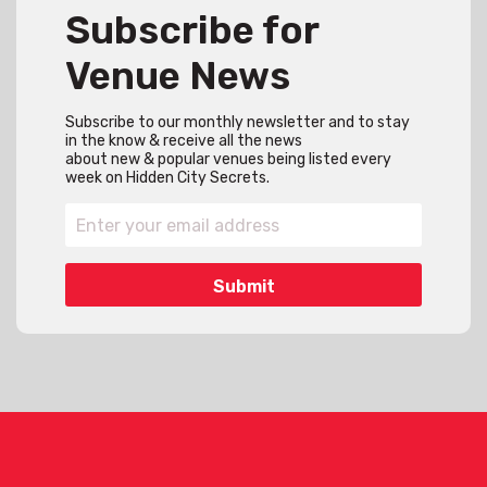
Subscribe for
Venue News
Subscribe to our monthly newsletter and to stay
in the know & receive all the news
about new & popular venues being listed every
week on Hidden City Secrets.