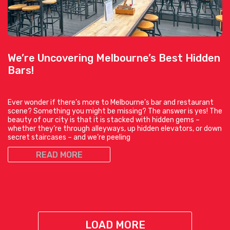
We’re Uncovering Melbourne’s Best Hidden
Bars!
Ever wonder if there’s more to Melbourne’s bar and restaurant
scene? Something you might be missing? The answer is yes! The
beauty of our city is that it is stacked with hidden gems –
whether they’re through alleyways, up hidden elevators, or down
secret staircases – and we’re peeling
READ MORE
LOAD MORE