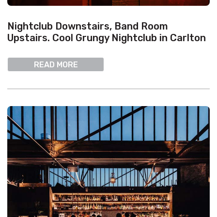
Nightclub Downstairs, Band Room
Upstairs. Cool Grungy Nightclub in Carlton
READ MORE