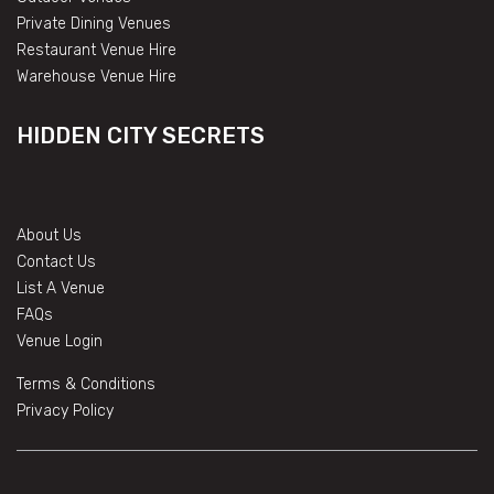
Private Dining Venues
Restaurant Venue Hire
Warehouse Venue Hire
HIDDEN CITY SECRETS
About Us
Contact Us
List A Venue
FAQs
Venue Login
Terms & Conditions
Privacy Policy