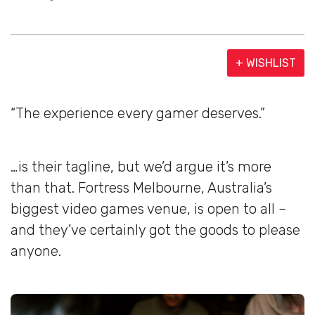
+ WISHLIST
“The experience every gamer deserves.”
…is their tagline, but we’d argue it’s more
than that. Fortress Melbourne, Australia’s
biggest video games venue, is open to all –
and they’ve certainly got the goods to please
anyone.