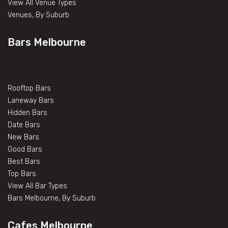
View All Venue Types
Venues, By Suburb
Bars Melbourne
Rooftop Bars
Laneway Bars
Hidden Bars
Date Bars
New Bars
Good Bars
Best Bars
Top Bars
View All Bar Types
Bars Melbourne, By Suburb
Cafes Melbourne