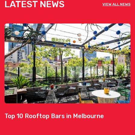
LATEST NEWS
VIEW ALL NEWS
Top 10 Rooftop Bars in Melbourne