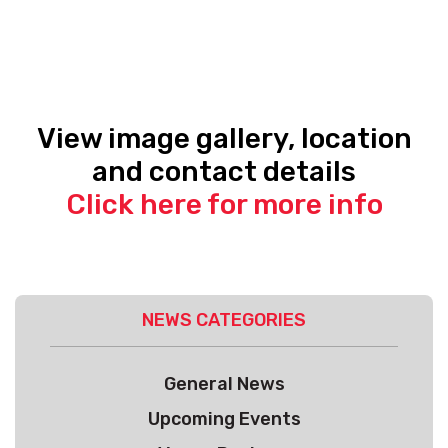
View image gallery, location
and contact details
Click here for more info
NEWS CATEGORIES
General News
Upcoming Events