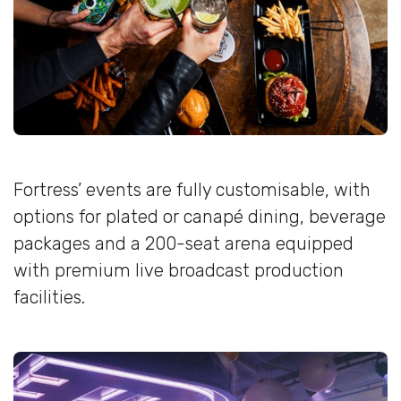
Fortress’ events are fully customisable, with
options for plated or canapé dining, beverage
packages and a 200-seat arena equipped
with premium live broadcast production
facilities.