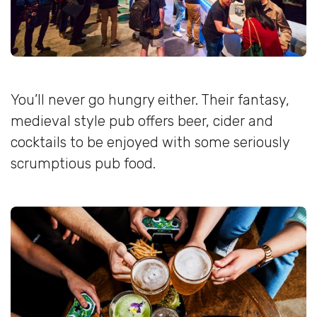
You’ll never go hungry either. Their fantasy,
medieval style pub offers beer, cider and
cocktails to be enjoyed with some seriously
scrumptious pub food.