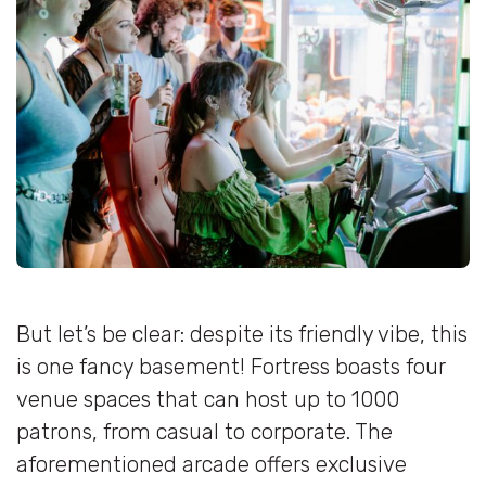
But let’s be clear: despite its friendly vibe, this
is one fancy basement! Fortress boasts four
venue spaces that can host up to 1000
patrons, from casual to corporate. The
aforementioned arcade offers exclusive