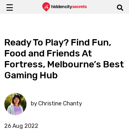
☰
Ready To Play? Find Fun,
Food and Friends At
Fortress, Melbourne’s Best
Gaming Hub
by Christine Chanty
26 Aug 2022