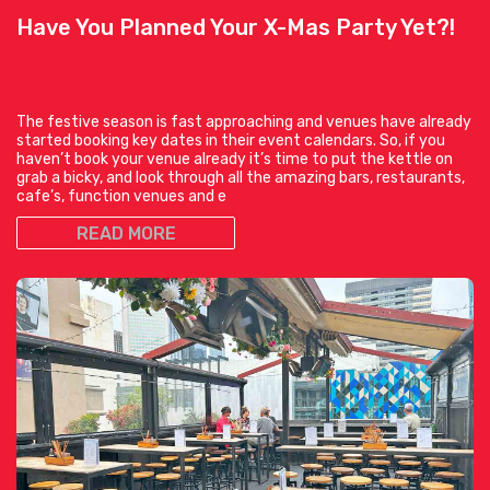
Have You Planned Your X-Mas Party Yet?!
The festive season is fast approaching and venues have already
started booking key dates in their event calendars. So, if you
haven’t book your venue already it’s time to put the kettle on
grab a bicky, and look through all the amazing bars, restaurants,
cafe’s, function venues and e
READ MORE