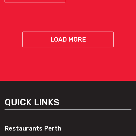
LOAD MORE
QUICK LINKS
Restaurants Perth