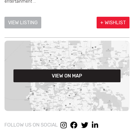
entertainment ...
VIEW LISTING
+ WISHLIST
VIEW ON MAP
FOLLOW US ON SOCIAL