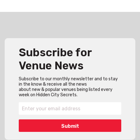
Subscribe for
Venue News
Subscribe to our monthly newsletter and to stay
in the know & receive all the news
about new & popular venues being listed every
week on Hidden City Secrets.