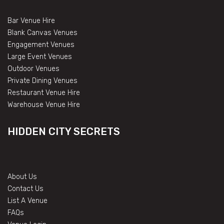
Bar Venue Hire
Blank Canvas Venues
Engagement Venues
Large Event Venues
Outdoor Venues
Private Dining Venues
Restaurant Venue Hire
Warehouse Venue Hire
HIDDEN CITY SECRETS
About Us
Contact Us
List A Venue
FAQs