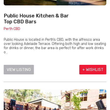
Public House Kitchen & Bar
Top CBD Bars
Perth CBD
Public House is located in Perth’s CBD, with the alfresco area
over looking Adelaide Terrace. Offering both high and low seating
for drinks or dinner, the bar area is perfect for after work drinks
o...
VIEW LISTING
+ WISHLIST