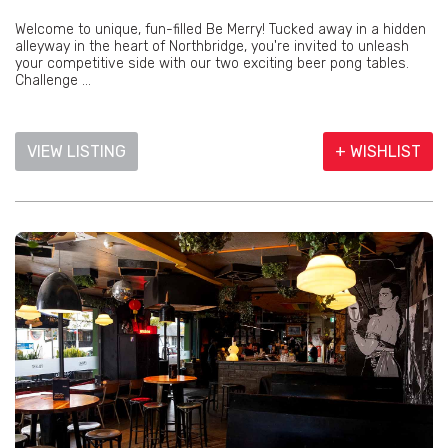
Welcome to unique, fun-filled Be Merry! Tucked away in a hidden
alleyway in the heart of Northbridge, you're invited to unleash
your competitive side with our two exciting beer pong tables.
Challenge ...
VIEW LISTING
+ WISHLIST