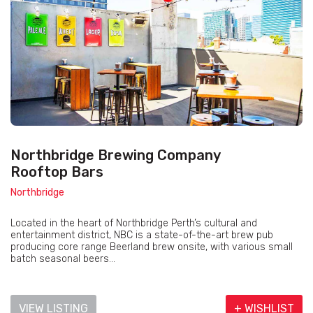
Northbridge Brewing Company
Rooftop Bars
Northbridge
Located in the heart of Northbridge Perth’s cultural and
entertainment district, NBC is a state-of-the-art brew pub
producing core range Beerland brew onsite, with various small
batch seasonal beers...
VIEW LISTING
+ WISHLIST