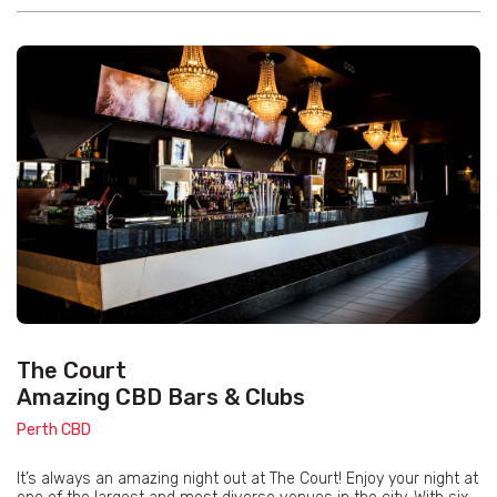
The Court
Amazing CBD Bars & Clubs
Perth CBD
It’s always an amazing night out at The Court! Enjoy your night at