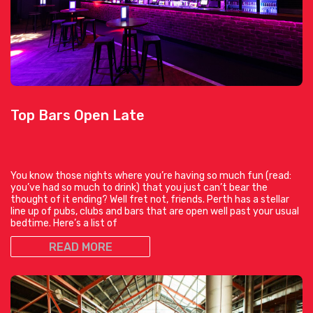
Top Bars Open Late
You know those nights where you’re having so much fun (read:
you’ve had so much to drink) that you just can’t bear the
thought of it ending? Well fret not, friends. Perth has a stellar
line up of pubs, clubs and bars that are open well past your usual
bedtime. Here’s a list of
READ MORE