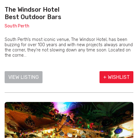
The Windsor Hotel
Best Outdoor Bars
South Perth
South Perth’s most iconic venue, The Windsor Hotel, has been
buzzing for over 100 years and with new projects always around
the corner, they’re not slowing down any time soon. Located on
the corne...
VIEW LISTING
+ WISHLIST