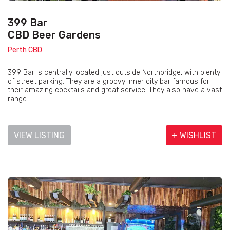
399 Bar
CBD Beer Gardens
Perth CBD
399 Bar is centrally located just outside Northbridge, with plenty
of street parking. They are a groovy inner city bar famous for
their amazing cocktails and great service. They also have a vast
range...
VIEW LISTING
+ WISHLIST