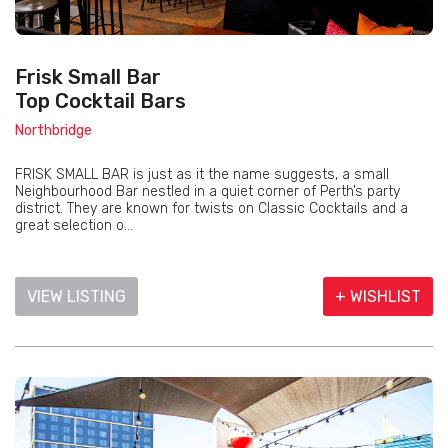
Frisk Small Bar
Top Cocktail Bars
Northbridge
FRISK SMALL BAR is just as it the name suggests, a small
Neighbourhood Bar nestled in a quiet corner of Perth’s party
district. They are known for twists on Classic Cocktails and a
great selection o...
VIEW LISTING
+ WISHLIST