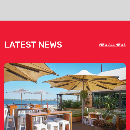
LATEST NEWS
VIEW ALL NEWS