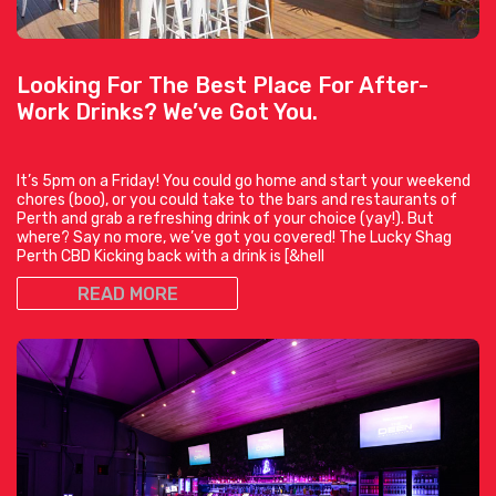
Looking For The Best Place For After-
Work Drinks? We’ve Got You.
It’s 5pm on a Friday! You could go home and start your weekend
chores (boo), or you could take to the bars and restaurants of
Perth and grab a refreshing drink of your choice (yay!). But
where? Say no more, we’ve got you covered! The Lucky Shag
Perth CBD Kicking back with a drink is [&hell
READ MORE