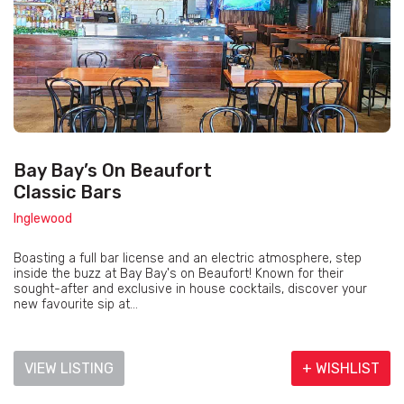
Bay Bay’s On Beaufort
Classic Bars
Inglewood
Boasting a full bar license and an electric atmosphere, step
inside the buzz at Bay Bay's on Beaufort! Known for their
sought-after and exclusive in house cocktails, discover your
new favourite sip at...
VIEW LISTING
+ WISHLIST