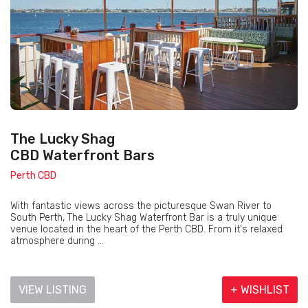
The Lucky Shag
CBD Waterfront Bars
Perth CBD
With fantastic views across the picturesque Swan River to
South Perth, The Lucky Shag Waterfront Bar is a truly unique
venue located in the heart of the Perth CBD. From it's relaxed
atmosphere during ...
VIEW LISTING
+ WISHLIST