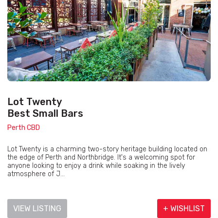
Lot Twenty
Best Small Bars
Perth CBD
Lot Twenty is a charming two-story heritage building located on
the edge of Perth and Northbridge. It's a welcoming spot for
anyone looking to enjoy a drink while soaking in the lively
atmosphere of J...
VIEW LISTING
+ WISHLIST