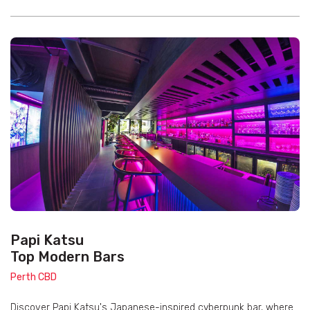
Papi Katsu
Top Modern Bars
Perth CBD
Discover Papi Katsu's Japanese-inspired cyberpunk bar, where