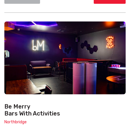
Be Merry
Bars With Activities
Northbridge