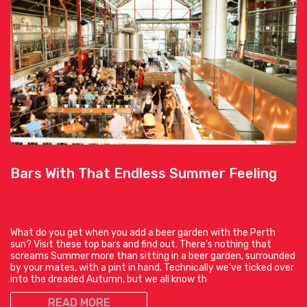
Bars With That Endless Summer Feeling
What do you get when you add a beer garden with the Perth
sun? Visit these top bars and find out. There’s nothing that
screams Summer more than sitting in a beer garden, surrounded
by your mates, with a pint in hand. Technically we’ve ticked over
into the dreaded Autumn, but we all know th
READ MORE