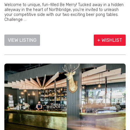
Welcome to unique, fun-filled Be Merry! Tucked away in a hidden
alleyway in the heart of Northbridge, you're invited to unleash
your competitive side with our two exciting beer pong tables.
Challenge ...
VIEW LISTING
+ WISHLIST