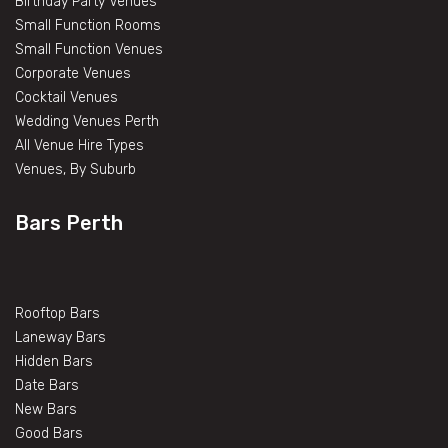
Birthday Party Venues
Small Function Rooms
Small Function Venues
Corporate Venues
Cocktail Venues
Wedding Venues Perth
All Venue Hire Types
Venues, By Suburb
Bars Perth
Rooftop Bars
Laneway Bars
Hidden Bars
Date Bars
New Bars
Good Bars