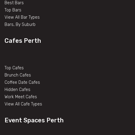
Best Bars
Top Bars
View All Bar Types
Bars, By Suburb
Cafes Perth
Top Cafes
Brunch Cafes
Coffee Date Cafes
Hidden Cafes
Work Meet Cafes
View All Cafe Types
Event Spaces Perth