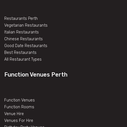
Restaurants Perth
Vegetarian Restaurants
Italian Restaurants
Chinese Restaurants
Good Date Restaurants
Best Restaurants
All Restaurant Types
Function Venues Perth
Function Venues
Function Rooms
Venue Hire
Venues For Hire