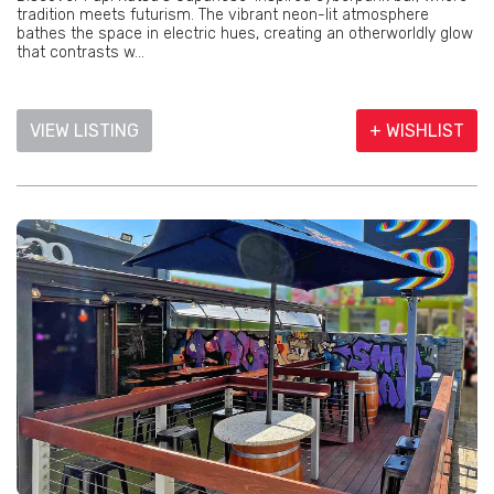
tradition meets futurism. The vibrant neon-lit atmosphere
bathes the space in electric hues, creating an otherworldly glow
that contrasts w...
VIEW LISTING
+ WISHLIST