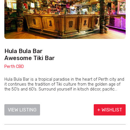
Hula Bula Bar
Awesome Tiki Bar
Perth CBD
Hula Bula Bar is a tropical paradise in the heart of Perth city and
it continues the tradition of Tiki culture from the golden age of
the 50’s and 60’s. Surround yourself in kitsch décor, pacific...
VIEW LISTING
+ WISHLIST