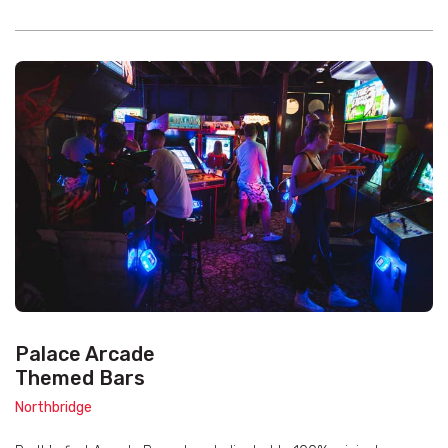
Palace Arcade
Themed Bars
Northbridge