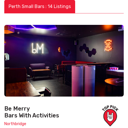
Perth Small Bars : 14 Listings
Be Merry
Bars With Activities
Northbridge