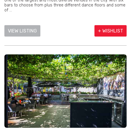
one of the largest and most diverse venues in the city. With six
bars to choose from plus three different dance floors and some
of ...
VIEW LISTING
+ WISHLIST