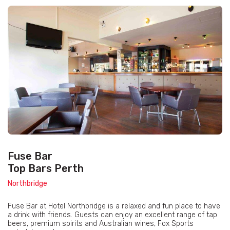
Fuse Bar
Top Bars Perth
Northbridge
Fuse Bar at Hotel Northbridge is a relaxed and fun place to have
a drink with friends. Guests can enjoy an excellent range of tap
beers, premium spirits and Australian wines, Fox Sports