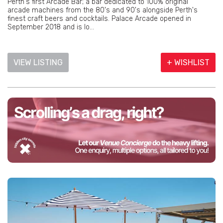
Perth's first Arcade Bar; a bar dedicated to 100% original
arcade machines from the 80's and 90's alongside Perth's
finest craft beers and cocktails. Palace Arcade opened in
September 2018 and is lo...
VIEW LISTING
+ WISHLIST