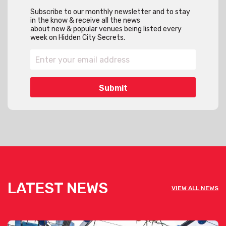
Subscribe to our monthly newsletter and to stay
in the know & receive all the news
about new & popular venues being listed every
week on Hidden City Secrets.
LATEST NEWS
VIEW ALL NEWS