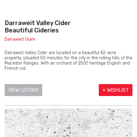
Darraweit Valley Cider
Beautiful Cideries
Darraweit Guim
Darraweit Valley Cider are located on a beautiful 42-acre
property, situated 50 minutes for the city in the rolling hills of the
Macedon Ranges. With an orchard of 2500 heritage English and
French cid...
VIEW LISTING
+ WISHLIST