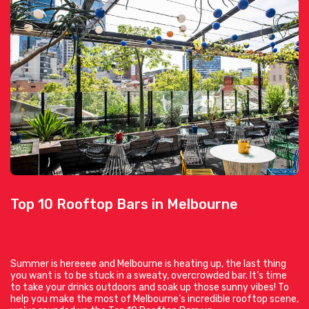
Top 10 Rooftop Bars in Melbourne
Summer is hereeee and Melbourne is heating up, the last thing
you want is to be stuck in a sweaty, overcrowded bar. It’s time
to take your drinks outdoors and soak up those sunny vibes! To
help you make the most of Melbourne’s incredible rooftop scene,