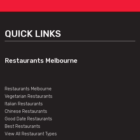
QUICK LINKS
Restaurants Melbourne
Restaurants Melbourne
Vegetarian Restaurants
Italian Restaurants
Chinese Restaurants
Good Date Restaurants
Best Restaurants
View All Restaurant Types