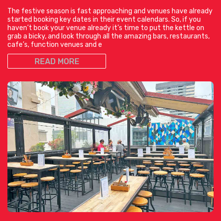
The festive season is fast approaching and venues have already
started booking key dates in their event calendars. So, if you
haven’t book your venue already it’s time to put the kettle on
grab a bicky, and look through all the amazing bars, restaurants,
cafe’s, function venues and e
READ MORE