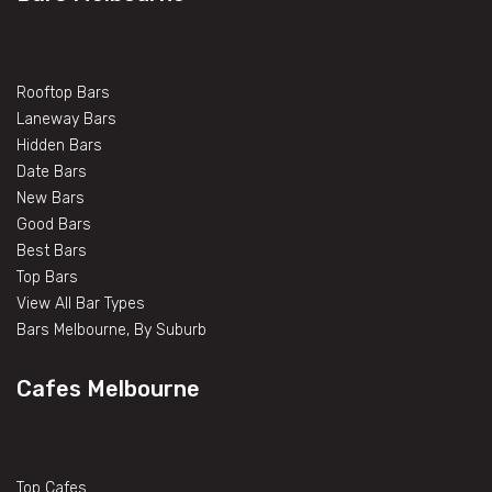
Rooftop Bars
Laneway Bars
Hidden Bars
Date Bars
New Bars
Good Bars
Best Bars
Top Bars
View All Bar Types
Bars Melbourne, By Suburb
Cafes Melbourne
Top Cafes