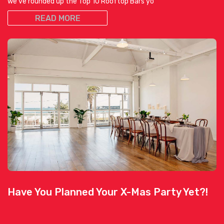
we’ve rounded up the Top 10 Rooftop Bars yo
READ MORE
Have You Planned Your X-Mas Party Yet?!