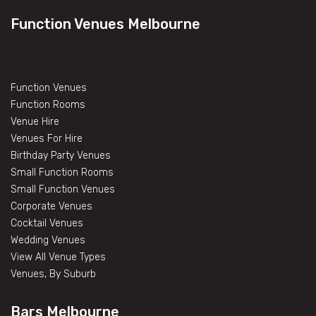
Function Venues Melbourne
Function Venues
Function Rooms
Venue Hire
Venues For Hire
Birthday Party Venues
Small Function Rooms
Small Function Venues
Corporate Venues
Cocktail Venues
Wedding Venues
View All Venue Types
Venues, By Suburb
Bars Melbourne