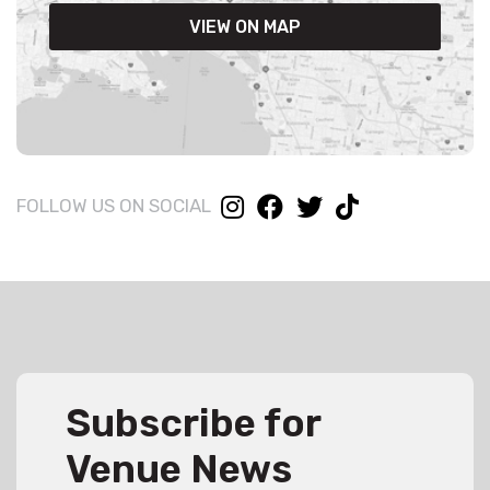
VIEW ON MAP
FOLLOW US ON SOCIAL
Subscribe for
Venue News