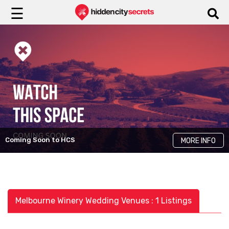
☰
Coming Soon to HCS
MORE INFO
Melbourne Winery Wedding Venues : 1 Listings