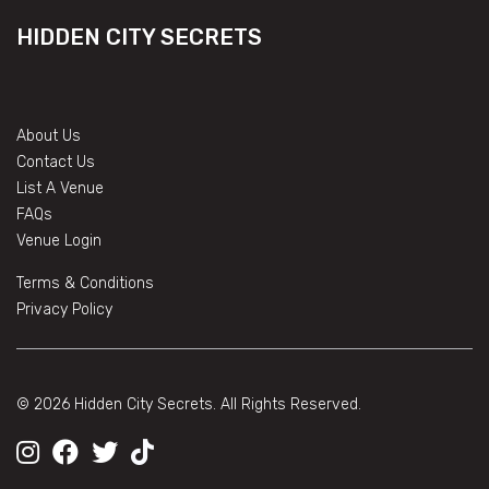
HIDDEN CITY SECRETS
About Us
Contact Us
List A Venue
FAQs
Venue Login
Terms & Conditions
Privacy Policy
© 2026 Hidden City Secrets. All Rights Reserved.