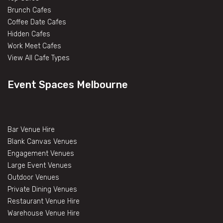
Brunch Cafes
Coffee Date Cafes
Hidden Cafes
Work Meet Cafes
View All Cafe Types
Event Spaces Melbourne
Bar Venue Hire
Blank Canvas Venues
Engagement Venues
Large Event Venues
Outdoor Venues
Private Dining Venues
Restaurant Venue Hire
Warehouse Venue Hire