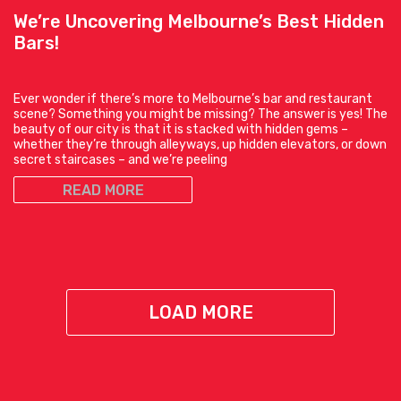
We’re Uncovering Melbourne’s Best Hidden
Bars!
Ever wonder if there’s more to Melbourne’s bar and restaurant
scene? Something you might be missing? The answer is yes! The
beauty of our city is that it is stacked with hidden gems –
whether they’re through alleyways, up hidden elevators, or down
secret staircases – and we’re peeling
READ MORE
LOAD MORE