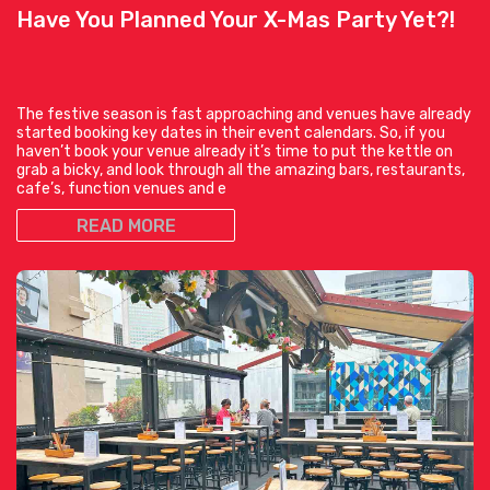
Have You Planned Your X-Mas Party Yet?!
The festive season is fast approaching and venues have already
started booking key dates in their event calendars. So, if you
haven’t book your venue already it’s time to put the kettle on
grab a bicky, and look through all the amazing bars, restaurants,
cafe’s, function venues and e
READ MORE