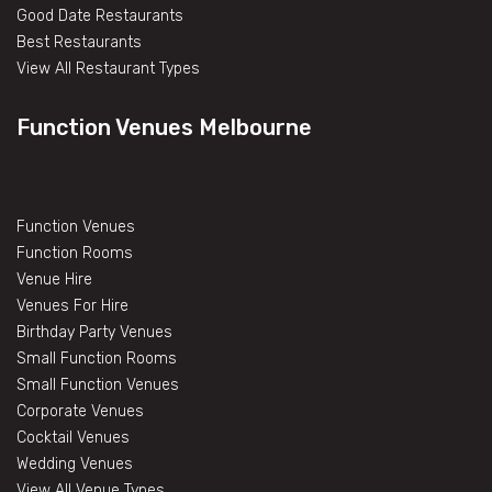
Good Date Restaurants
Best Restaurants
View All Restaurant Types
Function Venues Melbourne
Function Venues
Function Rooms
Venue Hire
Venues For Hire
Birthday Party Venues
Small Function Rooms
Small Function Venues
Corporate Venues
Cocktail Venues
Wedding Venues
View All Venue Types