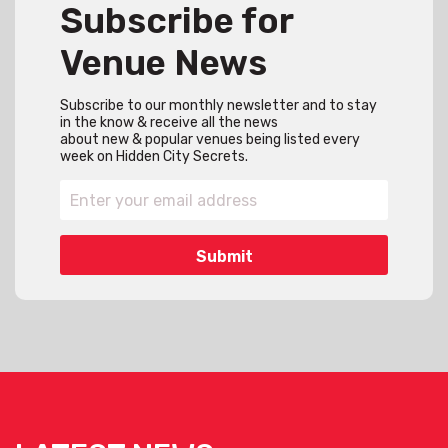
Subscribe for
Venue News
Subscribe to our monthly newsletter and to stay
in the know & receive all the news
about new & popular venues being listed every
week on Hidden City Secrets.