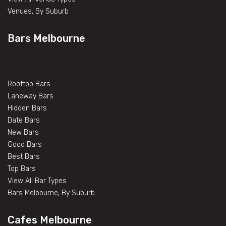
Venues, By Suburb
Bars Melbourne
Rooftop Bars
Laneway Bars
Hidden Bars
Date Bars
New Bars
Good Bars
Best Bars
Top Bars
View All Bar Types
Bars Melbourne, By Suburb
Cafes Melbourne