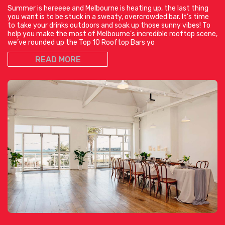
Summer is hereeee and Melbourne is heating up, the last thing
you want is to be stuck in a sweaty, overcrowded bar. It’s time
to take your drinks outdoors and soak up those sunny vibes! To
help you make the most of Melbourne’s incredible rooftop scene,
we’ve rounded up the Top 10 Rooftop Bars yo
READ MORE