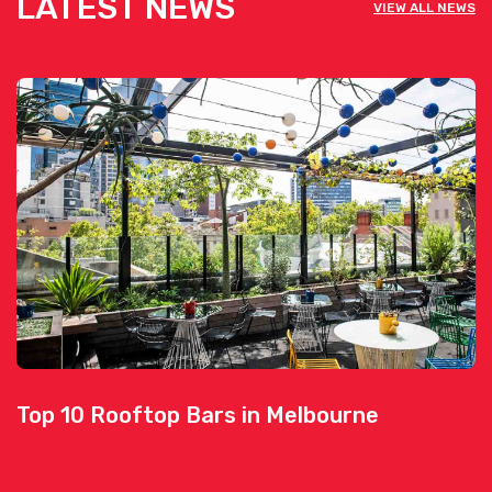
LATEST NEWS
VIEW ALL NEWS
Top 10 Rooftop Bars in Melbourne