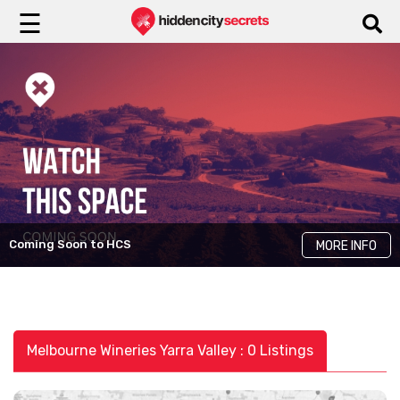
☰
Coming Soon to HCS
MORE INFO
Melbourne Wineries Yarra Valley : 0 Listings