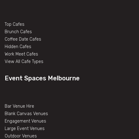
Top Cafes
Brunch Cafes
Coffee Date Cafes
Hidden Cafes
Work Meet Cafes
View All Cafe Types
Event Spaces Melbourne
Bar Venue Hire
Blank Canvas Venues
Engagement Venues
Large Event Venues
Outdoor Venues