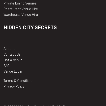
Private Dining Venues
Restaurant Venue Hire
Warehouse Venue Hire
HIDDEN CITY SECRETS
About Us
Contact Us
List A Venue
FAQs
Venue Login
Terms & Conditions
Privacy Policy