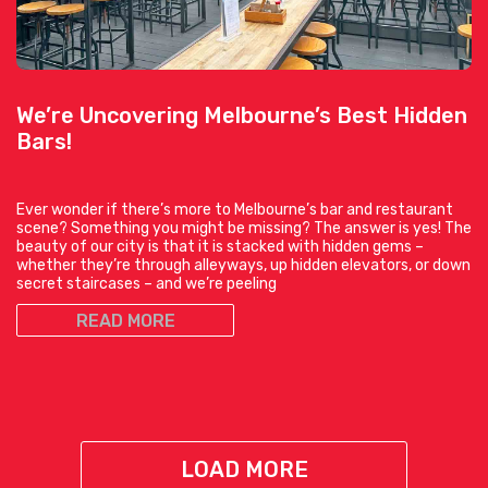
We’re Uncovering Melbourne’s Best Hidden
Bars!
Ever wonder if there’s more to Melbourne’s bar and restaurant
scene? Something you might be missing? The answer is yes! The
beauty of our city is that it is stacked with hidden gems –
whether they’re through alleyways, up hidden elevators, or down
secret staircases – and we’re peeling
READ MORE
LOAD MORE