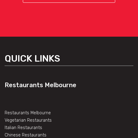
QUICK LINKS
Restaurants Melbourne
Restaurants Melbourne
Vegetarian Restaurants
Italian Restaurants
Chinese Restaurants