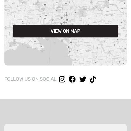
VIEW ON MAP
FOLLOW US ON SOCIAL