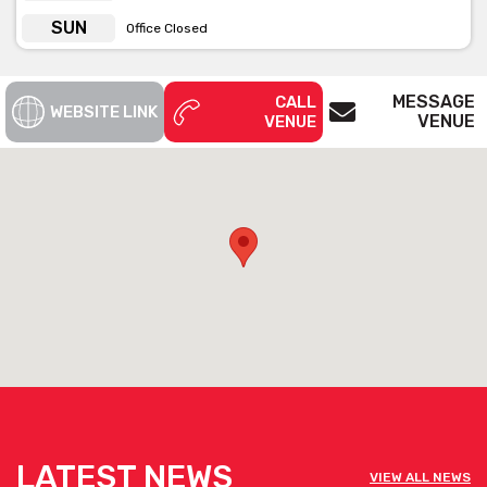
SUN
Office Closed
MESSAGE
CALL
WEBSITE LINK
VENUE
VENUE
LATEST NEWS
VIEW ALL NEWS