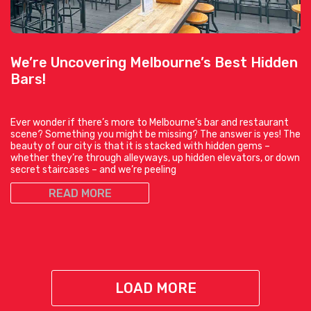
We’re Uncovering Melbourne’s Best Hidden
Bars!
Ever wonder if there’s more to Melbourne’s bar and restaurant
scene? Something you might be missing? The answer is yes! The
beauty of our city is that it is stacked with hidden gems –
whether they’re through alleyways, up hidden elevators, or down
secret staircases – and we’re peeling
READ MORE
LOAD MORE