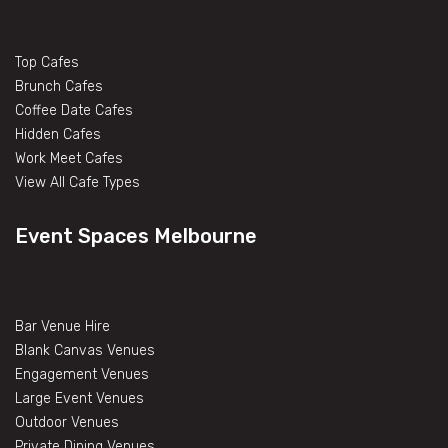
Top Cafes
Brunch Cafes
Coffee Date Cafes
Hidden Cafes
Work Meet Cafes
View All Cafe Types
Event Spaces Melbourne
Bar Venue Hire
Blank Canvas Venues
Engagement Venues
Large Event Venues
Outdoor Venues
Private Dining Venues