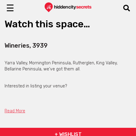
☰
Watch this space…
Wineries, 3939
Yarra Valley, Mornington Peninsula, Rutherglen, King Valley,
Bellarine Peninsula, we've got them all.
Interested in listing your venue?
Contact Hidden City Secrets
Read More
+ WISHLIST