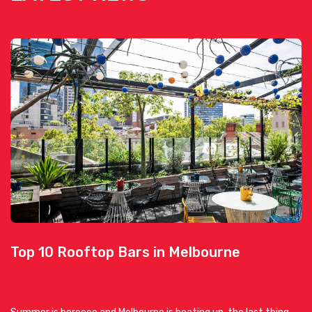
Top 10 Rooftop Bars in Melbourne