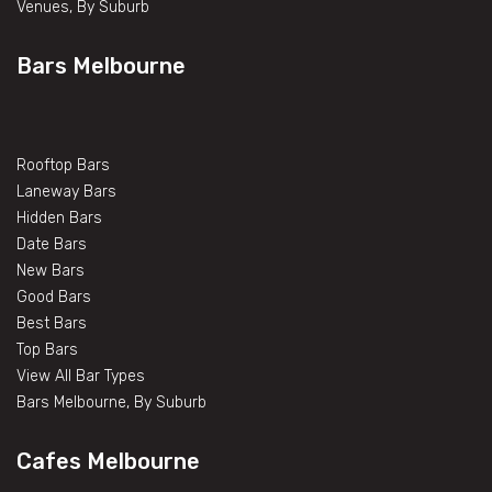
Venues, By Suburb
Bars Melbourne
Rooftop Bars
Laneway Bars
Hidden Bars
Date Bars
New Bars
Good Bars
Best Bars
Top Bars
View All Bar Types
Bars Melbourne, By Suburb
Cafes Melbourne