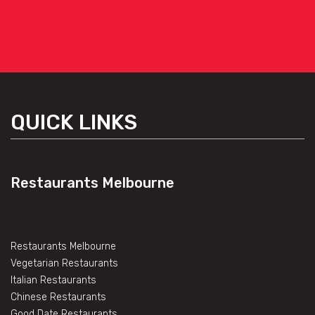
QUICK LINKS
Restaurants Melbourne
Restaurants Melbourne
Vegetarian Restaurants
Italian Restaurants
Chinese Restaurants
Good Date Restaurants