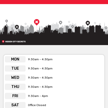
MON
9:30am - 4:30pm
TUE
9:30am - 4:30pm
WED
9:30am - 4:30pm
THU
9:30am - 4:30pm
FRI
9:30am - 4pm
SAT
Office Closed