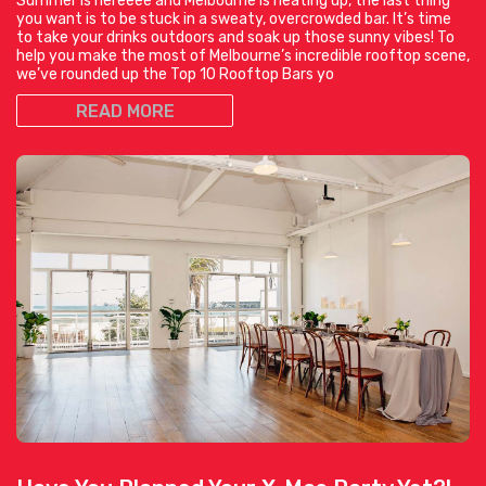
Summer is hereeee and Melbourne is heating up, the last thing
you want is to be stuck in a sweaty, overcrowded bar. It’s time
to take your drinks outdoors and soak up those sunny vibes! To
help you make the most of Melbourne’s incredible rooftop scene,
we’ve rounded up the Top 10 Rooftop Bars yo
READ MORE