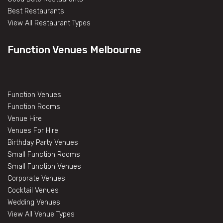
Best Restaurants
View All Restaurant Types
Function Venues Melbourne
Function Venues
Function Rooms
Venue Hire
Venues For Hire
Birthday Party Venues
Small Function Rooms
Small Function Venues
Corporate Venues
Cocktail Venues
Wedding Venues
View All Venue Types