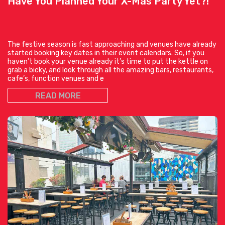
Have You Planned Your X-Mas Party Yet?!
The festive season is fast approaching and venues have already
started booking key dates in their event calendars. So, if you
haven’t book your venue already it’s time to put the kettle on
grab a bicky, and look through all the amazing bars, restaurants,
cafe’s, function venues and e
READ MORE