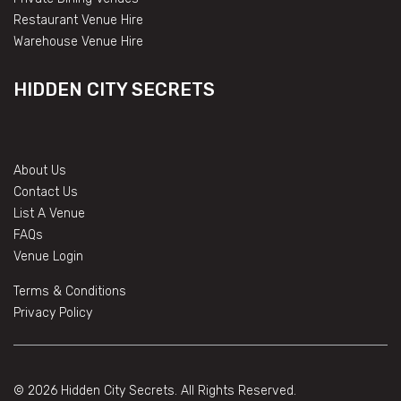
Restaurant Venue Hire
Warehouse Venue Hire
HIDDEN CITY SECRETS
About Us
Contact Us
List A Venue
FAQs
Venue Login
Terms & Conditions
Privacy Policy
© 2026 Hidden City Secrets. All Rights Reserved.