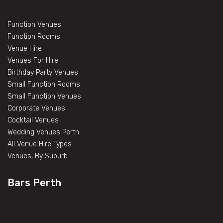
Function Venues
Function Rooms
Venue Hire
Venues For Hire
Birthday Party Venues
Small Function Rooms
Small Function Venues
Corporate Venues
Cocktail Venues
Wedding Venues Perth
All Venue Hire Types
Venues, By Suburb
Bars Perth