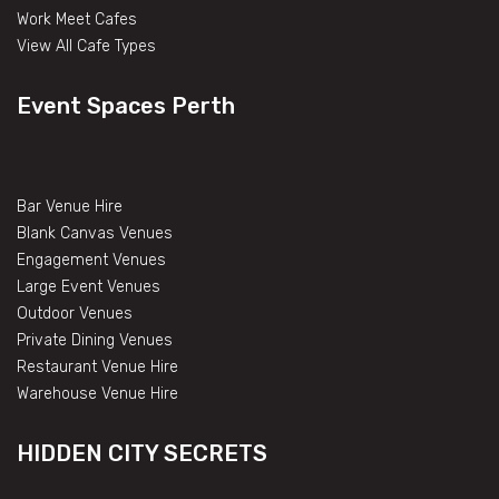
Work Meet Cafes
View All Cafe Types
Event Spaces Perth
Bar Venue Hire
Blank Canvas Venues
Engagement Venues
Large Event Venues
Outdoor Venues
Private Dining Venues
Restaurant Venue Hire
Warehouse Venue Hire
HIDDEN CITY SECRETS