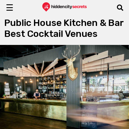
☰
Public House Kitchen & Bar
Best Cocktail Venues