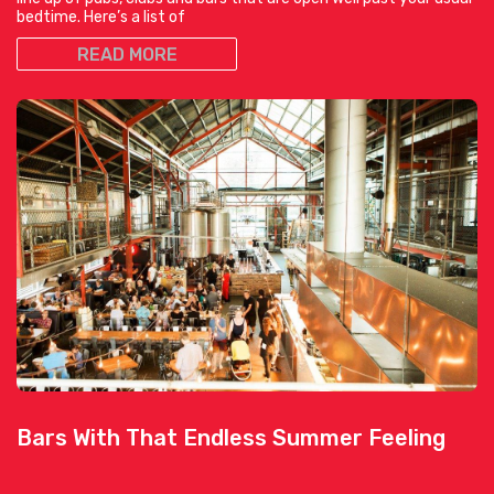
bedtime. Here’s a list of
READ MORE
Bars With That Endless Summer Feeling