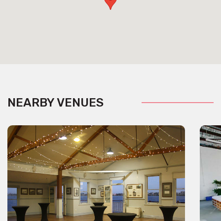
NEARBY VENUES