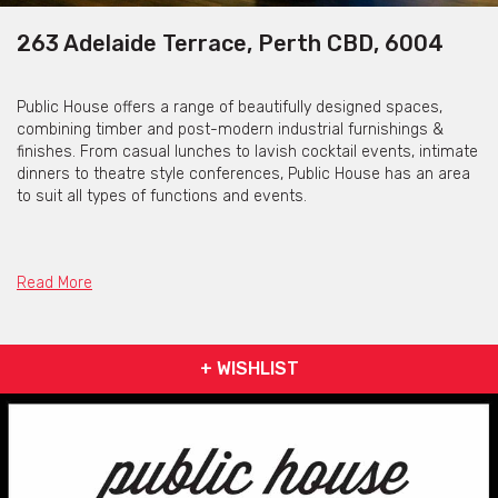
263 Adelaide Terrace, Perth CBD, 6004
Public House offers a range of beautifully designed spaces,
combining timber and post-modern industrial furnishings &
finishes. From casual lunches to lavish cocktail events, intimate
dinners to theatre style conferences, Public House has an area
to suit all types of functions and events.
Seated Events
Read More
The Private Dining Room and Restaurant is able to provide the
perfect setting for a dining event. The set menu is designed to
+ WISHLIST
be shared between guests, and the $65pp ‘Feed Me’ menu is
presented down the centre of the table over 4 courses, allowing
your guests to sample all that the Public House has to offer.