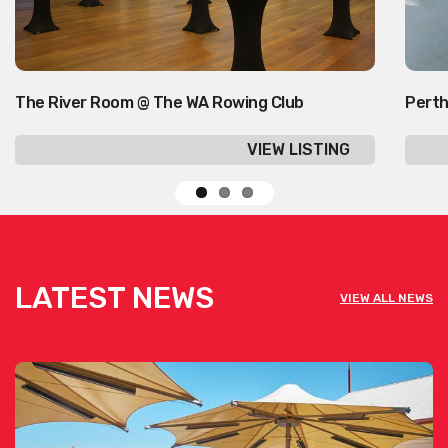
The River Room @ The WA Rowing Club
Perth
VIEW LISTING
LATEST NEWS
VIEW ALL NEWS