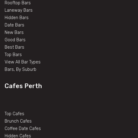
Rooftop Bars
Laneway Bars
Hidden Bars
Date Bars
New Bars
Good Bars
Best Bars
Top Bars
View All Bar Types
Bars, By Suburb
Cafes Perth
Top Cafes
Brunch Cafes
Coffee Date Cafes
Hidden Cafes