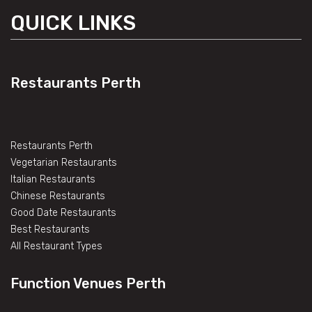
QUICK LINKS
Restaurants Perth
Restaurants Perth
Vegetarian Restaurants
Italian Restaurants
Chinese Restaurants
Good Date Restaurants
Best Restaurants
All Restaurant Types
Function Venues Perth