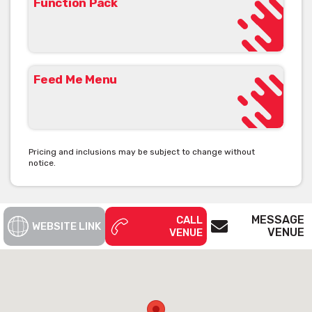
Function Pack
Feed Me Menu
Pricing and inclusions may be subject to change without
notice.
MESSAGE
CALL
WEBSITE LINK
VENUE
VENUE