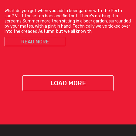
What do you get when you add a beer garden with the Perth
sun? Visit these top bars and find out. There’s nothing that
screams Summer more than sitting in a beer garden, surrounded
by your mates, with a pint in hand. Technically we’ve ticked over
into the dreaded Autumn, but we all know th
READ MORE
LOAD MORE