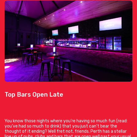
Top Bars Open Late
You know those nights where you’re having so much fun (read:
you’ve had so much to drink) that you just can’t bear the
thought of it ending? Well fret not, friends. Perth has a stellar
line up of pubs, clubs and bars that are open well past your usual