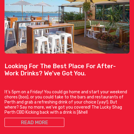
Looking For The Best Place For After-
Work Drinks? We’ve Got You.
It’s 5pm on a Friday! You could go home and start your weekend
chores (boo), or you could take to the bars and restaurants of
Perth and grab a refreshing drink of your choice (yay!). But
where? Say no more, we’ve got you covered! The Lucky Shag
Perth CBD Kicking back with a drink is [&hell
READ MORE