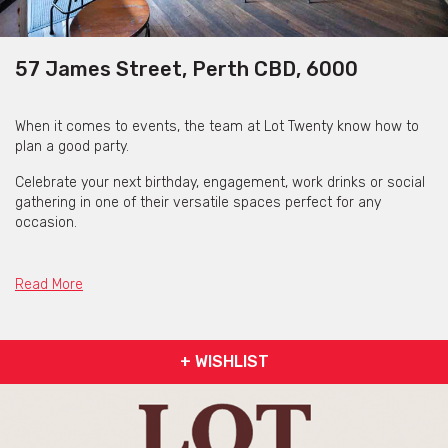
57 James Street, Perth CBD, 6000
When it comes to events, the team at Lot Twenty know how to
plan a good party.
Celebrate your next birthday, engagement, work drinks or social
gathering in one of their versatile spaces perfect for any
occasion.
With no venue hire fees, if you’re after a cocktail style setting or
an area overlooking the bar, their function areas make the
Read More
perfect backdrop to remember. Their dedicated functions team
can tailor a package to suit your needs and create an event to
remember with great drinks, delicious food and good company.
+ WISHLIST
They also host a range of interactive hands-on events, such as:
Cocktail Making Classes, Mulled Wine Masterclasses and Rosé &
Dumplings events.