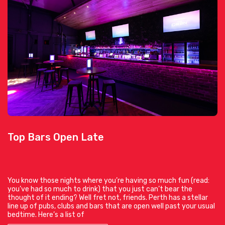
Top Bars Open Late
You know those nights where you’re having so much fun (read:
you’ve had so much to drink) that you just can’t bear the
thought of it ending? Well fret not, friends. Perth has a stellar
line up of pubs, clubs and bars that are open well past your usual
bedtime. Here’s a list of