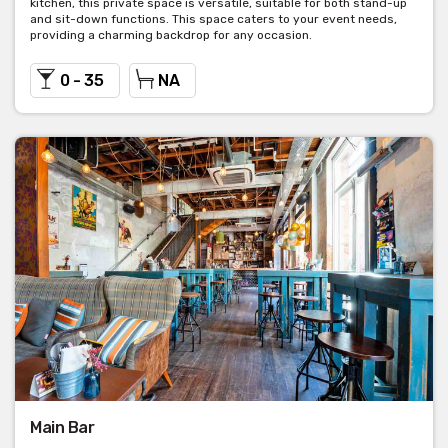
kitchen, this private space is versatile, suitable for both stand-up
and sit-down functions. This space caters to your event needs,
providing a charming backdrop for any occasion.
0 - 35
NA
Main Bar