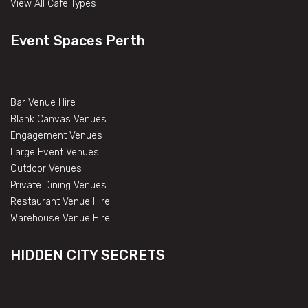
View All Cafe Types
Event Spaces Perth
Bar Venue Hire
Blank Canvas Venues
Engagement Venues
Large Event Venues
Outdoor Venues
Private Dining Venues
Restaurant Venue Hire
Warehouse Venue Hire
HIDDEN CITY SECRETS