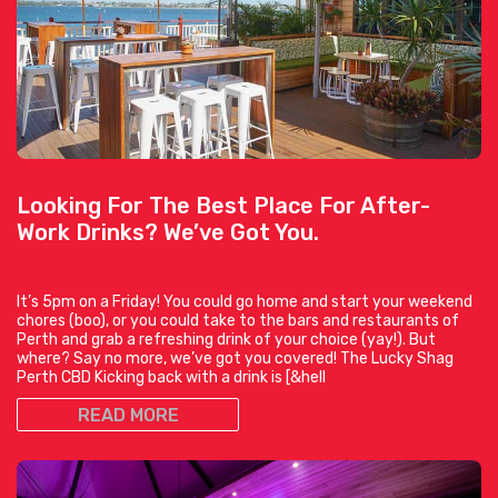
Looking For The Best Place For After-
Work Drinks? We’ve Got You.
It’s 5pm on a Friday! You could go home and start your weekend
chores (boo), or you could take to the bars and restaurants of
Perth and grab a refreshing drink of your choice (yay!). But
where? Say no more, we’ve got you covered! The Lucky Shag
Perth CBD Kicking back with a drink is [&hell
READ MORE