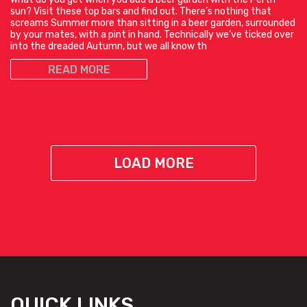
sun? Visit these top bars and find out. There’s nothing that
screams Summer more than sitting in a beer garden, surrounded
by your mates, with a pint in hand. Technically we’ve ticked over
into the dreaded Autumn, but we all know th
READ MORE
LOAD MORE
QUICK LINKS