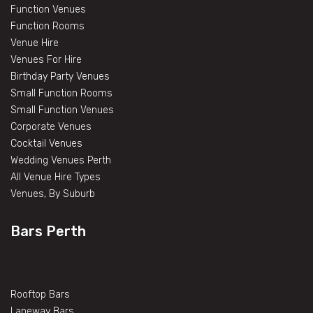
Function Venues
Function Rooms
Venue Hire
Venues For Hire
Birthday Party Venues
Small Function Rooms
Small Function Venues
Corporate Venues
Cocktail Venues
Wedding Venues Perth
All Venue Hire Types
Venues, By Suburb
Bars Perth
Rooftop Bars
Laneway Bars