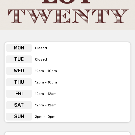
Lot Twenty have a variety of spaces available for your next
event; just scroll down to discover your options!
Get pricing & check the availability on venue hire via
phone or email
MON
Closed
TUE
Closed
WED
12pm - 10pm
THU
12pm - 10pm
FRI
12pm - 12am
SAT
12pm - 12am
SUN
2pm - 10pm