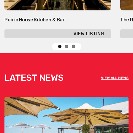
Public House Kitchen & Bar
The R
VIEW LISTING
LATEST NEWS
VIEW ALL NEWS