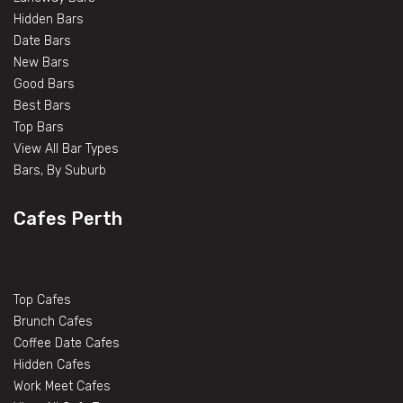
Hidden Bars
Date Bars
New Bars
Good Bars
Best Bars
Top Bars
View All Bar Types
Bars, By Suburb
Cafes Perth
Top Cafes
Brunch Cafes
Coffee Date Cafes
Hidden Cafes
Work Meet Cafes