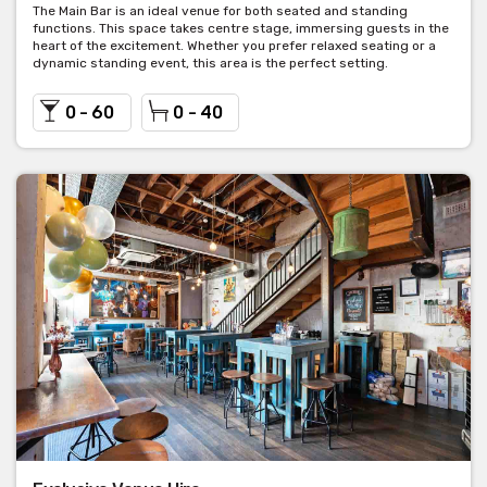
The Main Bar is an ideal venue for both seated and standing
functions. This space takes centre stage, immersing guests in the
heart of the excitement. Whether you prefer relaxed seating or a
dynamic standing event, this area is the perfect setting.
0 - 60
0 - 40