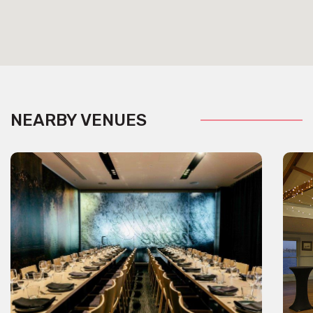
NEARBY VENUES