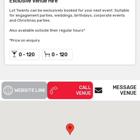
Exclusive Venue Hire
Lot Twenty can be exclusively booked for your next event. Suitable
for engagement parties, weddings, birthdays, corporate events
and Christmas parties.
Also available outside their regular hours*
*Price on enquiry
0 - 120
0 - 120
MESSAGE
CALL
WEBSITE LINK
VENUE
VENUE