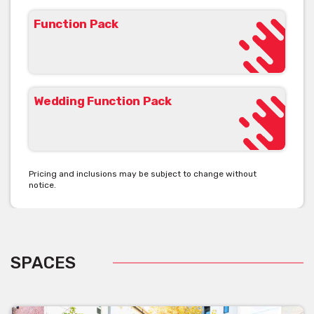
Function Pack
Wedding Function Pack
Pricing and inclusions may be subject to change without
notice.
SPACES