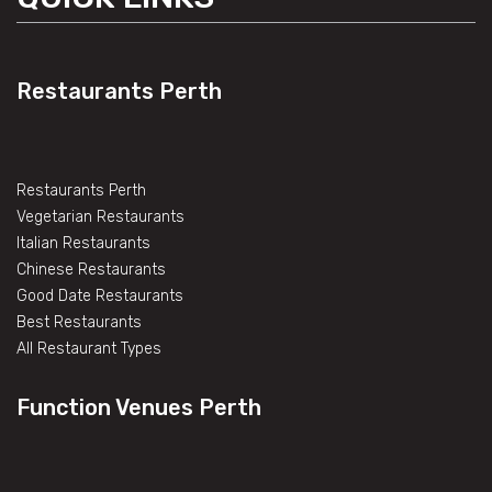
Restaurants Perth
Restaurants Perth
Vegetarian Restaurants
Italian Restaurants
Chinese Restaurants
Good Date Restaurants
Best Restaurants
All Restaurant Types
Function Venues Perth