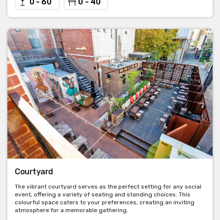
0 - 60
0 - 40
Courtyard
The vibrant courtyard serves as the perfect setting for any social
event, offering a variety of seating and standing choices. This
colourful space caters to your preferences, creating an inviting
atmosphere for a memorable gathering.