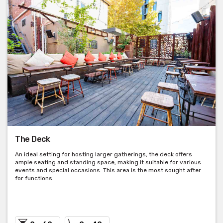
The Deck
An ideal setting for hosting larger gatherings, the deck offers
ample seating and standing space, making it suitable for various
events and special occasions. This area is the most sought after
for functions.