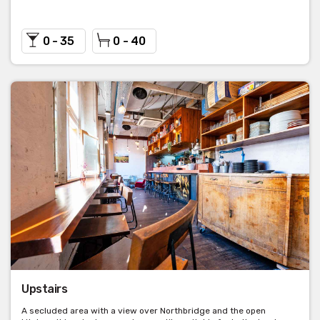
0 - 35
0 - 40
Upstairs
A secluded area with a view over Northbridge and the open