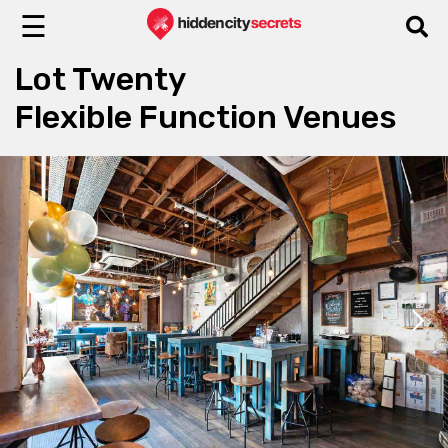
☰
Lot Twenty
Flexible Function Venues