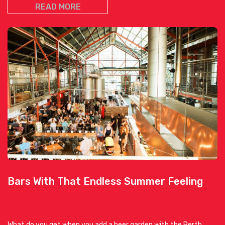
READ MORE
Bars With That Endless Summer Feeling
What do you get when you add a beer garden with the Perth