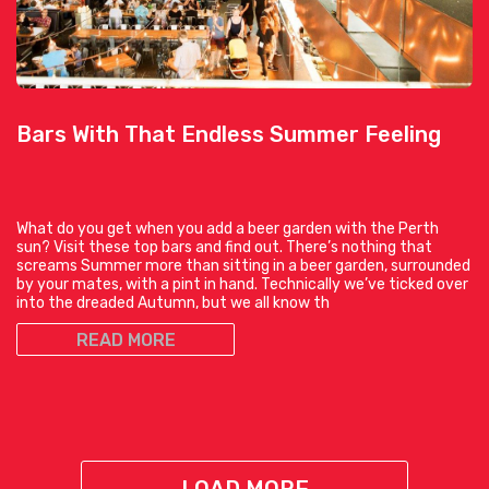
Bars With That Endless Summer Feeling
What do you get when you add a beer garden with the Perth
sun? Visit these top bars and find out. There’s nothing that
screams Summer more than sitting in a beer garden, surrounded
by your mates, with a pint in hand. Technically we’ve ticked over
into the dreaded Autumn, but we all know th
READ MORE