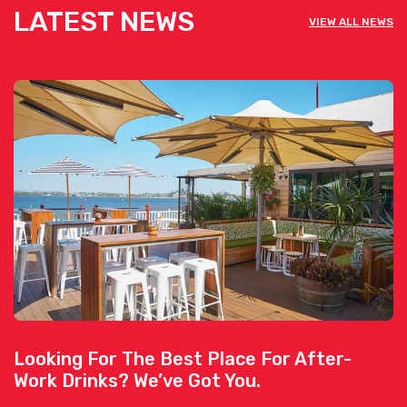
LATEST NEWS
VIEW ALL NEWS
Looking For The Best Place For After-
Work Drinks? We’ve Got You.