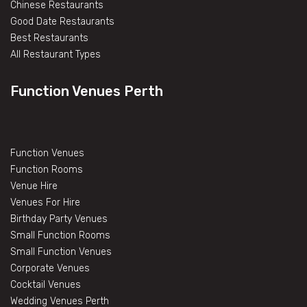
Chinese Restaurants
Good Date Restaurants
Best Restaurants
All Restaurant Types
Function Venues Perth
Function Venues
Function Rooms
Venue Hire
Venues For Hire
Birthday Party Venues
Small Function Rooms
Small Function Venues
Corporate Venues
Cocktail Venues
Wedding Venues Perth