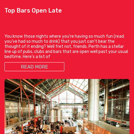
Top Bars Open Late
You know those nights where you’re having so much fun (read:
you’ve had so much to drink) that you just can’t bear the
thought of it ending? Well fret not, friends. Perth has a stellar
line up of pubs, clubs and bars that are open well past your usual
bedtime. Here’s a list of
READ MORE