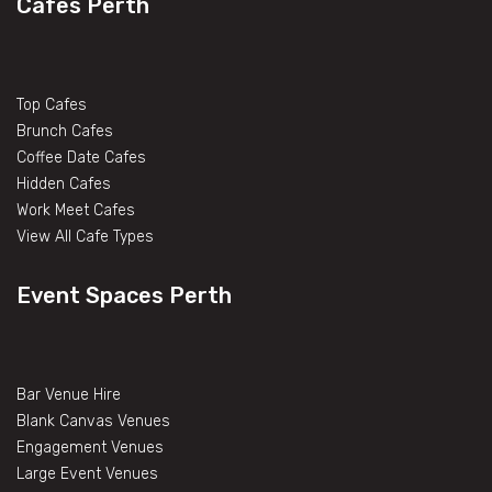
Cafes Perth
Top Cafes
Brunch Cafes
Coffee Date Cafes
Hidden Cafes
Work Meet Cafes
View All Cafe Types
Event Spaces Perth
Bar Venue Hire
Blank Canvas Venues
Engagement Venues
Large Event Venues