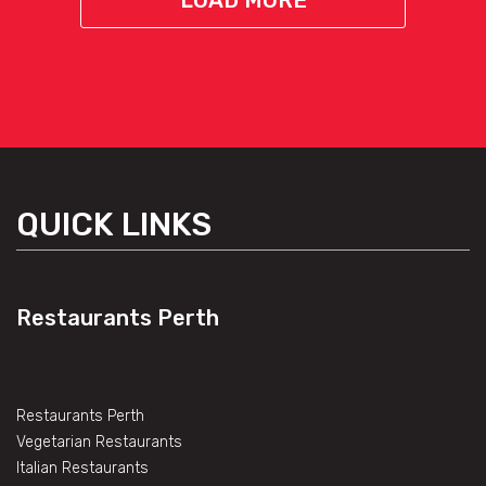
LOAD MORE
QUICK LINKS
Restaurants Perth
Restaurants Perth
Vegetarian Restaurants
Italian Restaurants