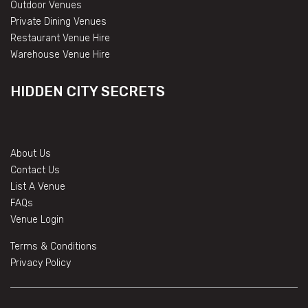
Outdoor Venues
Private Dining Venues
Restaurant Venue Hire
Warehouse Venue Hire
HIDDEN CITY SECRETS
About Us
Contact Us
List A Venue
FAQs
Venue Login
Terms & Conditions
Privacy Policy