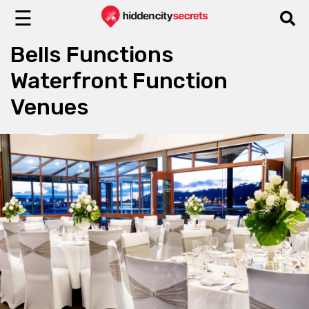
☰
Bells Functions
Waterfront Function
Venues