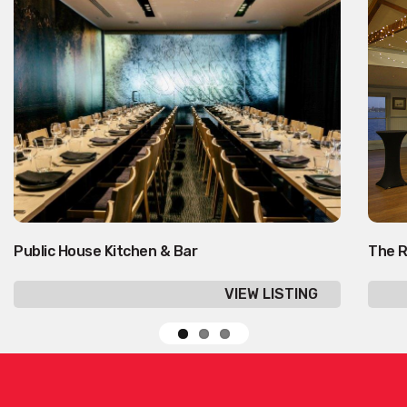
Public House Kitchen & Bar
The R
VIEW LISTING