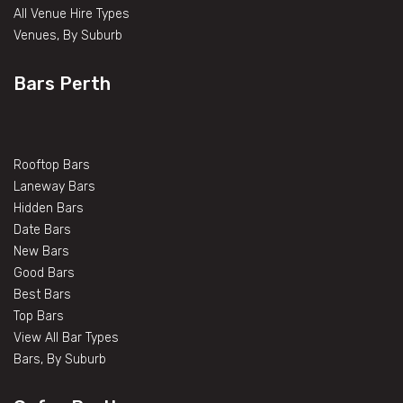
All Venue Hire Types
Venues, By Suburb
Bars Perth
Rooftop Bars
Laneway Bars
Hidden Bars
Date Bars
New Bars
Good Bars
Best Bars
Top Bars
View All Bar Types
Bars, By Suburb