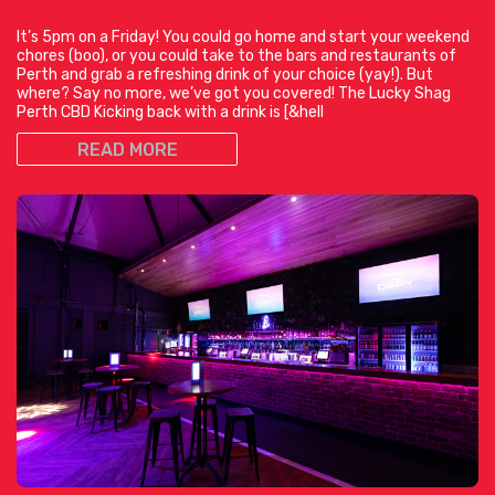
It’s 5pm on a Friday! You could go home and start your weekend
chores (boo), or you could take to the bars and restaurants of
Perth and grab a refreshing drink of your choice (yay!). But
where? Say no more, we’ve got you covered! The Lucky Shag
Perth CBD Kicking back with a drink is [&hell
READ MORE