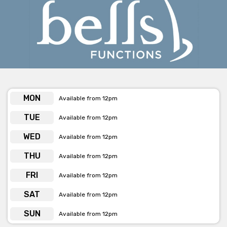
Get pricing & check the availability on venue hire via ‘Contact
Venue’
MON
Available from 12pm
TUE
Available from 12pm
WED
Available from 12pm
THU
Available from 12pm
FRI
Available from 12pm
SAT
Available from 12pm
SUN
Available from 12pm