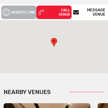
MESSAGE
CALL
WEBSITE LINK
VENUE
VENUE
NEARBY VENUES