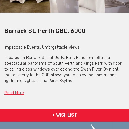
Barrack St, Perth CBD, 6000
Impeccable Events. Unforgettable Views
Located on Barrack Street Jetty, Bells Functions offers a
spectacular panorama of South Perth and Kings Park with floor
to ceiling glass windows overlooking the Swan River. By night,
the proximity to the CBD allows you to enjoy the shimmering
lights and sights of the Perth Skyline.
Whether you wish to entertain clients or host a celebration with
Read More
family and friends, our riverside venue is the perfect location.
We can accommodate intimate private dinners to large stand up
cocktail receptions.
+ WISHLIST
With the neighbouring Elizabeth Quay now completed, Bells
Functions is sure to be Perth’s most popular function venue.