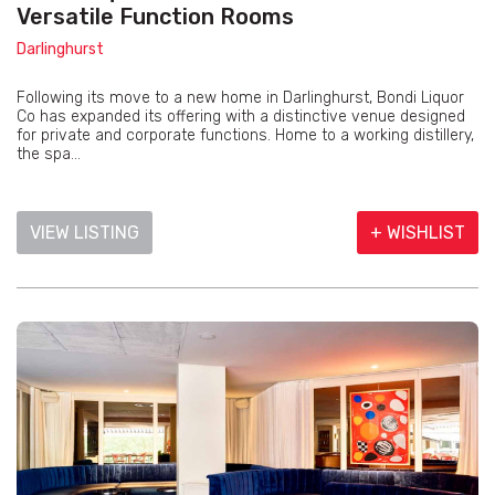
Versatile Function Rooms
Darlinghurst
Following its move to a new home in Darlinghurst, Bondi Liquor
Co has expanded its offering with a distinctive venue designed
for private and corporate functions. Home to a working distillery,
the spa...
VIEW LISTING
+ WISHLIST