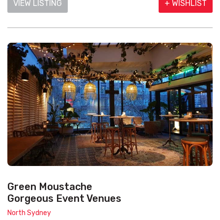
VIEW LISTING
+ WISHLIST
Green Moustache
Gorgeous Event Venues
North Sydney