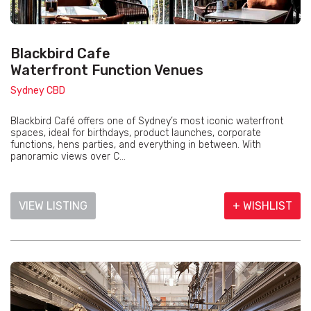
Blackbird Cafe
Waterfront Function Venues
Sydney CBD
Blackbird Café offers one of Sydney’s most iconic waterfront
spaces, ideal for birthdays, product launches, corporate
functions, hens parties, and everything in between. With
panoramic views over C...
VIEW LISTING
+ WISHLIST