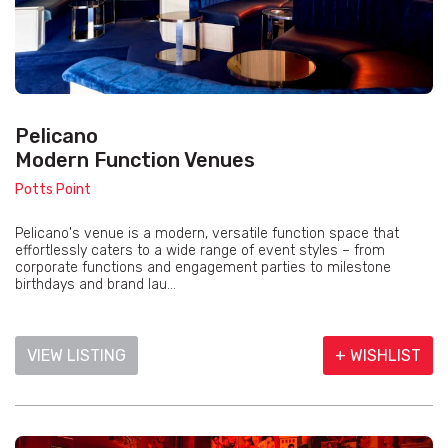
Pelicano
Modern Function Venues
Potts Point
Pelicano's venue is a modern, versatile function space that
effortlessly caters to a wide range of event styles – from
corporate functions and engagement parties to milestone
birthdays and brand lau...
VIEW LISTING
+ WISHLIST