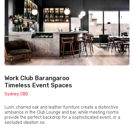
Work Club Barangaroo
Timeless Event Spaces
Sydney CBD
Lush, charred oak and leather furniture create a distinctive
ambiance in the Club Lounge and bar, while meeting rooms
provide the perfect backdrop for a sophisticated event, or a
secluded ideation se...