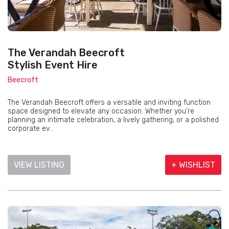
The Verandah Beecroft
Stylish Event Hire
Beecroft
The Verandah Beecroft offers a versatile and inviting function
space designed to elevate any occasion. Whether you’re
planning an intimate celebration, a lively gathering, or a polished
corporate ev...
VIEW LISTING
+ WISHLIST