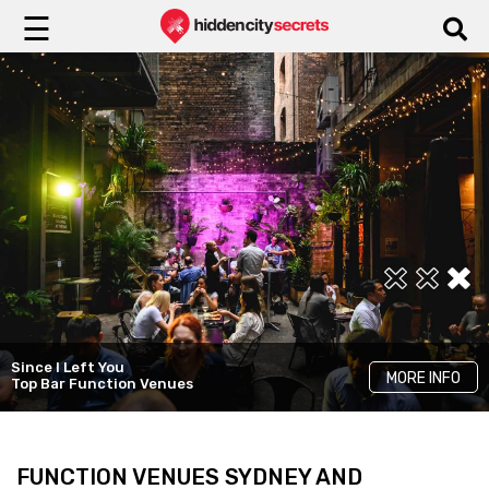
☰
Tatler Sydney
The Brighton Hotel Sydney
Decadent Venue
Since I Left You
MORE INFO
MORE INFO
MORE INFO
MGallery Collection
Hire
Top Bar Function Venues
FUNCTION VENUES SYDNEY AND