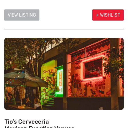
VIEW LISTING
+ WISHLIST
Tio’s Cerveceria