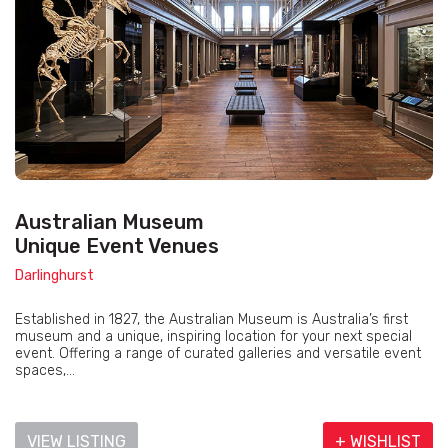
Australian Museum
Unique Event Venues
Darlinghurst
Established in 1827, the Australian Museum is Australia’s first
museum and a unique, inspiring location for your next special
event. Offering a range of curated galleries and versatile event
spaces,...
VIEW LISTING
+ WISHLIST