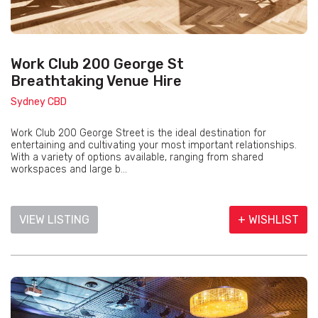
Work Club 200 George St
Breathtaking Venue Hire
Sydney CBD
Work Club 200 George Street is the ideal destination for
entertaining and cultivating your most important relationships.
With a variety of options available, ranging from shared
workspaces and large b...
VIEW LISTING
+ WISHLIST