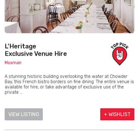
L’Heritage
Exclusive Venue Hire
Mosman
A stunning historic building overlooking the water at Chowder
Bay, this French bistro borders on fine dining. The entire venue is
available for hire, or take advantage of exclusive use of the
private ...
VIEW LISTING
+ WISHLIST