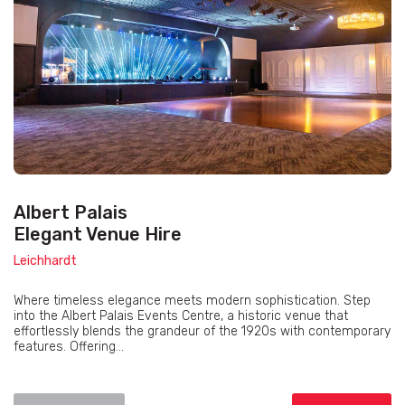
Albert Palais
Elegant Venue Hire
Leichhardt
Where timeless elegance meets modern sophistication. Step
into the Albert Palais Events Centre, a historic venue that
effortlessly blends the grandeur of the 1920s with contemporary
features. Offering...