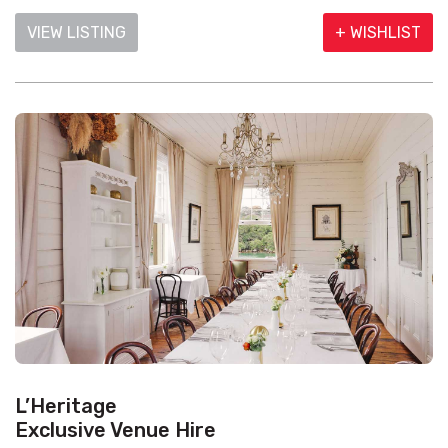
VIEW LISTING
+ WISHLIST
L’Heritage
Exclusive Venue Hire