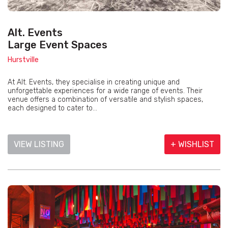
Alt. Events
Large Event Spaces
Hurstville
At Alt. Events, they specialise in creating unique and
unforgettable experiences for a wide range of events. Their
venue offers a combination of versatile and stylish spaces,
each designed to cater to...
VIEW LISTING
+ WISHLIST