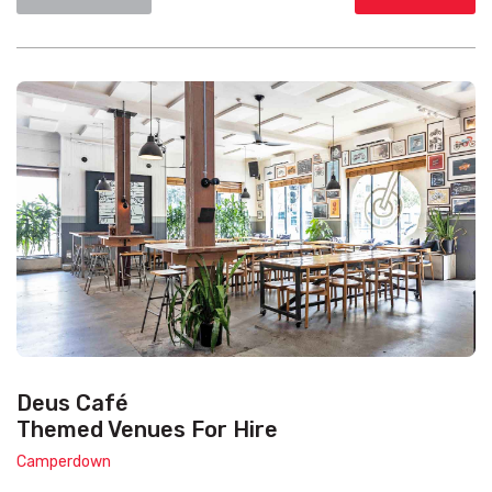
Deus Café
Themed Venues For Hire
Camperdown