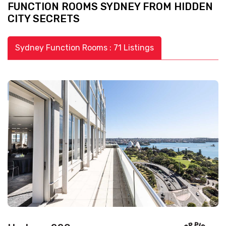
FUNCTION ROOMS SYDNEY FROM HIDDEN
CITY SECRETS
Sydney Function Rooms : 71 Listings