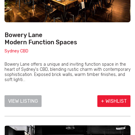
Bowery Lane
Modern Function Spaces
Sydney CBD
Bowery Lane offers a unique and inviting function space in the
heart of Sydney's CBD, blending rustic charm with contemporary
sophistication. Exposed brick walls, warm timber finishes, and
soft lighti...
VIEW LISTING
+ WISHLIST