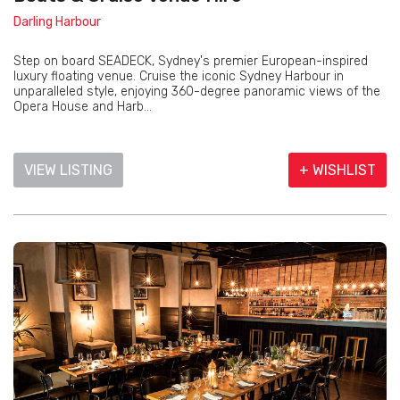
Darling Harbour
Step on board SEADECK, Sydney's premier European-inspired
luxury floating venue. Cruise the iconic Sydney Harbour in
unparalleled style, enjoying 360-degree panoramic views of the
Opera House and Harb...
VIEW LISTING
+ WISHLIST