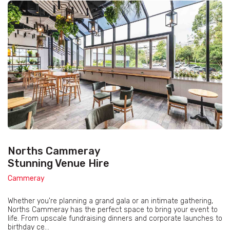
Norths Cammeray
Stunning Venue Hire
Cammeray
Whether you're planning a grand gala or an intimate gathering,
Norths Cammeray has the perfect space to bring your event to
life. From upscale fundraising dinners and corporate launches to
birthday ce...