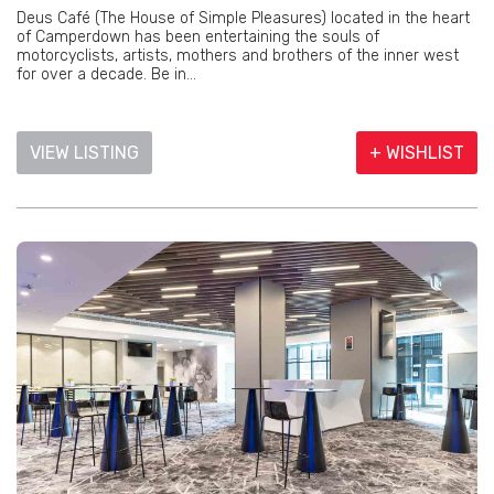
Deus Café (The House of Simple Pleasures) located in the heart
of Camperdown has been entertaining the souls of
motorcyclists, artists, mothers and brothers of the inner west
for over a decade. Be in...
VIEW LISTING
+ WISHLIST