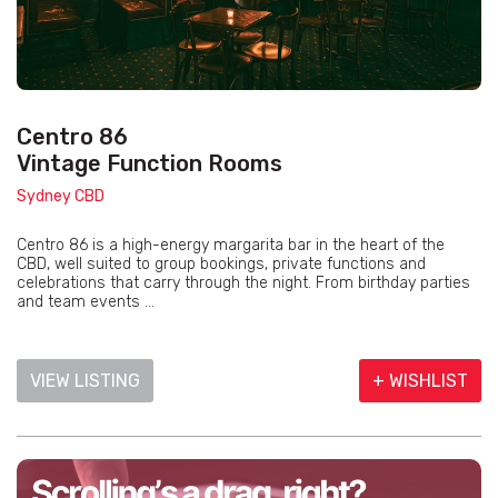
Centro 86
Vintage Function Rooms
Sydney CBD
Centro 86 is a high-energy margarita bar in the heart of the
CBD, well suited to group bookings, private functions and
celebrations that carry through the night. From birthday parties
and team events ...
VIEW LISTING
+ WISHLIST