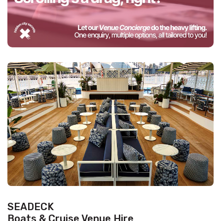
SEADECK
Boats & Cruise Venue Hire