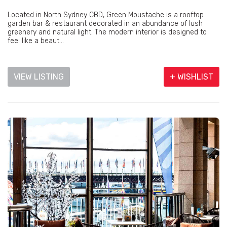
Located in North Sydney CBD, Green Moustache is a rooftop
garden bar & restaurant decorated in an abundance of lush
greenery and natural light. The modern interior is designed to
feel like a beaut...
VIEW LISTING
+ WISHLIST