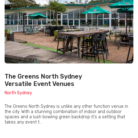
The Greens North Sydney
Versatile Event Venues
North Sydney
The Greens North Sydney is unlike any other function venue in
the city. With a stunning combination of indoor and outdoor
spaces and a lush bowling green backdrop it's a setting that
takes any event t...