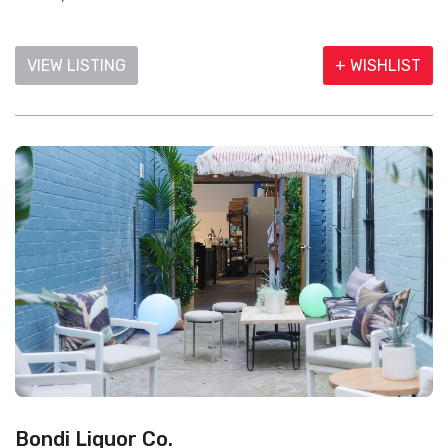
VIEW LISTING
+ WISHLIST
Bondi Liquor Co.