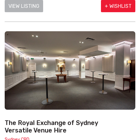
VIEW LISTING
+ WISHLIST
The Royal Exchange of Sydney
Versatile Venue Hire
Sydney CBD