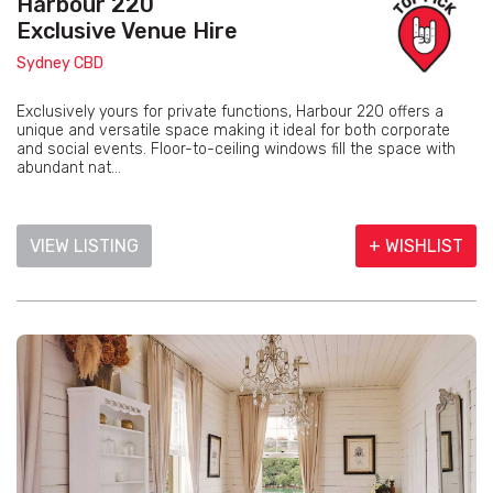
Harbour 220
Exclusive Venue Hire
Sydney CBD
Exclusively yours for private functions, Harbour 220 offers a
unique and versatile space making it ideal for both corporate
and social events. Floor-to-ceiling windows fill the space with
abundant nat...
VIEW LISTING
+ WISHLIST