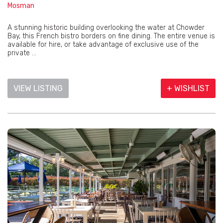
Mosman
A stunning historic building overlooking the water at Chowder
Bay, this French bistro borders on fine dining. The entire venue is
available for hire, or take advantage of exclusive use of the
private ...
VIEW LISTING
+ WISHLIST