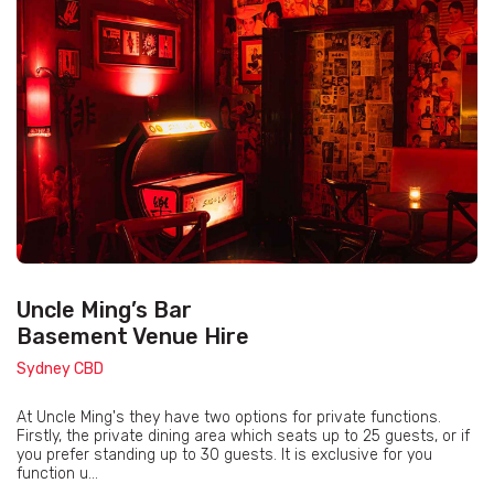
Uncle Ming’s Bar
Basement Venue Hire
Sydney CBD
At Uncle Ming's they have two options for private functions.
Firstly, the private dining area which seats up to 25 guests, or if
you prefer standing up to 30 guests. It is exclusive for you
function u...