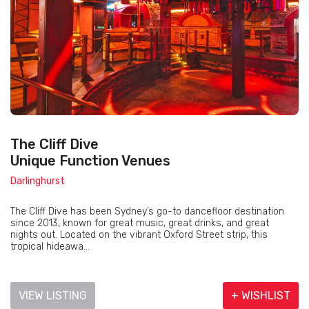
The Cliff Dive
Unique Function Venues
Darlinghurst
The Cliff Dive has been Sydney’s go-to dancefloor destination
since 2013, known for great music, great drinks, and great
nights out. Located on the vibrant Oxford Street strip, this
tropical hideawa...
VIEW LISTING
+ WISHLIST