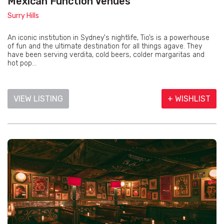
Mexican Function Venues
Surry Hills
An iconic institution in Sydney's nightlife, Tio’s is a powerhouse
of fun and the ultimate destination for all things agave. They
have been serving verdita, cold beers, colder margaritas and
hot pop...
VIEW LISTING
+ WISHLIST