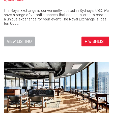
The Royal Exchange is conveniently located in Sydney's CBD. We
have a range of versatile spaces that can be tailored to create
a unique experience for your event. The Royal Exchange is ideal
for: Coc...
VIEW LISTING
+ WISHLIST