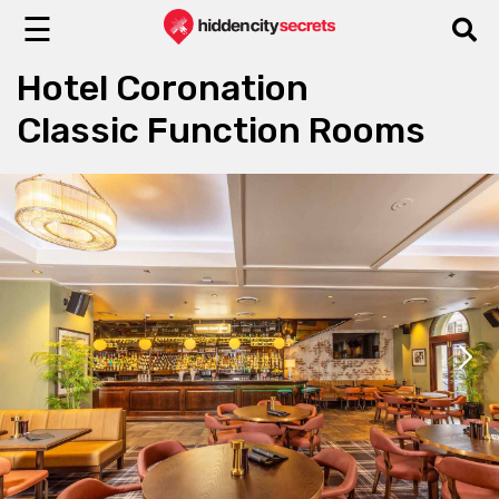
☰
Hotel Coronation
Classic Function Rooms