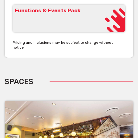
Functions & Events Pack
Pricing and inclusions may be subject to change without
notice.
SPACES