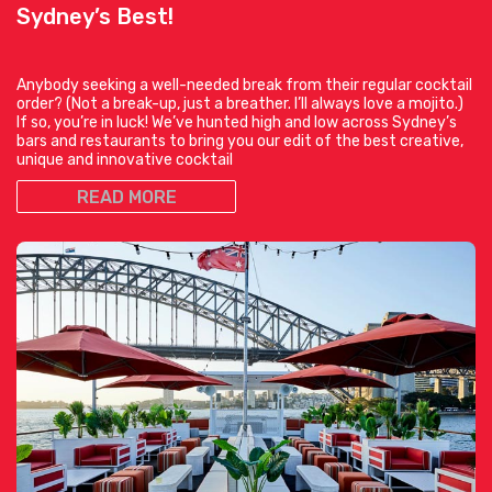
Sydney’s Best!
Anybody seeking a well-needed break from their regular cocktail
order? (Not a break-up, just a breather. I’ll always love a mojito.)
If so, you’re in luck! We’ve hunted high and low across Sydney’s
bars and restaurants to bring you our edit of the best creative,
unique and innovative cocktail
READ MORE