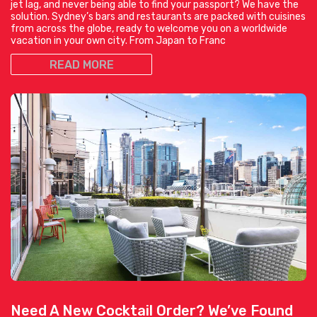
jet lag, and never being able to find your passport? We have the
solution. Sydney’s bars and restaurants are packed with cuisines
from across the globe, ready to welcome you on a worldwide
vacation in your own city. From Japan to Franc
READ MORE
Need A New Cocktail Order? We’ve Found