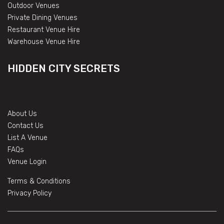
Outdoor Venues
Private Dining Venues
Restaurant Venue Hire
Warehouse Venue Hire
HIDDEN CITY SECRETS
About Us
Contact Us
List A Venue
FAQs
Venue Login
Terms & Conditions
Privacy Policy