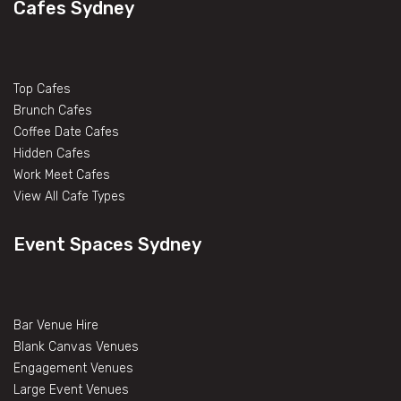
Cafes Sydney
Top Cafes
Brunch Cafes
Coffee Date Cafes
Hidden Cafes
Work Meet Cafes
View All Cafe Types
Event Spaces Sydney
Bar Venue Hire
Blank Canvas Venues
Engagement Venues
Large Event Venues