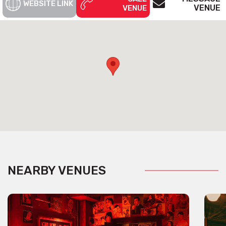
WEBSITE LINK
VENUE
VENUE
NEARBY VENUES