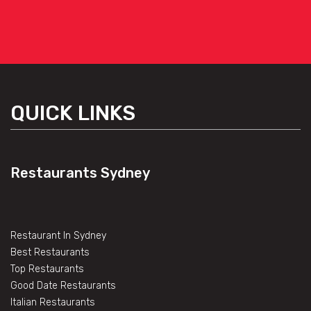
QUICK LINKS
Restaurants Sydney
Restaurant In Sydney
Best Restaurants
Top Restaurants
Good Date Restaurants
Italian Restaurants