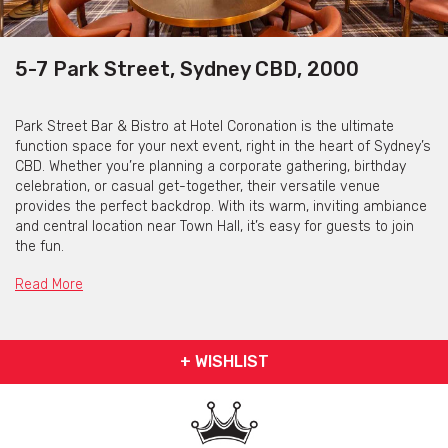
5-7 Park Street, Sydney CBD, 2000
Park Street Bar & Bistro at Hotel Coronation is the ultimate
function space for your next event, right in the heart of Sydney’s
CBD. Whether you’re planning a corporate gathering, birthday
celebration, or casual get-together, their versatile venue
provides the perfect backdrop. With its warm, inviting ambiance
and central location near Town Hall, it’s easy for guests to join
the fun.
Their function space offers tailored food and drink packages to
Read More
suit your event, with a menu featuring set menus, canapés and
delicious share platters. Pair this with their extensive selection
of beers, wines, and cocktails for a truly memorable experience.
+ WISHLIST
The dedicated team at Park Street Bar & Bistro will ensure your
event runs smoothly, leaving you to relax and enjoy the
occasion.
Book your next function with them and get ready to create an