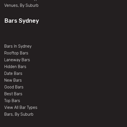
Venues, By Suburb
Bars Sydney
Bars In Sydney
Rooftop Bars
Laneway Bars
Hidden Bars
Date Bars
New Bars
Good Bars
Best Bars
Top Bars
View All Bar Types
Bars, By Suburb