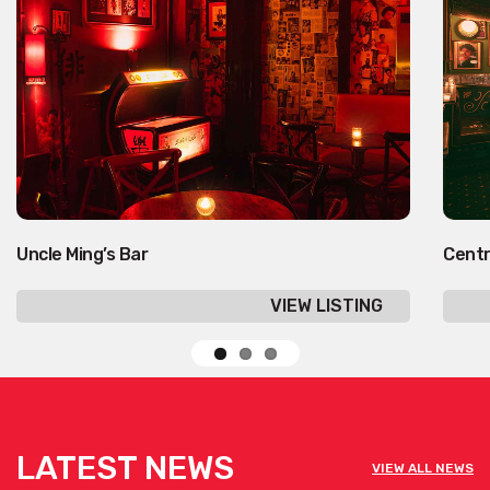
Uncle Ming’s Bar
Cent
VIEW LISTING
LATEST NEWS
VIEW ALL NEWS