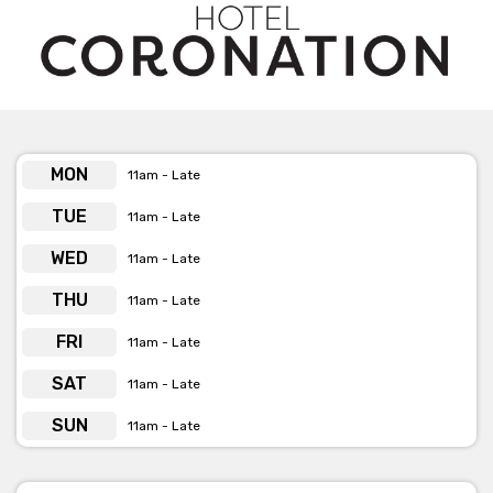
event to remember!
Get pricing & check the availability on venue hire via
phone or email
MON
11am - Late
TUE
11am - Late
WED
11am - Late
THU
11am - Late
FRI
11am - Late
SAT
11am - Late
SUN
11am - Late