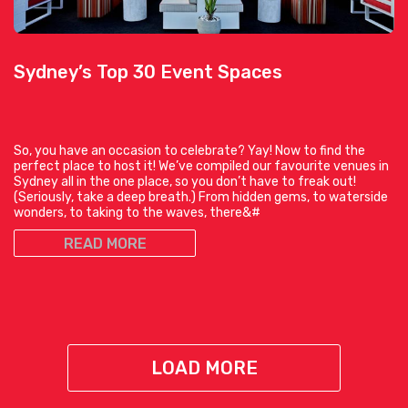
Sydney’s Top 30 Event Spaces
So, you have an occasion to celebrate? Yay! Now to find the
perfect place to host it! We’ve compiled our favourite venues in
Sydney all in the one place, so you don’t have to freak out!
(Seriously, take a deep breath.) From hidden gems, to waterside
wonders, to taking to the waves, there&#
READ MORE
LOAD MORE