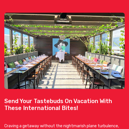
Send Your Tastebuds On Vacation With
These International Bites!
Craving a getaway without the nightmarish plane turbulence,