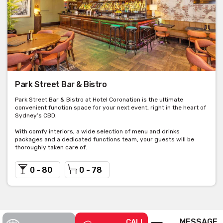
Park Street Bar & Bistro
Park Street Bar & Bistro at Hotel Coronation is the ultimate
convenient function space for your next event, right in the heart of
Sydney’s CBD.
With comfy interiors, a wide selection of menu and drinks
packages and a dedicated functions team, your guests will be
thoroughly taken care of.
0 - 80
0 - 78
MESSAGE
CALL