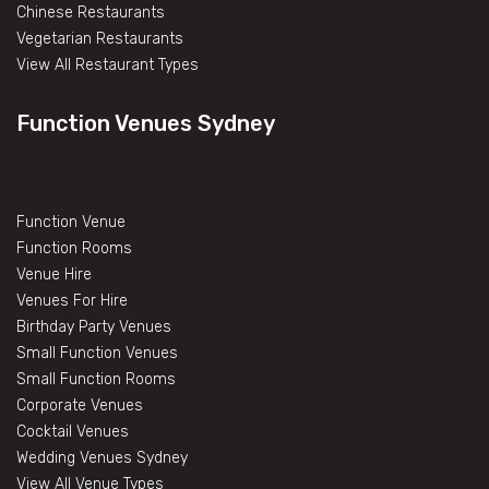
Chinese Restaurants
Vegetarian Restaurants
View All Restaurant Types
Function Venues Sydney
Function Venue
Function Rooms
Venue Hire
Venues For Hire
Birthday Party Venues
Small Function Venues
Small Function Rooms
Corporate Venues
Cocktail Venues
Wedding Venues Sydney
View All Venue Types