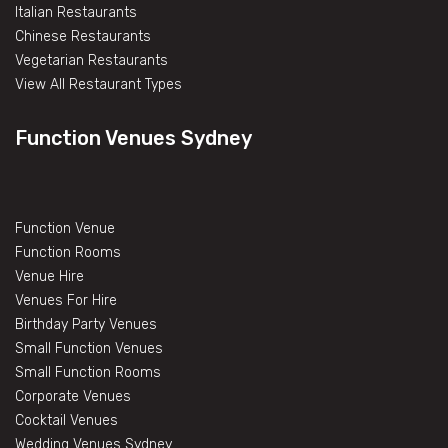
Italian Restaurants
Chinese Restaurants
Vegetarian Restaurants
View All Restaurant Types
Function Venues Sydney
Function Venue
Function Rooms
Venue Hire
Venues For Hire
Birthday Party Venues
Small Function Venues
Small Function Rooms
Corporate Venues
Cocktail Venues
Wedding Venues Sydney