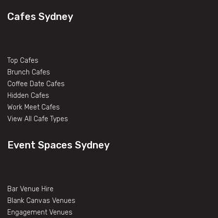
Cafes Sydney
Top Cafes
Brunch Cafes
Coffee Date Cafes
Hidden Cafes
Work Meet Cafes
View All Cafe Types
Event Spaces Sydney
Bar Venue Hire
Blank Canvas Venues
Engagement Venues