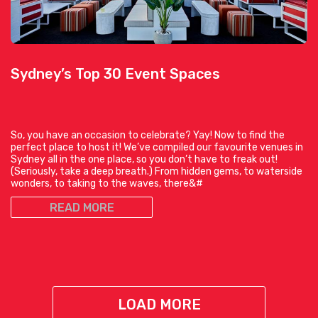
Sydney’s Top 30 Event Spaces
So, you have an occasion to celebrate? Yay! Now to find the
perfect place to host it! We’ve compiled our favourite venues in
Sydney all in the one place, so you don’t have to freak out!
(Seriously, take a deep breath.) From hidden gems, to waterside
wonders, to taking to the waves, there&#
READ MORE
LOAD MORE