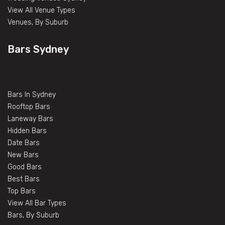
View All Venue Types
Venues, By Suburb
Bars Sydney
Bars In Sydney
Rooftop Bars
Laneway Bars
Hidden Bars
Date Bars
New Bars
Good Bars
Best Bars
Top Bars
View All Bar Types
Bars, By Suburb