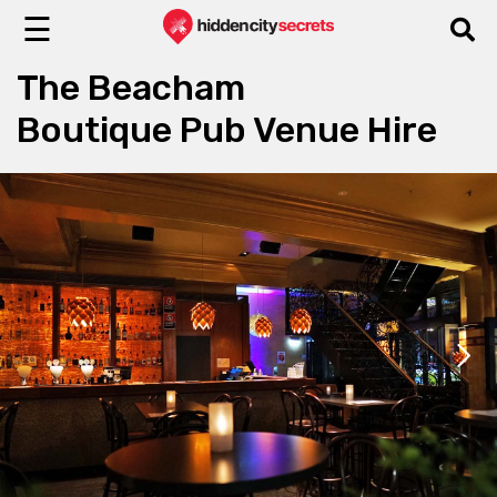
☰
The Beacham
Boutique Pub Venue Hire