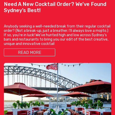
Need A New Cocktail Order? We’ve Found
Sydney’s Best!
Anybody seeking a well-needed break from their regular cocktail
order? (Not a break-up, just a breather. I’ll always love a mojito.)
If so, you’re in luck! We’ve hunted high and low across Sydney’s
bars and restaurants to bring you our edit of the best creative,
unique and innovative cocktail
READ MORE