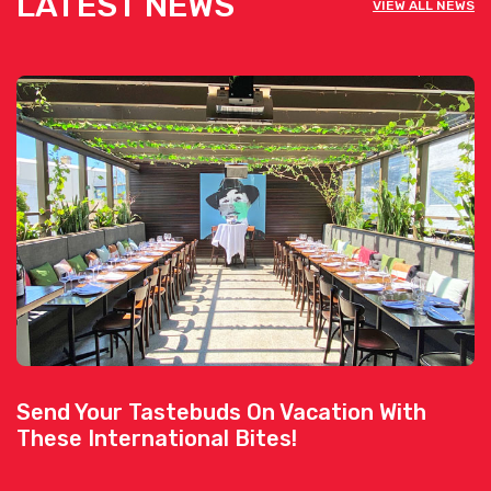
LATEST NEWS
VIEW ALL NEWS
Send Your Tastebuds On Vacation With
These International Bites!