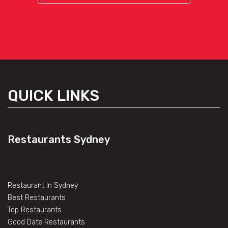
QUICK LINKS
Restaurants Sydney
Restaurant In Sydney
Best Restaurants
Top Restaurants
Good Date Restaurants