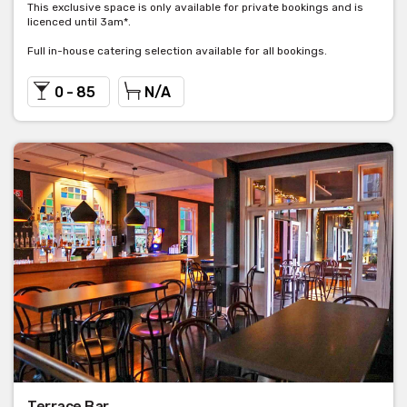
This exclusive space is only available for private bookings and is
licenced until 3am*.
Full in-house catering selection available for all bookings.
0 - 85
N/A
Terrace Bar