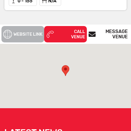
0 - 155
N/A
MESSAGE
CALL
WEBSITE LINK
VENUE
VENUE