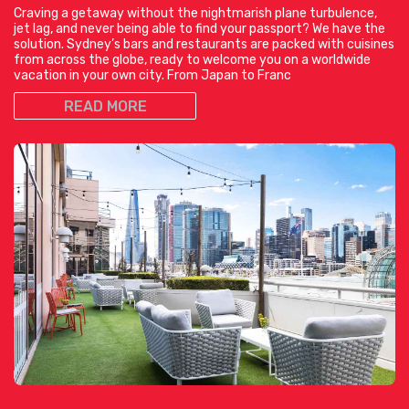
Craving a getaway without the nightmarish plane turbulence,
jet lag, and never being able to find your passport? We have the
solution. Sydney’s bars and restaurants are packed with cuisines
from across the globe, ready to welcome you on a worldwide
vacation in your own city. From Japan to Franc
READ MORE