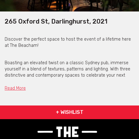
265 Oxford St, Darlinghurst, 2021
Discover the perfect space to host the event of a lifetime here
at The Beacham!
Boasting an elevated twist on a classic Sydney pub, immerse
yourself in a blend of textures, patterns and lighting. With three
distinctive and contemporary spaces to celebrate your next
event, The Beacham are ready to impress!
Read More
Get pricing & check the availability on venue hire via
phone or email.
+ WISHLIST