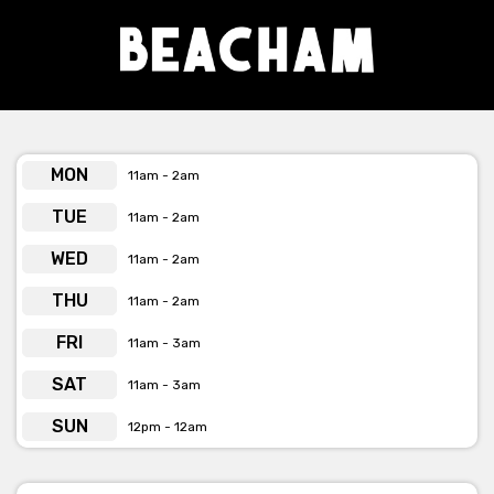
MON
11am - 2am
TUE
11am - 2am
WED
11am - 2am
THU
11am - 2am
FRI
11am - 3am
SAT
11am - 3am
SUN
12pm - 12am