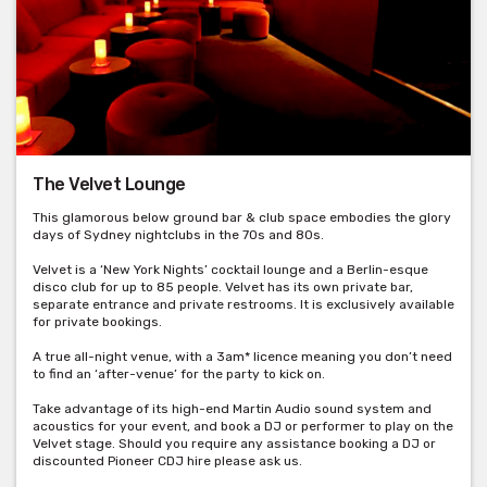
The Velvet Lounge
This glamorous below ground bar & club space embodies the glory
days of Sydney nightclubs in the 70s and 80s.
Velvet is a ‘New York Nights’ cocktail lounge and a Berlin-esque
disco club for up to 85 people. Velvet has its own private bar,
separate entrance and private restrooms. It is exclusively available
for private bookings.
A true all-night venue, with a 3am* licence meaning you don’t need
to find an ‘after-venue’ for the party to kick on.
Take advantage of its high-end Martin Audio sound system and
acoustics for your event, and book a DJ or performer to play on the
Velvet stage. Should you require any assistance booking a DJ or
discounted Pioneer CDJ hire please ask us.