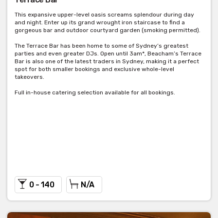
This expansive upper-level oasis screams splendour during day
and night. Enter up its grand wrought iron staircase to find a
gorgeous bar and outdoor courtyard garden (smoking permitted).
The Terrace Bar has been home to some of Sydney’s greatest
parties and even greater DJs. Open until 3am*, Beacham’s Terrace
Bar is also one of the latest traders in Sydney, making it a perfect
spot for both smaller bookings and exclusive whole-level
takeovers.
Full in-house catering selection available for all bookings.
0 - 140
N/A