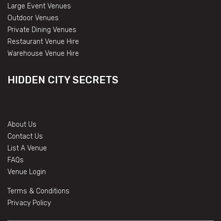
Large Event Venues
Outdoor Venues
Private Dining Venues
Restaurant Venue Hire
Warehouse Venue Hire
HIDDEN CITY SECRETS
About Us
Contact Us
List A Venue
FAQs
Venue Login
Terms & Conditions
Privacy Policy