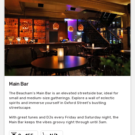
Main Bar
The Beacham’s Main Bar is an elevated streetside bar, ideal for
small and medium-size gatherings. Explore a wall of eclectic
spirits and immerse yourself in Oxford Street’s bustling
streetscape.
With great tunes and DJs every Friday and Saturday night, the
Main Bar keeps the vibes groovy right through until 3am.