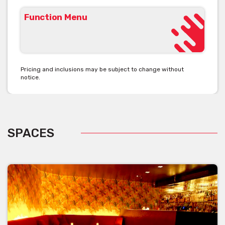
Function Menu
Pricing and inclusions may be subject to change without
notice.
SPACES