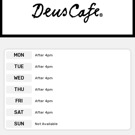
AND SCREEN
Get pricing & check venue hire availability via phone or
email
MON
After 4pm
TUE
After 4pm
WED
After 4pm
THU
After 4pm
FRI
After 4pm
SAT
After 4pm
SUN
Not Available