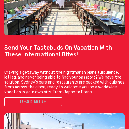
Send Your Tastebuds On Vacation With
These International Bites!
Craving a getaway without the nightmarish plane turbulence,
jet lag, and never being able to find your passport? We have the
solution. Sydney’s bars and restaurants are packed with cuisines
from across the globe, ready to welcome you on a worldwide
vacation in your own city. From Japan to Franc
READ MORE