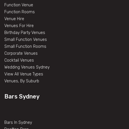
Function Venue
Function Rooms
Venue Hire
Venues For Hire
Birthday Party Venues
Small Function Venues
Small Function Rooms
Corporate Venues
Cocktail Venues
Wedding Venues Sydney
View All Venue Types
Venues, By Suburb
Bars Sydney
Bars In Sydney