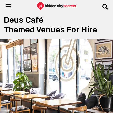
☰
Deus Café
Themed Venues For Hire