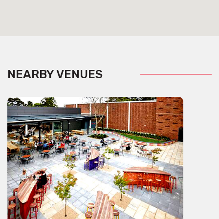
NEARBY VENUES