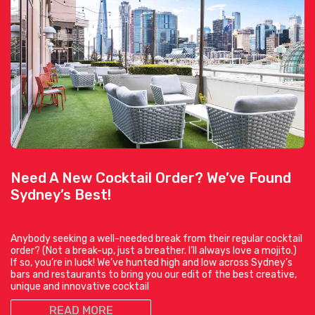
Need A New Cocktail Order? We’ve Found
Sydney’s Best!
Anybody seeking a well-needed break from their regular cocktail
order? (Not a break-up, just a breather. I’ll always love a mojito.)
If so, you’re in luck! We’ve hunted high and low across Sydney’s
bars and restaurants to bring you our edit of the best creative,
unique and innovative cocktail
READ MORE