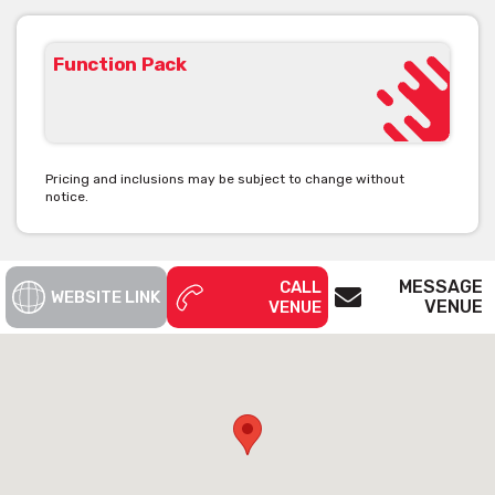
Function Pack
Pricing and inclusions may be subject to change without
notice.
MESSAGE
CALL
WEBSITE LINK
VENUE
VENUE