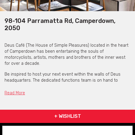
98-104 Parramatta Rd, Camperdown,
2050
Deus Café (The House of Simple Pleasures) located in the heart
of Camperdown has been entertaining the souls of
motorcyclists, artists, mothers and brothers of the inner west
for over a decade.
Be inspired to host your next event within the walls of Deus
headquarters. The dedicated functions team is on hand to
assist you in creating your perfect event. The chefs have
created an array of canapes and shared platters to compliment
Read More
your celebration; from light to substantial offerings, the Deus
team can work with you to tailor a package suitable for your
style of event.
+ WISHLIST
70 SEATED / 130 COCKTAIL CAPACITY • OPEN KITCHEN • FULLY
FUNCTIONING BAR • CLOSE TO TRANSPORT AND CITY •
PRESENTATION FACILITIES INCLUDING MICROPHONE, PROJECTOR