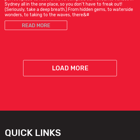
Sydney all in the one place, so you don’t have to freak out!
(Seriously, take a deep breath.) From hidden gems, to waterside
wonders, to taking to the waves, there&#
READ MORE
LOAD MORE
QUICK LINKS