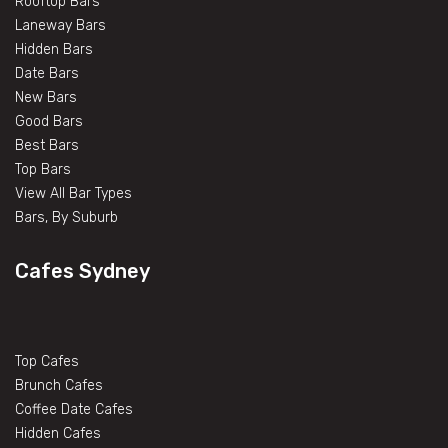
Rooftop Bars
Laneway Bars
Hidden Bars
Date Bars
New Bars
Good Bars
Best Bars
Top Bars
View All Bar Types
Bars, By Suburb
Cafes Sydney
Top Cafes
Brunch Cafes
Coffee Date Cafes
Hidden Cafes