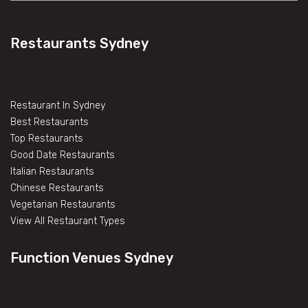
Restaurants Sydney
Restaurant In Sydney
Best Restaurants
Top Restaurants
Good Date Restaurants
Italian Restaurants
Chinese Restaurants
Vegetarian Restaurants
View All Restaurant Types
Function Venues Sydney