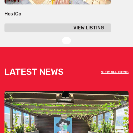
HostCo
VIEW LISTING
LATEST NEWS
VIEW ALL NEWS