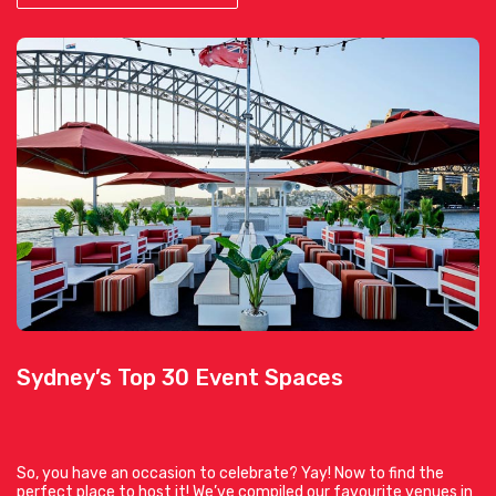
Sydney’s Top 30 Event Spaces
So, you have an occasion to celebrate? Yay! Now to find the
perfect place to host it! We’ve compiled our favourite venues in