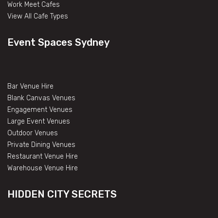
Work Meet Cafes
View All Cafe Types
Event Spaces Sydney
Bar Venue Hire
Blank Canvas Venues
Engagement Venues
Large Event Venues
Outdoor Venues
Private Dining Venues
Restaurant Venue Hire
Warehouse Venue Hire
HIDDEN CITY SECRETS