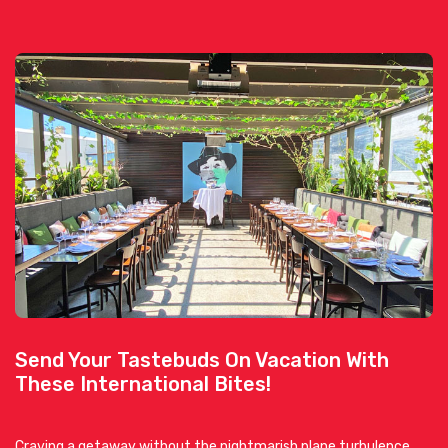
Send Your Tastebuds On Vacation With
These International Bites!
Craving a getaway without the nightmarish plane turbulence,