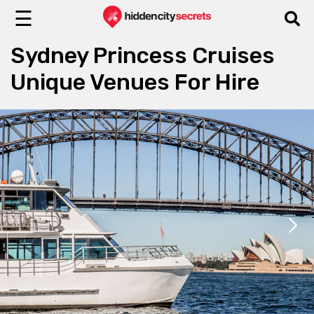
☰
Sydney Princess Cruises
Unique Venues For Hire