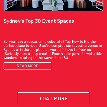
Sydney’s Top 30 Event Spaces
So, you have an occasion to celebrate? Yay! Now to find the
perfect place to host it! We’ve compiled our favourite venues in
Sydney all in the one place, so you don’t have to freak out!
(Seriously, take a deep breath.) From hidden gems, to waterside
wonders, to taking to the waves, there&#
READ MORE
LOAD MORE