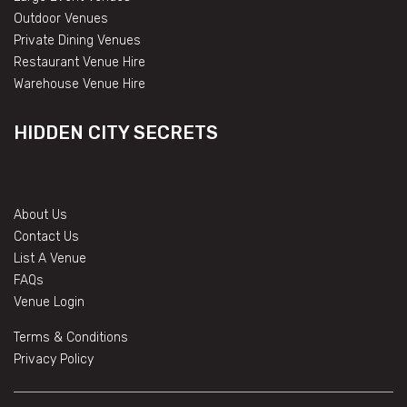
Outdoor Venues
Private Dining Venues
Restaurant Venue Hire
Warehouse Venue Hire
HIDDEN CITY SECRETS
About Us
Contact Us
List A Venue
FAQs
Venue Login
Terms & Conditions
Privacy Policy