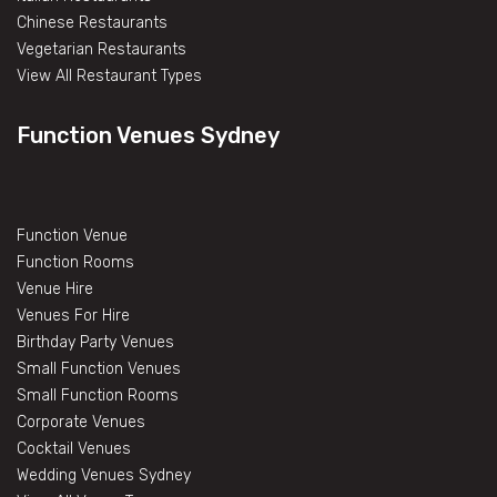
Chinese Restaurants
Vegetarian Restaurants
View All Restaurant Types
Function Venues Sydney
Function Venue
Function Rooms
Venue Hire
Venues For Hire
Birthday Party Venues
Small Function Venues
Small Function Rooms
Corporate Venues
Cocktail Venues
Wedding Venues Sydney