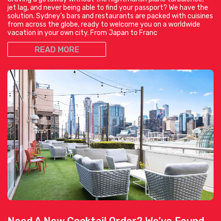
jet lag, and never being able to find your passport? We have the
solution. Sydney’s bars and restaurants are packed with cuisines
from across the globe, ready to welcome you on a worldwide
vacation in your own city. From Japan to Franc
READ MORE
Need A New Cocktail Order? We’ve Found