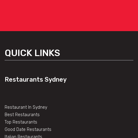
QUICK LINKS
Restaurants Sydney
Restaurant In Sydney
Best Restaurants
Top Restaurants
Good Date Restaurants
Italian Restaurants