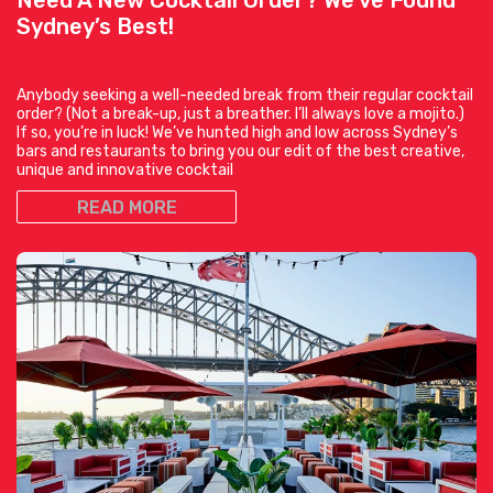
Sydney’s Best!
Anybody seeking a well-needed break from their regular cocktail
order? (Not a break-up, just a breather. I’ll always love a mojito.)
If so, you’re in luck! We’ve hunted high and low across Sydney’s
bars and restaurants to bring you our edit of the best creative,
unique and innovative cocktail
READ MORE