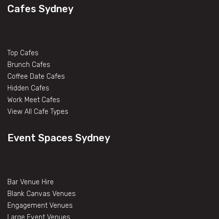
Cafes Sydney
Top Cafes
Brunch Cafes
Coffee Date Cafes
Hidden Cafes
Work Meet Cafes
View All Cafe Types
Event Spaces Sydney
Bar Venue Hire
Blank Canvas Venues
Engagement Venues
Large Event Venues