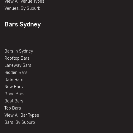
View All Venue Types
Venues, By Suburb
Bars Sydney
Bars In Sydney
Rooftop Bars
Laneway Bars
Hidden Bars
Date Bars
New Bars
Good Bars
Best Bars
Top Bars
View All Bar Types
Bars, By Suburb