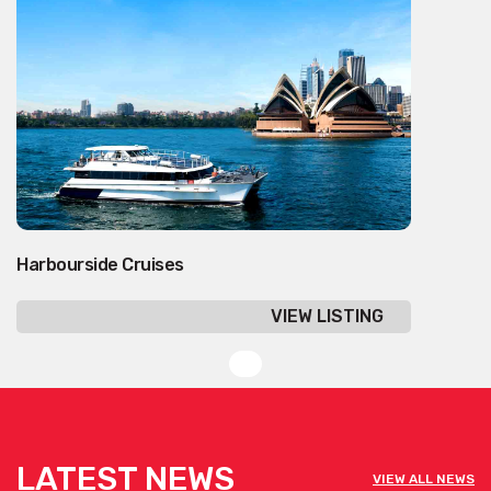
Harbourside Cruises
VIEW LISTING
LATEST NEWS
VIEW ALL NEWS