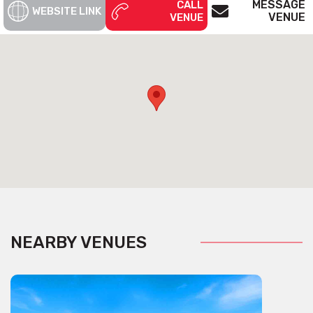
MESSAGE
CALL
WEBSITE LINK
Ocean Blue
VENUE
VENUE
Ocean Blue, a platinum riviera is perfect for an intimate
occasion on Sydney Harbour. Ocean Blue capacity is 16.
Get pricing & check the availability on venue hire via
phone or email
NEARBY VENUES