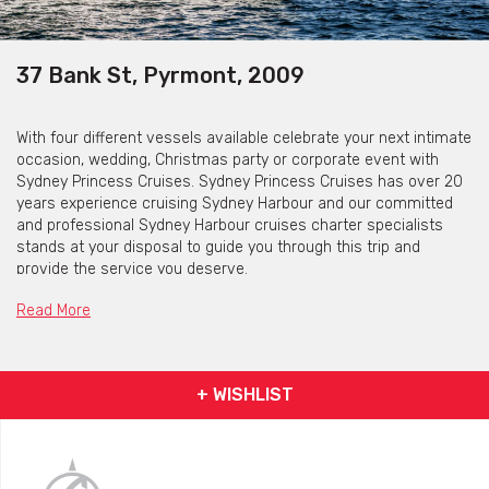
37 Bank St, Pyrmont, 2009
With four different vessels available celebrate your next intimate
occasion, wedding, Christmas party or corporate event with
Sydney Princess Cruises. Sydney Princess Cruises has over 20
years experience cruising Sydney Harbour and our committed
and professional Sydney Harbour cruises charter specialists
stands at your disposal to guide you through this trip and
provide the service you deserve.
Sydney Princess Cruises is available for a variety of functions
Read More
and events whether be private or corporate.
+ WISHLIST
Jerry Bailey
Jerry Bailey is a purpose built two storey catamaran, has been