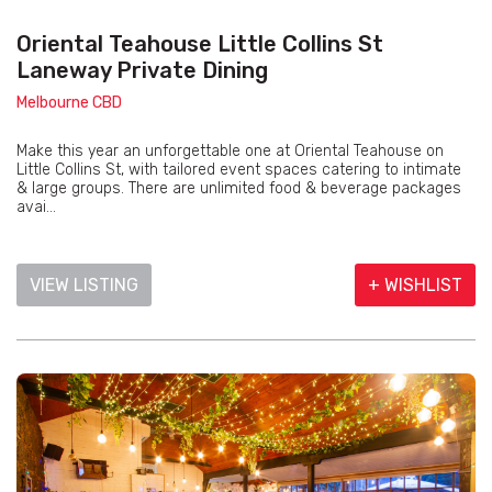
Oriental Teahouse Little Collins St
Laneway Private Dining
Melbourne CBD
Make this year an unforgettable one at Oriental Teahouse on
Little Collins St, with tailored event spaces catering to intimate
& large groups. There are unlimited food & beverage packages
avai...
VIEW LISTING
+ WISHLIST