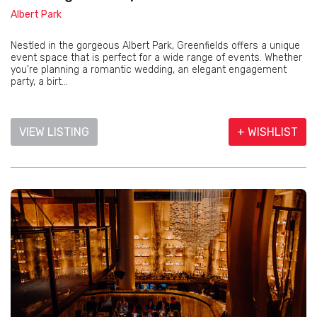
Albert Park
Nestled in the gorgeous Albert Park, Greenfields offers a unique
event space that is perfect for a wide range of events. Whether
you're planning a romantic wedding, an elegant engagement
party, a birt...
VIEW LISTING
+ WISHLIST