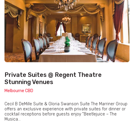
Private Suites @ Regent Theatre
Stunning Venues
Melbourne CBD
Cecil B DeMille Suite & Gloria Swanson Suite The Marriner Group
offers an exclusive experience with private suites for dinner or
cocktail receptions before guests enjoy "Beetlejuice – The
Musica...