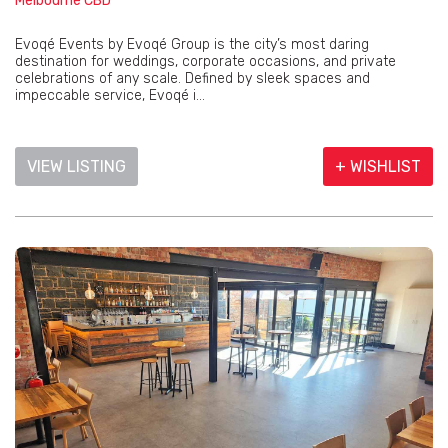
Melbourne CBD
Evoqé Events by Evoqé Group is the city’s most daring
destination for weddings, corporate occasions, and private
celebrations of any scale. Defined by sleek spaces and
impeccable service, Evoqé i...
VIEW LISTING
+ WISHLIST