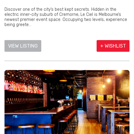
Discover one of the city’s best kept secrets. Hidden in the
electric inner-city suburb of Cremorne, Le Ciel is Melbourne’s
newest premier event space. Occupying two levels, experience
being greete...
VIEW LISTING
+ WISHLIST