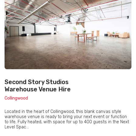
Second Story Studios
Warehouse Venue Hire
Collingwood
Located in the heart of Collingwood, this blank canvas style
warehouse venue is ready to bring your next event or function
to life. Fully heated, with space for up to 400 guests in the Next
Level Spac...