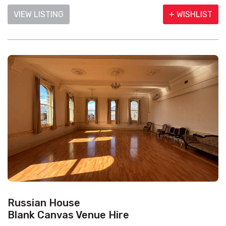
VIEW LISTING
+ WISHLIST
Russian House
Blank Canvas Venue Hire