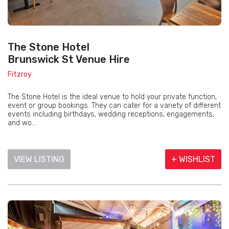
The Stone Hotel
Brunswick St Venue Hire
Fitzroy
The Stone Hotel is the ideal venue to hold your private function,
event or group bookings. They can cater for a variety of different
events including birthdays, wedding receptions, engagements,
and wo...
VIEW LISTING
+ WISHLIST