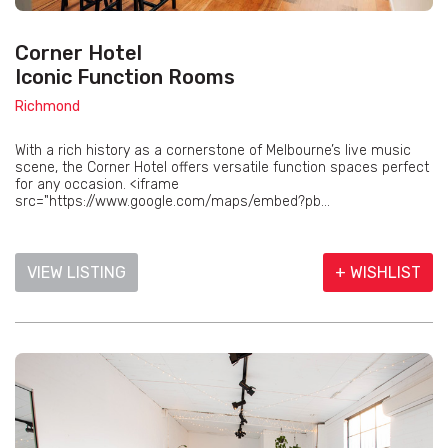
Corner Hotel
Iconic Function Rooms
Richmond
With a rich history as a cornerstone of Melbourne’s live music
scene, the Corner Hotel offers versatile function spaces perfect
for any occasion. <iframe
src="https://www.google.com/maps/embed?pb...
VIEW LISTING
+ WISHLIST