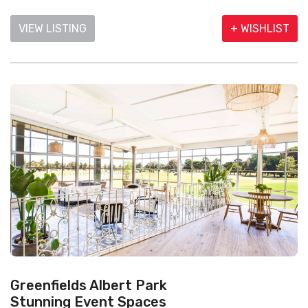
VIEW LISTING
+ WISHLIST
Greenfields Albert Park
Stunning Event Spaces