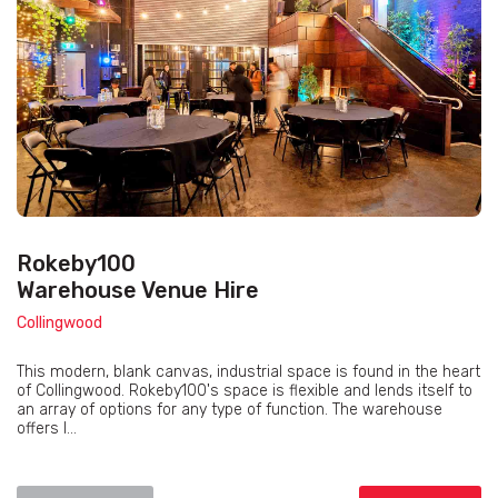
Rokeby100
Warehouse Venue Hire
Collingwood
This modern, blank canvas, industrial space is found in the heart
of Collingwood. Rokeby100's space is flexible and lends itself to
an array of options for any type of function. The warehouse
offers l...