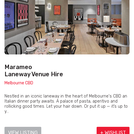
Marameo
Laneway Venue Hire
Melbourne CBD
Nestled in an iconic laneway in the heart of Melbourne's CBD an
Italian dinner party awaits. A palace of pasta, aperitivo and
rollicking good times. Let your hair down. Or put it up — it’s up to
y...
VIEW LISTING
+ WISHLIST