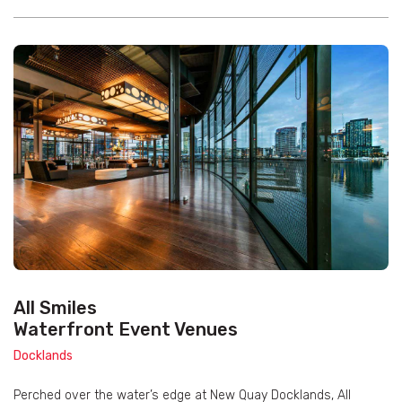
All Smiles
Waterfront Event Venues
Docklands
Perched over the water’s edge at New Quay Docklands, All