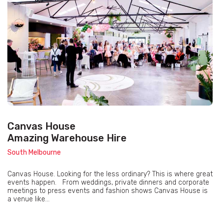
Canvas House
Amazing Warehouse Hire
South Melbourne
Canvas House. Looking for the less ordinary? This is where great
events happen. From weddings, private dinners and corporate
meetings to press events and fashion shows Canvas House is
a venue like...