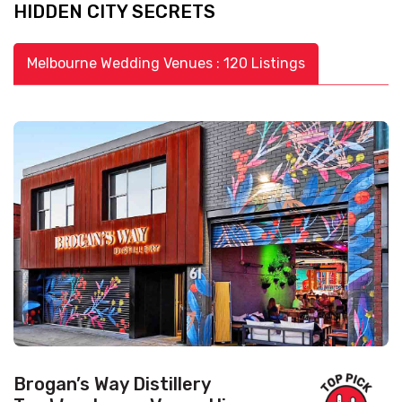
HIDDEN CITY SECRETS
Melbourne Wedding Venues : 120 Listings
Brogan’s Way Distillery