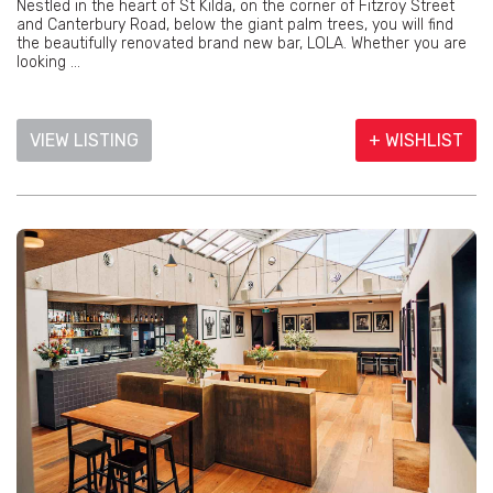
Nestled in the heart of St Kilda, on the corner of Fitzroy Street
and Canterbury Road, below the giant palm trees, you will find
the beautifully renovated brand new bar, LOLA. Whether you are
looking ...
VIEW LISTING
+ WISHLIST