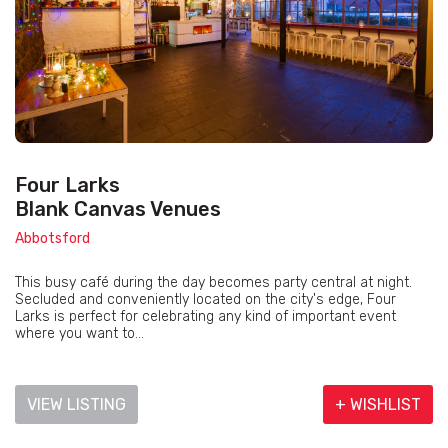
Four Larks
Blank Canvas Venues
Abbotsford
This busy café during the day becomes party central at night.
Secluded and conveniently located on the city's edge, Four
Larks is perfect for celebrating any kind of important event
where you want to...
VIEW LISTING
+ WISHLIST