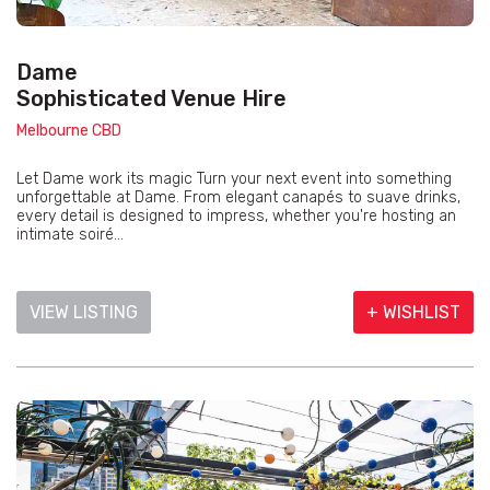
Dame
Sophisticated Venue Hire
Melbourne CBD
Let Dame work its magic Turn your next event into something
unforgettable at Dame. From elegant canapés to suave drinks,
every detail is designed to impress, whether you're hosting an
intimate soiré...
VIEW LISTING
+ WISHLIST