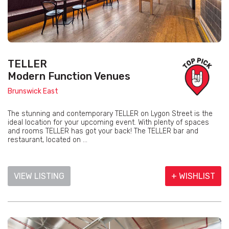
TELLER
Modern Function Venues
Brunswick East
The stunning and contemporary TELLER on Lygon Street is the
ideal location for your upcoming event. With plenty of spaces
and rooms TELLER has got your back! The TELLER bar and
restaurant, located on ...
VIEW LISTING
+ WISHLIST