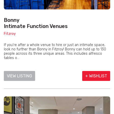
Bonny
Intimate Function Venues
Fitzroy
If you’re after a whole venue to hire or just an intimate space,
look no further than Bonny in Fitzroy! Bonny can hold up to 130
people across its three unique areas. This includes alfresco
tables o...
VIEW LISTING
+ WISHLIST