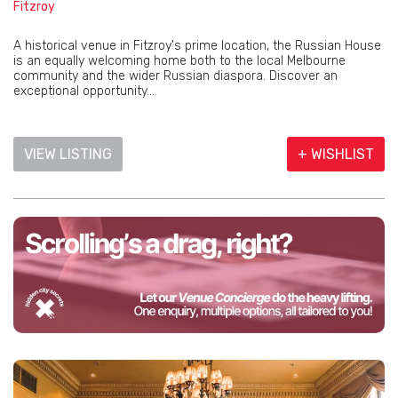
Fitzroy
A historical venue in Fitzroy's prime location, the Russian House
is an equally welcoming home both to the local Melbourne
community and the wider Russian diaspora. Discover an
exceptional opportunity...
VIEW LISTING
+ WISHLIST