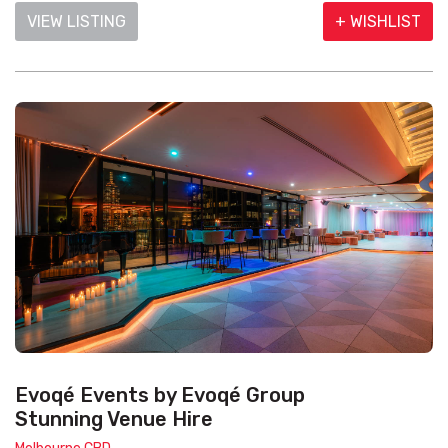
VIEW LISTING
+ WISHLIST
Evoqé Events by Evoqé Group
Stunning Venue Hire