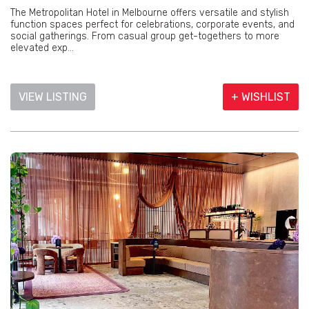
The Metropolitan Hotel in Melbourne offers versatile and stylish
function spaces perfect for celebrations, corporate events, and
social gatherings. From casual group get-togethers to more
elevated exp...
VIEW LISTING
+ WISHLIST