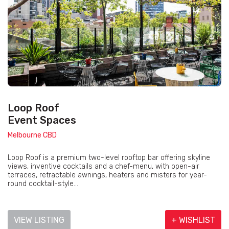
Loop Roof
Event Spaces
Melbourne CBD
Loop Roof is a premium two-level rooftop bar offering skyline
views, inventive cocktails and a chef-menu, with open-air
terraces, retractable awnings, heaters and misters for year-
round cocktail-style...
VIEW LISTING
+ WISHLIST