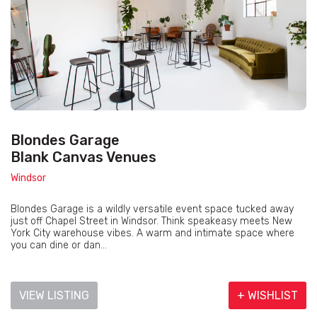
Blondes Garage
Blank Canvas Venues
Windsor
Blondes Garage is a wildly versatile event space tucked away
just off Chapel Street in Windsor. Think speakeasy meets New
York City warehouse vibes. A warm and intimate space where
you can dine or dan...
VIEW LISTING
+ WISHLIST