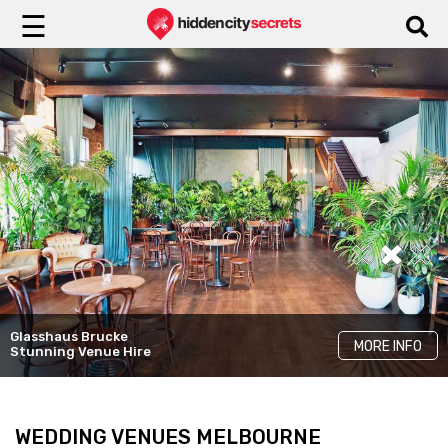
☰
Yugen Dining
Glasshaus Brucke
LKH Events
Cinder
MORE INFO
MORE INFO
MORE INFO
Stunning Venue Hire
Unique Rooms
Elegant Venue Hire
WEDDING VENUES MELBOURNE