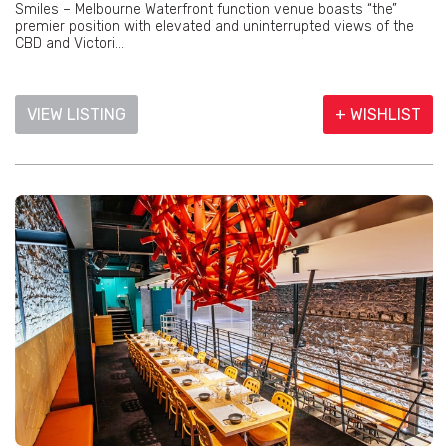
Smiles – Melbourne Waterfront function venue boasts “the”
premier position with elevated and uninterrupted views of the
CBD and Victori...
VIEW LISTING
+ WISHLIST