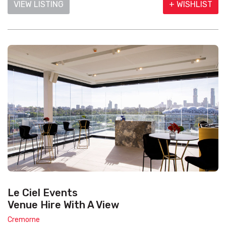
VIEW LISTING
+ WISHLIST
Le Ciel Events
Venue Hire With A View
Cremorne