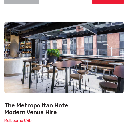
The Metropolitan Hotel
Modern Venue Hire
Melbourne CBD