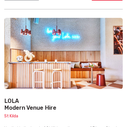
LOLA
Modern Venue Hire
St Kilda