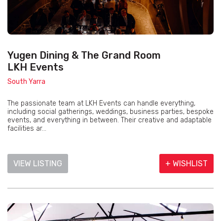
Yugen Dining & The Grand Room
LKH Events
South Yarra
The passionate team at LKH Events can handle everything,
including social gatherings, weddings, business parties, bespoke
events, and everything in between. Their creative and adaptable
facilities ar...
VIEW LISTING
+ WISHLIST