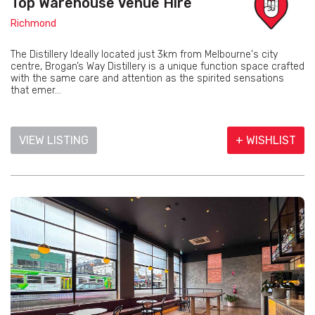
Top Warehouse Venue Hire
Richmond
The Distillery Ideally located just 3km from Melbourne's city
centre, Brogan’s Way Distillery is a unique function space crafted
with the same care and attention as the spirited sensations
that emer...
VIEW LISTING
+ WISHLIST