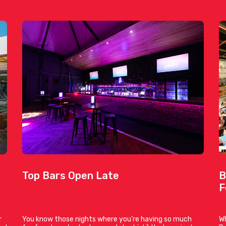
Top Bars Open Late
B
F
r
You know those nights where you’re having so much
Wh