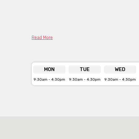
Read More
MON
TUE
WED
9:30am - 4:30pm
9:30am - 4:30pm
9:30am - 4:30pm