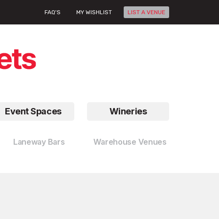
FAQ'S
MY WISHLIST
LIST A VENUE
Event Spaces
Wineries
Laneway Bars
Warehouse Venues