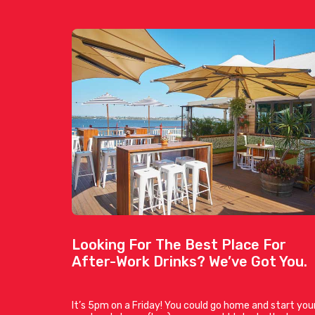
Looking For The Best Place For
After-Work Drinks? We’ve Got You.
It’s 5pm on a Friday! You could go home and start you