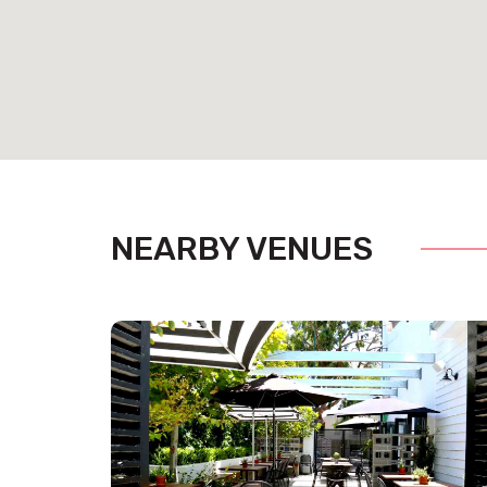
NEARBY VENUES