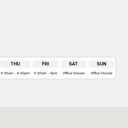
THU
FRI
SAT
SUN
9:30am - 4:30pm
9:30am - 4pm
Office Closed
Office Closed