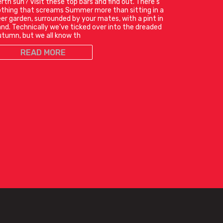
rth sun? Visit these top bars and find out. There’s
thing that screams Summer more than sitting in a
er garden, surrounded by your mates, with a pint in
nd. Technically we’ve ticked over into the dreaded
tumn, but we all know th
READ MORE