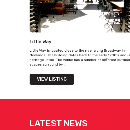
Little Way
Little Way is located close to the river along Broadway in
Nedlands. The building dates back to the early 1900's and i
heritage listed. The venue has a number of different outdoo
spaces surround by ...
VIEW LISTING
LATEST NEWS