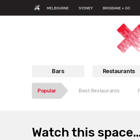
MELBOURNE
SYDNEY
BRISBANE + GC
Bars
Restaurants
Popular
Best Restaurants
Watch this space