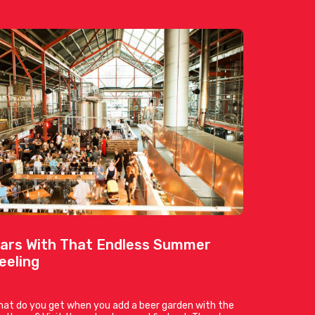
ars With That Endless Summer
eeling
at do you get when you add a beer garden with the