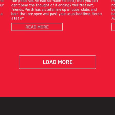
and
fun (read: you’ve had so much to drink) that you just
Pe
our
can’t bear the thought of it ending? Well fret not,
no
friends. Perth has a stellar line up of pubs, clubs and
be
 a
bars that are open well past your usual bedtime. Here’s
ha
a list of
Au
READ MORE
LOAD MORE