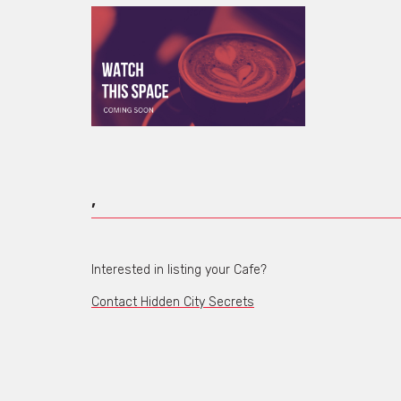
,
Interested in listing your Cafe?
Contact Hidden City Secrets