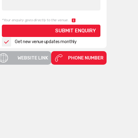
*Your enquiry goes directly to the venue.
Get new venue updates monthly
WEBSITE LINK
PHONE NUMBER