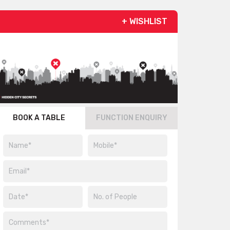
+ WISHLIST
BOOK A TABLE
FUNCTION ENQUIRY