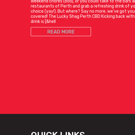
weekend chores (boo), or you could take to the bars 
restaurants of Perth and grab a refreshing drink of y
choice (yay!). But where? Say no more, we’ve got you
covered! The Lucky Shag Perth CBD Kicking back with
drink is [&hell
READ MORE