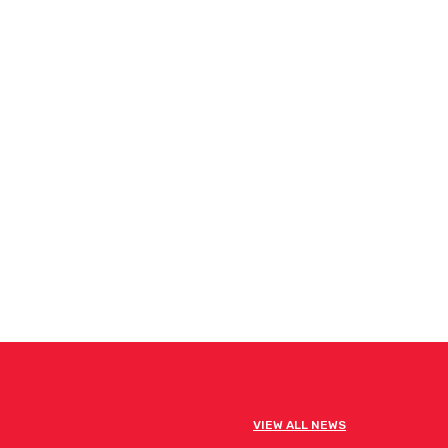
VIEW ALL NEWS