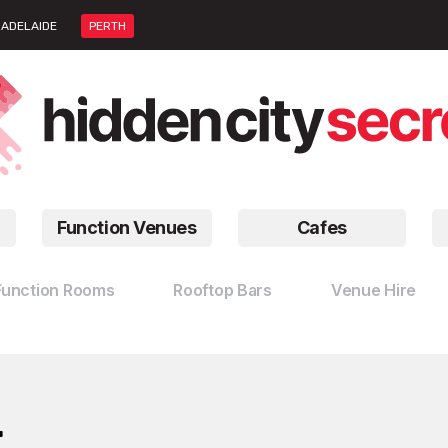
ADELAIDE
PERTH
Function Venues
Cafes
Function Rooms
Rooftop Bars
Venue Hire
…