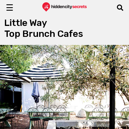
☰
Little Way
Top Brunch Cafes