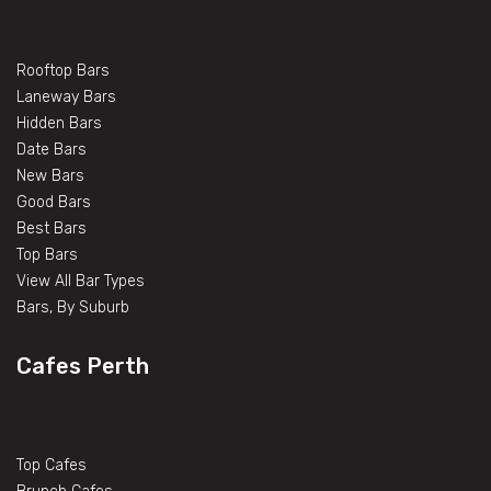
Rooftop Bars
Laneway Bars
Hidden Bars
Date Bars
New Bars
Good Bars
Best Bars
Top Bars
View All Bar Types
Bars, By Suburb
Cafes Perth
Top Cafes