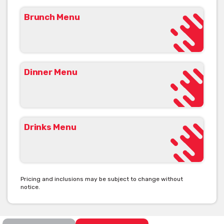
Brunch Menu
Dinner Menu
Drinks Menu
Pricing and inclusions may be subject to change without
notice.