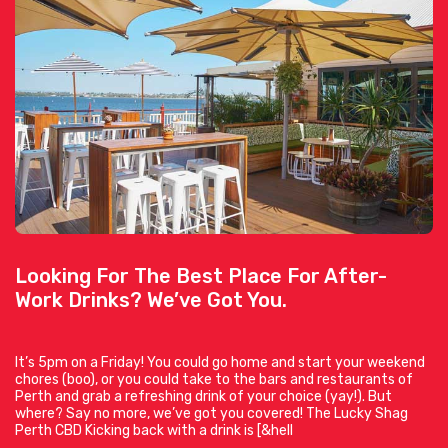
Looking For The Best Place For After-
Work Drinks? We’ve Got You.
It’s 5pm on a Friday! You could go home and start your weekend
chores (boo), or you could take to the bars and restaurants of
Perth and grab a refreshing drink of your choice (yay!). But
where? Say no more, we’ve got you covered! The Lucky Shag
Perth CBD Kicking back with a drink is [&hell