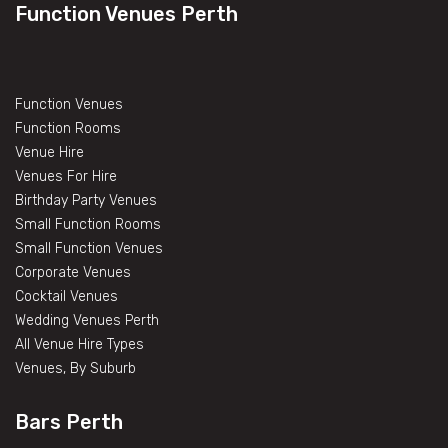
Function Venues Perth
Function Venues
Function Rooms
Venue Hire
Venues For Hire
Birthday Party Venues
Small Function Rooms
Small Function Venues
Corporate Venues
Cocktail Venues
Wedding Venues Perth
All Venue Hire Types
Venues, By Suburb
Bars Perth