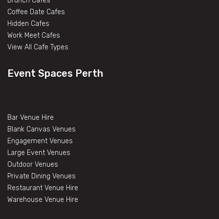
Brunch Cafes
Coffee Date Cafes
Hidden Cafes
Work Meet Cafes
View All Cafe Types
Event Spaces Perth
Bar Venue Hire
Blank Canvas Venues
Engagement Venues
Large Event Venues
Outdoor Venues
Private Dining Venues
Restaurant Venue Hire
Warehouse Venue Hire