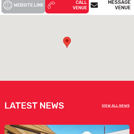
MESSAGE
CALL
WEBSITE LINK
VENUE
VENUE
LATEST NEWS
VIEW ALL NEWS