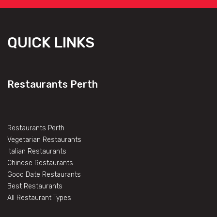
QUICK LINKS
Restaurants Perth
Restaurants Perth
Vegetarian Restaurants
Italian Restaurants
Chinese Restaurants
Good Date Restaurants
Best Restaurants
All Restaurant Types