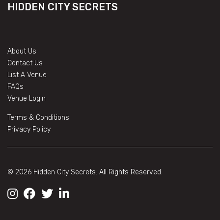
HIDDEN CITY SECRETS
About Us
Contact Us
List A Venue
FAQs
Venue Login
Terms & Conditions
Privacy Policy
© 2026 Hidden City Secrets. All Rights Reserved.