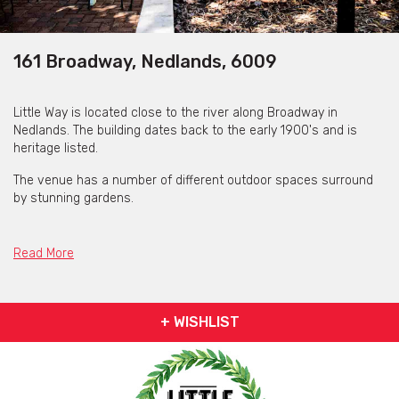
161 Broadway, Nedlands, 6009
Little Way is located close to the river along Broadway in
Nedlands. The building dates back to the early 1900's and is
heritage listed.
The venue has a number of different outdoor spaces surround
by stunning gardens.
The food is inspired by Mediterranean flavours and doing
breakfast, lunch and dinner. Also with a fully stocked bar, with a
Read More
range of quality wines, beers on tap and tasty cocktails.
+ WISHLIST
Little Way is available for private functions & venue hire
Click here for more info