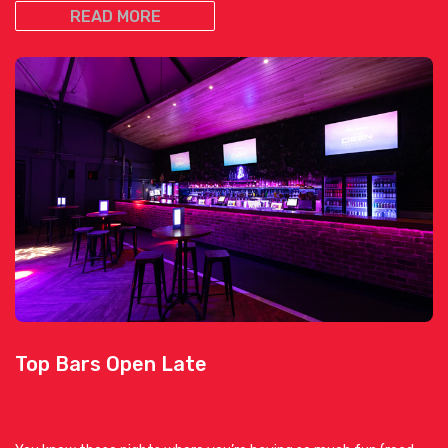
READ MORE
Top Bars Open Late