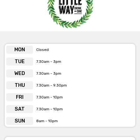
MON
Closed
TUE
7.30am - 3pm
WED
7.30am - 3pm
THU
7.30am - 9.30pm
FRI
7.30am - 10pm
SAT
7.30am - 10pm
SUN
8am - 10pm