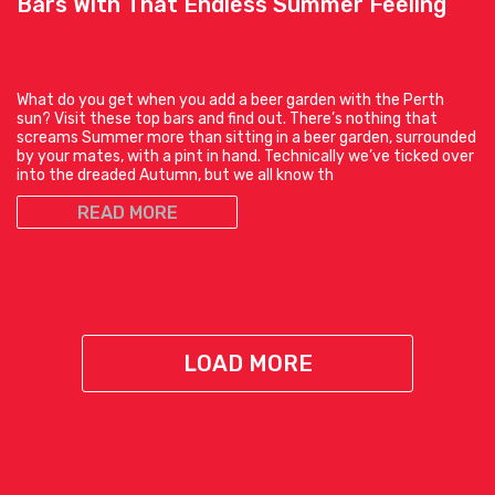
Bars With That Endless Summer Feeling
What do you get when you add a beer garden with the Perth
sun? Visit these top bars and find out. There’s nothing that
screams Summer more than sitting in a beer garden, surrounded
by your mates, with a pint in hand. Technically we’ve ticked over
into the dreaded Autumn, but we all know th
READ MORE
LOAD MORE