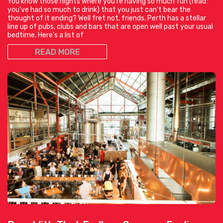
You know those nights where you’re having so much fun (read:
you’ve had so much to drink) that you just can’t bear the
thought of it ending? Well fret not, friends. Perth has a stellar
line up of pubs, clubs and bars that are open well past your usual
bedtime. Here’s a list of
READ MORE