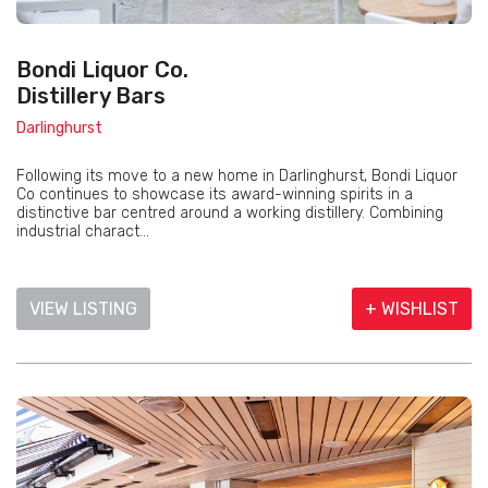
Bondi Liquor Co.
Distillery Bars
Darlinghurst
Following its move to a new home in Darlinghurst, Bondi Liquor
Co continues to showcase its award-winning spirits in a
distinctive bar centred around a working distillery. Combining
industrial charact...
VIEW LISTING
+ WISHLIST