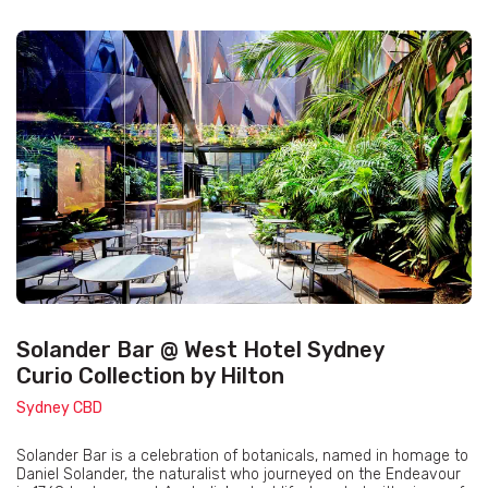
Solander Bar @ West Hotel Sydney
Curio Collection by Hilton
Sydney CBD
Solander Bar is a celebration of botanicals, named in homage to
Daniel Solander, the naturalist who journeyed on the Endeavour