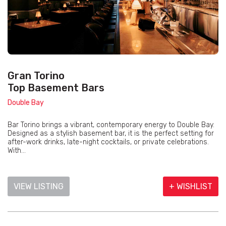
Gran Torino
Top Basement Bars
Double Bay
Bar Torino brings a vibrant, contemporary energy to Double Bay.
Designed as a stylish basement bar, it is the perfect setting for
after-work drinks, late-night cocktails, or private celebrations.
With...
VIEW LISTING
+ WISHLIST