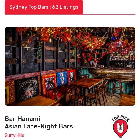
Sydney Top Bars : 62 Listings
Bar Hanami
Asian Late-Night Bars
Surry Hills