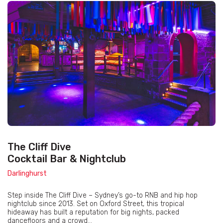
The Cliff Dive
Cocktail Bar & Nightclub
Darlinghurst
Step inside The Cliff Dive – Sydney’s go-to RNB and hip hop
nightclub since 2013. Set on Oxford Street, this tropical
hideaway has built a reputation for big nights, packed
dancefloors and a crowd...