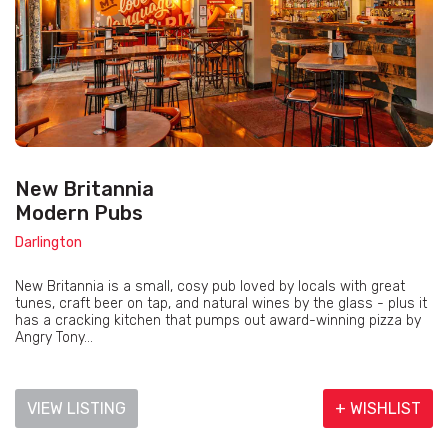
New Britannia
Modern Pubs
Darlington
New Britannia is a small, cosy pub loved by locals with great
tunes, craft beer on tap, and natural wines by the glass - plus it
has a cracking kitchen that pumps out award-winning pizza by
Angry Tony...
VIEW LISTING
+ WISHLIST