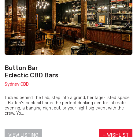
Button Bar
Eclectic CBD Bars
Sydney CBD
Tucked behind The Lab, step into a grand, heritage-listed space
- Button's cocktail bar is the perfect drinking den for intimate
evening, a banging night out, or your night big event with the
crew. Yo...
VIEW LISTING
+ WISHLIST