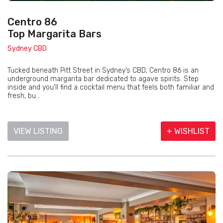
Centro 86
Top Margarita Bars
Sydney CBD
Tucked beneath Pitt Street in Sydney’s CBD, Centro 86 is an
underground margarita bar dedicated to agave spirits. Step
inside and you’ll find a cocktail menu that feels both familiar and
fresh, bu...
VIEW LISTING
+ WISHLIST