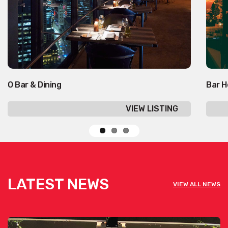
O Bar & Dining
Bar H
VIEW LISTING
LATEST NEWS
VIEW ALL NEWS