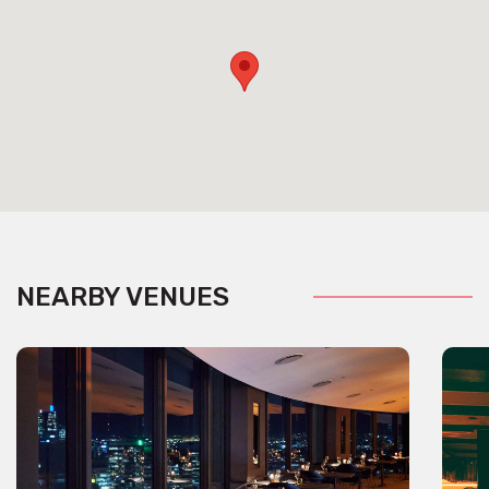
NEARBY VENUES