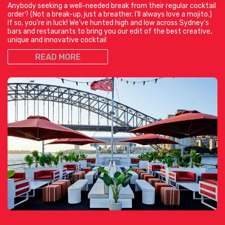
Anybody seeking a well-needed break from their regular cocktail
order? (Not a break-up, just a breather. I’ll always love a mojito.)
If so, you’re in luck! We’ve hunted high and low across Sydney’s
bars and restaurants to bring you our edit of the best creative,
unique and innovative cocktail
READ MORE