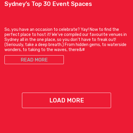
Sydney’s Top 30 Event Spaces
So, you have an occasion to celebrate? Yay! Now to find the
perfect place to host it! We’ve compiled our favourite venues in
Sydney all in the one place, so you don’t have to freak out!
(Seriously, take a deep breath.) From hidden gems, to waterside
wonders, to taking to the waves, there&#
READ MORE
LOAD MORE