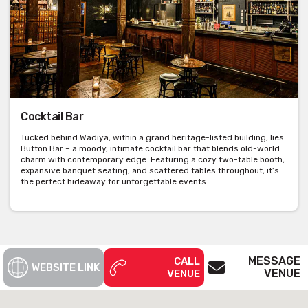
Cocktail Bar
Tucked behind Wadiya, within a grand heritage-listed building, lies
Button Bar – a moody, intimate cocktail bar that blends old-world
charm with contemporary edge. Featuring a cozy two-table booth,
expansive banquet seating, and scattered tables throughout, it’s
the perfect hideaway for unforgettable events.
MESSAGE
CALL
WEBSITE LINK
VENUE
VENUE