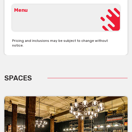
Menu
Pricing and inclusions may be subject to change without
notice.
SPACES