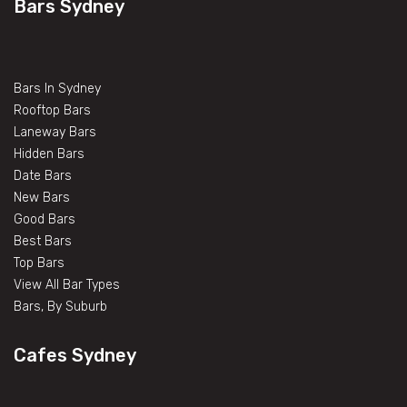
Bars Sydney
Bars In Sydney
Rooftop Bars
Laneway Bars
Hidden Bars
Date Bars
New Bars
Good Bars
Best Bars
Top Bars
View All Bar Types
Bars, By Suburb
Cafes Sydney