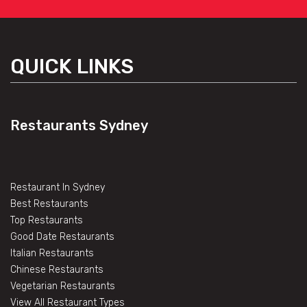
QUICK LINKS
Restaurants Sydney
Restaurant In Sydney
Best Restaurants
Top Restaurants
Good Date Restaurants
Italian Restaurants
Chinese Restaurants
Vegetarian Restaurants
View All Restaurant Types