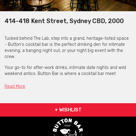
414-418 Kent Street, Sydney CBD, 2000
Tucked behind The Lab, step into a grand, heritage-listed space
- Button's cocktail bar is the perfect drinking den for intimate
evening, a banging night out, or your night big event with the
crew.
Your go-to for after-work drinks, intimate date nights and wild
weekend antics. Button Bar is where a cocktail bar meet
rotating kitchen, The Lab.
Read More
Whether you're planning a private tasting, a cocktail
masterclass, or just looking for a new go-to spot - they have
got you covered.
+ WISHLIST