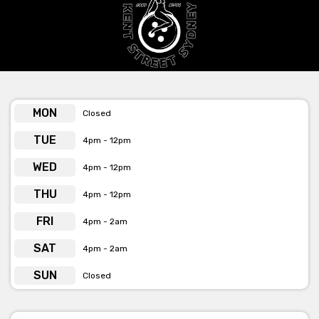
MON
Closed
TUE
4pm - 12pm
WED
4pm - 12pm
THU
4pm - 12pm
FRI
4pm - 2am
SAT
4pm - 2am
SUN
Closed