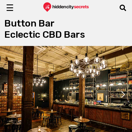
☰
Button Bar
Eclectic CBD Bars