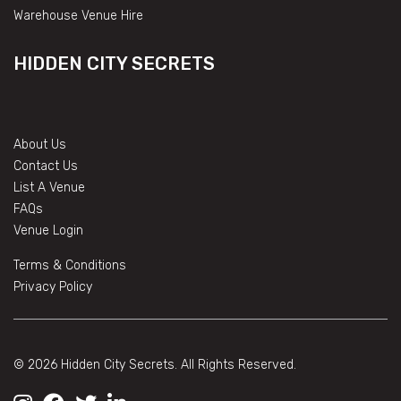
Warehouse Venue Hire
HIDDEN CITY SECRETS
About Us
Contact Us
List A Venue
FAQs
Venue Login
Terms & Conditions
Privacy Policy
© 2026 Hidden City Secrets. All Rights Reserved.