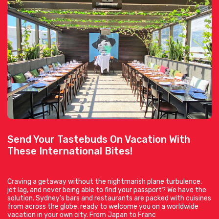
Send Your Tastebuds On Vacation With
These International Bites!
Craving a getaway without the nightmarish plane turbulence,
jet lag, and never being able to find your passport? We have the
solution. Sydney’s bars and restaurants are packed with cuisines
from across the globe, ready to welcome you on a worldwide
vacation in your own city. From Japan to Franc