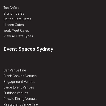
Top Cafes
Brunch Cafes
Coffee Date Cafes
Hidden Cafes
Work Meet Cafes
View All Cafe Types
Event Spaces Sydney
Bar Venue Hire
Blank Canvas Venues
Engagement Venues
Large Event Venues
Outdoor Venues
Private Dining Venues
Restaurant Venue Hire