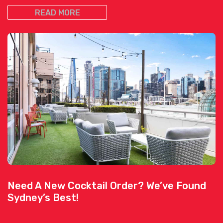
READ MORE
Need A New Cocktail Order? We’ve Found
Sydney’s Best!