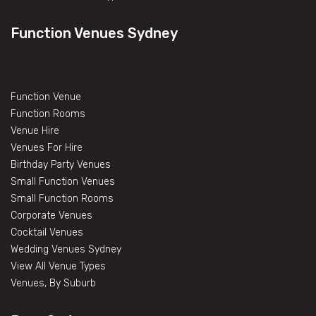
Function Venues Sydney
Function Venue
Function Rooms
Venue Hire
Venues For Hire
Birthday Party Venues
Small Function Venues
Small Function Rooms
Corporate Venues
Cocktail Venues
Wedding Venues Sydney
View All Venue Types
Venues, By Suburb