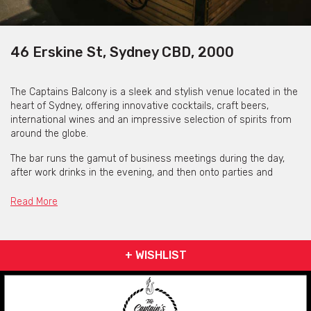
46 Erskine St, Sydney CBD, 2000
The Captains Balcony is a sleek and stylish venue located in the
heart of Sydney, offering innovative cocktails, craft beers,
international wines and an impressive selection of spirits from
around the globe.
The bar runs the gamut of business meetings during the day,
after work drinks in the evening, and then onto parties and
celebrations hurtling into the weekend. If you’re in the mood for
something special, try the Captain’s choice sangria, Japanese
Read More
whiskey tasting board or any of their 200+ whiskeys on offer
from every corner of the world. Enjoy their unique selection of
cocktails, including the Captain’s Goblet, Berry Goosetini,
+ WISHLIST
Cosmoquilia, Thai Town or our Japanese Lychee Highball.
The intimate and candlelit space is perfect for any occasion,
whether it be after work drinks, a glass of wine with that special
someone, or raucous drinks with friends on a Friday. During the