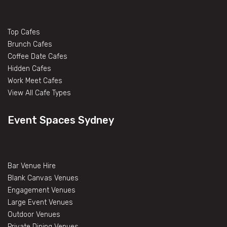
Top Cafes
Brunch Cafes
Coffee Date Cafes
Hidden Cafes
Work Meet Cafes
View All Cafe Types
Event Spaces Sydney
Bar Venue Hire
Blank Canvas Venues
Engagement Venues
Large Event Venues
Outdoor Venues
Private Dining Venues