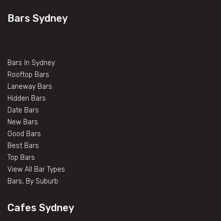
Bars Sydney
Bars In Sydney
Rooftop Bars
Laneway Bars
Hidden Bars
Date Bars
New Bars
Good Bars
Best Bars
Top Bars
View All Bar Types
Bars, By Suburb
Cafes Sydney