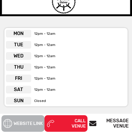
week, enjoy there is a 5-7pm happy hour, offering $5 house
wines and beers. Their mouth-watering menu is designed for
sharing, filled with delicious, Asian-infused comfort food,
including gourmet burgers, crispy jalapeno poppers and our
classic pork belly bao’s. Located near Wynyard Station and
MON
12pm - 12am
Darling Harbour, this convenient location is perched above the
hustle and bustle of the city.
TUE
12pm - 12am
WED
12pm - 12am
The Captain’s Balcony is available for private functions
THU
& venue hire
12pm - 12am
Click here for more info
FRI
12pm - 12am
SAT
12pm - 12am
SUN
Closed
MESSAGE
CALL
WEBSITE LINK
VENUE
VENUE