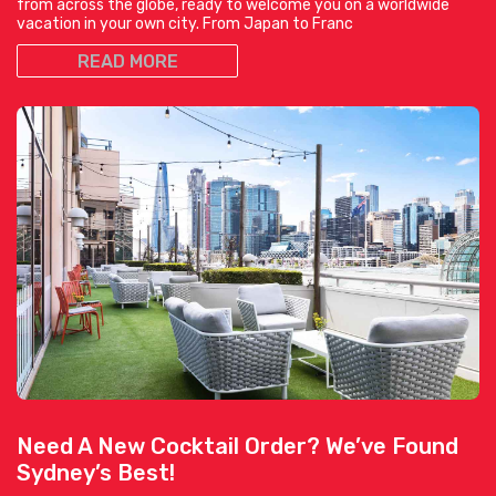
from across the globe, ready to welcome you on a worldwide
vacation in your own city. From Japan to Franc
READ MORE
Need A New Cocktail Order? We’ve Found
Sydney’s Best!