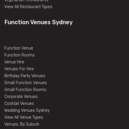
View All Restaurant Types
Function Venues Sydney
Function Venue
Function Rooms
Venue Hire
Venues For Hire
Birthday Party Venues
Small Function Venues
Small Function Rooms
Corporate Venues
Cocktail Venues
Wedding Venues Sydney
View All Venue Types
Venues, By Suburb