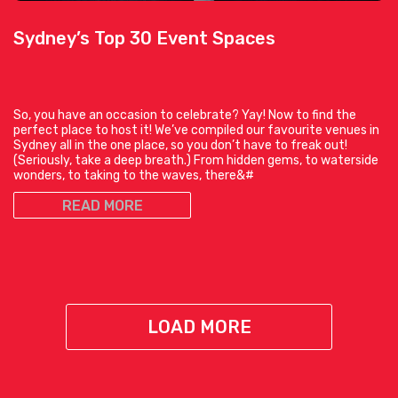
Sydney’s Top 30 Event Spaces
So, you have an occasion to celebrate? Yay! Now to find the
perfect place to host it! We’ve compiled our favourite venues in
Sydney all in the one place, so you don’t have to freak out!
(Seriously, take a deep breath.) From hidden gems, to waterside
wonders, to taking to the waves, there&#
READ MORE
LOAD MORE