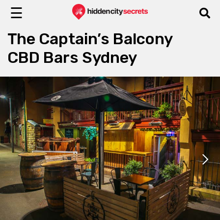
☰
The Captain’s Balcony
CBD Bars Sydney