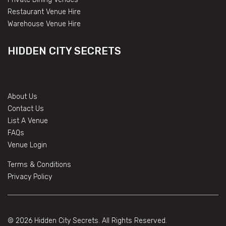
Restaurant Venue Hire
Warehouse Venue Hire
HIDDEN CITY SECRETS
About Us
Contact Us
List A Venue
FAQs
Venue Login
Terms & Conditions
Privacy Policy
© 2026 Hidden City Secrets. All Rights Reserved.