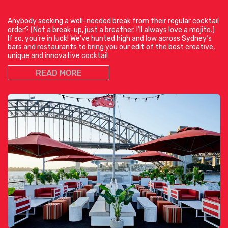
Anybody seeking a well-needed break from their regular cocktail
order? (Not a break-up, just a breather. I’ll always love a mojito.)
If so, you’re in luck! We’ve hunted high and low across Sydney’s
bars and restaurants to bring you our edit of the best creative,
unique and innovative cocktail
READ MORE