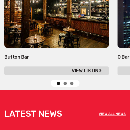
Button Bar
O Bar
VIEW LISTING
LATEST NEWS
VIEW ALL NEWS