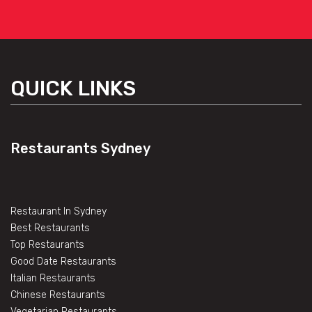
QUICK LINKS
Restaurants Sydney
Restaurant In Sydney
Best Restaurants
Top Restaurants
Good Date Restaurants
Italian Restaurants
Chinese Restaurants
Vegetarian Restaurants