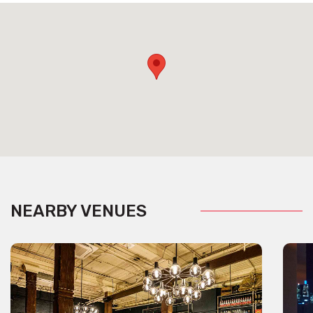
NEARBY VENUES