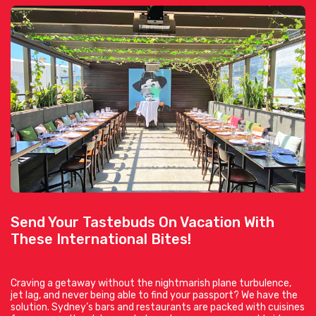
Send Your Tastebuds On Vacation With
These International Bites!
Craving a getaway without the nightmarish plane turbulence,
jet lag, and never being able to find your passport? We have the
solution. Sydney’s bars and restaurants are packed with cuisines