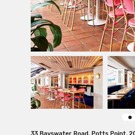
33 Bayswater Road, Potts Point, 2