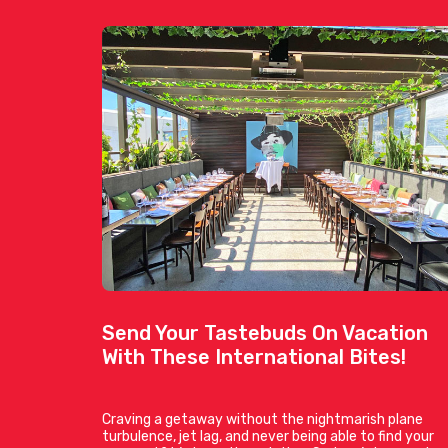
Send Your Tastebuds On Vacation
With These International Bites!
Craving a getaway without the nightmarish plane
turbulence, jet lag, and never being able to find your