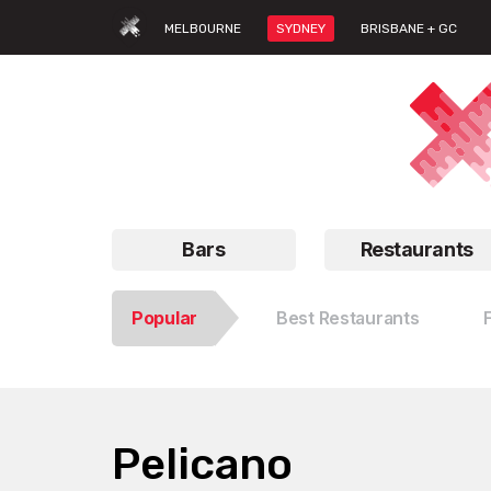
MELBOURNE
SYDNEY
BRISBANE + GC
Bars
Restaurants
Popular
Best Restaurants
Pelicano