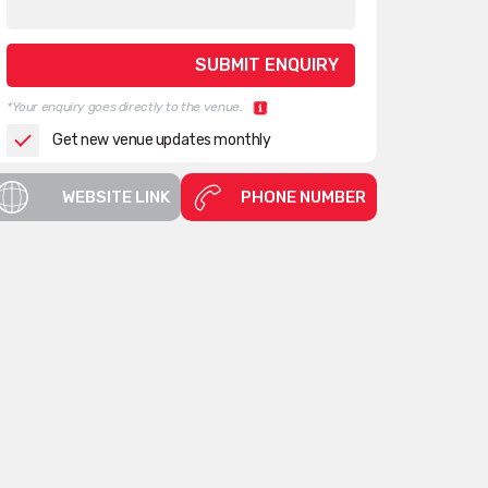
*Your enquiry goes directly to the venue.
Get new venue updates monthly
WEBSITE LINK
PHONE NUMBER