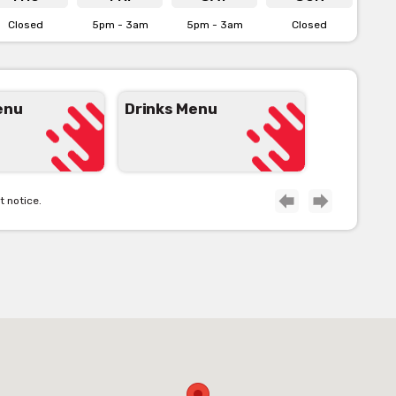
Closed
5pm - 3am
5pm - 3am
Closed
enu
Drinks Menu
t notice.