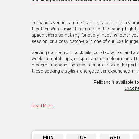
Pelicano's venue is more than just a bar – it's a vib
together. With a mix of intimate booth seating, high ta
space offers something for every mood. Whether you'r
session, or a cosy catch-up in one of our luxe lounges,
Serving up premium cocktails, curated wines, and a wide
weekend catch-ups, or spontaneous celebrations. DJs 
modern European-inspired interiors provide the perfect
those seeking a stylish, energetic bar experience in th
Pelicano is available f
Click h
Read More
MON
TUE
WED