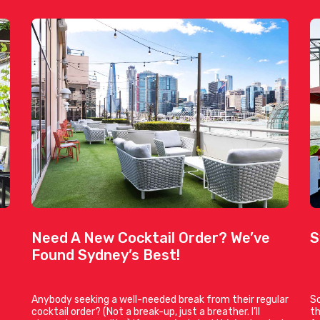
Need A New Cocktail Order? We’ve
S
Found Sydney’s Best!
Anybody seeking a well-needed break from their regular
So
cocktail order? (Not a break-up, just a breather. I’ll
th