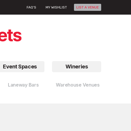
FAQ'S
MY WISHLIST
LIST A VENUE
Event Spaces
Wineries
Laneway Bars
Warehouse Venues