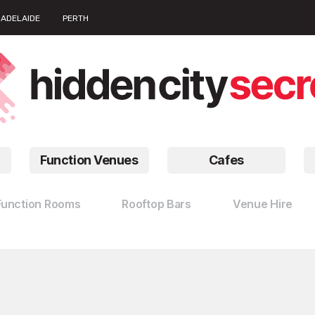
ADELAIDE
PERTH
Function Venues
Cafes
Function Rooms
Rooftop Bars
Venue Hire