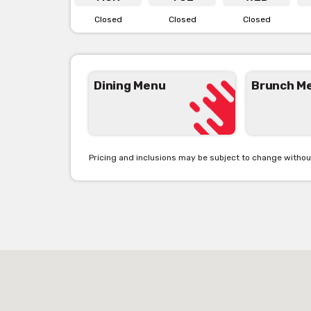
Closed
Closed
Closed
Dining Menu
Brunch M
Pricing and inclusions may be subject to change withou