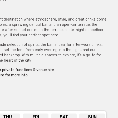
rant destination where atmosphere, style, and great drinks come
bles, a sprawling central bar, and an open-air terrace, the
e after sunset drinks on the terrace, a late-night dancefloor
 you’ll find your perfect spot here.
 selection of spirits, the bar is ideal for after-work drinks,
set the tone from early evening into the night, and our
 backdrop. With multiple spaces to explore, it’s a go-to for
e heart of the city.
or private functions & venue hire
ere for more info
THU
FRI
SAT
SUN