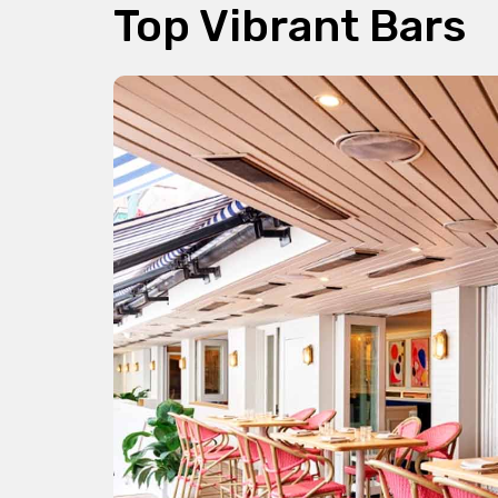
Top Vibrant Bars