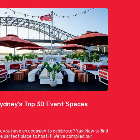
ydney’s Top 30 Event Spaces
, you have an occasion to celebrate? Yay! Now to find
e perfect place to host it! We’ve compiled our