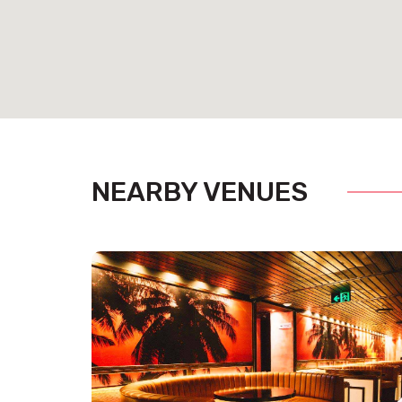
NEARBY VENUES