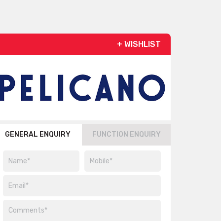
+ WISHLIST
GENERAL ENQUIRY
FUNCTION ENQUIRY