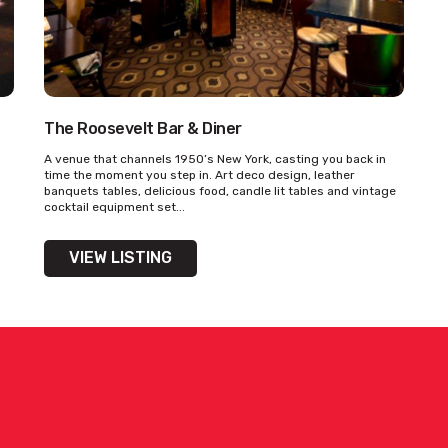
The Roosevelt Bar & Diner
A venue that channels 1950’s New York, casting you back in
time the moment you step in. Art deco design, leather
banquets tables, delicious food, candle lit tables and vintage
cocktail equipment set...
VIEW LISTING