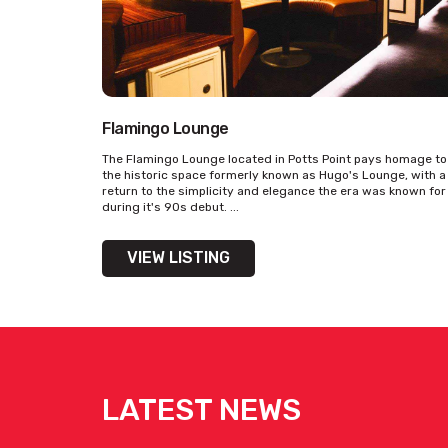
Flamingo Lounge
The Flamingo Lounge located in Potts Point pays homage to
the historic space formerly known as Hugo's Lounge, with a
return to the simplicity and elegance the era was known for
during it's 90s debut. ...
VIEW LISTING
LATEST NEWS