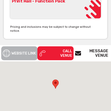
Print Hall - Function Pack
View Print Hall's Function Pack [click here]
Pricing and inclusions may be subject to change without
notice.
See below the contact form for our venue’s capacities
Get pricing & check the availability on
MESSAGE
CALL
WEBSITE LINK
VENUE
VENUE
venue hire via the ‘Contact This Venue’
form