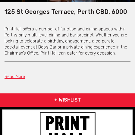
125 St Georges Terrace, Perth CBD, 6000
Print Hall offers a number of function and dining spaces within
Perth’s only multi level dining and bar precinct. Whether you are
looking to celebrate a birthday, engagement, a corporate
cocktail event at Bob’s Bar or a private dining experience in the
Chairman’s Office, Print Hall can cater for every occasion.
Small Print
Read More
Tucked away in the lower laneway level of Brookfield Place,
Small Print can accommodate a maximum of 100 guests for a
+ WISHLIST
cocktail style function and 40 guests for a seated dining
function. The space can be booked for exclusive use Monday-
Saturday from 6pm and has an array of different menu options
available to suit any event.