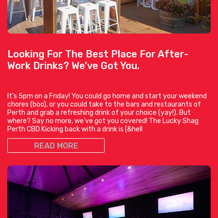
Looking For The Best Place For After-
Work Drinks? We’ve Got You.
It’s 5pm on a Friday! You could go home and start your weekend
chores (boo), or you could take to the bars and restaurants of
Perth and grab a refreshing drink of your choice (yay!). But
where? Say no more, we’ve got you covered! The Lucky Shag
Perth CBD Kicking back with a drink is [&hell
READ MORE