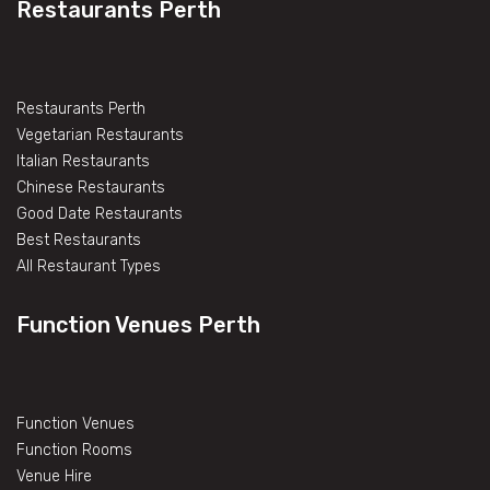
Restaurants Perth
Restaurants Perth
Vegetarian Restaurants
Italian Restaurants
Chinese Restaurants
Good Date Restaurants
Best Restaurants
All Restaurant Types
Function Venues Perth
Function Venues
Function Rooms
Venue Hire