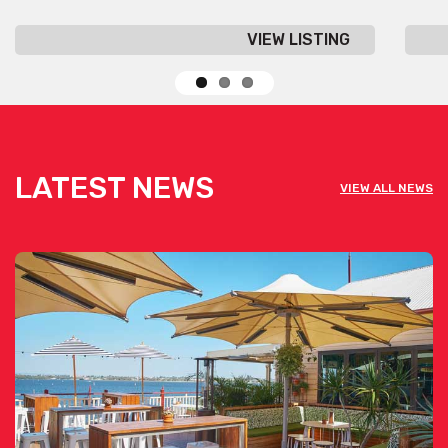
VIEW LISTING
LATEST NEWS
VIEW ALL NEWS