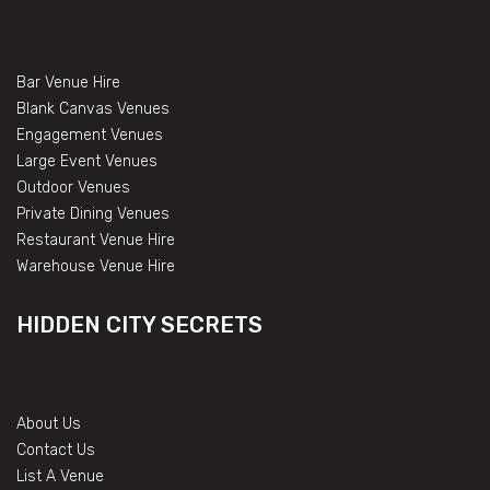
Bar Venue Hire
Blank Canvas Venues
Engagement Venues
Large Event Venues
Outdoor Venues
Private Dining Venues
Restaurant Venue Hire
Warehouse Venue Hire
HIDDEN CITY SECRETS
About Us
Contact Us
List A Venue