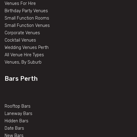
Venues For Hire
Birthday Party Venues
Small Function Rooms
Small Function Venues
Corporate Venues
Cocktail Venues
Wedding Venues Perth
All Venue Hire Types
Venues, By Suburb
Bars Perth
Rooftop Bars
Laneway Bars
Hidden Bars
Date Bars
New Bars