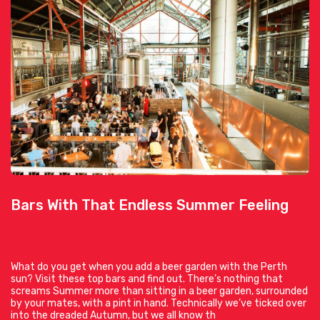
Bars With That Endless Summer Feeling
What do you get when you add a beer garden with the Perth
sun? Visit these top bars and find out. There’s nothing that
screams Summer more than sitting in a beer garden, surrounded
by your mates, with a pint in hand. Technically we’ve ticked over
into the dreaded Autumn, but we all know th