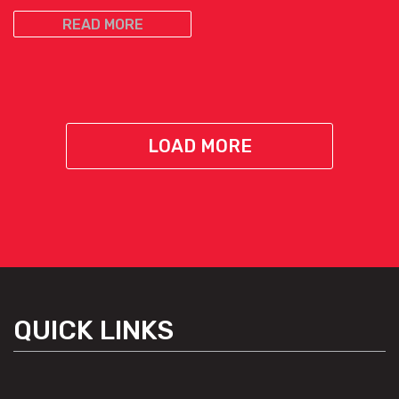
READ MORE
LOAD MORE
QUICK LINKS