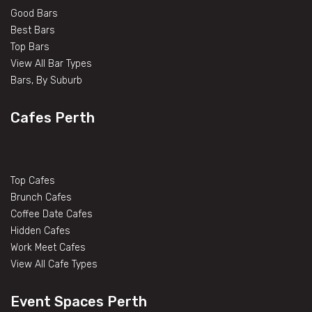
Good Bars
Best Bars
Top Bars
View All Bar Types
Bars, By Suburb
Cafes Perth
Top Cafes
Brunch Cafes
Coffee Date Cafes
Hidden Cafes
Work Meet Cafes
View All Cafe Types
Event Spaces Perth