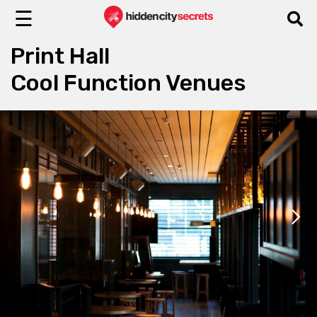
☰
Print Hall
Cool Function Venues