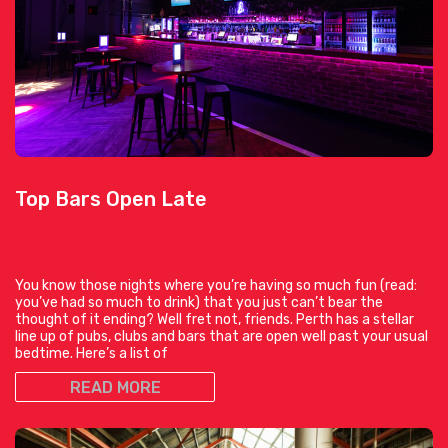
Top Bars Open Late
You know those nights where you’re having so much fun (read:
you’ve had so much to drink) that you just can’t bear the
thought of it ending? Well fret not, friends. Perth has a stellar
line up of pubs, clubs and bars that are open well past your usual
bedtime. Here’s a list of
READ MORE