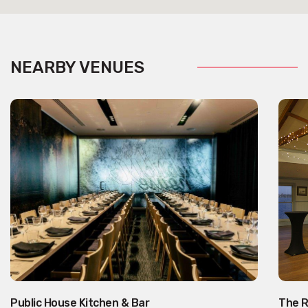
NEARBY VENUES
Public House Kitchen & Bar
The R