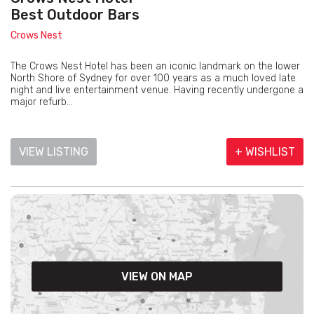
Best Outdoor Bars
Crows Nest
The Crows Nest Hotel has been an iconic landmark on the lower
North Shore of Sydney for over 100 years as a much loved late
night and live entertainment venue. Having recently undergone a
major refurb...
VIEW LISTING
+ WISHLIST
VIEW ON MAP