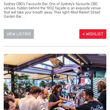
Sydney CBD’s Favourite Bar. One of Sydney’s favourite CBD
venues, hidden behind the 1902 façade is an exquisite venue
that will take your breath away. Their light-filled Market Street
Garden Bar ...
VIEW LISTING
+ WISHLIST