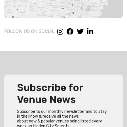
FOLLOW US ON SOCIAL
Subscribe for
Venue News
Subscribe to our monthly newsletter and to stay
in the know & receive all the news
about new & popular venues being listed every
week on Hidden City Secrets.