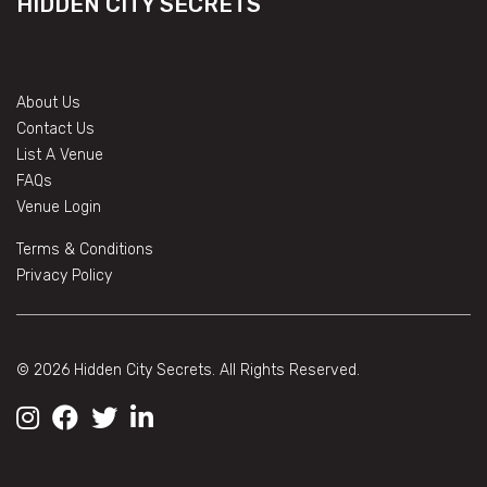
HIDDEN CITY SECRETS
About Us
Contact Us
List A Venue
FAQs
Venue Login
Terms & Conditions
Privacy Policy
© 2026 Hidden City Secrets. All Rights Reserved.