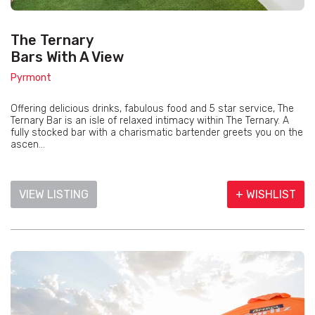
The Ternary
Bars With A View
Pyrmont
Offering delicious drinks, fabulous food and 5 star service, The
Ternary Bar is an isle of relaxed intimacy within The Ternary. A
fully stocked bar with a charismatic bartender greets you on the
ascen...
VIEW LISTING
+ WISHLIST