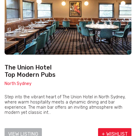
The Union Hotel
Top Modern Pubs
North Sydney
Step into the vibrant heart of The Union Hotel in North Sydney,
where warm hospitality meets a dynamic dining and bar
experience. The main bar offers an inviting atmosphere with
modern yet classic int...
VIEW LISTING
+ WISHLIST