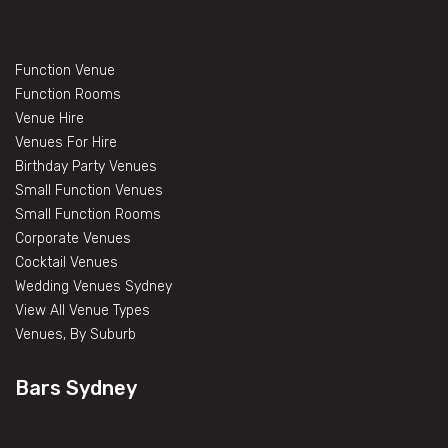
Function Venue
Function Rooms
Venue Hire
Venues For Hire
Birthday Party Venues
Small Function Venues
Small Function Rooms
Corporate Venues
Cocktail Venues
Wedding Venues Sydney
View All Venue Types
Venues, By Suburb
Bars Sydney