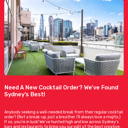
Need A New Cocktail Order? We’ve Found
Sydney’s Best!
Anybody seeking a well-needed break from their regular cocktail
order? (Not a break-up, just a breather. I’ll always love a mojito.)
If so, you’re in luck! We’ve hunted high and low across Sydney’s
bars and restaurants to bring you our edit of the best creative,