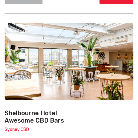
Shelbourne Hotel
Awesome CBD Bars
Sydney CBD