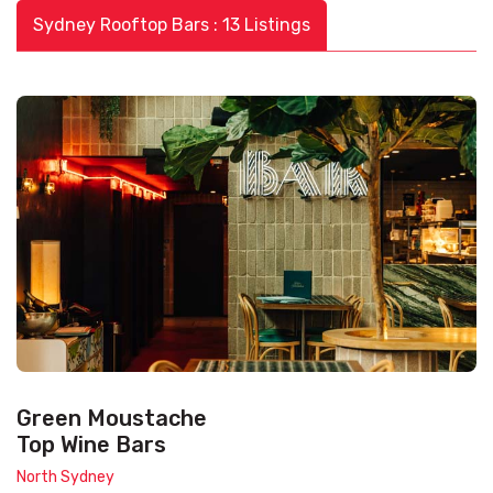
Sydney Rooftop Bars : 13 Listings
Green Moustache
Top Wine Bars
North Sydney