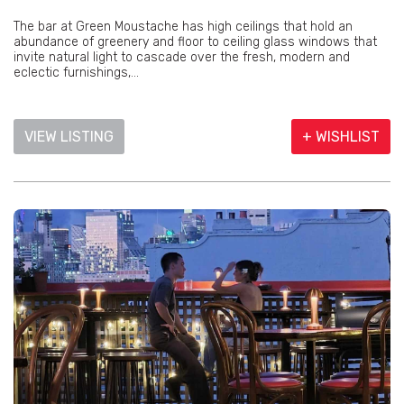
The bar at Green Moustache has high ceilings that hold an
abundance of greenery and floor to ceiling glass windows that
invite natural light to cascade over the fresh, modern and
eclectic furnishings,...
VIEW LISTING
+ WISHLIST