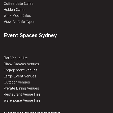
Coffee Date Cafes
Hidden Cafes
Work Meet Cafes
View All Cafe Types
Event Spaces Sydney
Bar Venue Hire
Blank Canvas Venues
Engagement Venues
Large Event Venues
Outdoor Venues
Private Dining Venues
Restaurant Venue Hire
Warehouse Venue Hire