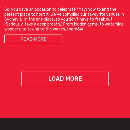
So, you have an occasion to celebrate? Yay! Now to find the
perfect place to host it! We’ve compiled our favourite venues in
Sydney all in the one place, so you don’t have to freak out!
(Seriously, take a deep breath.) From hidden gems, to waterside
wonders, to taking to the waves, there&#
READ MORE
LOAD MORE