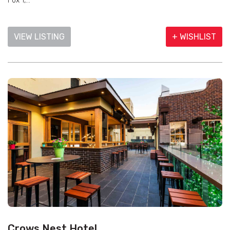
Fox 1,...
VIEW LISTING
+ WISHLIST
Crows Nest Hotel