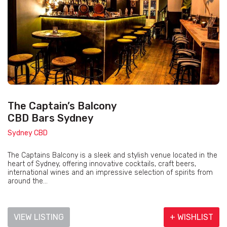
The Captain’s Balcony
CBD Bars Sydney
Sydney CBD
The Captains Balcony is a sleek and stylish venue located in the
heart of Sydney, offering innovative cocktails, craft beers,
international wines and an impressive selection of spirits from
around the...
VIEW LISTING
+ WISHLIST