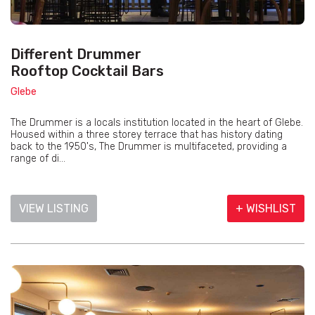
Different Drummer
Rooftop Cocktail Bars
Glebe
The Drummer is a locals institution located in the heart of Glebe.
Housed within a three storey terrace that has history dating
back to the 1950's, The Drummer is multifaceted, providing a
range of di...
VIEW LISTING
+ WISHLIST