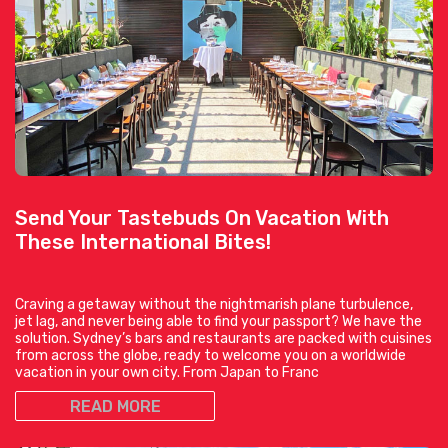
Send Your Tastebuds On Vacation With
These International Bites!
Craving a getaway without the nightmarish plane turbulence,
jet lag, and never being able to find your passport? We have the
solution. Sydney’s bars and restaurants are packed with cuisines
from across the globe, ready to welcome you on a worldwide
vacation in your own city. From Japan to Franc
READ MORE