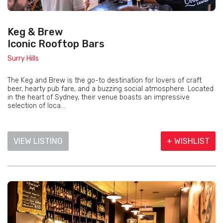
Keg & Brew
Iconic Rooftop Bars
Surry Hills
The Keg and Brew is the go-to destination for lovers of craft
beer, hearty pub fare, and a buzzing social atmosphere. Located
in the heart of Sydney, their venue boasts an impressive
selection of loca...
VIEW LISTING
+ WISHLIST