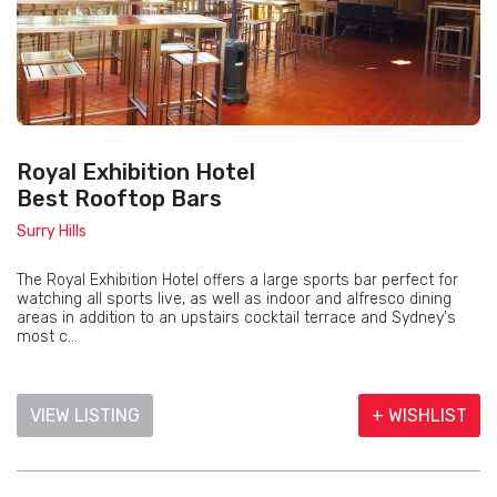
Royal Exhibition Hotel
Best Rooftop Bars
Surry Hills
The Royal Exhibition Hotel offers a large sports bar perfect for
watching all sports live, as well as indoor and alfresco dining
areas in addition to an upstairs cocktail terrace and Sydney's
most c...
VIEW LISTING
+ WISHLIST