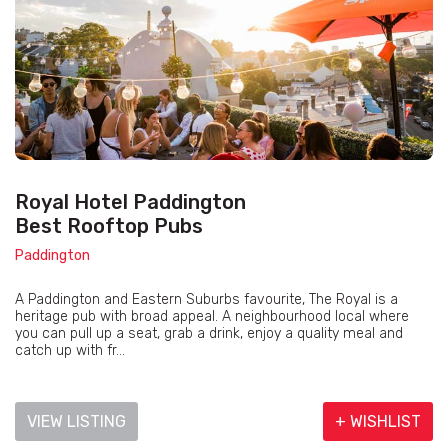
Royal Hotel Paddington
Best Rooftop Pubs
Paddington
A Paddington and Eastern Suburbs favourite, The Royal is a
heritage pub with broad appeal. A neighbourhood local where
you can pull up a seat, grab a drink, enjoy a quality meal and
catch up with fr...
VIEW LISTING
+ WISHLIST