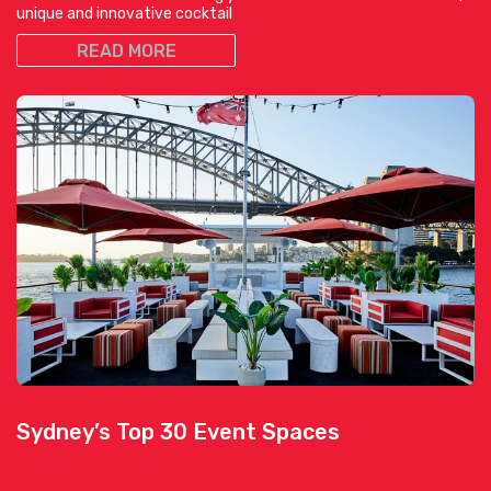
unique and innovative cocktail
READ MORE
Sydney’s Top 30 Event Spaces