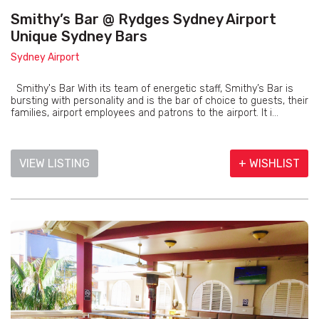
Smithy’s Bar @ Rydges Sydney Airport
Unique Sydney Bars
Sydney Airport
Smithy's Bar With its team of energetic staff, Smithy’s Bar is
bursting with personality and is the bar of choice to guests, their
families, airport employees and patrons to the airport. It i...
VIEW LISTING
+ WISHLIST