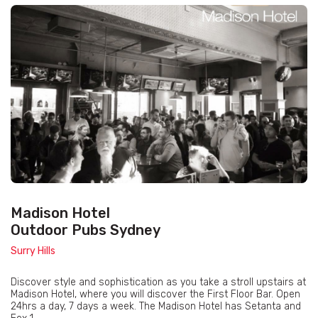
Madison Hotel
Outdoor Pubs Sydney
Surry Hills
Discover style and sophistication as you take a stroll upstairs at
Madison Hotel, where you will discover the First Floor Bar. Open
24hrs a day, 7 days a week. The Madison Hotel has Setanta and