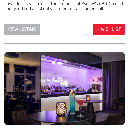
now a four-level landmark in the heart of Sydney’s CBD. On each
floor you’ll find a distinctly different establishment, all ...
VIEW LISTING
+ WISHLIST