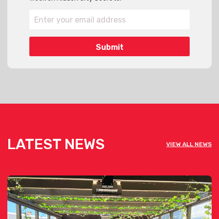
LATEST NEWS
VIEW ALL NEWS