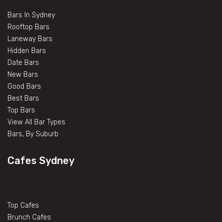
Bars In Sydney
Rooftop Bars
Laneway Bars
Hidden Bars
Date Bars
New Bars
Good Bars
Best Bars
Top Bars
View All Bar Types
Bars, By Suburb
Cafes Sydney
Top Cafes
Brunch Cafes