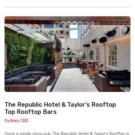
The Republic Hotel & Taylor’s Rooftop
Top Rooftop Bars
Sydney CBD
Once a single story pub, The Republic Hotel & Taylor’s Rooftop is