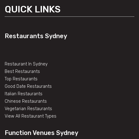
QUICK LINKS
Restaurants Sydney
Restaurant In Sydney
Best Restaurants
Top Restaurants
Good Date Restaurants
Italian Restaurants
Chinese Restaurants
Vegetarian Restaurants
View All Restaurant Types
Function Venues Sydney