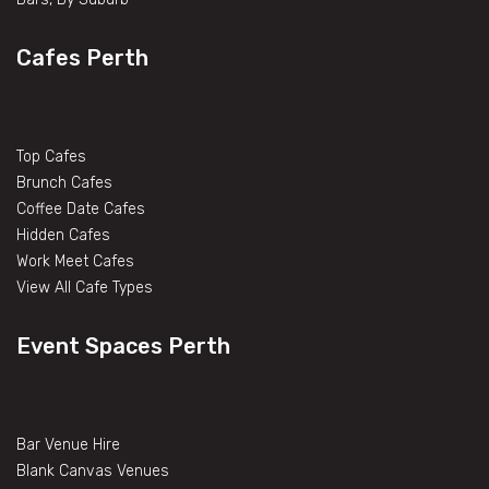
Cafes Perth
Top Cafes
Brunch Cafes
Coffee Date Cafes
Hidden Cafes
Work Meet Cafes
View All Cafe Types
Event Spaces Perth
Bar Venue Hire
Blank Canvas Venues