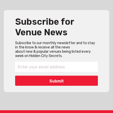
Subscribe for
Venue News
Subscribe to our monthly newsletter and to stay
in the know & receive all the news
about new & popular venues being listed every
week on Hidden City Secrets.