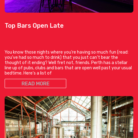
Top Bars Open Late
You know those nights where you’re having so much fun (read:
you’ve had so much to drink) that you just can’t bear the
thought of it ending? Well fret not, friends. Perth has a stellar
line up of pubs, clubs and bars that are open well past your usual
bedtime. Here’s a list of
READ MORE