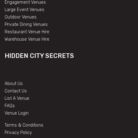
Engagement Venues
Large Event Venues
Outdoor Venues
Private Dining Venues
Restaurant Venue Hire
Warehouse Venue Hire
HIDDEN CITY SECRETS
About Us
Contact Us
List A Venue
FAQs
Venue Login
Terms & Conditions
Privacy Policy