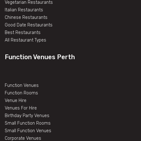
Vegetarian Restaurants
Italian Restaurants
Chinese Restaurants
Good Date Restaurants
Best Restaurants
All Restaurant Types
Function Venues Perth
Function Venues
Function Rooms
Venue Hire
Venues For Hire
Birthday Party Venues
Small Function Rooms
Small Function Venues
Corporate Venues