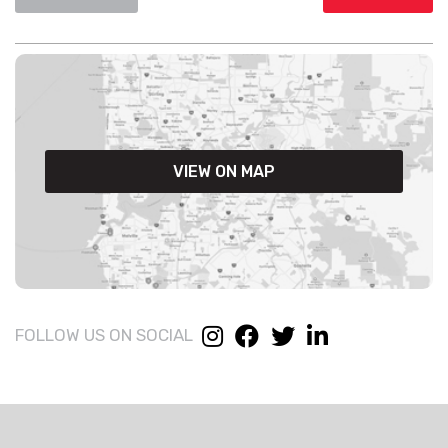
VIEW ON MAP
FOLLOW US ON SOCIAL