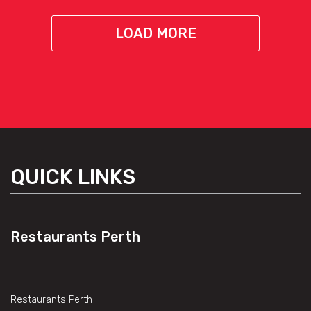
LOAD MORE
QUICK LINKS
Restaurants Perth
Restaurants Perth