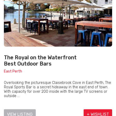
The Royal on the Waterfront
Best Outdoor Bars
East Perth
Overlooking the picturesque Claisebrook Cove in East Perth, The
Royal Sports Bar is a secret hideaway in the east end of town.
With capacity for over 200 inside with the large TV screens or
outside ...
VIEW LISTING
+ WISHLIST