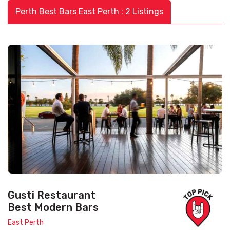
Perth Best Bars East Perth : 2 Listings
Gusti Restaurant
Best Modern Bars
East Perth