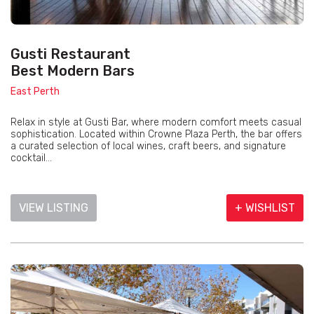
Gusti Restaurant
Best Modern Bars
East Perth
Relax in style at Gusti Bar, where modern comfort meets casual
sophistication. Located within Crowne Plaza Perth, the bar offers
a curated selection of local wines, craft beers, and signature
cocktail...
VIEW LISTING
+ WISHLIST