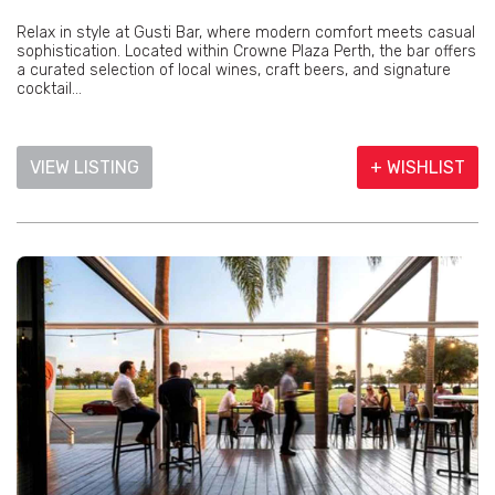
Relax in style at Gusti Bar, where modern comfort meets casual
sophistication. Located within Crowne Plaza Perth, the bar offers
a curated selection of local wines, craft beers, and signature
cocktail...
VIEW LISTING
+ WISHLIST