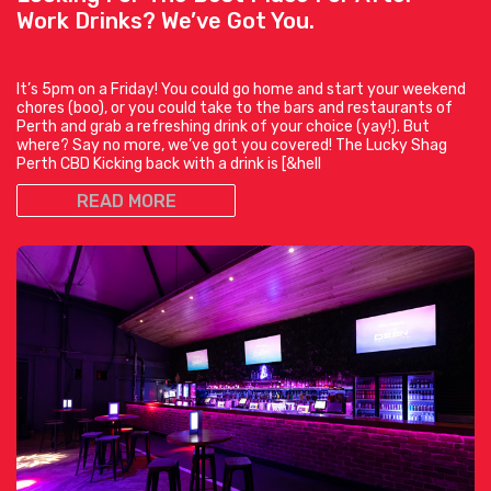
Work Drinks? We’ve Got You.
It’s 5pm on a Friday! You could go home and start your weekend
chores (boo), or you could take to the bars and restaurants of
Perth and grab a refreshing drink of your choice (yay!). But
where? Say no more, we’ve got you covered! The Lucky Shag
Perth CBD Kicking back with a drink is [&hell
READ MORE