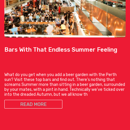
Bars With That Endless Summer Feeling
What do you get when you add a beer garden with the Perth
sun? Visit these top bars and find out. There’s nothing that
screams Summer more than sitting in a beer garden, surrounded
by your mates, with a pint in hand. Technically we’ve ticked over
into the dreaded Autumn, but we all know th
READ MORE