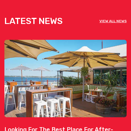
LATEST NEWS
VIEW ALL NEWS
Looking For The Best Place For After-