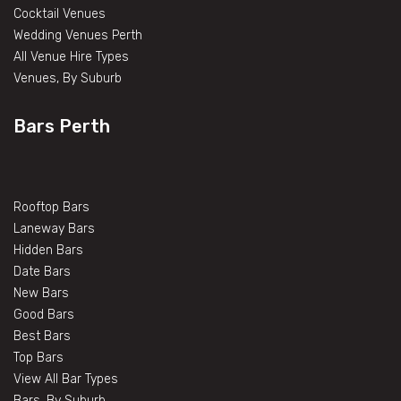
Cocktail Venues
Wedding Venues Perth
All Venue Hire Types
Venues, By Suburb
Bars Perth
Rooftop Bars
Laneway Bars
Hidden Bars
Date Bars
New Bars
Good Bars
Best Bars
Top Bars
View All Bar Types
Bars, By Suburb