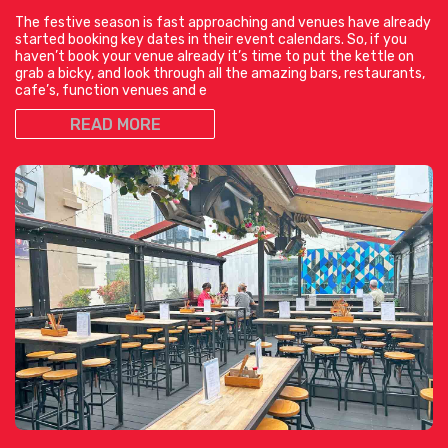
The festive season is fast approaching and venues have already
started booking key dates in their event calendars. So, if you
haven’t book your venue already it’s time to put the kettle on
grab a bicky, and look through all the amazing bars, restaurants,
cafe’s, function venues and e
READ MORE