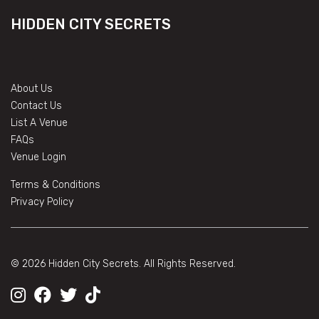
HIDDEN CITY SECRETS
About Us
Contact Us
List A Venue
FAQs
Venue Login
Terms & Conditions
Privacy Policy
© 2026 Hidden City Secrets. All Rights Reserved.