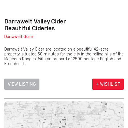
Darraweit Valley Cider
Beautiful Cideries
Darraweit Guim
Darraweit Valley Cider are located on a beautiful 42-acre
property, situated 50 minutes for the city in the rolling hills of the
Macedon Ranges. With an orchard of 2500 heritage English and
French cid...
VIEW LISTING
+ WISHLIST