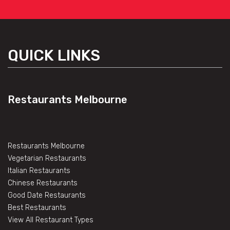
QUICK LINKS
Restaurants Melbourne
Restaurants Melbourne
Vegetarian Restaurants
Italian Restaurants
Chinese Restaurants
Good Date Restaurants
Best Restaurants
View All Restaurant Types