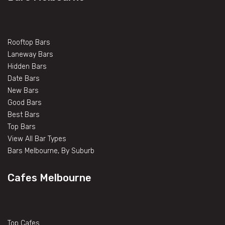
Rooftop Bars
Laneway Bars
Hidden Bars
Date Bars
New Bars
Good Bars
Best Bars
Top Bars
View All Bar Types
Bars Melbourne, By Suburb
Cafes Melbourne
Top Cafes