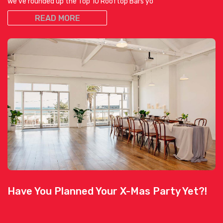
we’ve rounded up the Top 10 Rooftop Bars yo
READ MORE
Have You Planned Your X-Mas Party Yet?!