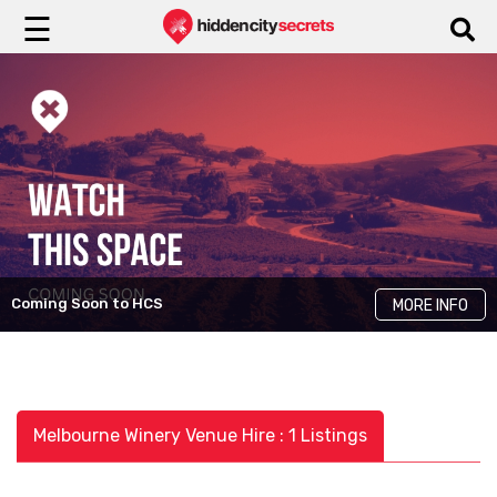
☰
Coming Soon to HCS
MORE INFO
Melbourne Winery Venue Hire : 1 Listings