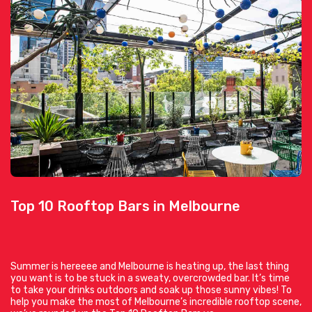
Top 10 Rooftop Bars in Melbourne
Summer is hereeee and Melbourne is heating up, the last thing
you want is to be stuck in a sweaty, overcrowded bar. It’s time
to take your drinks outdoors and soak up those sunny vibes! To
help you make the most of Melbourne’s incredible rooftop scene,