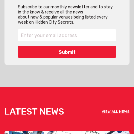
Subscribe to our monthly newsletter and to stay
in the know & receive all the news
about new & popular venues being listed every
week on Hidden City Secrets.
LATEST NEWS
VIEW ALL NEWS