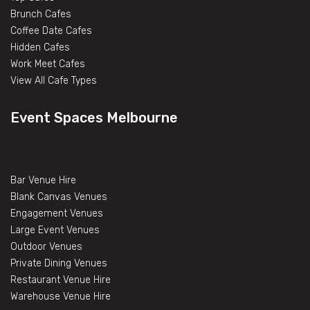
Brunch Cafes
Coffee Date Cafes
Hidden Cafes
Work Meet Cafes
View All Cafe Types
Event Spaces Melbourne
Bar Venue Hire
Blank Canvas Venues
Engagement Venues
Large Event Venues
Outdoor Venues
Private Dining Venues
Restaurant Venue Hire
Warehouse Venue Hire