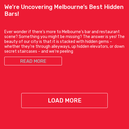
We’re Uncovering Melbourne’s Best Hidden
Bars!
Ever wonder if there’s more to Melbourne’s bar and restaurant
scene? Something you might be missing? The answer is yes! The
beauty of our city is that it is stacked with hidden gems –
whether they’re through alleyways, up hidden elevators, or down
secret staircases – and we’re peeling
READ MORE
LOAD MORE