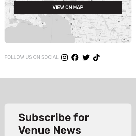
VIEW ON MAP
FOLLOW US ON SOCIAL
Subscribe for
Venue News