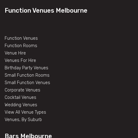
Function Venues Melbourne
Function Venues
Function Rooms
Venue Hire
Venues For Hire
Birthday Party Venues
Small Function Rooms
Small Function Venues
Corporate Venues
Cocktail Venues
Wedding Venues
View All Venue Types
Venues, By Suburb
Bars Melbourne