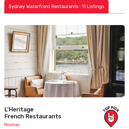
Sydney Waterfront Restaurants : 11 Listings
L’Heritage
French Restaurants
Mosman