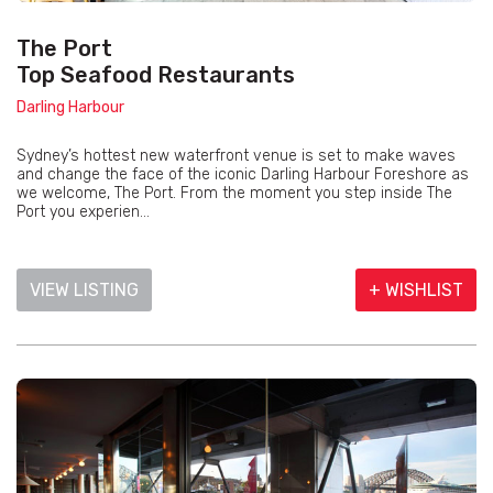
The Port
Top Seafood Restaurants
Darling Harbour
Sydney’s hottest new waterfront venue is set to make waves
and change the face of the iconic Darling Harbour Foreshore as
we welcome, The Port. From the moment you step inside The
Port you experien...
VIEW LISTING
+ WISHLIST