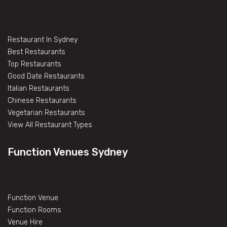
Restaurant In Sydney
Best Restaurants
Top Restaurants
Good Date Restaurants
Italian Restaurants
Chinese Restaurants
Vegetarian Restaurants
View All Restaurant Types
Function Venues Sydney
Function Venue
Function Rooms
Venue Hire