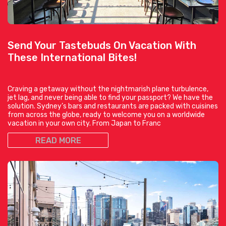
Send Your Tastebuds On Vacation With
These International Bites!
Craving a getaway without the nightmarish plane turbulence,
jet lag, and never being able to find your passport? We have the
solution. Sydney’s bars and restaurants are packed with cuisines
from across the globe, ready to welcome you on a worldwide
vacation in your own city. From Japan to Franc
READ MORE