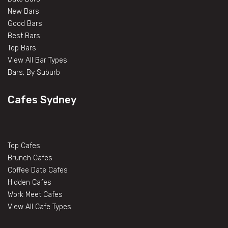
New Bars
Good Bars
Best Bars
Top Bars
View All Bar Types
Bars, By Suburb
Cafes Sydney
Top Cafes
Brunch Cafes
Coffee Date Cafes
Hidden Cafes
Work Meet Cafes
View All Cafe Types