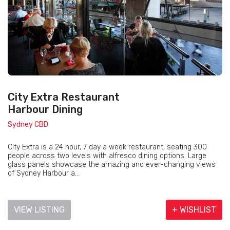
City Extra Restaurant
Harbour Dining
Sydney CBD
City Extra is a 24 hour, 7 day a week restaurant, seating 300
people across two levels with alfresco dining options. Large
glass panels showcase the amazing and ever-changing views
of Sydney Harbour a...
VIEW LISTING
+ WISHLIST