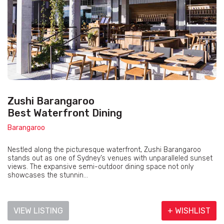
Zushi Barangaroo
Best Waterfront Dining
Barangaroo
Nestled along the picturesque waterfront, Zushi Barangaroo
stands out as one of Sydney’s venues with unparalleled sunset
views. The expansive semi-outdoor dining space not only
showcases the stunnin...
VIEW LISTING
+ WISHLIST