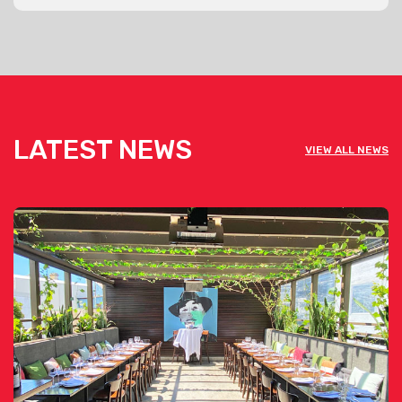
LATEST NEWS
VIEW ALL NEWS