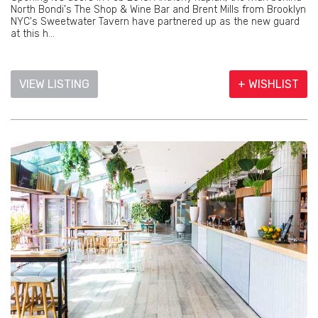
North Bondi's The Shop & Wine Bar and Brent Mills from Brooklyn
NYC's Sweetwater Tavern have partnered up as the new guard
at this h...
VIEW LISTING
+ WISHLIST