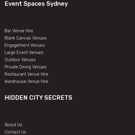
Event Spaces Sydney
Bar Venue Hire
Blank Canvas Venues
Engagement Venues
Large Event Venues
Outdoor Venues
Private Dining Venues
Restaurant Venue Hire
Warehouse Venue Hire
HIDDEN CITY SECRETS
About Us
Contact Us