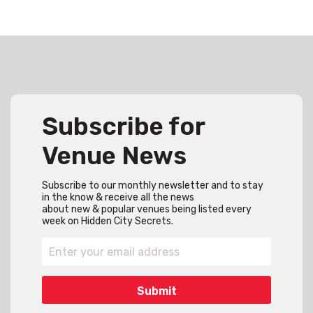
Subscribe for
Venue News
Subscribe to our monthly newsletter and to stay
in the know & receive all the news
about new & popular venues being listed every
week on Hidden City Secrets.