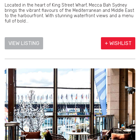
Located in the heart of King Street Wharf, Mecca Bah Sydney
brings the vibrant flavours of the Mediterranean and Middle East
to the harbourfront. With stunning waterfront views and a menu
full of bold...
VIEW LISTING
+ WISHLIST