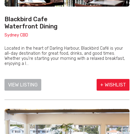
Blackbird Cafe
Waterfront Dining
Sydney CBD
Located in the heart of Darling Harbour, Blackbird Café is your
all-day destination for great food, drinks, and good times.
Whether you're starting your morning with a relaxed breakfast,
enjoying a l...
VIEW LISTING
+ WISHLIST