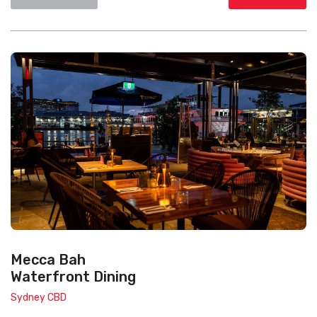
Mecca Bah
Waterfront Dining
Sydney CBD