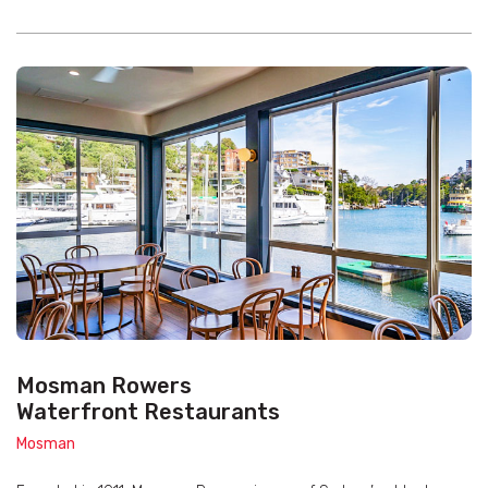
Mosman Rowers
Waterfront Restaurants
Mosman