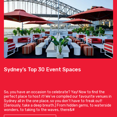
Sydney’s Top 30 Event Spaces
So, you have an occasion to celebrate? Yay! Now to find the
perfect place to host it! We’ve compiled our favourite venues in
Sydney all in the one place, so you don’t have to freak out!
(Seriously, take a deep breath.) From hidden gems, to waterside
wonders, to taking to the waves, there&#