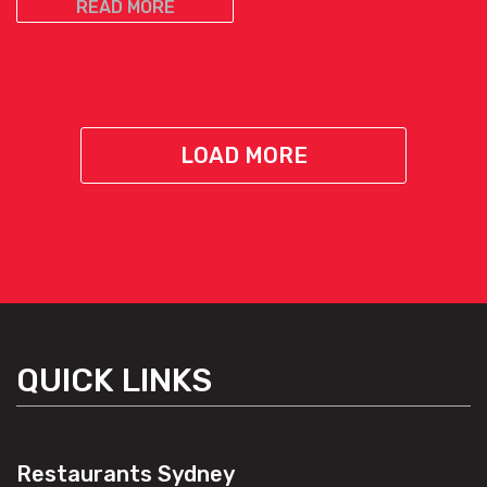
READ MORE
LOAD MORE
QUICK LINKS
Restaurants Sydney