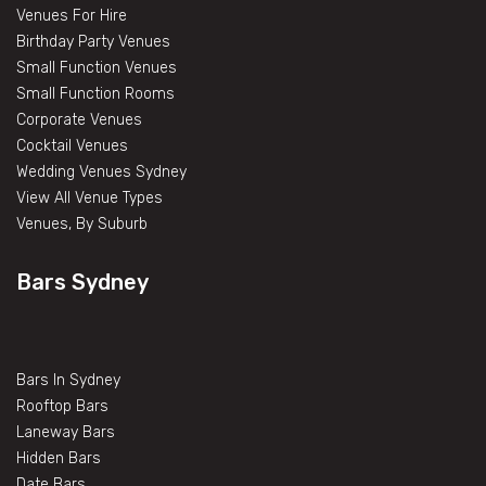
Venues For Hire
Birthday Party Venues
Small Function Venues
Small Function Rooms
Corporate Venues
Cocktail Venues
Wedding Venues Sydney
View All Venue Types
Venues, By Suburb
Bars Sydney
Bars In Sydney
Rooftop Bars
Laneway Bars
Hidden Bars
Date Bars