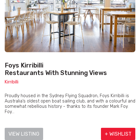
Foys Kirribilli
Restaurants With Stunning Views
Kirribilli
Proudly housed in the Sydney Flying Squadron, Foys Kirribilli is
Australia’s oldest open boat sailing club, and with a colourful and
somewhat rebellious history - thanks to its founder Mark Foy.
Foy...
VIEW LISTING
+ WISHLIST