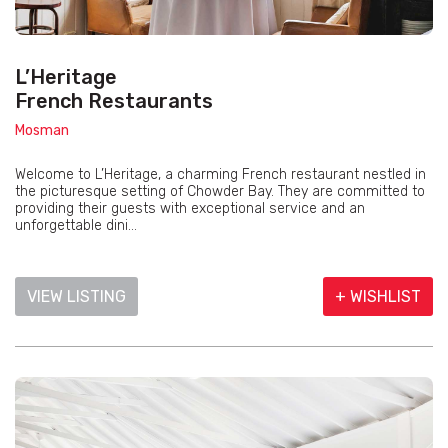
L’Heritage
French Restaurants
Mosman
Welcome to L’Heritage, a charming French restaurant nestled in
the picturesque setting of Chowder Bay. They are committed to
providing their guests with exceptional service and an
unforgettable dini...
VIEW LISTING
+ WISHLIST