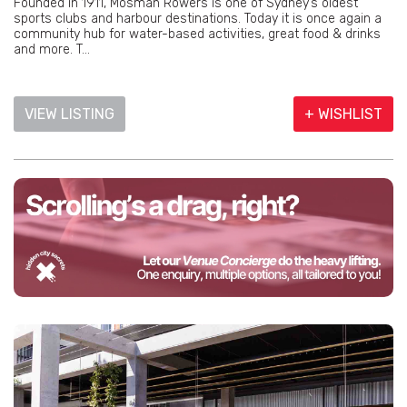
Founded in 1911, Mosman Rowers is one of Sydney’s oldest
sports clubs and harbour destinations. Today it is once again a
community hub for water-based activities, great food & drinks
and more. T...
VIEW LISTING
+ WISHLIST