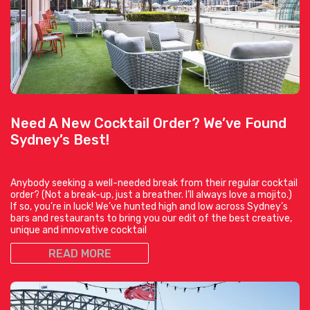
Need A New Cocktail Order? We’ve Found
Sydney’s Best!
Anybody seeking a well-needed break from their regular cocktail
order? (Not a break-up, just a breather. I’ll always love a mojito.)
If so, you’re in luck! We’ve hunted high and low across Sydney’s
bars and restaurants to bring you our edit of the best creative,
unique and innovative cocktail
READ MORE