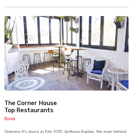
The Corner House
Top Restaurants
Bondi
Opening it's doors in Feb 2010. Anthony Kaplan, the man behind