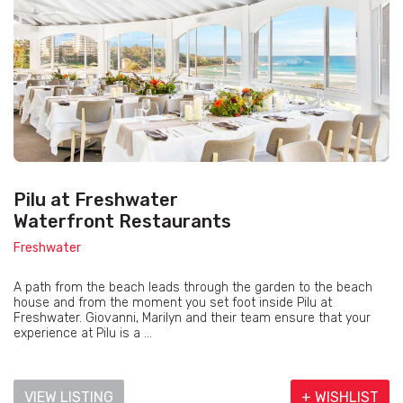
Pilu at Freshwater
Waterfront Restaurants
Freshwater
A path from the beach leads through the garden to the beach
house and from the moment you set foot inside Pilu at
Freshwater. Giovanni, Marilyn and their team ensure that your
experience at Pilu is a ...
VIEW LISTING
+ WISHLIST