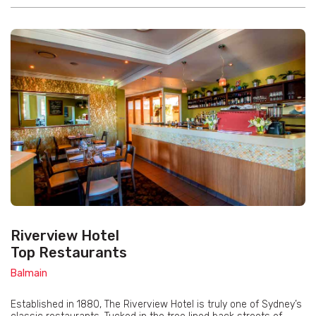
Riverview Hotel
Top Restaurants
Balmain
Established in 1880, The Riverview Hotel is truly one of Sydney’s