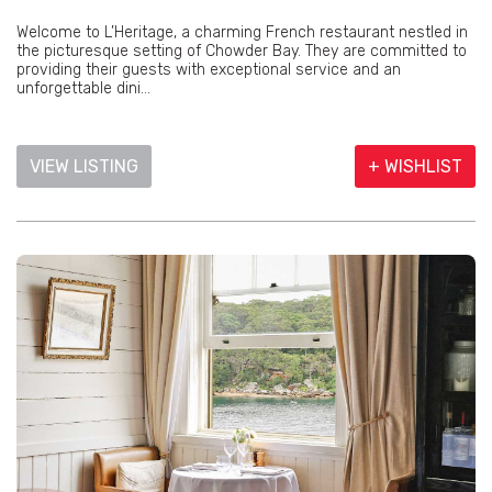
Welcome to L’Heritage, a charming French restaurant nestled in
the picturesque setting of Chowder Bay. They are committed to
providing their guests with exceptional service and an
unforgettable dini...
VIEW LISTING
+ WISHLIST