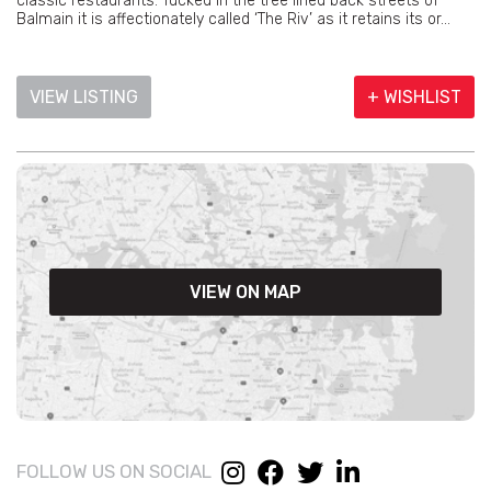
classic restaurants. Tucked in the tree lined back streets of
Balmain it is affectionately called ‘The Riv’ as it retains its or...
VIEW LISTING
+ WISHLIST
VIEW ON MAP
FOLLOW US ON SOCIAL