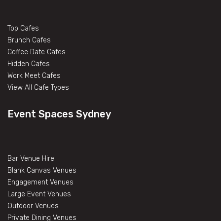
Top Cafes
Brunch Cafes
Coffee Date Cafes
Hidden Cafes
Work Meet Cafes
View All Cafe Types
Event Spaces Sydney
Bar Venue Hire
Blank Canvas Venues
Engagement Venues
Large Event Venues
Outdoor Venues
Private Dining Venues