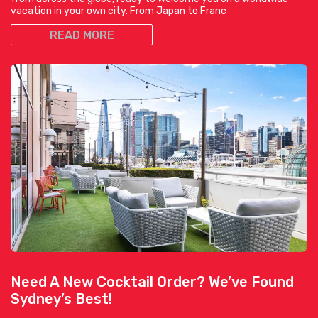
vacation in your own city. From Japan to Franc
READ MORE
Need A New Cocktail Order? We’ve Found
Sydney’s Best!