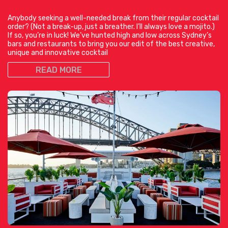
Anybody seeking a well-needed break from their regular cocktail
order? (Not a break-up, just a breather. I’ll always love a mojito.)
If so, you’re in luck! We’ve hunted high and low across Sydney’s
bars and restaurants to bring you our edit of the best creative,
unique and innovative cocktail
READ MORE