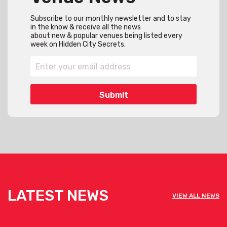
Subscribe to our monthly newsletter and to stay
in the know & receive all the news
about new & popular venues being listed every
week on Hidden City Secrets.
LATEST NEWS
VIEW ALL NEWS