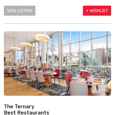
VIEW LISTING
+ WISHLIST
The Ternary
Best Restaurants