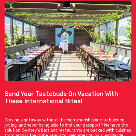
Send Your Tastebuds On Vacation With
These International Bites!
Craving a getaway without the nightmarish plane turbulence,
jet lag, and never being able to find your passport? We have the
solution. Sydney’s bars and restaurants are packed with cuisines
from across the globe, ready to welcome you on a worldwide