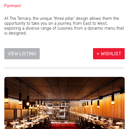
Pyrmont
At The Ternary, the unique ‘three pillar’ design allows them the
opportunity to take you on a journey, from East to West,
exploring a diverse range of cuisines from a dynamic menu that
is designed...
VIEW LISTING
+ WISHLIST