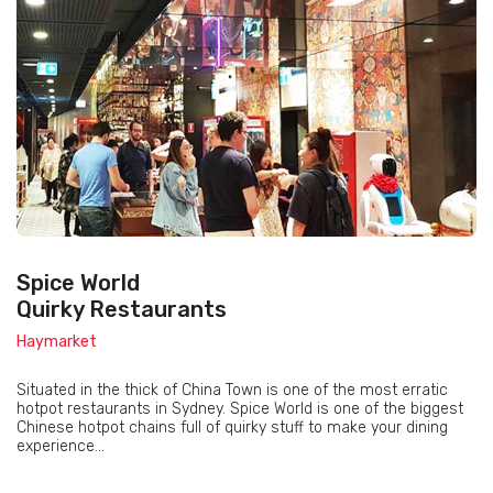
Spice World
Quirky Restaurants
Haymarket
Situated in the thick of China Town is one of the most erratic
hotpot restaurants in Sydney. Spice World is one of the biggest
Chinese hotpot chains full of quirky stuff to make your dining
experience...