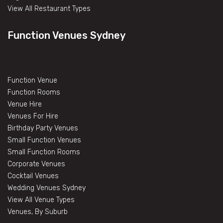
View All Restaurant Types
Function Venues Sydney
Function Venue
Function Rooms
Venue Hire
Venues For Hire
Birthday Party Venues
Small Function Venues
Small Function Rooms
Corporate Venues
Cocktail Venues
Wedding Venues Sydney
View All Venue Types
Venues, By Suburb