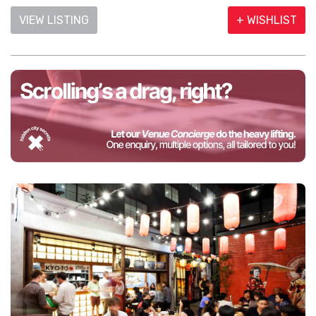
VIEW LISTING
+ WISHLIST