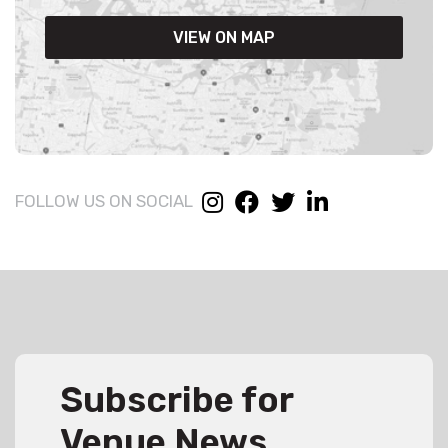
VIEW ON MAP
FOLLOW US ON SOCIAL
Subscribe for
Venue News