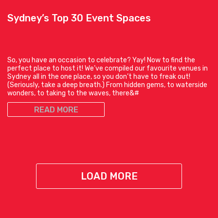
Sydney’s Top 30 Event Spaces
So, you have an occasion to celebrate? Yay! Now to find the
perfect place to host it! We’ve compiled our favourite venues in
Sydney all in the one place, so you don’t have to freak out!
(Seriously, take a deep breath.) From hidden gems, to waterside
wonders, to taking to the waves, there&#
READ MORE
LOAD MORE