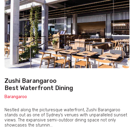
Zushi Barangaroo
Best Waterfront Dining
Barangaroo
Nestled along the picturesque waterfront, Zushi Barangaroo
stands out as one of Sydney’s venues with unparalleled sunset
views. The expansive semi-outdoor dining space not only
showcases the stunnin...