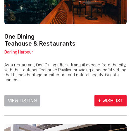
One Dining
Teahouse & Restaurants
Darling Harbour
As a restaurant, One Dining offer a tranquil escape from the city,
with their outdoor Teahouse Pavilion providing a peaceful setting
that blends heritage architecture and natural beauty. Guests
can en...
VIEW LISTING
+ WISHLIST