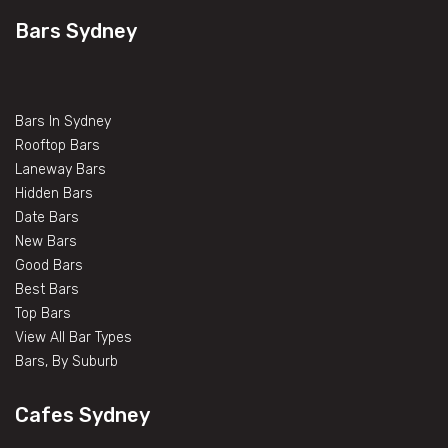
Bars Sydney
Bars In Sydney
Rooftop Bars
Laneway Bars
Hidden Bars
Date Bars
New Bars
Good Bars
Best Bars
Top Bars
View All Bar Types
Bars, By Suburb
Cafes Sydney