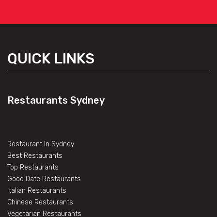
QUICK LINKS
Restaurants Sydney
Restaurant In Sydney
Best Restaurants
Top Restaurants
Good Date Restaurants
Italian Restaurants
Chinese Restaurants
Vegetarian Restaurants