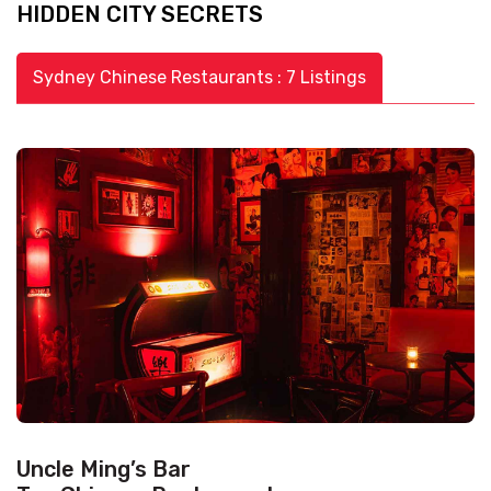
HIDDEN CITY SECRETS
Sydney Chinese Restaurants : 7 Listings
Uncle Ming’s Bar