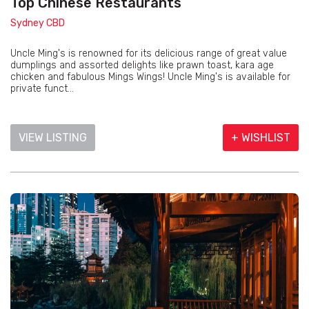
Top Chinese Restaurants
Sydney CBD
Uncle Ming's is renowned for its delicious range of great value
dumplings and assorted delights like prawn toast, kara age
chicken and fabulous Mings Wings! Uncle Ming's is available for
private funct...
VIEW LISTING
+ WISHLIST