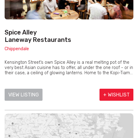
Spice Alley
Laneway Restaurants
Chippendale
Kensington Street’s own Spice Alley is a real melting pot of the
very best Asian cuisine has to offer, all under the one roof - or in
their case, a ceiling of glowing lanterns. Home to the Kopi-Tiam...
VIEW LISTING
+ WISHLIST