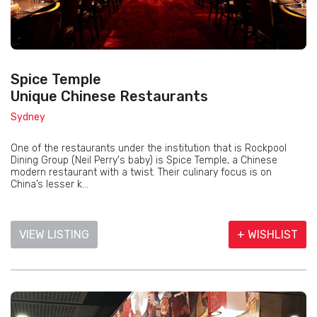
Spice Temple
Unique Chinese Restaurants
Sydney
One of the restaurants under the institution that is Rockpool
Dining Group (Neil Perry's baby) is Spice Temple, a Chinese
modern restaurant with a twist. Their culinary focus is on
China’s lesser k...
VIEW LISTING
+ WISHLIST