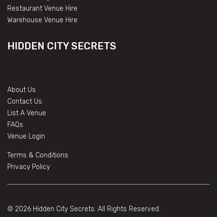
Restaurant Venue Hire
Warehouse Venue Hire
HIDDEN CITY SECRETS
About Us
Contact Us
List A Venue
FAQs
Venue Login
Terms & Conditions
Privacy Policy
© 2026 Hidden City Secrets. All Rights Reserved.