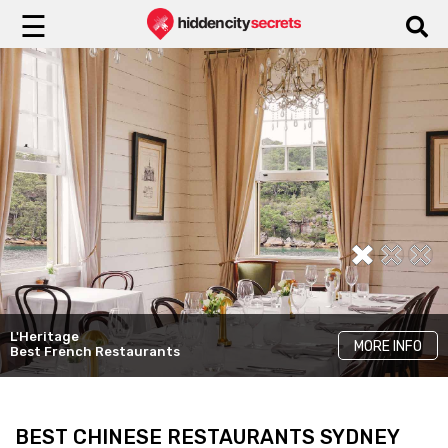
☰
L'Heritage
The Ternary
Bowery Lane
MORE INFO
MORE INFO
MORE INFO
Best French Restaurants
Good Dining With A View
Modern Restaurants
BEST CHINESE RESTAURANTS SYDNEY