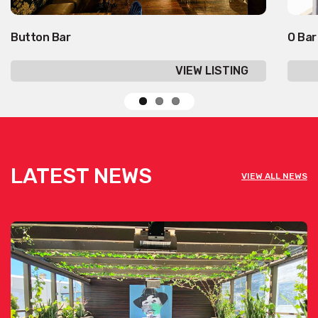
Button Bar
O Bar
VIEW LISTING
LATEST NEWS
VIEW ALL NEWS