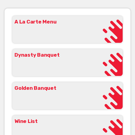
A La Carte Menu
Dynasty Banquet
Golden Banquet
Wine List