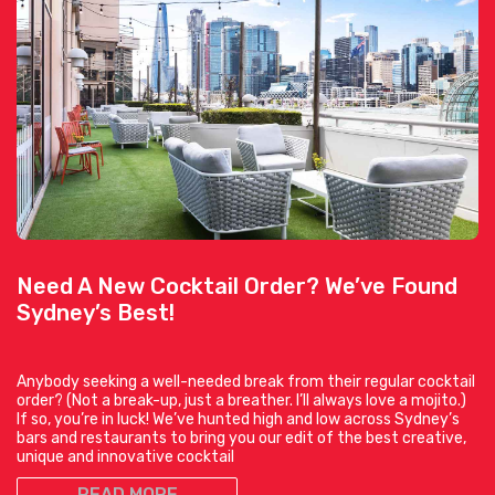
Need A New Cocktail Order? We’ve Found
Sydney’s Best!
Anybody seeking a well-needed break from their regular cocktail
order? (Not a break-up, just a breather. I’ll always love a mojito.)
If so, you’re in luck! We’ve hunted high and low across Sydney’s
bars and restaurants to bring you our edit of the best creative,
unique and innovative cocktail
READ MORE