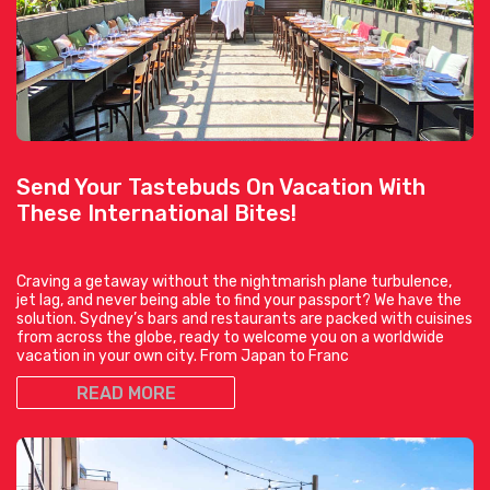
Send Your Tastebuds On Vacation With
These International Bites!
Craving a getaway without the nightmarish plane turbulence,
jet lag, and never being able to find your passport? We have the
solution. Sydney’s bars and restaurants are packed with cuisines
from across the globe, ready to welcome you on a worldwide
vacation in your own city. From Japan to Franc
READ MORE