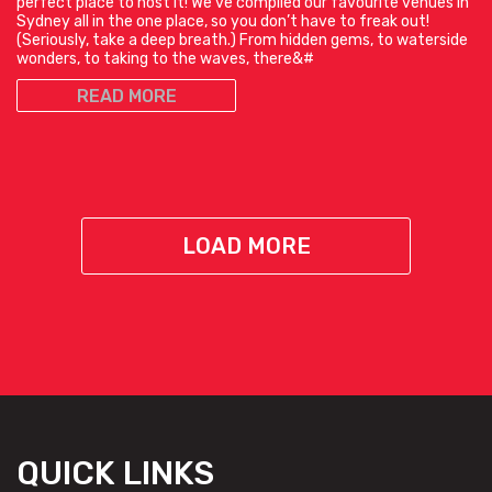
perfect place to host it! We’ve compiled our favourite venues in
Sydney all in the one place, so you don’t have to freak out!
(Seriously, take a deep breath.) From hidden gems, to waterside
wonders, to taking to the waves, there&#
READ MORE
LOAD MORE
QUICK LINKS