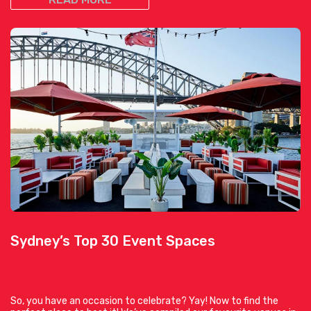
Sydney’s Top 30 Event Spaces
So, you have an occasion to celebrate? Yay! Now to find the