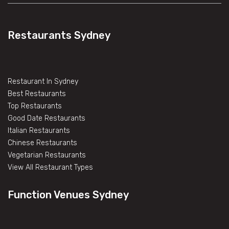
Restaurants Sydney
Restaurant In Sydney
Best Restaurants
Top Restaurants
Good Date Restaurants
Italian Restaurants
Chinese Restaurants
Vegetarian Restaurants
View All Restaurant Types
Function Venues Sydney