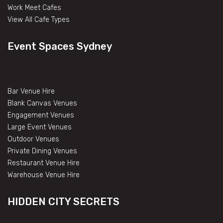
Work Meet Cafes
View All Cafe Types
Event Spaces Sydney
Bar Venue Hire
Blank Canvas Venues
Engagement Venues
Large Event Venues
Outdoor Venues
Private Dining Venues
Restaurant Venue Hire
Warehouse Venue Hire
HIDDEN CITY SECRETS