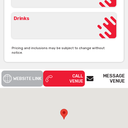
Drinks
Pricing and inclusions may be subject to change without
notice.
MESSAGE
CALL
WEBSITE LINK
VENUE
VENUE