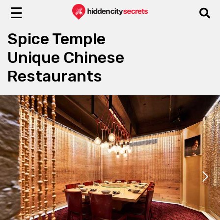
☰
Spice Temple
Unique Chinese
Restaurants