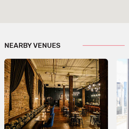
NEARBY VENUES