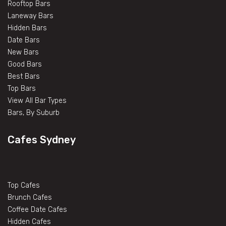
Rooftop Bars
Laneway Bars
Hidden Bars
Date Bars
New Bars
Good Bars
Best Bars
Top Bars
View All Bar Types
Bars, By Suburb
Cafes Sydney
Top Cafes
Brunch Cafes
Coffee Date Cafes
Hidden Cafes