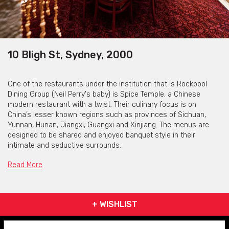
10 Bligh St, Sydney, 2000
One of the restaurants under the institution that is Rockpool
Dining Group (Neil Perry's baby) is Spice Temple, a Chinese
modern restaurant with a twist. Their culinary focus is on
China’s lesser known regions such as provinces of Sichuan,
Yunnan, Hunan, Jiangxi, Guangxi and Xinjiang. The menus are
designed to be shared and enjoyed banquet style in their
intimate and seductive surrounds.
Driven by their philosophy of incorporating world-class service
Read More
with a deep respect for the highest quality produce Spice
Temple offers modern Chinese food as it’s rarely been seen
before in Australia. With the dusty aromas of dried spice and the
+ WISHLIST
intensity of chillies (dried, fresh, salted, pickled, brined and
fermented), the menu is designed to excite, with balance and
harmony at its core.