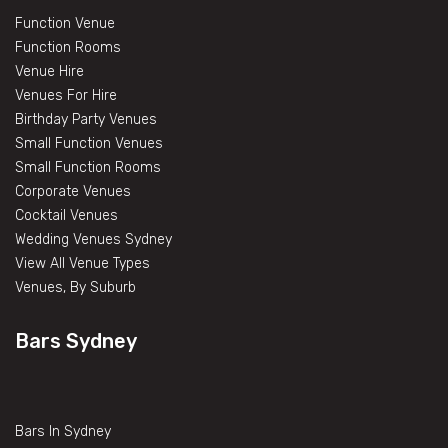
Function Venue
Function Rooms
Venue Hire
Venues For Hire
Birthday Party Venues
Small Function Venues
Small Function Rooms
Corporate Venues
Cocktail Venues
Wedding Venues Sydney
View All Venue Types
Venues, By Suburb
Bars Sydney
Bars In Sydney