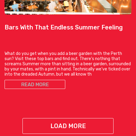
Bars With That Endless Summer Feeling
What do you get when you add a beer garden with the Perth
sun? Visit these top bars and find out. There’s nothing that
screams Summer more than sitting in a beer garden, surrounded
by your mates, with a pint in hand. Technically we’ve ticked over
into the dreaded Autumn, but we all know th
READ MORE
LOAD MORE