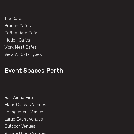
Top Cafes
Brunch Cafes
Coffee Date Cafes
Hidden Cafes
Work Meet Cafes
View All Cafe Types
Event Spaces Perth
Bar Venue Hire
Blank Canvas Venues
Engagement Venues
Large Event Venues
Outdoor Venues
Private Dining Venues