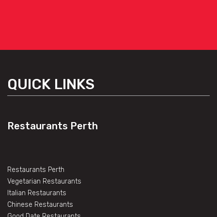
QUICK LINKS
Restaurants Perth
Restaurants Perth
Vegetarian Restaurants
Italian Restaurants
Chinese Restaurants
Good Date Restaurants