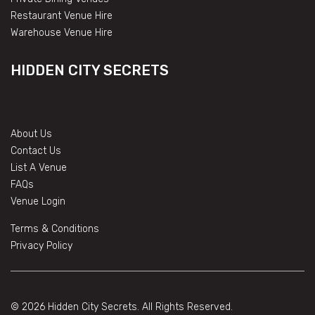
Restaurant Venue Hire
Warehouse Venue Hire
HIDDEN CITY SECRETS
About Us
Contact Us
List A Venue
FAQs
Venue Login
Terms & Conditions
Privacy Policy
© 2026 Hidden City Secrets. All Rights Reserved.