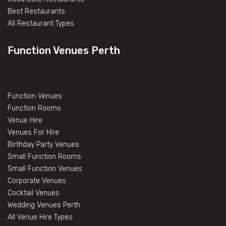
Best Restaurants
All Restaurant Types
Function Venues Perth
Function Venues
Function Rooms
Venue Hire
Venues For Hire
Birthday Party Venues
Small Function Rooms
Small Function Venues
Corporate Venues
Cocktail Venues
Wedding Venues Perth
All Venue Hire Types