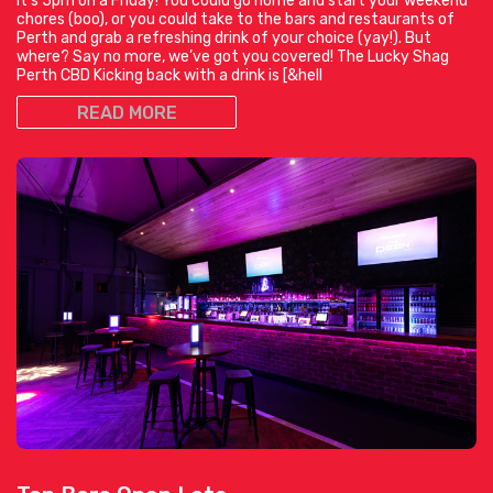
It’s 5pm on a Friday! You could go home and start your weekend
chores (boo), or you could take to the bars and restaurants of
Perth and grab a refreshing drink of your choice (yay!). But
where? Say no more, we’ve got you covered! The Lucky Shag
Perth CBD Kicking back with a drink is [&hell
READ MORE