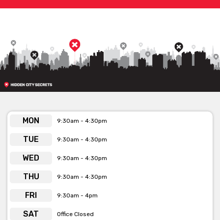
MON
9:30am - 4:30pm
TUE
9:30am - 4:30pm
WED
9:30am - 4:30pm
THU
9:30am - 4:30pm
FRI
9:30am - 4pm
SAT
Office Closed