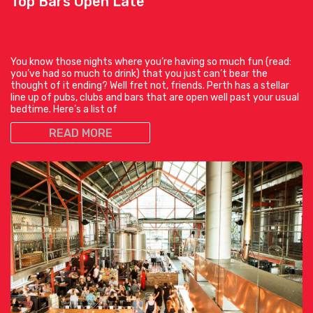
Top Bars Open Late
You know those nights where you’re having so much fun (read:
you’ve had so much to drink) that you just can’t bear the
thought of it ending? Well fret not, friends. Perth has a stellar
line up of pubs, clubs and bars that are open well past your usual
bedtime. Here’s a list of
READ MORE