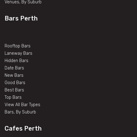
Venues, By Suburb
Bars Perth
Rooftop Bars
Laneway Bars
Hidden Bars
Date Bars
New Bars
Good Bars
Best Bars
Top Bars
View All Bar Types
Bars, By Suburb
Cafes Perth