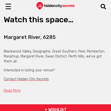
☰
Watch this space…
Margaret River, 6285
Blackwood Valley, Geographe, Great Southern, Peel, Pemberton,
Manjimup, Margaret River, Swan District, Perth Hills, we've got
them all.
Interested in listing your venue?
Contact Hidden City Secrets
Read More
+ WISHLIST