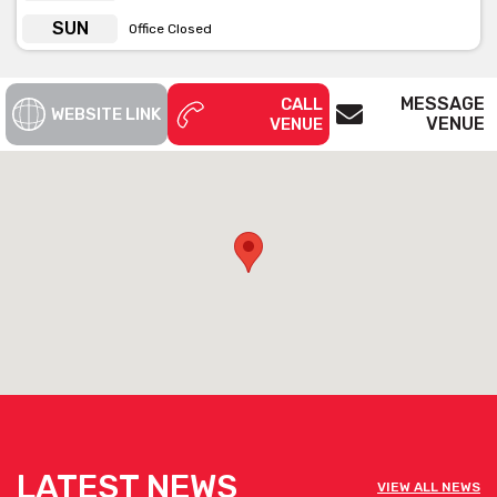
SUN
Office Closed
MESSAGE
CALL
WEBSITE LINK
VENUE
VENUE
LATEST NEWS
VIEW ALL NEWS