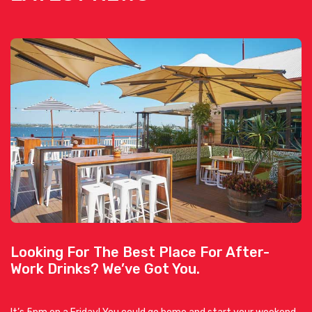
Looking For The Best Place For After-
Work Drinks? We’ve Got You.