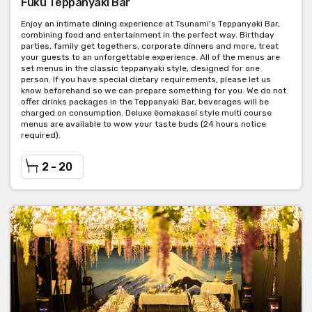
Fuku Teppanyaki Bar
Enjoy an intimate dining experience at Tsunami's Teppanyaki Bar,
combining food and entertainment in the perfect way. Birthday
parties, family get togethers, corporate dinners and more, treat
your guests to an unforgettable experience. All of the menus are
set menus in the classic teppanyaki style, designed for one
person. If you have special dietary requirements, please let us
know beforehand so we can prepare something for you. We do not
offer drinks packages in the Teppanyaki Bar, beverages will be
charged on consumption. Deluxe ëomakaseí style multi course
menus are available to wow your taste buds (24 hours notice
required).
2 - 20