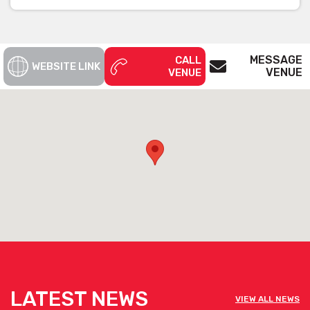
MESSAGE
CALL
WEBSITE LINK
VENUE
VENUE
LATEST NEWS
VIEW ALL NEWS