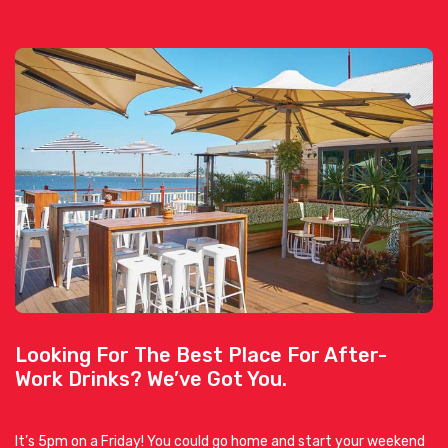
Looking For The Best Place For After-
Work Drinks? We’ve Got You.
It’s 5pm on a Friday! You could go home and start your weekend