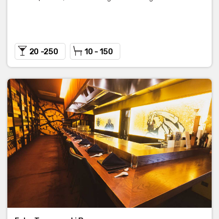
20 -250
10 - 150