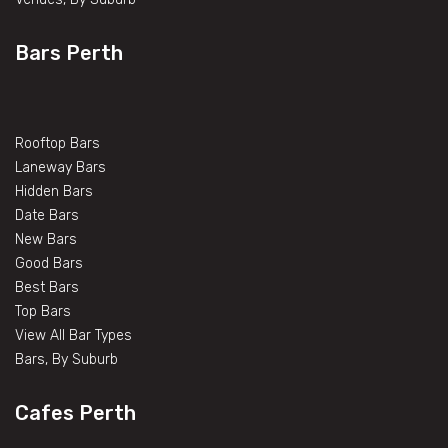
Bars Perth
Rooftop Bars
Laneway Bars
Hidden Bars
Date Bars
New Bars
Good Bars
Best Bars
Top Bars
View All Bar Types
Bars, By Suburb
Cafes Perth