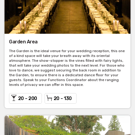
Garden Area
The Garden is the ideal venue for your wedding reception, this one
of a kind space will take your breath away with its oriental
atmosphere. The show-stopper is the vines filled with fairy lights,
that will take your wedding photos to the next level. For those who
love to dance, we suggest securing the back room in addition to
the Garden, to ensure there is a dedicated dance floor for your
guests. Speak to your Functions Coordinator about the ranging
levels of privacy we can offer in this space.
20 - 200
20 - 130