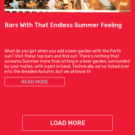
Bars With That Endless Summer Feeling
What do you get when you add a beer garden with the Perth
sun? Visit these top bars and find out. There’s nothing that
screams Summer more than sitting in a beer garden, surrounded
by your mates, with a pint in hand. Technically we’ve ticked over
into the dreaded Autumn, but we all know th
READ MORE
LOAD MORE