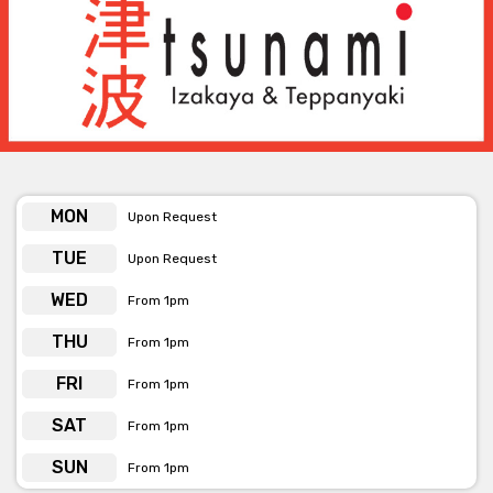
Whether you’re planning a romantic wedding reception or a
sophisticated corporate affair, we pride ourselves on creating
events that feel both elevated and personal.
With versatile spaces, refined dining, and a dedicated events
team, Tsunami offers more than just a venue — we provide a
complete event experience. Let us help you create lasting
memories in a setting where elegance meets celebration.
MON
Upon Request
TUE
Upon Request
WED
From 1pm
THU
From 1pm
FRI
From 1pm
SAT
From 1pm
SUN
From 1pm