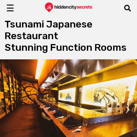
☰
Tsunami Japanese
Restaurant
Stunning Function Rooms