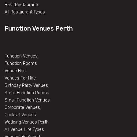
Best Restaurants
All Restaurant Types
Function Venues Perth
Function Venues
Function Rooms
Venue Hire
Venues For Hire
Birthday Party Venues
Small Function Rooms
Small Function Venues
Corporate Venues
Cocktail Venues
Wedding Venues Perth
All Venue Hire Types
Venues, By Suburb