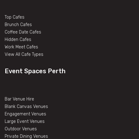
Top Cafes
Brunch Cafes
Coffee Date Cafes
Hidden Cafes
Work Meet Cafes
View All Cafe Types
Event Spaces Perth
Bar Venue Hire
Blank Canvas Venues
Engagement Venues
Large Event Venues
Outdoor Venues
Private Dining Venues