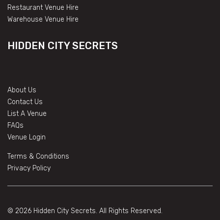
Restaurant Venue Hire
Warehouse Venue Hire
HIDDEN CITY SECRETS
About Us
Contact Us
List A Venue
FAQs
Venue Login
Terms & Conditions
Privacy Policy
© 2026 Hidden City Secrets. All Rights Reserved.