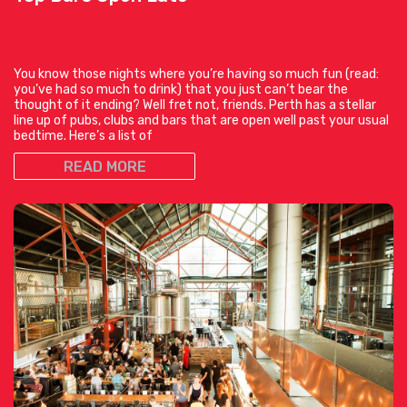
You know those nights where you’re having so much fun (read:
you’ve had so much to drink) that you just can’t bear the
thought of it ending? Well fret not, friends. Perth has a stellar
line up of pubs, clubs and bars that are open well past your usual
bedtime. Here’s a list of
READ MORE