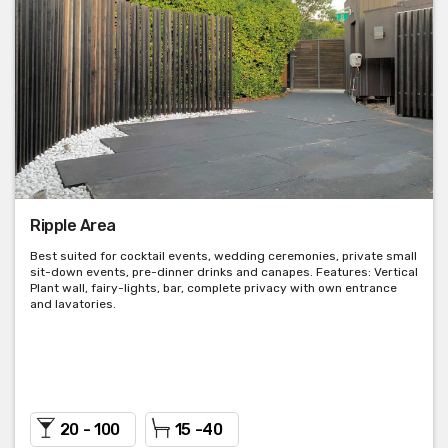
Ripple Area
Best suited for cocktail events, wedding ceremonies, private small
sit-down events, pre-dinner drinks and canapes. Features: Vertical
Plant wall, fairy-lights, bar, complete privacy with own entrance
and lavatories.
20 - 100
15 -40