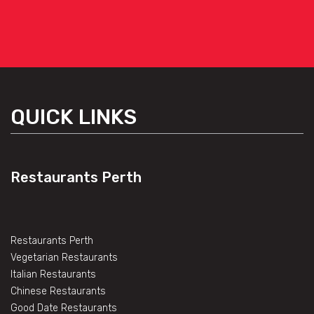
QUICK LINKS
Restaurants Perth
Restaurants Perth
Vegetarian Restaurants
Italian Restaurants
Chinese Restaurants
Good Date Restaurants