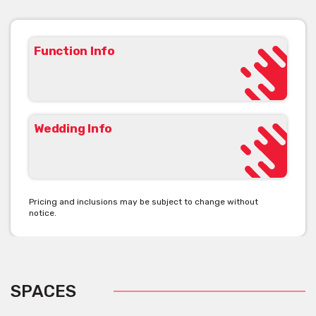
Function Info
Wedding Info
Pricing and inclusions may be subject to change without
notice.
SPACES