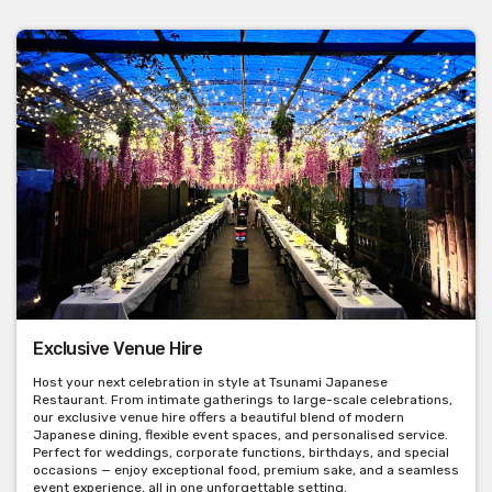
Exclusive Venue Hire
Host your next celebration in style at Tsunami Japanese
Restaurant. From intimate gatherings to large-scale celebrations,
our exclusive venue hire offers a beautiful blend of modern
Japanese dining, flexible event spaces, and personalised service.
Perfect for weddings, corporate functions, birthdays, and special
occasions — enjoy exceptional food, premium sake, and a seamless
event experience, all in one unforgettable setting.