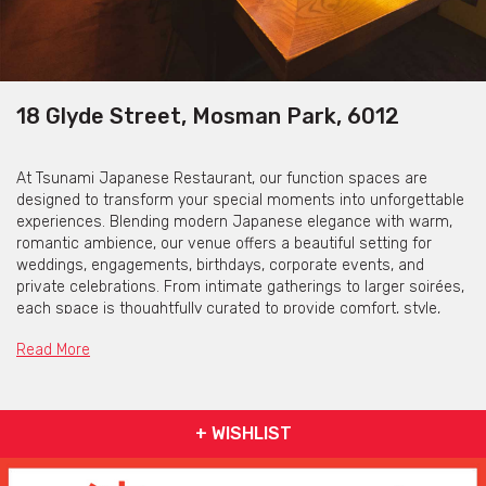
18 Glyde Street, Mosman Park, 6012
At Tsunami Japanese Restaurant, our function spaces are
designed to transform your special moments into unforgettable
experiences. Blending modern Japanese elegance with warm,
romantic ambience, our venue offers a beautiful setting for
weddings, engagements, birthdays, corporate events, and
private celebrations. From intimate gatherings to larger soirées,
each space is thoughtfully curated to provide comfort, style,
and flexibility — allowing your event to flow seamlessly from
Read More
ceremony to celebration.
Guests are treated to exceptional Japanese cuisine, premium
sake, and handcrafted cocktails, all delivered with personalised
+ WISHLIST
service and attention to detail. Our experienced team works
closely with you to tailor every element, from menu selections
to room layouts, ensuring your vision comes to life effortlessly.