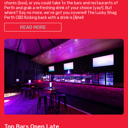
chores (boo), or you could take to the bars and restaurants of
Perth and grab a refreshing drink of your choice (yay!). But
where? Say no more, we’ve got you covered! The Lucky Shag
Perth CBD Kicking back with a drink is [&hell
READ MORE
Top Bars Open Late