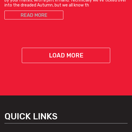
by your mates, with a pint in hand. Technically we’ve ticked over
into the dreaded Autumn, but we all know th
READ MORE
LOAD MORE
QUICK LINKS