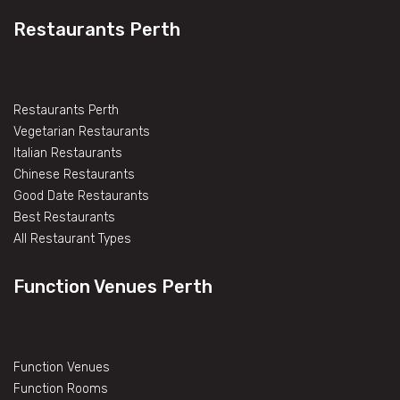
Restaurants Perth
Restaurants Perth
Vegetarian Restaurants
Italian Restaurants
Chinese Restaurants
Good Date Restaurants
Best Restaurants
All Restaurant Types
Function Venues Perth
Function Venues
Function Rooms