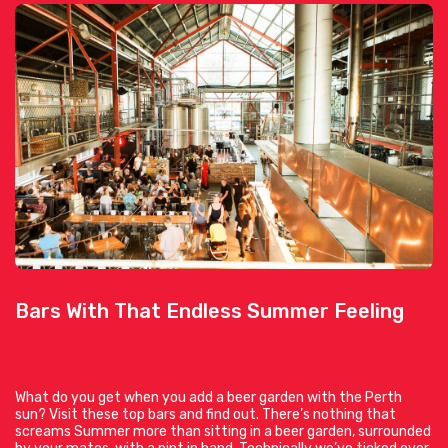
Bars With That Endless Summer Feeling
What do you get when you add a beer garden with the Perth
sun? Visit these top bars and find out. There’s nothing that
screams Summer more than sitting in a beer garden, surrounded