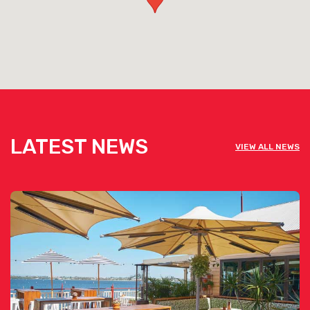
LATEST NEWS
VIEW ALL NEWS