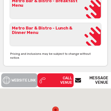
Metro Bar & Bistro - Breakfast
Menu
Metro Bar & Bistro - Lunch &
Dinner Menu
Pricing and inclusions may be subject to change without
notice.
MESSAGE
CALL
WEBSITE LINK
VENUE
VENUE