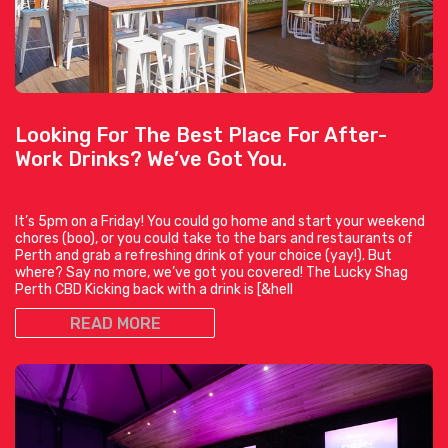
Looking For The Best Place For After-
Work Drinks? We’ve Got You.
It’s 5pm on a Friday! You could go home and start your weekend
chores (boo), or you could take to the bars and restaurants of
Perth and grab a refreshing drink of your choice (yay!). But
where? Say no more, we’ve got you covered! The Lucky Shag
Perth CBD Kicking back with a drink is [&hell
READ MORE