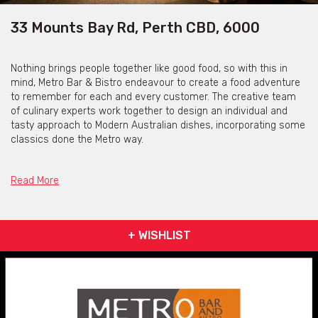
33 Mounts Bay Rd, Perth CBD, 6000
Nothing brings people together like good food, so with this in
mind, Metro Bar & Bistro endeavour to create a food adventure
to remember for each and every customer. The creative team
of culinary experts work together to design an individual and
tasty approach to Modern Australian dishes, incorporating some
classics done the Metro way.
The floor team will tailor make your experience to suit your
mood; whether it’s a quick bite before a show, a cheese board
Read More
with a carefully selected glass of wine for a nightcap, or even a
4-course feast that no one could ever forget, you can rest
assured knowing Metro will look after you, whatever the mood.
+ WISHLIST
Open 7 days a week, they have quickly become a go to spot for
after work drinks, breakfast, lunch dinner and functions within
Perth’s thriving CBD and offer both indoor and outdoor lounge
and dining areas.
It’s all happening at the Metro. Feed your imagination!