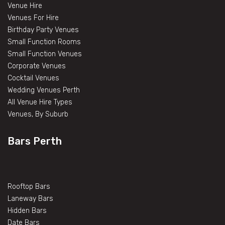
Venue Hire
Venues For Hire
Birthday Party Venues
Small Function Rooms
Small Function Venues
Corporate Venues
Cocktail Venues
Wedding Venues Perth
All Venue Hire Types
Venues, By Suburb
Bars Perth
Rooftop Bars
Laneway Bars
Hidden Bars
Date Bars