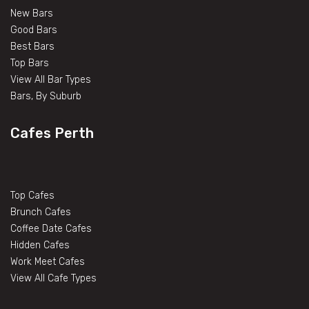
New Bars
Good Bars
Best Bars
Top Bars
View All Bar Types
Bars, By Suburb
Cafes Perth
Top Cafes
Brunch Cafes
Coffee Date Cafes
Hidden Cafes
Work Meet Cafes
View All Cafe Types