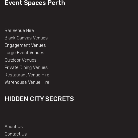
Event Spaces Perth
Bar Venue Hire
Blank Canvas Venues
Engagement Venues
Large Event Venues
Outdoor Venues
Private Dining Venues
Restaurant Venue Hire
Warehouse Venue Hire
HIDDEN CITY SECRETS
About Us
Contact Us