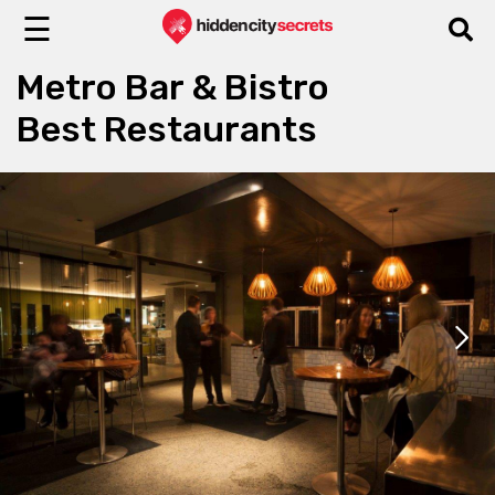
☰
Metro Bar & Bistro
Best Restaurants