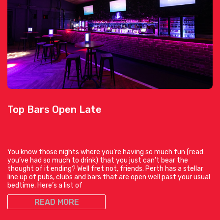
Top Bars Open Late
You know those nights where you’re having so much fun (read:
you’ve had so much to drink) that you just can’t bear the
thought of it ending? Well fret not, friends. Perth has a stellar
line up of pubs, clubs and bars that are open well past your usual
bedtime. Here’s a list of
READ MORE