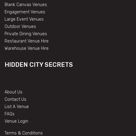
Blank Canvas Venues
Engagement Venues
Large Event Venues
Outdoor Venues
Private Dining Venues
Restaurant Venue Hire
Warehouse Venue Hire
HIDDEN CITY SECRETS
About Us
Contact Us
List A Venue
FAQs
Venue Login
Terms & Conditions