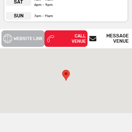
SAT
6pm - 9pm
SUN
7am - 11am
MESSAGE
CALL
WEBSITE LINK
VENUE
VENUE