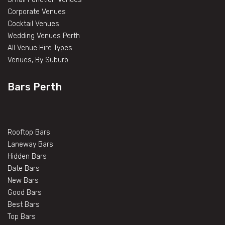
Corporate Venues
Cocktail Venues
Wedding Venues Perth
All Venue Hire Types
Venues, By Suburb
Bars Perth
Rooftop Bars
Laneway Bars
Hidden Bars
Date Bars
New Bars
Good Bars
Best Bars
Top Bars