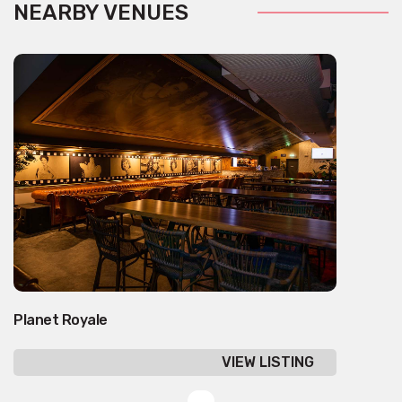
NEARBY VENUES
Planet Royale
VIEW LISTING