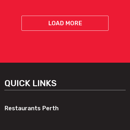
LOAD MORE
QUICK LINKS
Restaurants Perth