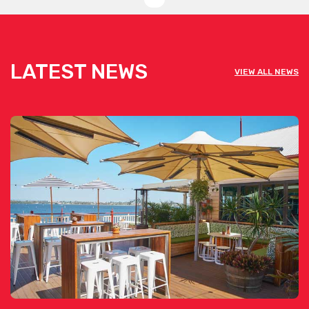
LATEST NEWS
VIEW ALL NEWS