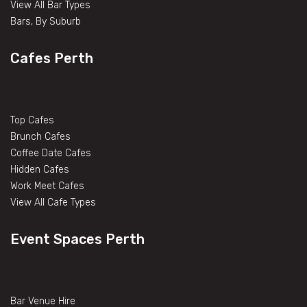
View All Bar Types
Bars, By Suburb
Cafes Perth
Top Cafes
Brunch Cafes
Coffee Date Cafes
Hidden Cafes
Work Meet Cafes
View All Cafe Types
Event Spaces Perth
Bar Venue Hire