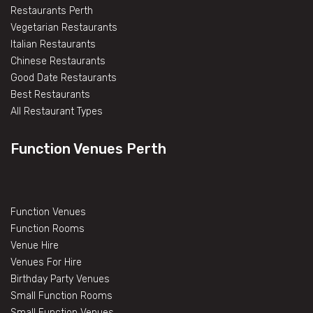
Restaurants Perth
Vegetarian Restaurants
Italian Restaurants
Chinese Restaurants
Good Date Restaurants
Best Restaurants
All Restaurant Types
Function Venues Perth
Function Venues
Function Rooms
Venue Hire
Venues For Hire
Birthday Party Venues
Small Function Rooms
Small Function Venues