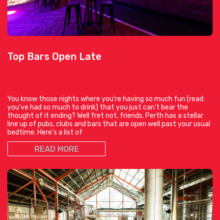
Top Bars Open Late
You know those nights where you’re having so much fun (read:
you’ve had so much to drink) that you just can’t bear the
thought of it ending? Well fret not, friends. Perth has a stellar
line up of pubs, clubs and bars that are open well past your usual
bedtime. Here’s a list of
READ MORE