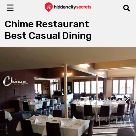
☰
Chime Restaurant
Best Casual Dining