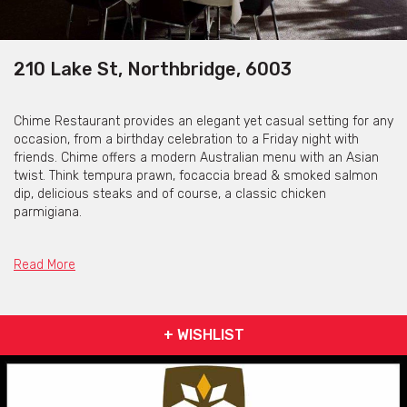
210 Lake St, Northbridge, 6003
Chime Restaurant provides an elegant yet casual setting for any
occasion, from a birthday celebration to a Friday night with
friends. Chime offers a modern Australian menu with an Asian
twist. Think tempura prawn, focaccia bread & smoked salmon
dip, delicious steaks and of course, a classic chicken
parmigiana.
The restaurant is located a stone’s throw from the NIB Stadium,
so is perfect for a pre-show or match dinner. Chime also offers
Read More
alfresco dining so you can enjoy the beautiful Perth climate
during the warmer months.
For those who are fans of a relaxing breakfast, an A-la-Carte
+ WISHLIST
menu is served every day of the week and a breakfast buffet is
served from Friday-Sunday from 7am – 11am.
If you fancy a low-key bite to eat with your friends, Chime has