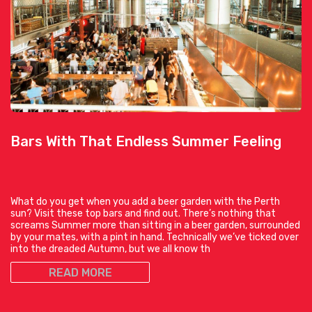
Bars With That Endless Summer Feeling
What do you get when you add a beer garden with the Perth
sun? Visit these top bars and find out. There’s nothing that
screams Summer more than sitting in a beer garden, surrounded
by your mates, with a pint in hand. Technically we’ve ticked over
into the dreaded Autumn, but we all know th
READ MORE