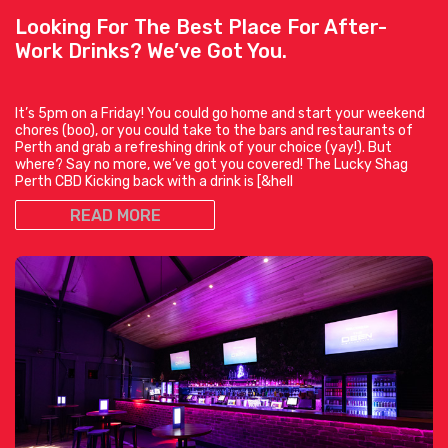
Looking For The Best Place For After-
Work Drinks? We’ve Got You.
It’s 5pm on a Friday! You could go home and start your weekend
chores (boo), or you could take to the bars and restaurants of
Perth and grab a refreshing drink of your choice (yay!). But
where? Say no more, we’ve got you covered! The Lucky Shag
Perth CBD Kicking back with a drink is [&hell
READ MORE