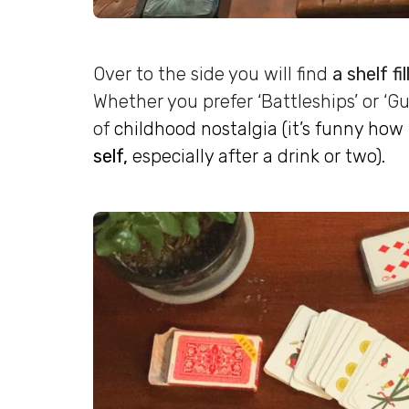
Over to the side you will find
a shelf fi
Whether you prefer ‘Battleships’ or ‘Gu
of
childhood nostalgia (it’s funny ho
self,
especially after a drink or two).