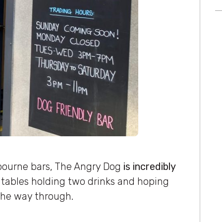
bourne bars, The Angry Dog
is incredibly
 tables holding two drinks and hoping
he way through.