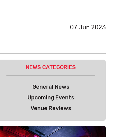
07 Jun 2023
NEWS CATEGORIES
General News
Upcoming Events
Venue Reviews