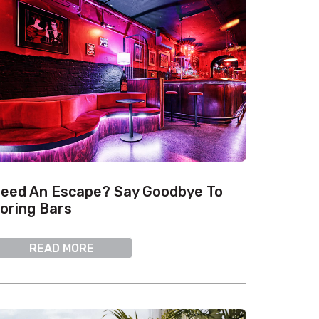
eed An Escape? Say Goodbye To
oring Bars
READ MORE