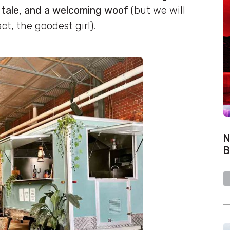
 tale, and a welcoming woof
(but we will
act, the goodest girl).
N
B