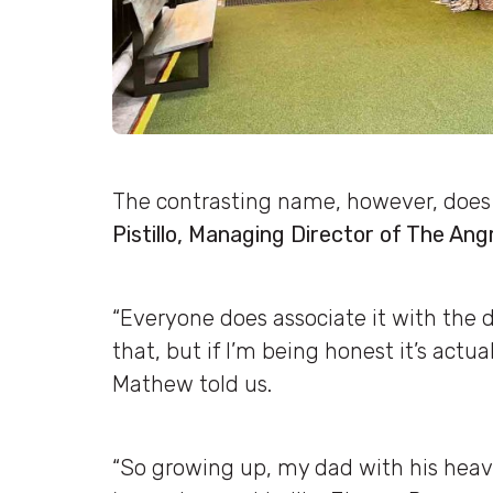
The contrasting name, however, doe
Pistillo, Managing Director of The Angr
“Everyone does associate it with the 
that, but if I’m being honest it’s actua
Mathew told us.
“So growing up, my dad with his heavy