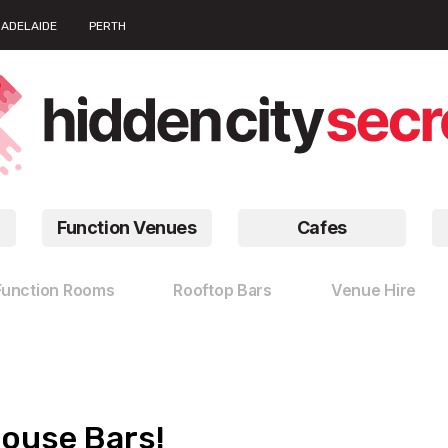
ADELAIDE
PERTH
Function Venues
Cafes
Function Rooms
Rooftop Bars
Venue Hire
house Bars!