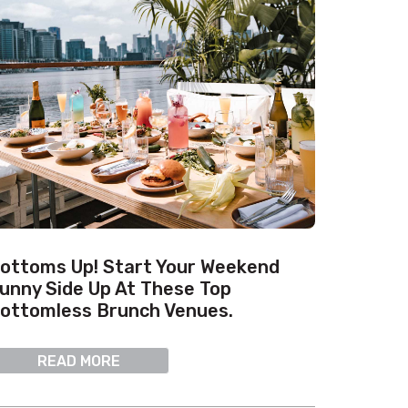
ottoms Up! Start Your Weekend
unny Side Up At These Top
ottomless Brunch Venues.
READ MORE