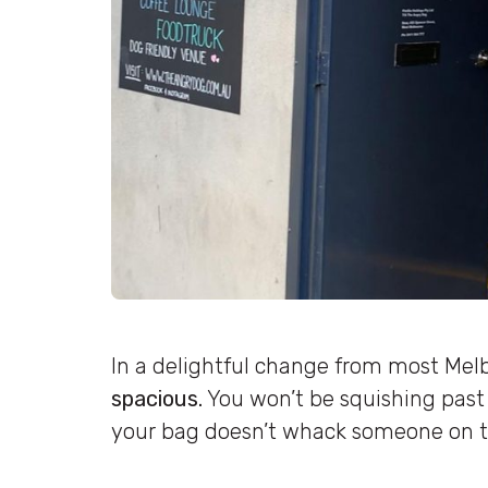
In a delightful change from most Mel
spacious.
You won’t be squishing past
your bag doesn’t whack someone on t