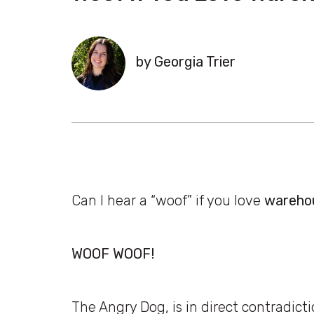
by Georgia Trier
Can I hear a “woof” if you love
wareho
WOOF WOOF!
The Angry Dog, is in direct contradicti