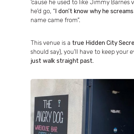
‘cause he used to like Jimmy Barnes v
he’d go, “
I don’t know why he screams 
name came from”.
This venue is a
true Hidden City Secr
should say), you’ll have to keep your e
just walk straight past.