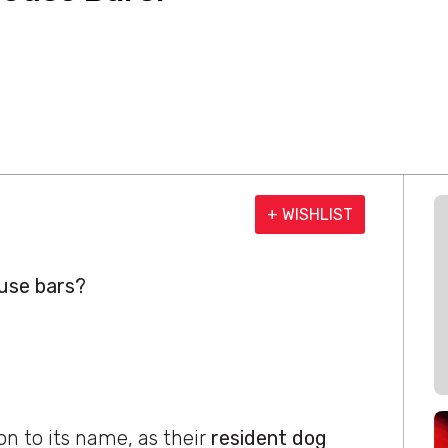
+ WISHLIST
use bars?
on to its name, as their
resident dog