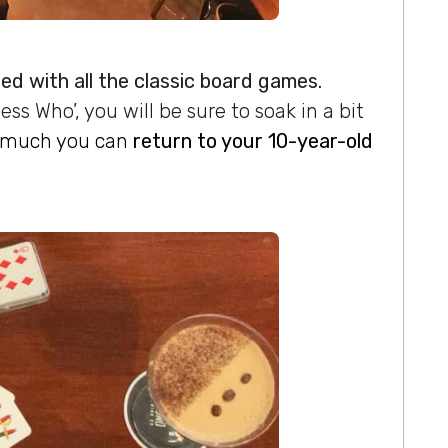
lled with all the classic board games.
ess Who’, you will be sure to soak in a bit
w much you can
return to your 10-year-old