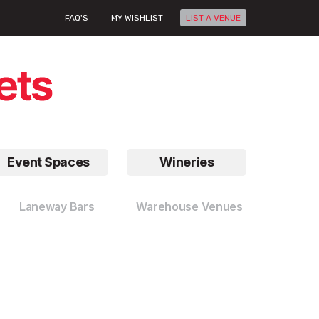
FAQ'S
MY WISHLIST
LIST A VENUE
Event Spaces
Wineries
Laneway Bars
Warehouse Venues