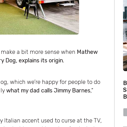
s make a bit more sense when
Mathew
y Dog, explains its origin.
dog, which we’re happy for people to do
B
S
lly
what my dad calls Jimmy Barnes
,”
B
 Italian accent used to curse at the TV,