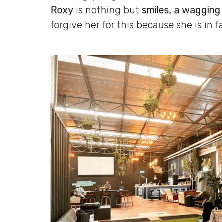
Roxy
is nothing but
smiles, a wagging
forgive her for this because she is in f