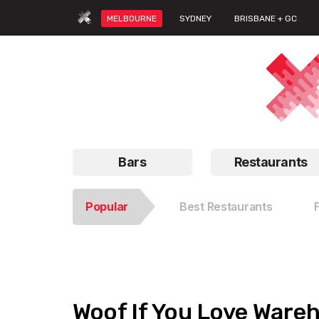
MELBOURNE
SYDNEY
BRISBANE + GC
Bars
Restaurants
Popular
Best Restaurants
Woof If You Love Ware