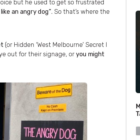
oice but he used to get so frustrated
like an angry dog”
. So that’s where the
et
(or Hidden ‘West Melbourne’ Secret I
ye out for their signage, or
you might
M
T