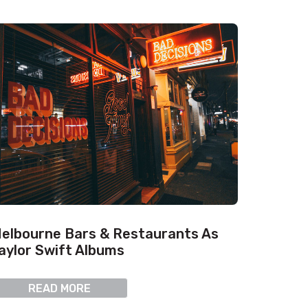
elbourne Bars & Restaurants As
aylor Swift Albums
READ MORE