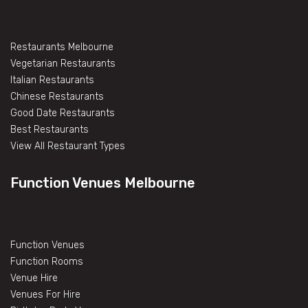
Restaurants Melbourne
Vegetarian Restaurants
Italian Restaurants
Chinese Restaurants
Good Date Restaurants
Best Restaurants
View All Restaurant Types
Function Venues Melbourne
Function Venues
Function Rooms
Venue Hire
Venues For Hire