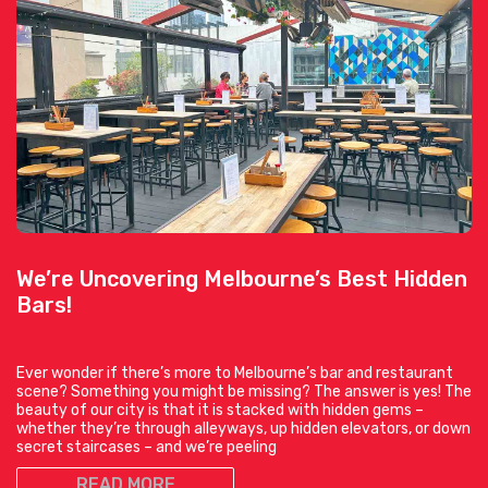
We’re Uncovering Melbourne’s Best Hidden
Bars!
Ever wonder if there’s more to Melbourne’s bar and restaurant
scene? Something you might be missing? The answer is yes! The
beauty of our city is that it is stacked with hidden gems –
whether they’re through alleyways, up hidden elevators, or down
secret staircases – and we’re peeling
READ MORE