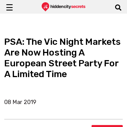
☰
PSA: The Vic Night Markets
Are Now Hosting A
European Street Party For
A Limited Time
08 Mar 2019