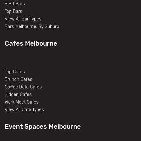
Best Bars
Top Bars
View All Bar Types
Bars Melbourne, By Suburb
Cafes Melbourne
Top Cafes
Brunch Cafes
Coffee Date Cafes
Hidden Cafes
Work Meet Cafes
View All Cafe Types
Event Spaces Melbourne