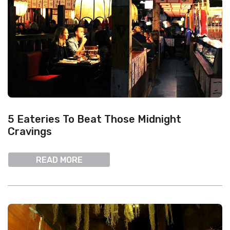
5 Eateries To Beat Those Midnight
Cravings
READ MORE