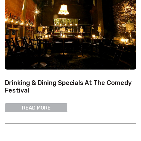
Drinking & Dining Specials At The Comedy
Festival
READ MORE