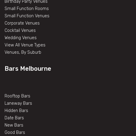
Birthday Party Venues
Small Function Rooms
Small Function Venues
Corporate Venues
Cocktail Venues
Wedding Venues
View All Venue Types
Venues, By Suburb
Bars Melbourne
Rooftop Bars
Laneway Bars
Hidden Bars
Date Bars
New Bars
Good Bars