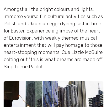
Amongst all the bright colours and lights,
immerse yourself in cultural activities such as
Polish and Ukrainian egg-dyeing just in time
for Easter. Experience a glimpse of the heart
of Eurovision, with weekly themed musical
entertainment that will pay homage to those
heart-stopping moments. Cue Lizzie McGuire
belting out “this is what dreams are made of.”
Sing to me Paolo!