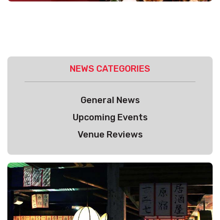
NEWS CATEGORIES
General News
Upcoming Events
Venue Reviews