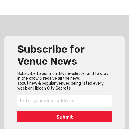
Subscribe for
Venue News
Subscribe to our monthly newsletter and to stay
in the know & receive all the news
about new & popular venues being listed every
week on Hidden City Secrets.