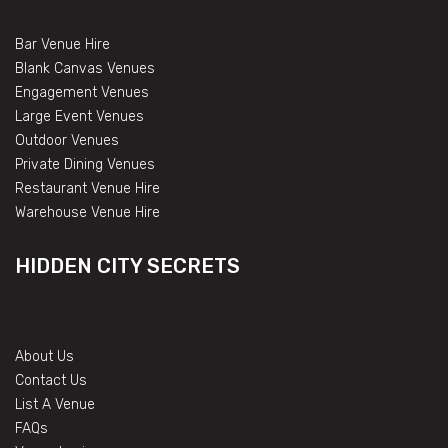
Bar Venue Hire
Blank Canvas Venues
Engagement Venues
Large Event Venues
Outdoor Venues
Private Dining Venues
Restaurant Venue Hire
Warehouse Venue Hire
HIDDEN CITY SECRETS
About Us
Contact Us
List A Venue
FAQs