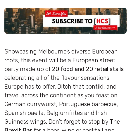
Showcasing Melbourne’s diverse European
roots, this event will be a European street
party made up of
20 food and 20 retail stalls
celebrating all of the flavour sensations
Europe has to offer. Ditch that contiki, and
travel across the continent as you feast on
German currywurst, Portuguese barbecue,
Spanish paella, Belgiumfrites and Irish
Guinness wings. Don’t forget to stop by
The
Brexit Bar
for a beer, wine or
cocktail
and