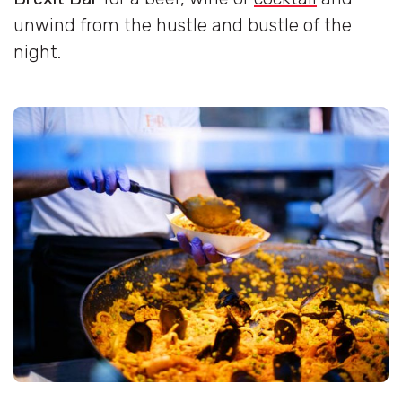
unwind from the hustle and bustle of the
night.