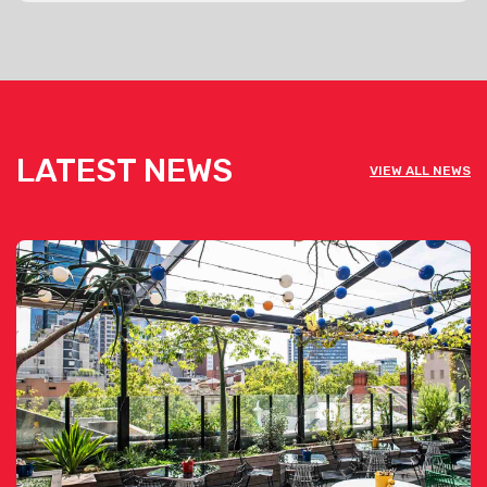
LATEST NEWS
VIEW ALL NEWS