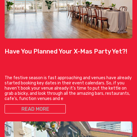
Have You Planned Your X-Mas Party Yet?!
The festive season is fast approaching and venues have already
started booking key dates in their event calendars. So, if you
haven’t book your venue already it’s time to put the kettle on
grab a bicky, and look through all the amazing bars, restaurants,
cafe’s, function venues and e
READ MORE