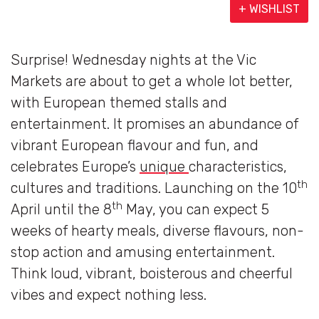
+ WISHLIST
Surprise! Wednesday nights at the Vic
Markets are about to get a whole lot better,
with European themed stalls and
entertainment. It promises an abundance of
vibrant European flavour and fun, and
celebrates Europe’s
unique
characteristics,
th
cultures and traditions. Launching on the 10
th
April until the 8
May, you can expect 5
weeks of hearty meals, diverse flavours, non-
stop action and amusing entertainment.
Think loud, vibrant, boisterous and cheerful
vibes and expect nothing less.