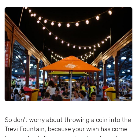
So don’t worry about throwing a coin into the
Trevi Fountain, because your wish has come