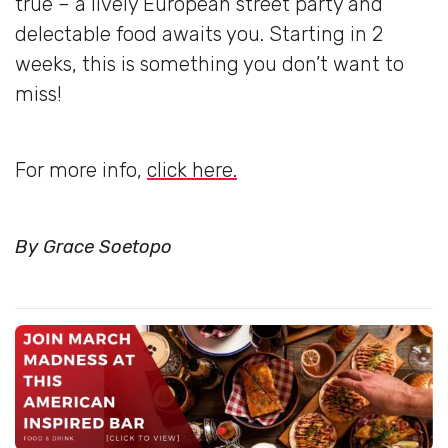
true – a lively European street party and
delectable food awaits you. Starting in 2
weeks, this is something you don’t want to
miss!
For more info,
click here.
By Grace Soetopo