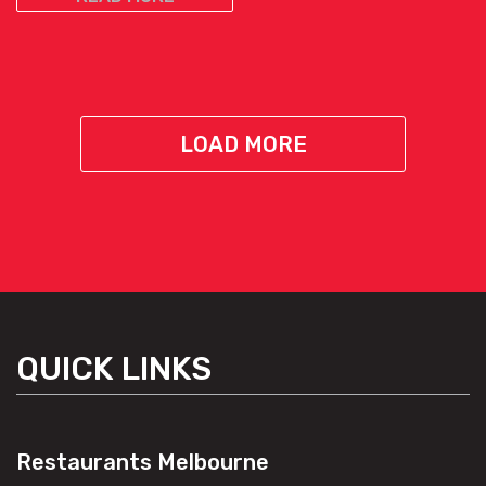
LOAD MORE
QUICK LINKS
Restaurants Melbourne