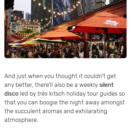
And just when you thought it couldn’t get
any better, there’ll also be a weekly
silent
disco
led by
très
kitsch holiday tour guides so
that you can boogie the night away amongst
the succulent aromas and exhilarating
atmosphere.