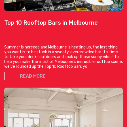
Top 10 Rooftop Bars in Melbourne
Summer is hereeee and Melbourne is heating up, the last thing
you want is to be stuck in a sweaty, overcrowded bar. It’s time
to take your drinks outdoors and soak up those sunny vibes! To
help you make the most of Melbourne’s incredible rooftop scene,
we’ve rounded up the Top 10 Rooftop Bars yo
READ MORE