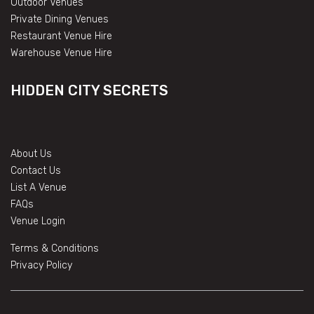
Outdoor Venues
Private Dining Venues
Restaurant Venue Hire
Warehouse Venue Hire
HIDDEN CITY SECRETS
About Us
Contact Us
List A Venue
FAQs
Venue Login
Terms & Conditions
Privacy Policy