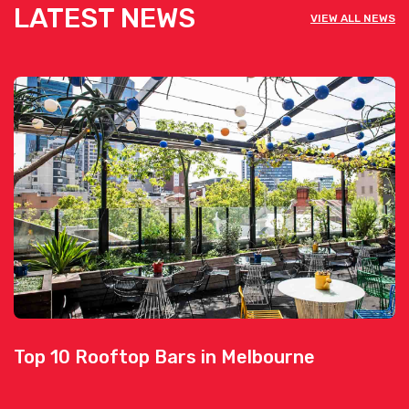
LATEST NEWS
VIEW ALL NEWS
Top 10 Rooftop Bars in Melbourne