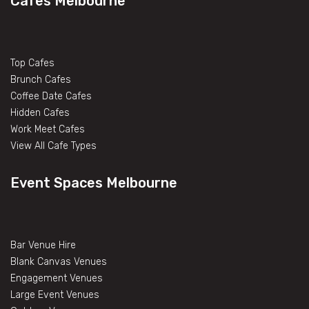
Cafes Melbourne
Top Cafes
Brunch Cafes
Coffee Date Cafes
Hidden Cafes
Work Meet Cafes
View All Cafe Types
Event Spaces Melbourne
Bar Venue Hire
Blank Canvas Venues
Engagement Venues
Large Event Venues