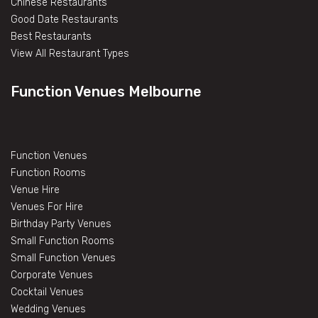
Chinese Restaurants
Good Date Restaurants
Best Restaurants
View All Restaurant Types
Function Venues Melbourne
Function Venues
Function Rooms
Venue Hire
Venues For Hire
Birthday Party Venues
Small Function Rooms
Small Function Venues
Corporate Venues
Cocktail Venues
Wedding Venues