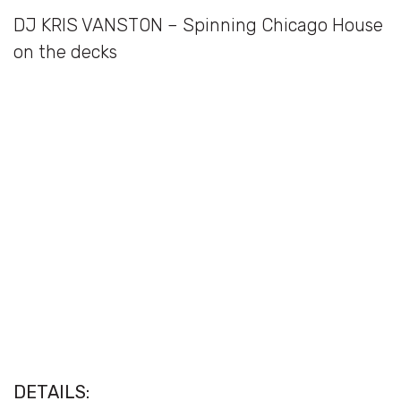
DJ KRIS VANSTON – Spinning Chicago House
on the decks
DETAILS: