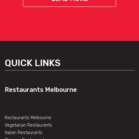
QUICK LINKS
Restaurants Melbourne
Restaurants Melbourne
Vegetarian Restaurants
Italian Restaurants