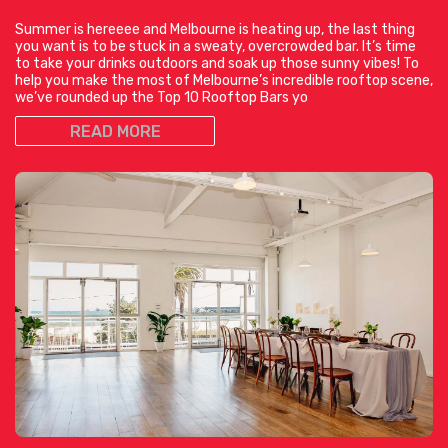
Summer is hereeee and Melbourne is heating up, the last thing
you want is to be stuck in a sweaty, overcrowded bar. It’s time
to take your drinks outdoors and soak up those sunny vibes! To
help you make the most of Melbourne’s incredible rooftop scene,
we’ve rounded up the Top 10 Rooftop Bars yo
READ MORE