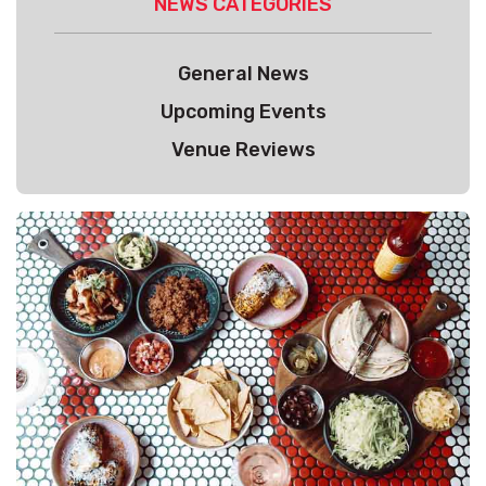
NEWS CATEGORIES
General News
Upcoming Events
Venue Reviews