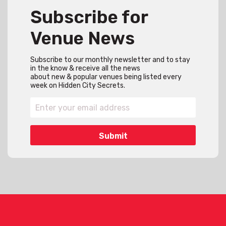
Subscribe for
Venue News
Subscribe to our monthly newsletter and to stay
in the know & receive all the news
about new & popular venues being listed every
week on Hidden City Secrets.