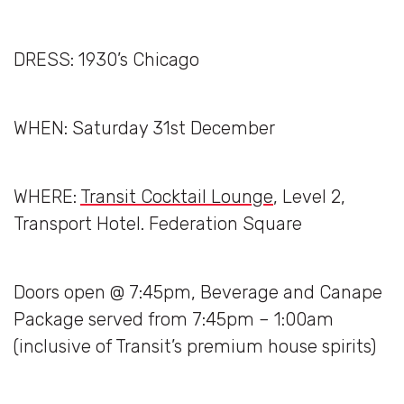
DRESS: 1930’s Chicago
WHEN: Saturday 31st December
WHERE:
Transit Cocktail Lounge
, Level 2,
Transport Hotel. Federation Square
Doors open @ 7:45pm, Beverage and Canape
Package served from 7:45pm – 1:00am
(inclusive of Transit’s premium house spirits)