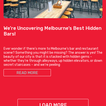
We’re Uncovering Melbourne’s Best Hidden
Bars!
Ever wonder if there’s more to Melbourne’s bar and restaurant
scene? Something you might be missing? The answer is yes! The
beauty of our city is that it is stacked with hidden gems –
whether they’re through alleyways, up hidden elevators, or down
secret staircases – and we’re peeling
READ MORE
LOAD MORE