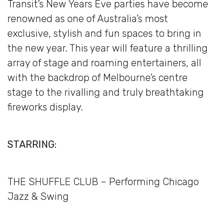
Transit’s New Years Eve parties have become
renowned as one of Australia’s most
exclusive, stylish and fun spaces to bring in
the new year. This year will feature a thrilling
array of stage and roaming entertainers, all
with the backdrop of Melbourne’s centre
stage to the rivalling and truly breathtaking
fireworks display.
STARRING:
THE SHUFFLE CLUB – Performing Chicago
Jazz & Swing