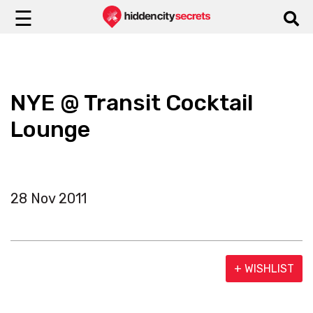
☰
NYE @ Transit Cocktail
Lounge
28 Nov 2011
+ WISHLIST