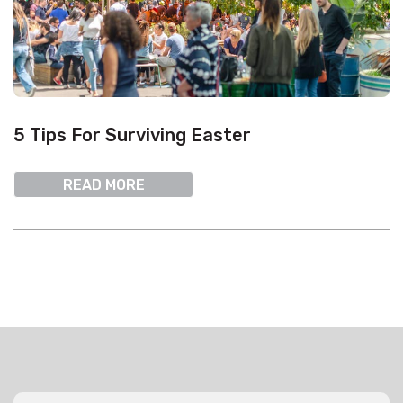
5 Tips For Surviving Easter
READ MORE