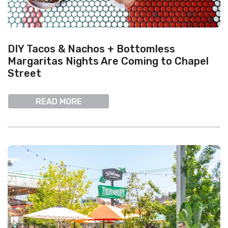
DIY Tacos & Nachos + Bottomless
Margaritas Nights Are Coming to Chapel
Street
READ MORE