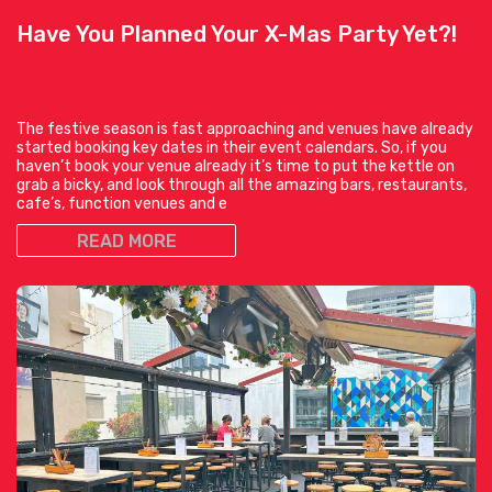
Have You Planned Your X-Mas Party Yet?!
The festive season is fast approaching and venues have already
started booking key dates in their event calendars. So, if you
haven’t book your venue already it’s time to put the kettle on
grab a bicky, and look through all the amazing bars, restaurants,
cafe’s, function venues and e
READ MORE