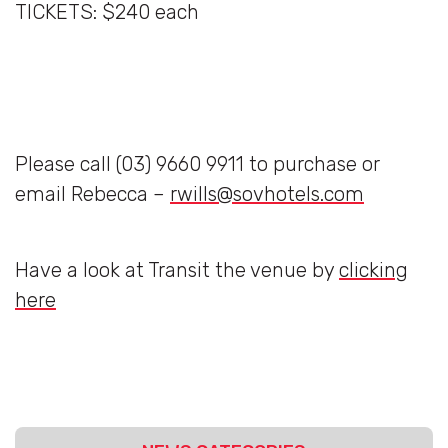
TICKETS: $240 each
Please call (03) 9660 9911 to purchase or
email Rebecca –
rwills@sovhotels.com
Have a look at Transit the venue by
clicking
here