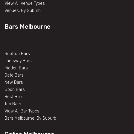
View All Venue Types
Venues, By Suburb
Bars Melbourne
Rooftop Bars
Laneway Bars
Hidden Bars
Date Bars
New Bars
Good Bars
Best Bars
Top Bars
View All Bar Types
Bars Melbourne, By Suburb