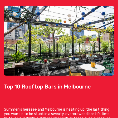
Top 10 Rooftop Bars in Melbourne
Summer is hereeee and Melbourne is heating up, the last thing
you want is to be stuck in a sweaty, overcrowded bar. It’s time