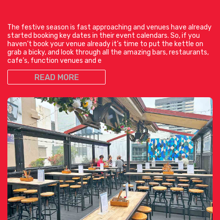
The festive season is fast approaching and venues have already
started booking key dates in their event calendars. So, if you
haven’t book your venue already it’s time to put the kettle on
grab a bicky, and look through all the amazing bars, restaurants,
cafe’s, function venues and e
READ MORE