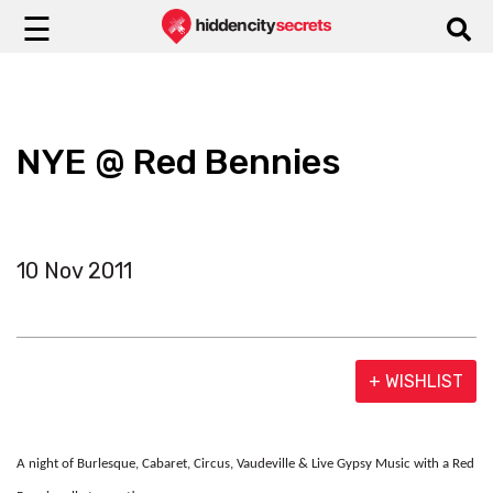
☰
NYE @ Red Bennies
10 Nov 2011
+ WISHLIST
A night of Burlesque, Cabaret, Circus, Vaudeville & Live Gypsy Music with a Red