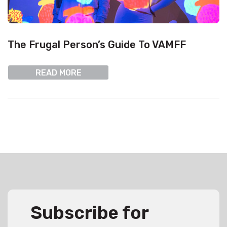
The Frugal Person’s Guide To VAMFF
READ MORE
Subscribe for