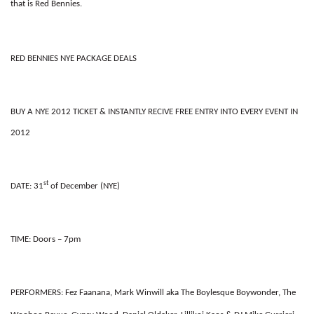
that is Red Bennies.
RED BENNIES NYE PACKAGE DEALS
BUY A NYE 2012 TICKET & INSTANTLY RECIVE FREE ENTRY INTO EVERY EVENT IN
2012
st
DATE:
31
of December (NYE)
TIME:
Doors – 7pm
PERFORMERS
:
Fez Faanana, Mark Winwill aka The Boylesque Boywonder, The