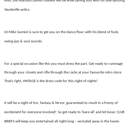
Also, the hilarious
Daniel Oldaker
will be entertaining you with his side-splitting
Vaudeville antics.
DJ Mike Gurrieri
is sure to get you on the dance floor with his blend of funk,
swing jazz & soul sounds.
For a special occasion like this you must dress the part. Get ready to rummage
through your closets and rifle through the racks at your favourite retro store.
That’s right,
VINTAGE
is the dress code for this night of nights!
It will be a night of fun, fantasy & fervor, guaranteed to result in a frenzy of
excitement for everyone involved!
So get ready to ‘bare-all’ and let loose.
CLUB
BRIEFS
will keep you entertained all night long – secluded away in the haven