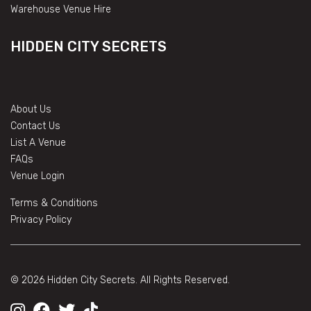
Warehouse Venue Hire
HIDDEN CITY SECRETS
About Us
Contact Us
List A Venue
FAQs
Venue Login
Terms & Conditions
Privacy Policy
© 2026 Hidden City Secrets. All Rights Reserved.