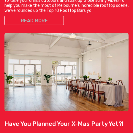
to take your drinks outdoors and soak up those sunny vibes! To
help you make the most of Melbourne’s incredible rooftop scene,
we’ve rounded up the Top 10 Rooftop Bars yo
READ MORE
Have You Planned Your X-Mas Party Yet?!