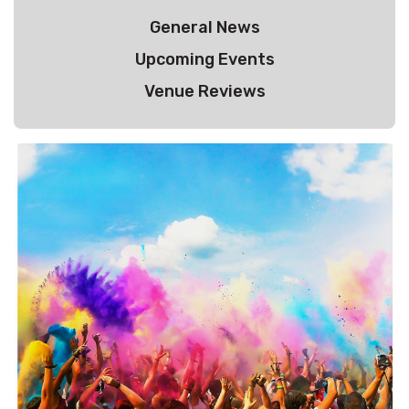
General News
Upcoming Events
Venue Reviews