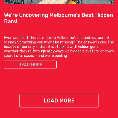
We’re Uncovering Melbourne’s Best Hidden
Bars!
Ever wonder if there’s more to Melbourne’s bar and restaurant
scene? Something you might be missing? The answer is yes! The
beauty of our city is that it is stacked with hidden gems –
whether they’re through alleyways, up hidden elevators, or down
secret staircases – and we’re peeling
READ MORE
LOAD MORE