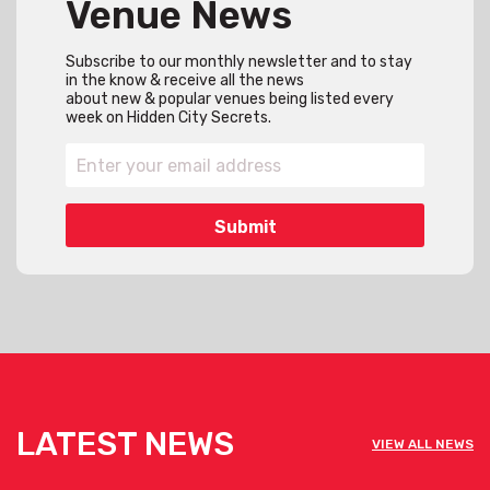
Venue News
Subscribe to our monthly newsletter and to stay
in the know & receive all the news
about new & popular venues being listed every
week on Hidden City Secrets.
LATEST NEWS
VIEW ALL NEWS