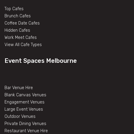
Top Cafes
Brunch Cafes
Coffee Date Cafes
Hidden Cafes
Work Meet Cafes
View All Cafe Types
Event Spaces Melbourne
Bar Venue Hire
Blank Canvas Venues
Engagement Venues
Large Event Venues
Outdoor Venues
Private Dining Venues
Restaurant Venue Hire