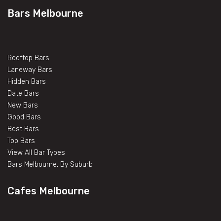
Bars Melbourne
Rooftop Bars
Laneway Bars
Hidden Bars
Date Bars
New Bars
Good Bars
Best Bars
Top Bars
View All Bar Types
Bars Melbourne, By Suburb
Cafes Melbourne