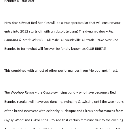
Bennies all-star cast!
New Year’s Eve at Red Bennies will be a true spectacular that will ensure your
entry into 2012 starts off with an absolute bang! The dynamic duo –
Fez
Fannana
&
Mark Winmill
– All male. All vaudeville All trash – take over Red
Bennies to form what will forever be fondly known as CLUB BRIEFS!
This combined with a host of other performances from Melbourne’s finest.
The Woohoo Revue
– the Gypsy-swinging band – who have become a Red
Bennies regular, will have you dancing, swinging & twisting until the wee hours
of the brand new year with celebrity Burlesque and Circus performances from
Gypsy Wood
and
Lilikoi Kaos
– to add that certain feminine flair to the evening.