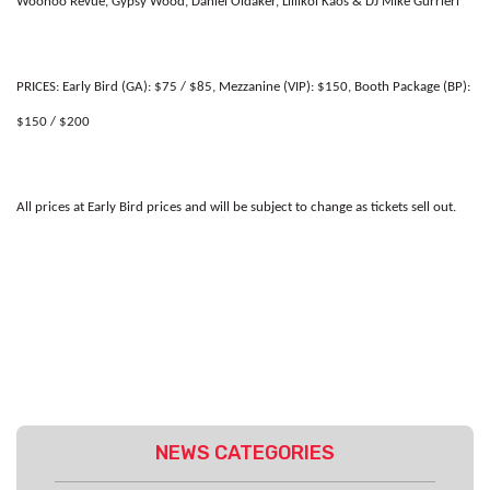
Woohoo Revue, Gypsy Wood, Daniel Oldaker, Lillikoi Kaos & DJ Mike Gurrieri
PRICES:
Early Bird (GA): $75 / $85, Mezzanine (VIP): $150, Booth Package (BP):
$150 / $200
All prices at Early Bird prices and will be subject to change as tickets sell out.
NEWS CATEGORIES