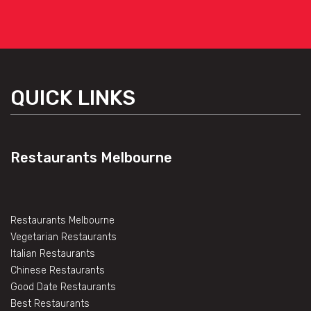
QUICK LINKS
Restaurants Melbourne
Restaurants Melbourne
Vegetarian Restaurants
Italian Restaurants
Chinese Restaurants
Good Date Restaurants
Best Restaurants