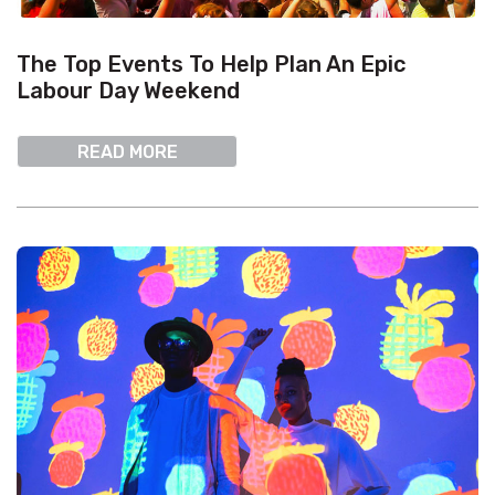
The Top Events To Help Plan An Epic
Labour Day Weekend
READ MORE