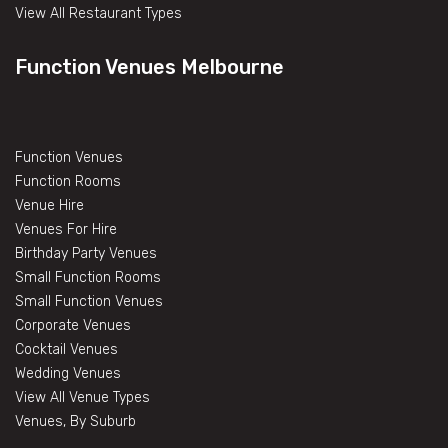
View All Restaurant Types
Function Venues Melbourne
Function Venues
Function Rooms
Venue Hire
Venues For Hire
Birthday Party Venues
Small Function Rooms
Small Function Venues
Corporate Venues
Cocktail Venues
Wedding Venues
View All Venue Types
Venues, By Suburb