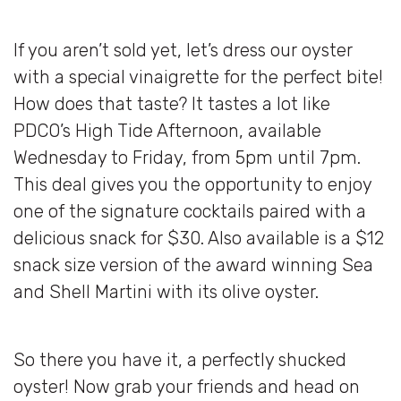
If you aren’t sold yet, let’s dress our oyster
with a special vinaigrette for the perfect bite!
How does that taste? It tastes a lot like
PDCO’s High Tide Afternoon, available
Wednesday to Friday, from 5pm until 7pm.
This deal gives you the opportunity to enjoy
one of the signature cocktails paired with a
delicious snack for $30. Also available is a $12
snack size version of the award winning Sea
and Shell Martini with its olive oyster.
So there you have it, a perfectly shucked
oyster! Now grab your friends and head on