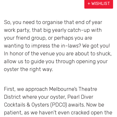
+ WISHLIST
So, you need to organise that end of year
work party, that big yearly catch-up with
your friend group, or perhaps you are
wanting to impress the in-laws? We got you!
In honor of the venue you are about to shuck,
allow us to guide you through opening your
oyster the right way.
First, we approach Melbourne’s Theatre
District where your oyster, Pearl Diver
Cocktails & Oysters (PDCO) awaits. Now be
patient, as we haven’t even cracked open the