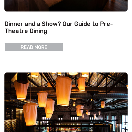
Dinner and a Show? Our Guide to Pre-
Theatre Dining
READ MORE