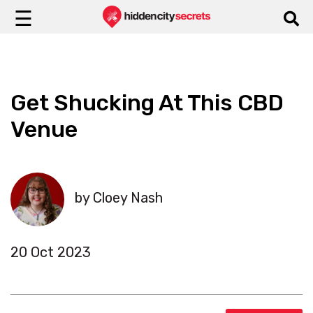
☰
Get Shucking At This CBD
Venue
by Cloey Nash
20 Oct 2023