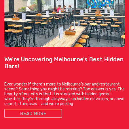
We’re Uncovering Melbourne’s Best Hidden
Bars!
Ever wonder if there’s more to Melbourne’s bar and restaurant
scene? Something you might be missing? The answer is yes! The
beauty of our city is that it is stacked with hidden gems –
whether they’re through alleyways, up hidden elevators, or down
secret staircases – and we’re peeling
READ MORE