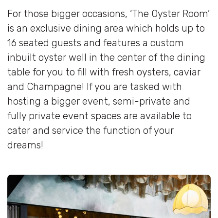
For those bigger occasions, ‘The Oyster Room’
is an exclusive dining area which holds up to
16 seated guests and features a custom
inbuilt oyster well in the center of the dining
table for you to fill with fresh oysters, caviar
and Champagne! If you are tasked with
hosting a bigger event, semi-private and
fully private event spaces are available to
cater and service the function of your
dreams!