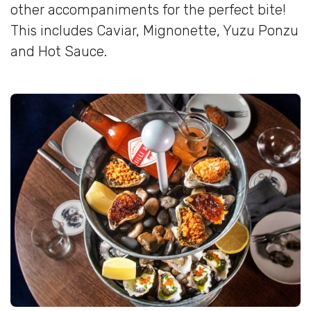
other accompaniments for the perfect bite!
This includes Caviar, Mignonette, Yuzu Ponzu
and Hot Sauce.