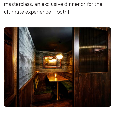
masterclass, an exclusive dinner or for the
ultimate experience – both!