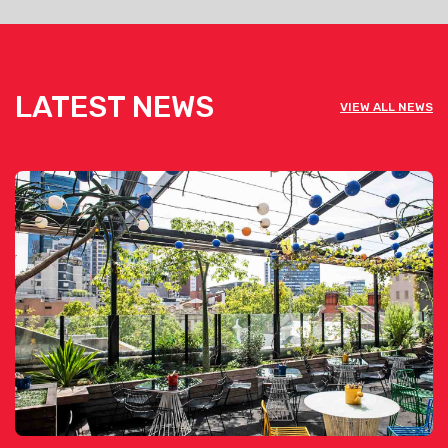
LATEST NEWS
VIEW ALL NEWS