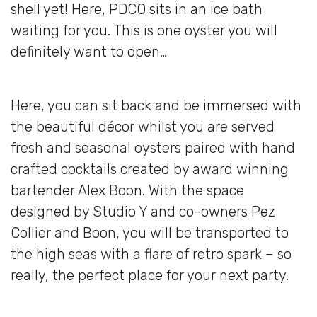
shell yet! Here, PDCO sits in an ice bath
waiting for you. This is one oyster you will
definitely want to open…
Here, you can sit back and be immersed with
the beautiful décor whilst you are served
fresh and seasonal oysters paired with hand
crafted cocktails created by award winning
bartender Alex Boon. With the space
designed by Studio Y and co-owners Pez
Collier and Boon, you will be transported to
the high seas with a flare of retro spark – so
really, the perfect place for your next party.