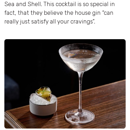
Sea and Shell. This cocktail is so special in
fact, that they believe the house gin “can
really just satisfy all your cravings”.