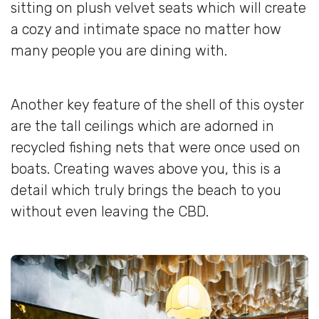
sitting on plush velvet seats which will create
a cozy and intimate space no matter how
many people you are dining with.
Another key feature of the shell of this oyster
are the tall ceilings which are adorned in
recycled fishing nets that were once used on
boats. Creating waves above you, this is a
detail which truly brings the beach to you
without even leaving the CBD.