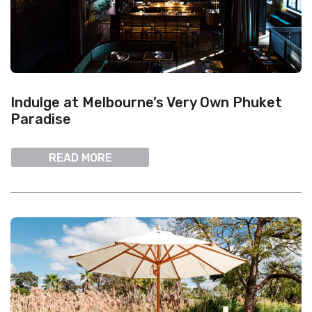
Indulge at Melbourne’s Very Own Phuket
Paradise
READ MORE