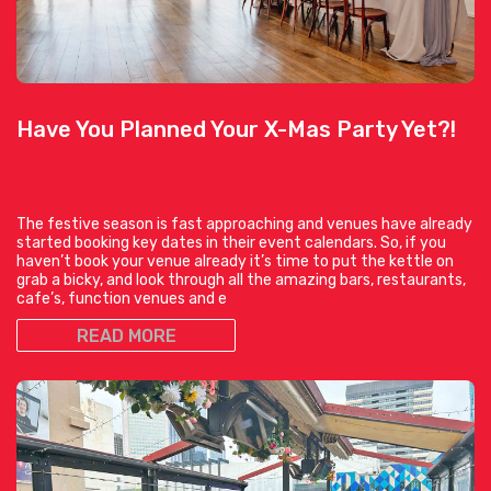
Have You Planned Your X-Mas Party Yet?!
The festive season is fast approaching and venues have already
started booking key dates in their event calendars. So, if you
haven’t book your venue already it’s time to put the kettle on
grab a bicky, and look through all the amazing bars, restaurants,
cafe’s, function venues and e
READ MORE