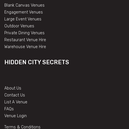
Blank Canvas Venues
Engagement Venues
Large Event Venues
Outdoor Venues
Private Dining Venues
Restaurant Venue Hire
Warehouse Venue Hire
HIDDEN CITY SECRETS
About Us
Contact Us
List A Venue
FAQs
Venue Login
Terms & Conditions