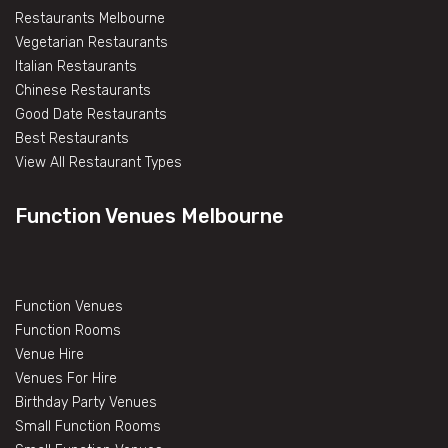
Restaurants Melbourne
Vegetarian Restaurants
Italian Restaurants
Chinese Restaurants
Good Date Restaurants
Best Restaurants
View All Restaurant Types
Function Venues Melbourne
Function Venues
Function Rooms
Venue Hire
Venues For Hire
Birthday Party Venues
Small Function Rooms