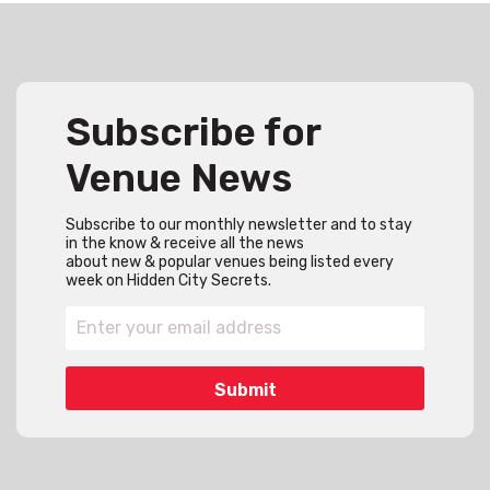
Subscribe for
Venue News
Subscribe to our monthly newsletter and to stay
in the know & receive all the news
about new & popular venues being listed every
week on Hidden City Secrets.