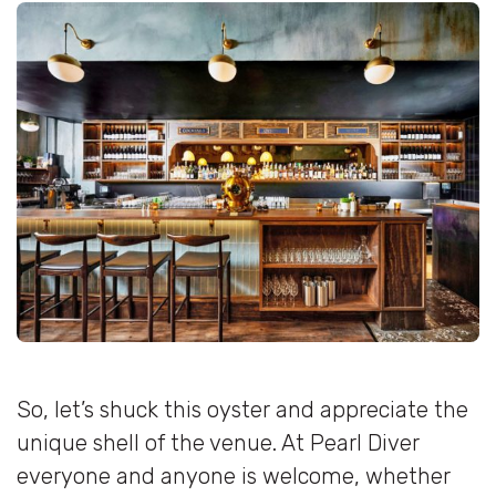
So, let’s shuck this oyster and appreciate the
unique shell of the venue. At Pearl Diver
everyone and anyone is welcome, whether