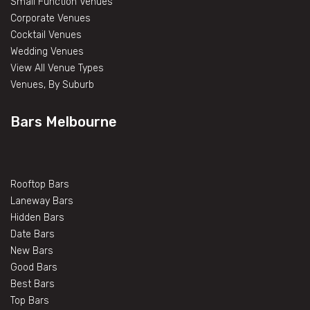
Small Function Venues
Corporate Venues
Cocktail Venues
Wedding Venues
View All Venue Types
Venues, By Suburb
Bars Melbourne
Rooftop Bars
Laneway Bars
Hidden Bars
Date Bars
New Bars
Good Bars
Best Bars
Top Bars