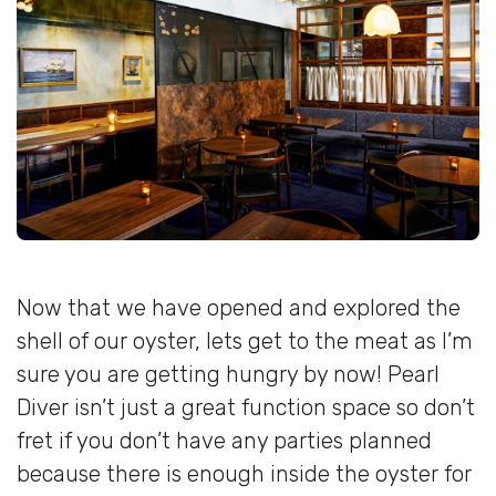
Now that we have opened and explored the
shell of our oyster, lets get to the meat as I’m
sure you are getting hungry by now! Pearl
Diver isn’t just a great function space so don’t
fret if you don’t have any parties planned
because there is enough inside the oyster for