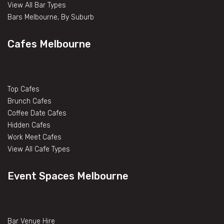
View All Bar Types
Bars Melbourne, By Suburb
Cafes Melbourne
Top Cafes
Brunch Cafes
Coffee Date Cafes
Hidden Cafes
Work Meet Cafes
View All Cafe Types
Event Spaces Melbourne
Bar Venue Hire