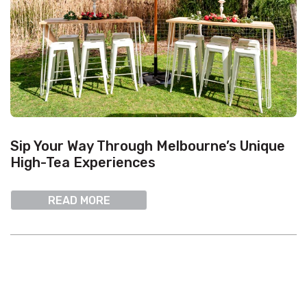
Sip Your Way Through Melbourne’s Unique
High-Tea Experiences
READ MORE