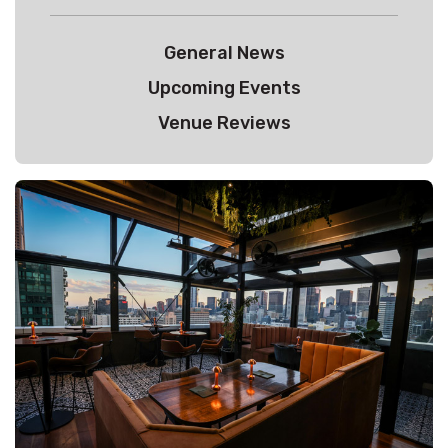
General News
Upcoming Events
Venue Reviews