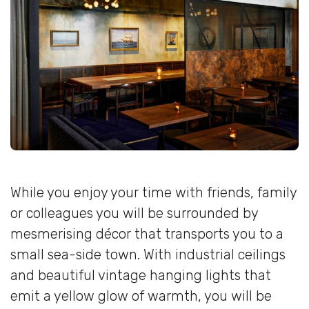
While you enjoy your time with friends, family
or colleagues you will be surrounded by
mesmerising décor that transports you to a
small sea-side town. With industrial ceilings
and beautiful vintage hanging lights that
emit a yellow glow of warmth, you will be