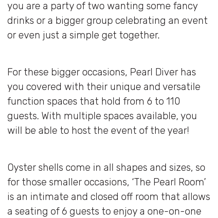
you are a party of two wanting some fancy
drinks or a bigger group celebrating an event
or even just a simple get together.
For these bigger occasions, Pearl Diver has
you covered with their unique and versatile
function spaces that hold from 6 to 110
guests. With multiple spaces available, you
will be able to host the event of the year!
Oyster shells come in all shapes and sizes, so
for those smaller occasions, ‘The Pearl Room’
is an intimate and closed off room that allows
a seating of 6 guests to enjoy a one-on-one