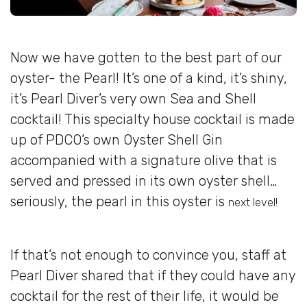
Now we have gotten to the best part of our
oyster- the Pearl! It’s one of a kind, it’s shiny,
it’s Pearl Diver’s very own Sea and Shell
cocktail! This specialty house cocktail is made
up of PDCO’s own Oyster Shell Gin
accompanied with a signature olive that is
served and pressed in its own oyster shell…
seriously, the pearl in this oyster is
next level!
If that’s not enough to convince you, staff at
Pearl Diver shared that if they could have any
cocktail for the rest of their life, it would be