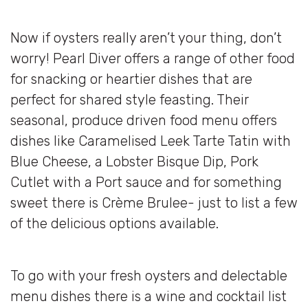
Now if oysters really aren’t your thing, don’t
worry! Pearl Diver offers a range of other food
for snacking or heartier dishes that are
perfect for shared style feasting. Their
seasonal, produce driven food menu offers
dishes like Caramelised Leek Tarte Tatin with
Blue Cheese, a Lobster Bisque Dip, Pork
Cutlet with a Port sauce and for something
sweet there is Crème Brulee- just to list a few
of the delicious options available.
To go with your fresh oysters and delectable
menu dishes there is a wine and cocktail list