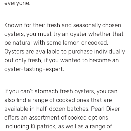
everyone.
Known for their fresh and seasonally chosen
oysters, you must try an oyster whether that
be natural with some lemon or cooked.
Oysters are available to purchase individually
but only fresh, if you wanted to become an
oyster-tasting-expert.
If you can’t stomach fresh oysters, you can
also find a range of cooked ones that are
available in half-dozen batches. Pearl Diver
offers an assortment of cooked options
including Kilpatrick, as well as a range of