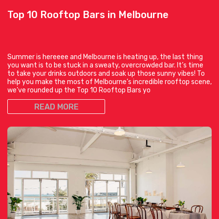
Top 10 Rooftop Bars in Melbourne
Summer is hereeee and Melbourne is heating up, the last thing
you want is to be stuck in a sweaty, overcrowded bar. It’s time
to take your drinks outdoors and soak up those sunny vibes! To
help you make the most of Melbourne’s incredible rooftop scene,
we’ve rounded up the Top 10 Rooftop Bars yo
READ MORE