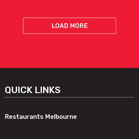
LOAD MORE
QUICK LINKS
Restaurants Melbourne