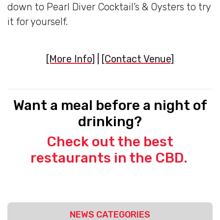
down to Pearl Diver Cocktail’s & Oysters to try
it for yourself.
[More Info]
|
[Contact Venue]
Want a meal before a night of
drinking?
Check out the best
restaurants in the CBD.
NEWS CATEGORIES