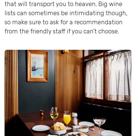
that will transport you to heaven. Big wine
lists can sometimes be intimidating though,
so make sure to ask for a recommendation
from the friendly staff if you can’t choose.